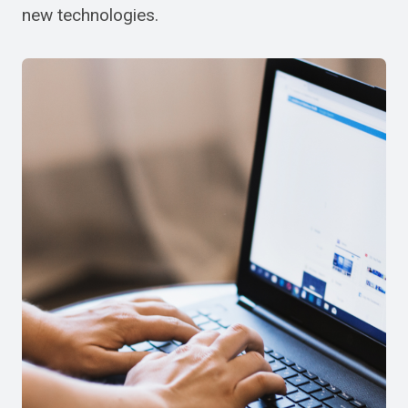
new technologies.