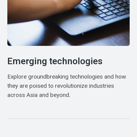
Emerging technologies
Explore groundbreaking technologies and how
they are poised to revolutionize industries
across Asia and beyond.