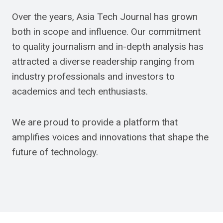
Over the years, Asia Tech Journal has grown
both in scope and influence. Our commitment
to quality journalism and in-depth analysis has
attracted a diverse readership ranging from
industry professionals and investors to
academics and tech enthusiasts.
We are proud to provide a platform that
amplifies voices and innovations that shape the
future of technology.