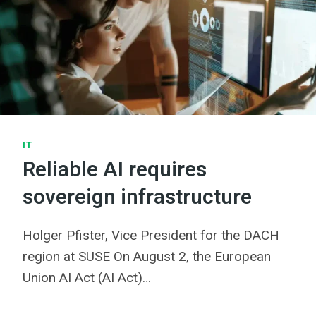
IT
Reliable AI requires
sovereign infrastructure
Holger Pfister, Vice President for the DACH
region at SUSE On August 2, the European
Union AI Act (AI Act)…