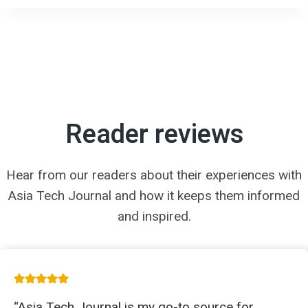
Reader reviews
Hear from our readers about their experiences with
Asia Tech Journal and how it keeps them informed
and inspired.
“Asia Tech Journal is my go-to source for