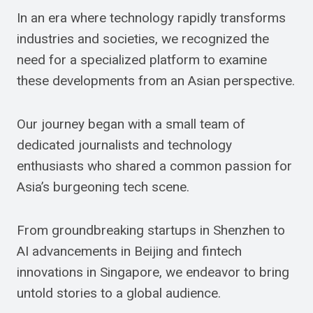
In an era where technology rapidly transforms
industries and societies, we recognized the
need for a specialized platform to examine
these developments from an Asian perspective.
Our journey began with a small team of
dedicated journalists and technology
enthusiasts who shared a common passion for
Asia’s burgeoning tech scene.
From groundbreaking startups in Shenzhen to
AI advancements in Beijing and fintech
innovations in Singapore, we endeavor to bring
untold stories to a global audience.