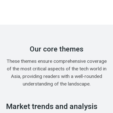
Our core themes
These themes ensure comprehensive coverage
of the most critical aspects of the tech world in
Asia, providing readers with a well-rounded
understanding of the landscape.
Market trends and analysis