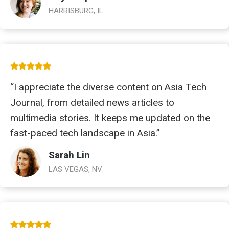
HARRISBURG, IL
“I appreciate the diverse content on Asia Tech
Journal, from detailed news articles to
multimedia stories. It keeps me updated on the
fast-paced tech landscape in Asia.”
Sarah Lin
LAS VEGAS, NV