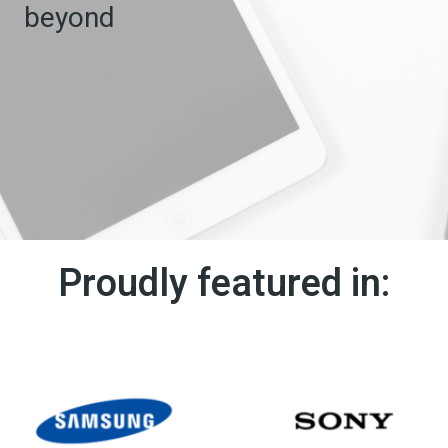
beyond
Proudly featured in: