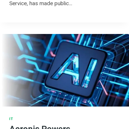
Service, has made public…
IT