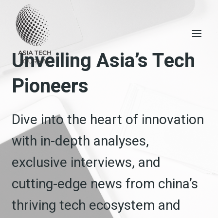
Skip
to
content
Unveiling Asia’s Tech
Pioneers
Dive into the heart of innovation
with in-depth analyses,
exclusive interviews, and
cutting-edge news from china’s
thriving tech ecosystem and