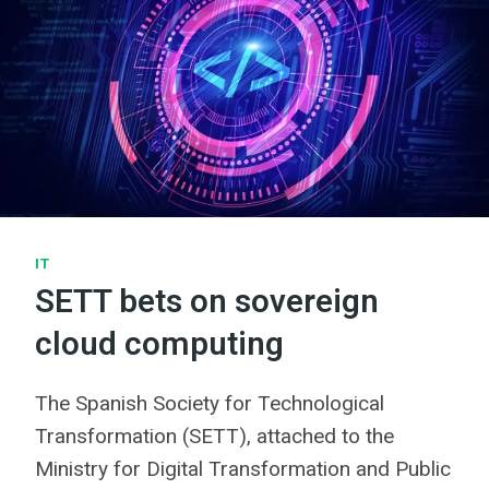
IT
SETT bets on sovereign
cloud computing
The Spanish Society for Technological
Transformation (SETT), attached to the
Ministry for Digital Transformation and Public