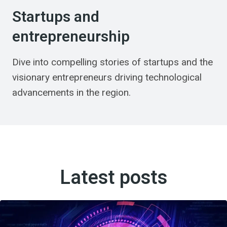
Startups and
entrepreneurship
Dive into compelling stories of startups and the
visionary entrepreneurs driving technological
advancements in the region.
Latest posts