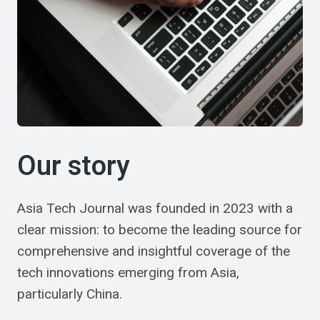
Our story
Asia Tech Journal was founded in 2023 with a
clear mission: to become the leading source for
comprehensive and insightful coverage of the
tech innovations emerging from Asia,
particularly China.