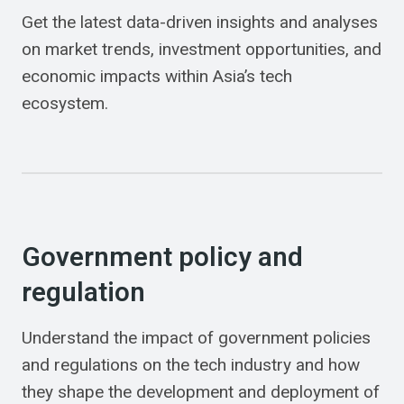
Get the latest data-driven insights and analyses
on market trends, investment opportunities, and
economic impacts within Asia’s tech
ecosystem.
Government policy and
regulation
Understand the impact of government policies
and regulations on the tech industry and how
they shape the development and deployment of