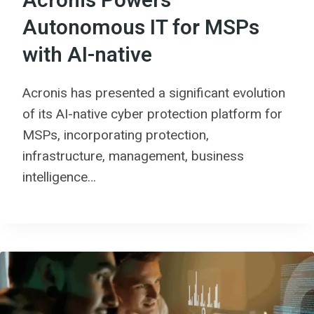
Acronis Powers
Autonomous IT for MSPs
with AI-native
Acronis has presented a significant evolution
of its AI-native cyber protection platform for
MSPs, incorporating protection,
infrastructure, management, business
intelligence…