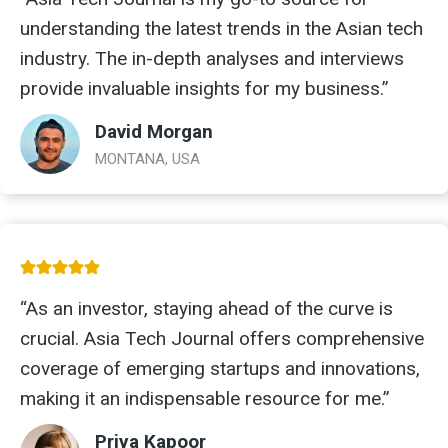
understanding the latest trends in the Asian tech
industry. The in-depth analyses and interviews
provide invaluable insights for my business.”
David Morgan
MONTANA, USA
“As an investor, staying ahead of the curve is
crucial. Asia Tech Journal offers comprehensive
coverage of emerging startups and innovations,
making it an indispensable resource for me.”
Priya Kapoor