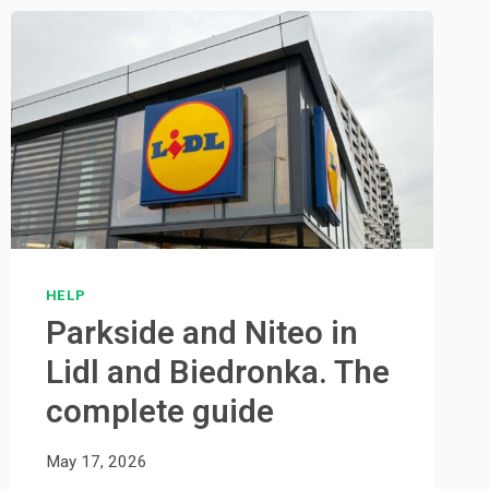
HELP
Parkside and Niteo in
Lidl and Biedronka. The
complete guide
May 17, 2026