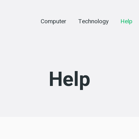
Computer
Technology
Help
Help