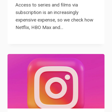
Access to series and films via
subscription is an increasingly
expensive expense, so we check how
Netflix, HBO Max and…