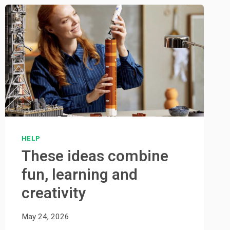
HELP
These ideas combine
fun, learning and
creativity
May 24, 2026