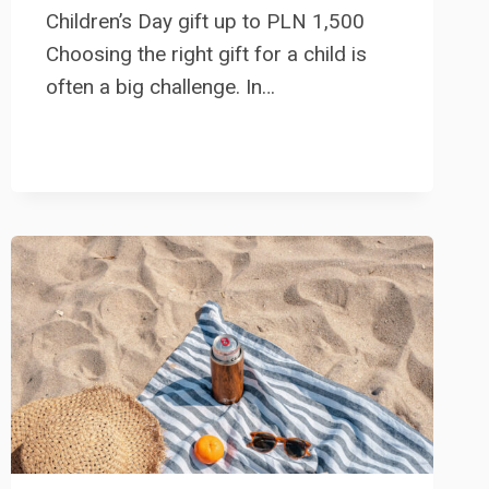
Children’s Day gift up to PLN 1,500
Choosing the right gift for a child is
often a big challenge. In…