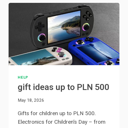
HELP
gift ideas up to PLN 500
May 18, 2026
Gifts for children up to PLN 500.
Electronics for Children’s Day – from