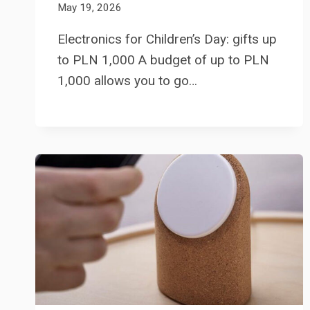
May 19, 2026
Electronics for Children’s Day: gifts up
to PLN 1,000 A budget of up to PLN
1,000 allows you to go…