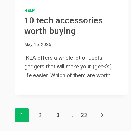
HELP
10 tech accessories
worth buying
May 15, 2026
IKEA offers a whole lot of useful
gadgets that will make your (geek’s)
life easier. Which of them are worth…
Page
Next
1
2
3
…
23
navigation
Page