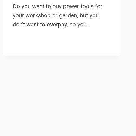
Do you want to buy power tools for
your workshop or garden, but you
don’t want to overpay, so you…