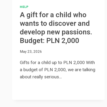
HELP
A gift for a child who
wants to discover and
develop new passions.
Budget: PLN 2,000
May 23, 2026
Gifts for a child up to PLN 2,000 With
a budget of PLN 2,000, we are talking
about really serious…