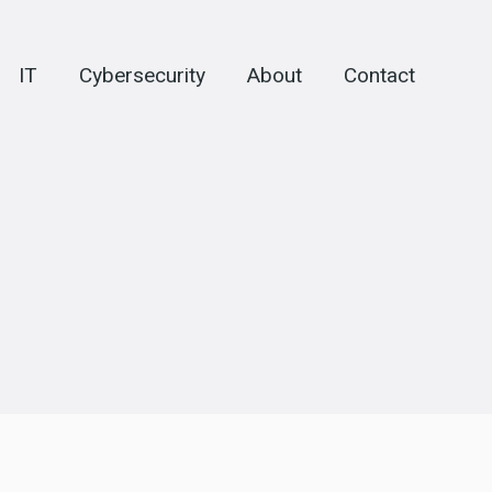
IT
Cybersecurity
About
Contact