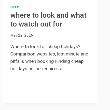
HELP
where to look and what
to watch out for
May 22, 2026
Where to look for cheap holidays?
Comparison websites, last minute and
pitfalls when booking Finding cheap
holidays online requires a…