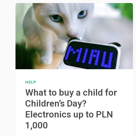
HELP
What to buy a child for
Children’s Day?
Electronics up to PLN
1,000