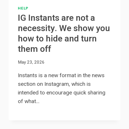
HELP
IG Instants are not a
necessity. We show you
how to hide and turn
them off
May 23, 2026
Instants is a new format in the news
section on Instagram, which is
intended to encourage quick sharing
of what…