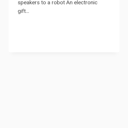
speakers to a robot An electronic
gift…