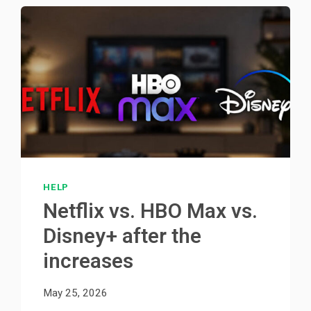
HELP
Netflix vs. HBO Max vs.
Disney+ after the
increases
May 25, 2026