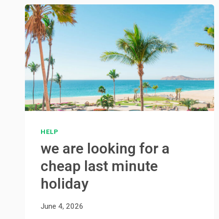
HELP
we are looking for a
cheap last minute
holiday
June 4, 2026