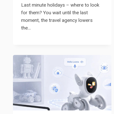
Last minute holidays – where to look
for them? You wait until the last
moment, the travel agency lowers
the…