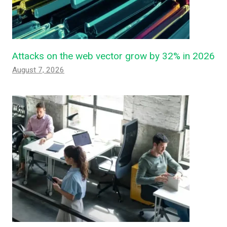
Attacks on the web vector grow by 32% in 2026
August 7, 2026