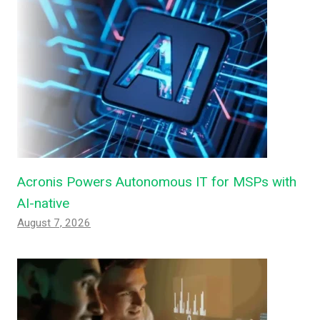
Acronis Powers Autonomous IT for MSPs with
AI-native
August 7, 2026