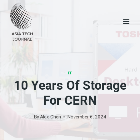
Skip
to
content
IT
10 Years Of Storage
For CERN
By
Alex Chen
November 6, 2024