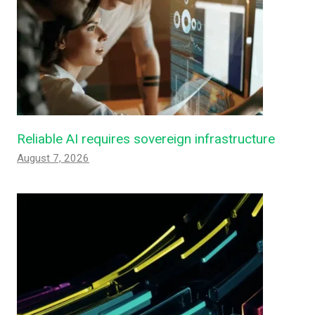
Reliable AI requires sovereign infrastructure
August 7, 2026