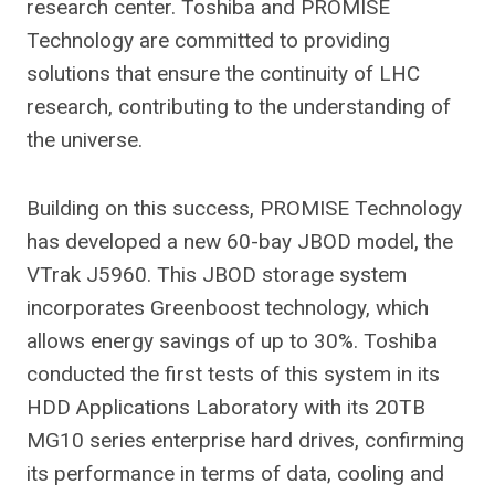
research center. Toshiba and PROMISE
Technology are committed to providing
solutions that ensure the continuity of LHC
research, contributing to the understanding of
the universe.
Building on this success, PROMISE Technology
has developed a new 60-bay JBOD model, the
VTrak J5960. This JBOD storage system
incorporates Greenboost technology, which
allows energy savings of up to 30%. Toshiba
conducted the first tests of this system in its
HDD Applications Laboratory with its 20TB
MG10 series enterprise hard drives, confirming
its performance in terms of data, cooling and