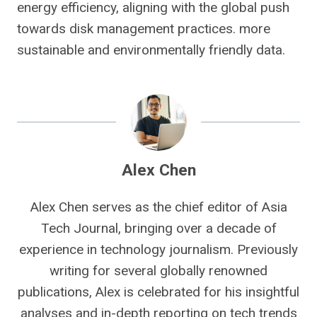
energy efficiency, aligning with the global push
towards disk management practices. more
sustainable and environmentally friendly data.
Alex Chen
Alex Chen serves as the chief editor of Asia
Tech Journal, bringing over a decade of
experience in technology journalism. Previously
writing for several globally renowned
publications, Alex is celebrated for his insightful
analyses and in-depth reporting on tech trends