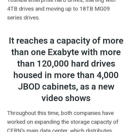
4TB drives and moving up to 18TB MG09
series drives.
It reaches a capacity of more
than one Exabyte with more
than 120,000 hard drives
housed in more than 4,000
JBOD cabinets, as a new
video shows
Throughout this time, both companies have
worked on expanding the storage capacity of
CERN’s main data center, which distributes