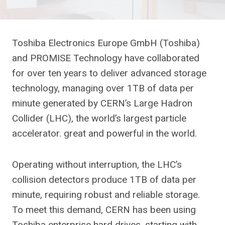
Toshiba Electronics Europe GmbH (Toshiba)
and PROMISE Technology have collaborated
for over ten years to deliver advanced storage
technology, managing over 1TB of data per
minute generated by CERN’s Large Hadron
Collider (LHC), the world’s largest particle
accelerator. great and powerful in the world.
Operating without interruption, the LHC’s
collision detectors produce 1TB of data per
minute, requiring robust and reliable storage.
To meet this demand, CERN has been using
Toshiba enterprise hard drives, starting with