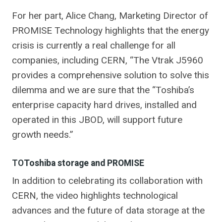
For her part, Alice Chang, Marketing Director of
PROMISE Technology highlights that the energy
crisis is currently a real challenge for all
companies, including CERN, “The Vtrak J5960
provides a comprehensive solution to solve this
dilemma and we are sure that the “Toshiba’s
enterprise capacity hard drives, installed and
operated in this JBOD, will support future
growth needs.”
TO
Toshiba storage and PROMISE
In addition to celebrating its collaboration with
CERN, the video highlights technological
advances and the future of data storage at the