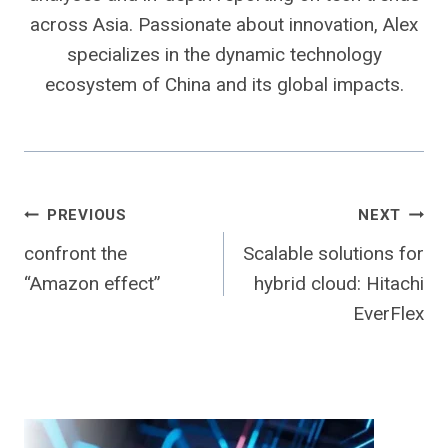
across Asia. Passionate about innovation, Alex
specializes in the dynamic technology
ecosystem of China and its global impacts.
Post
PREVIOUS
NEXT
confront the
Scalable solutions for
navigation
“Amazon effect”
hybrid cloud: Hitachi
EverFlex