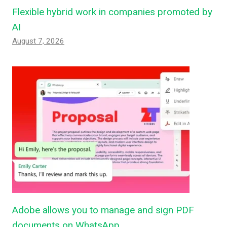
Flexible hybrid work in companies promoted by
AI
August 7, 2026
Adobe allows you to manage and sign PDF
documents on WhatsApp