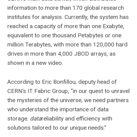
information to more than 170 global research
institutes for analysis. Currently, the system has
reached a capacity of more than one Exabyte,
equivalent to one thousand Petabytes or one
million Terabytes, with more than 120,000 hard
drives in more than 4,000 JBOD arrays, as
shown in a new video.
According to Eric Bonfillou, deputy head of
CERN’s IT Fabric Group, “in our quest to unravel
the mysteries of the universe, we need partners
who understand the importance of data
storage.
data
reliability and efficiency with
solutions tailored to our unique needs.”