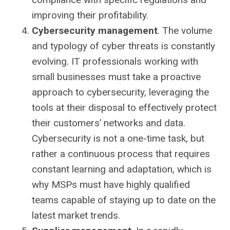
improving their profitability.
Cybersecurity management
. The volume
and typology of cyber threats is constantly
evolving. IT professionals working with
small businesses must take a proactive
approach to cybersecurity, leveraging the
tools at their disposal to effectively protect
their customers’ networks and data.
Cybersecurity is not a one-time task, but
rather a continuous process that requires
constant learning and adaptation, which is
why MSPs must have highly qualified
teams capable of staying up to date on the
latest market trends.