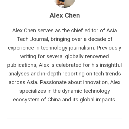
Alex Chen
Alex Chen serves as the chief editor of Asia
Tech Journal, bringing over a decade of
experience in technology journalism. Previously
writing for several globally renowned
publications, Alex is celebrated for his insightful
analyses and in-depth reporting on tech trends
across Asia. Passionate about innovation, Alex
specializes in the dynamic technology
ecosystem of China and its global impacts.