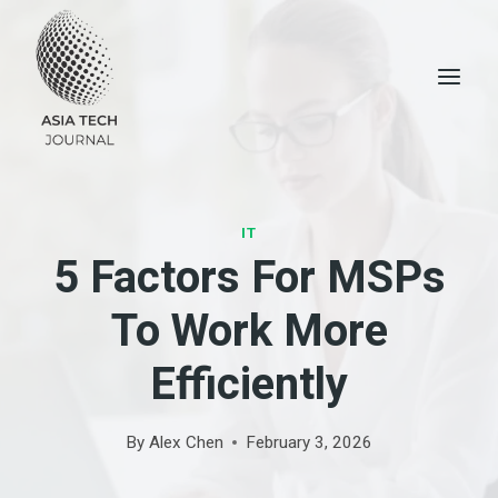
Skip
to
content
IT
5 Factors For MSPs
To Work More
Efficiently
By
Alex Chen
February 3, 2026