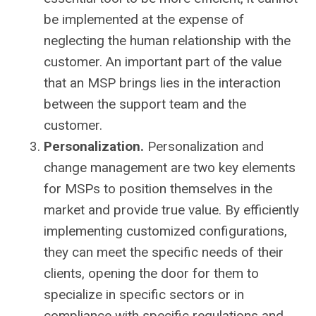
be implemented at the expense of
neglecting the human relationship with the
customer. An important part of the value
that an MSP brings lies in the interaction
between the support team and the
customer.
Personalization.
Personalization and
change management are two key elements
for MSPs to position themselves in the
market and provide true value. By efficiently
implementing customized configurations,
they can meet the specific needs of their
clients, opening the door for them to
specialize in specific sectors or in
compliance with specific regulations and