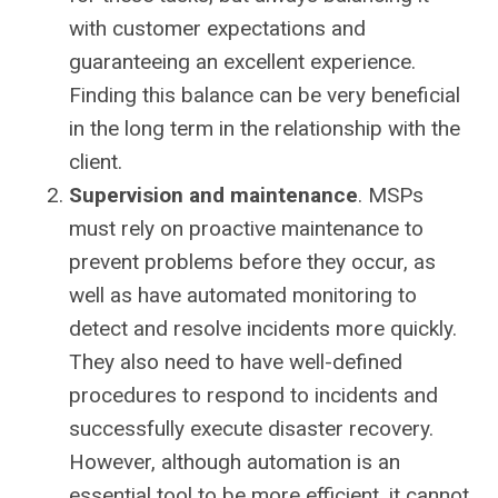
with customer expectations and
guaranteeing an excellent experience.
Finding this balance can be very beneficial
in the long term in the relationship with the
client.
Supervision and maintenance
. MSPs
must rely on proactive maintenance to
prevent problems before they occur, as
well as have automated monitoring to
detect and resolve incidents more quickly.
They also need to have well-defined
procedures to respond to incidents and
successfully execute disaster recovery.
However, although automation is an
essential tool to be more efficient, it cannot