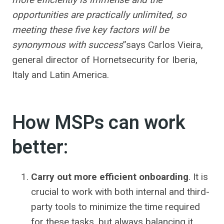
opportunities are practically unlimited, so
meeting these five key factors will be
synonymous with success
”says Carlos Vieira,
general director of Hornetsecurity for Iberia,
Italy and Latin America.
How MSPs can work
better:
Carry out more efficient onboarding
. It is
crucial to work with both internal and third-
party tools to minimize the time required
for these tasks, but always balancing it