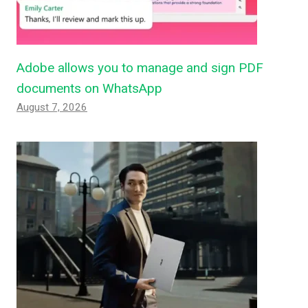
Adobe allows you to manage and sign PDF
documents on WhatsApp
August 7, 2026