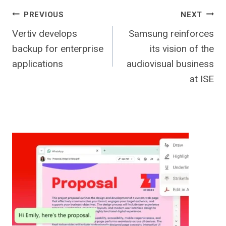
Post
PREVIOUS
NEXT
Vertiv develops
Samsung reinforces
navigation
backup for enterprise
its vision of the
applications
audiovisual business
at ISE