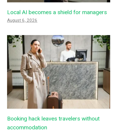
Local AI becomes a shield for managers
August 6, 2026
Booking hack leaves travelers without
accommodation