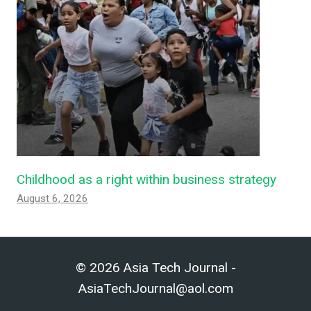
Childhood as a right within business strategy
August 6, 2026
© 2026 Asia Tech Journal -
AsiaTechJournal@aol.com