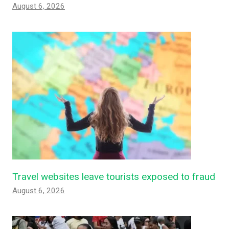
August 6, 2026
Travel websites leave tourists exposed to fraud
August 6, 2026