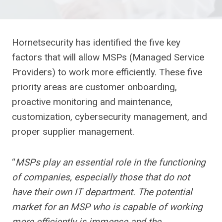
Hornetsecurity has identified the five key
factors that will allow MSPs (Managed Service
Providers) to work more efficiently. These five
priority areas are customer onboarding,
proactive monitoring and maintenance,
customization, cybersecurity management, and
proper supplier management.
“
MSPs play an essential role in the functioning
of companies, especially those that do not
have their own IT department. The potential
market for an MSP who is capable of working
more efficiently is immense and the