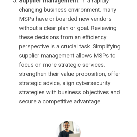
Supplier management
. In a rapidly
changing business environment, many
MSPs have onboarded new vendors
without a clear plan or goal. Reviewing
these decisions from an efficiency
perspective is a crucial task. Simplifying
supplier management allows MSPs to
focus on more strategic services,
strengthen their value proposition, offer
strategic advice, align cybersecurity
strategies with business objectives and
secure a competitive advantage.