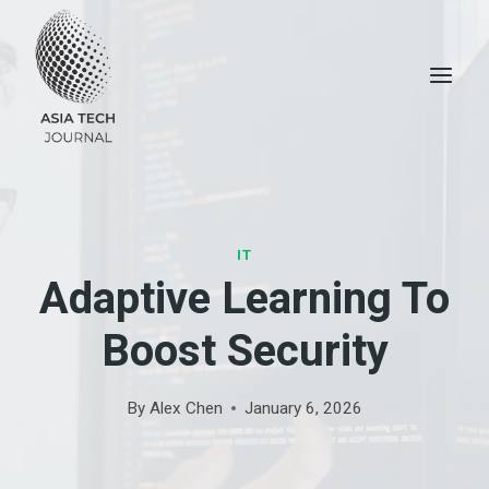
Skip
to
content
IT
Adaptive Learning To
Boost Security
By
Alex Chen
January 6, 2026