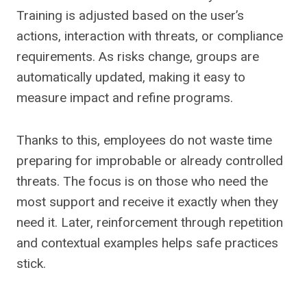
Training is adjusted based on the user’s
actions, interaction with threats, or compliance
requirements. As risks change, groups are
automatically updated, making it easy to
measure impact and refine programs.
Thanks to this, employees do not waste time
preparing for improbable or already controlled
threats. The focus is on those who need the
most support and receive it exactly when they
need it. Later, reinforcement through repetition
and contextual examples helps safe practices
stick.