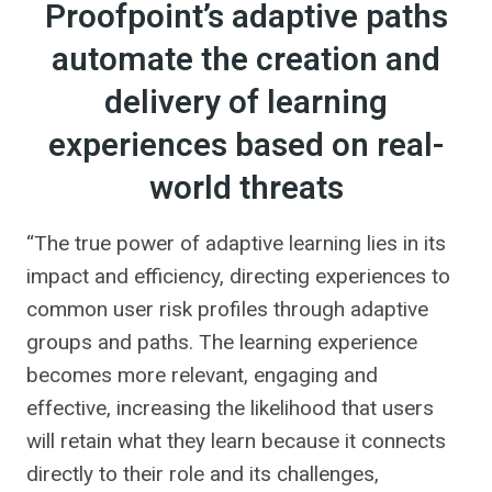
Proofpoint’s adaptive paths
automate the creation and
delivery of learning
experiences based on real-
world threats
“The true power of adaptive learning lies in its
impact and efficiency, directing experiences to
common user risk profiles through adaptive
groups and paths. The learning experience
becomes more relevant, engaging and
effective, increasing the likelihood that users
will retain what they learn because it connects
directly to their role and its challenges,