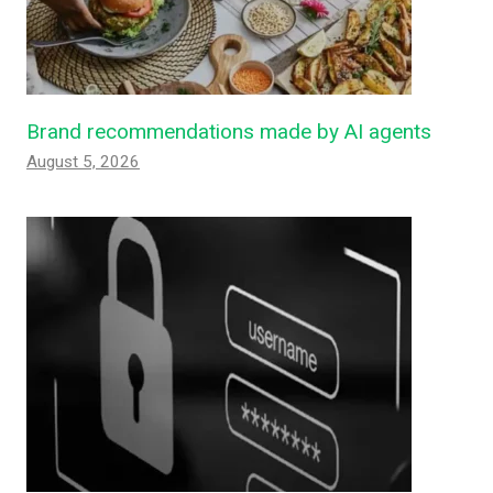
Brand recommendations made by AI agents
August 5, 2026