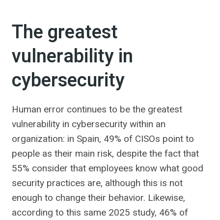
The greatest
vulnerability in
cybersecurity
Human error continues to be the greatest
vulnerability in cybersecurity within an
organization: in Spain, 49% of CISOs point to
people as their main risk, despite the fact that
55% consider that employees know what good
security practices are, although this is not
enough to change their behavior. Likewise,
according to this same 2025 study, 46% of