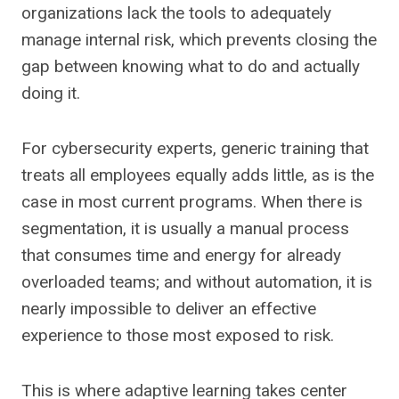
organizations lack the tools to adequately
manage internal risk, which prevents closing the
gap between knowing what to do and actually
doing it.
For cybersecurity experts, generic training that
treats all employees equally adds little, as is the
case in most current programs. When there is
segmentation, it is usually a manual process
that consumes time and energy for already
overloaded teams; and without automation, it is
nearly impossible to deliver an effective
experience to those most exposed to risk.
This is where adaptive learning takes center