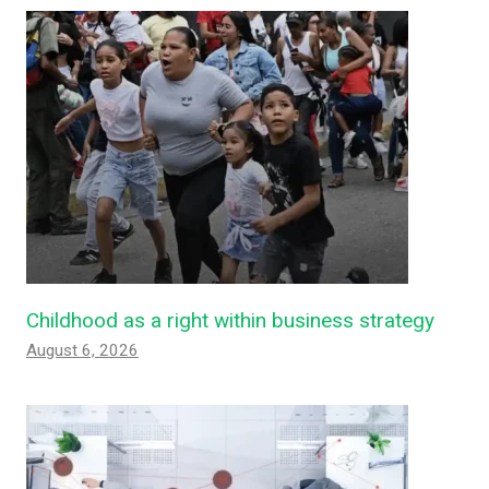
Childhood as a right within business strategy
August 6, 2026