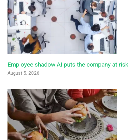
Employee shadow AI puts the company at risk
August 5, 2026