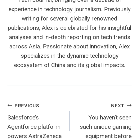
experience in technology journalism. Previously
writing for several globally renowned
publications, Alex is celebrated for his insightful
analyses and in-depth reporting on tech trends
across Asia. Passionate about innovation, Alex
specializes in the dynamic technology
ecosystem of China and its global impacts.
Post
PREVIOUS
NEXT
Salesforce’s
You haven’t seen
navigation
Agentforce platform
such unique gaming
powers AstraZeneca
equipment before