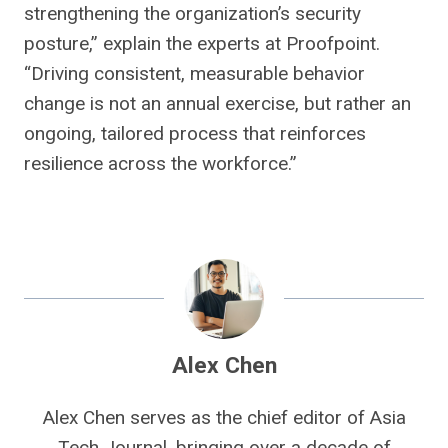
strengthening the organization’s security
posture,” explain the experts at Proofpoint.
“Driving consistent, measurable behavior
change is not an annual exercise, but rather an
ongoing, tailored process that reinforces
resilience across the workforce.”
Alex Chen
Alex Chen serves as the chief editor of Asia
Tech Journal, bringing over a decade of