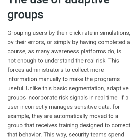
groups
Grouping users by their click rate in simulations,
by their errors, or simply by having completed a
course, as many awareness platforms do, is
not enough to understand the real risk. This
forces administrators to collect more
information manually to make the programs
useful. Unlike this basic segmentation, adaptive
groups incorporate risk signals in real time. If a
user incorrectly manages sensitive data, for
example, they are automatically moved to a
group that receives training designed to correct
that behavior. This way, security teams spend