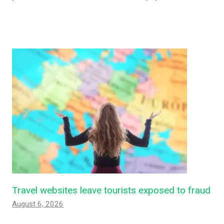
Travel websites leave tourists exposed to fraud
August 6, 2026