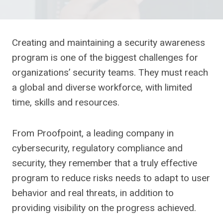
Creating and maintaining a security awareness
program is one of the biggest challenges for
organizations’ security teams. They must reach
a global and diverse workforce, with limited
time, skills and resources.
From Proofpoint, a leading company in
cybersecurity, regulatory compliance and
security, they remember that a truly effective
program to reduce risks needs to adapt to user
behavior and real threats, in addition to
providing visibility on the progress achieved.