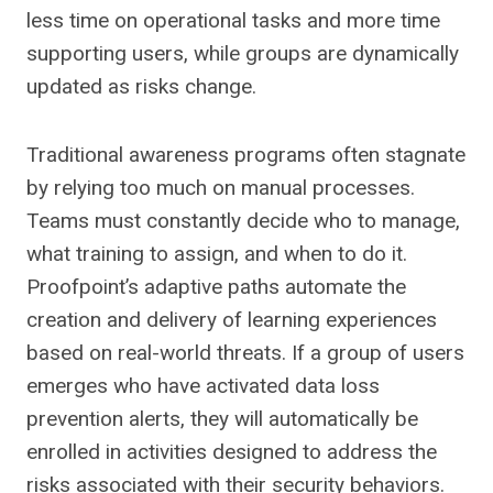
less time on operational tasks and more time
supporting users, while groups are dynamically
updated as risks change.
Traditional awareness programs often stagnate
by relying too much on manual processes.
Teams must constantly decide who to manage,
what training to assign, and when to do it.
Proofpoint’s adaptive paths automate the
creation and delivery of learning experiences
based on real-world threats. If a group of users
emerges who have activated data loss
prevention alerts, they will automatically be
enrolled in activities designed to address the
risks associated with their security behaviors.