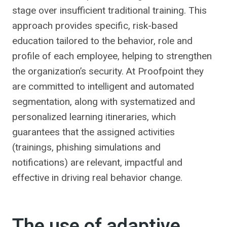
stage over insufficient traditional training. This
approach provides specific, risk-based
education tailored to the behavior, role and
profile of each employee, helping to strengthen
the organization’s security. At Proofpoint they
are committed to intelligent and automated
segmentation, along with systematized and
personalized learning itineraries, which
guarantees that the assigned activities
(trainings, phishing simulations and
notifications) are relevant, impactful and
effective in driving real behavior change.
The use of adaptive