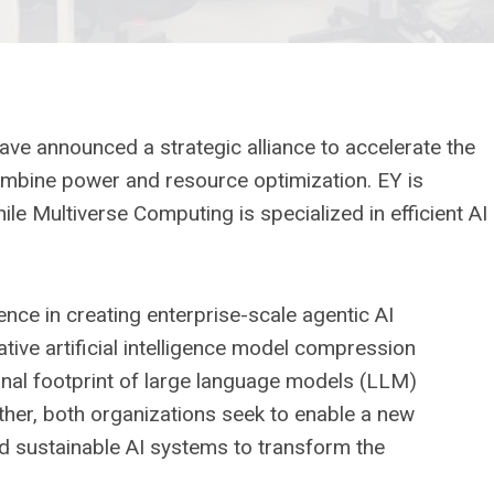
e announced a strategic alliance to accelerate the
ombine power and resource optimization. EY is
ile Multiverse Computing is specialized in efficient AI
ce in creating enterprise-scale agentic AI
ive artificial intelligence model compression
nal footprint of large language models (LLM)
her, both organizations seek to enable a new
d sustainable AI systems to transform the