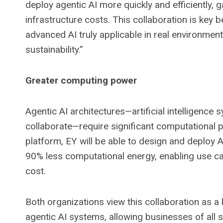
deploy agentic AI more quickly and efficiently, g
infrastructure costs. This collaboration is key
advanced AI truly applicable in real environment
sustainability.”
Greater computing power
Agentic AI architectures—artificial intelligence
collaborate—require significant computational 
platform, EY will be able to design and deploy
90% less computational energy, enabling use ca
cost.
Both organizations view this collaboration as 
agentic AI systems, allowing businesses of all 