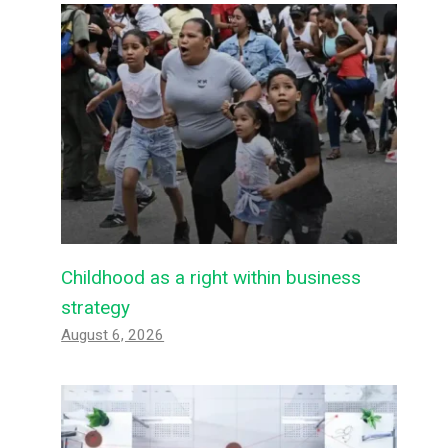
Childhood as a right within business
strategy
August 6, 2026