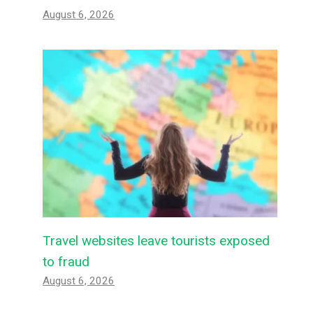
August 6, 2026
Travel websites leave tourists exposed
to fraud
August 6, 2026