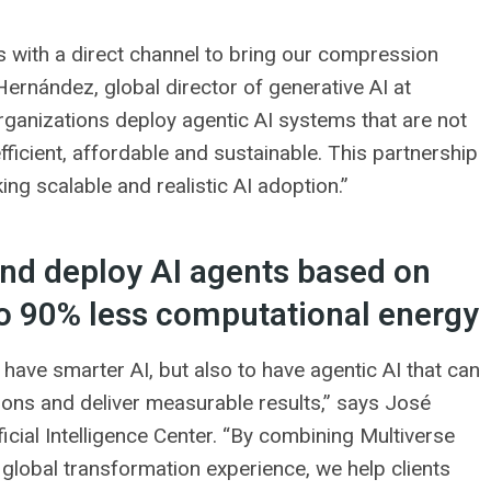
us with a direct channel to bring our compression
ernández, global director of generative AI at
rganizations deploy agentic AI systems that are not
fficient, affordable and sustainable. This partnership
ng scalable and realistic AI adoption.”
 and deploy AI agents based on
to 90% less computational energy
o have smarter AI, but also to have agentic AI that can
ions and deliver measurable results,” says José
ficial Intelligence Center. “By combining Multiverse
lobal transformation experience, we help clients