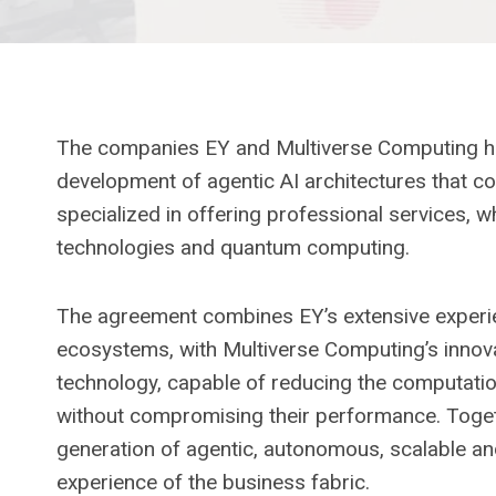
The companies EY and Multiverse Computing hav
development of agentic AI architectures that c
specialized in offering professional services, wh
technologies and quantum computing.
The agreement combines EY’s extensive experien
ecosystems, with Multiverse Computing’s innovat
technology, capable of reducing the computatio
without compromising their performance. Toget
generation of agentic, autonomous, scalable an
experience of the business fabric.