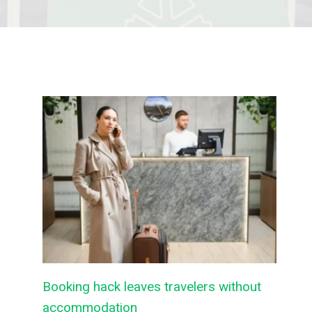
Booking hack leaves travelers without
accommodation