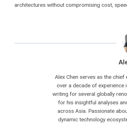
architectures without compromising cost, speed 
Al
Alex Chen serves as the chief 
over a decade of experience i
writing for several globally ren
for his insightful analyses a
across Asia. Passionate about
dynamic technology ecosyste