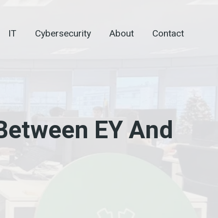
IT
Cybersecurity
About
Contact
 Between EY And