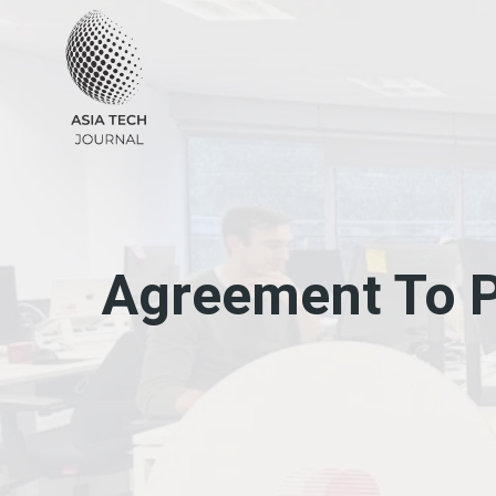
Skip
to
content
Agreement To P