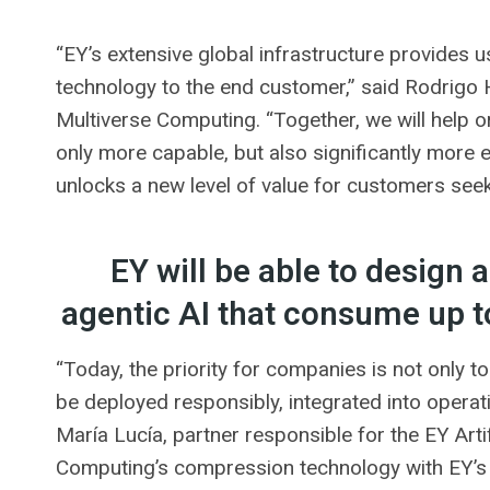
“EY’s extensive global infrastructure provides 
technology to the end customer,” said Rodrigo H
Multiverse Computing. “Together, we will help o
only more capable, but also significantly more e
unlocks a new level of value for customers seeki
EY will be able to design
agentic AI that consume up 
“Today, the priority for companies is not only t
be deployed responsibly, integrated into operat
María Lucía, partner responsible for the EY Arti
Computing’s compression technology with EY’s g