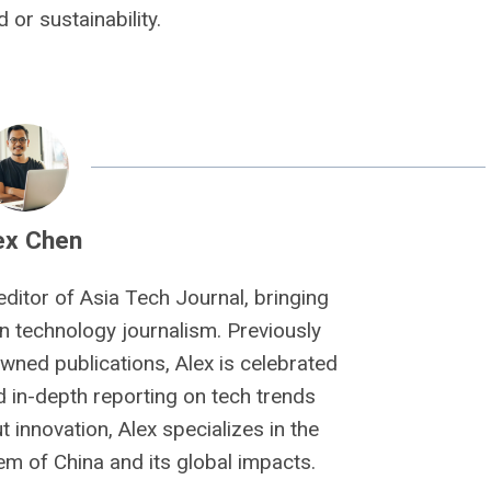
or sustainability.
ex Chen
editor of Asia Tech Journal, bringing
n technology journalism. Previously
owned publications, Alex is celebrated
nd in-depth reporting on tech trends
 innovation, Alex specializes in the
m of China and its global impacts.