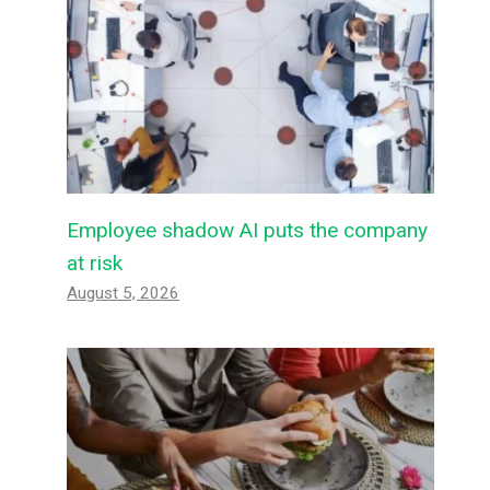
Employee shadow AI puts the company
at risk
August 5, 2026