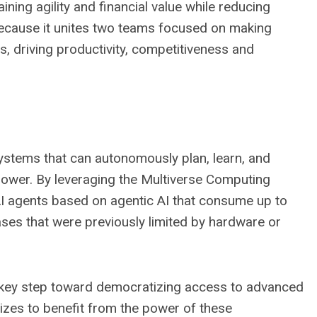
aining agility and financial value while reducing
 because it unites two teams focused on making
s, driving productivity, competitiveness and
 systems that can autonomously plan, learn, and
power. By leveraging the Multiverse Computing
 AI agents based on agentic AI that consume up to
ses that were previously limited by hardware or
a key step toward democratizing access to advanced
sizes to benefit from the power of these