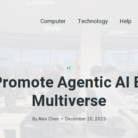
Computer
Technology
Help
IT
romote Agentic AI
Multiverse
By
Alex Chen
December 20, 2025