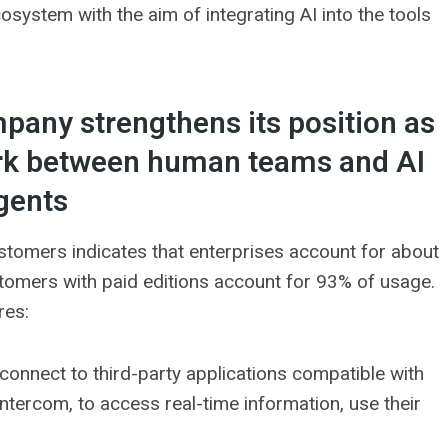
system with the aim of integrating AI into the tools
mpany strengthens its position as
ork between human teams and AI
gents
tomers indicates that enterprises account for about
tomers with paid editions account for 93% of usage.
res:
 connect to third-party applications compatible with
tercom, to access real-time information, use their