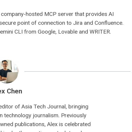
s a company-hosted MCP server that provides AI
, secure point of connection to Jira and Confluence.
Gemini CLI from Google, Lovable and WRITER.
ex Chen
editor of Asia Tech Journal, bringing
n technology journalism. Previously
owned publications, Alex is celebrated