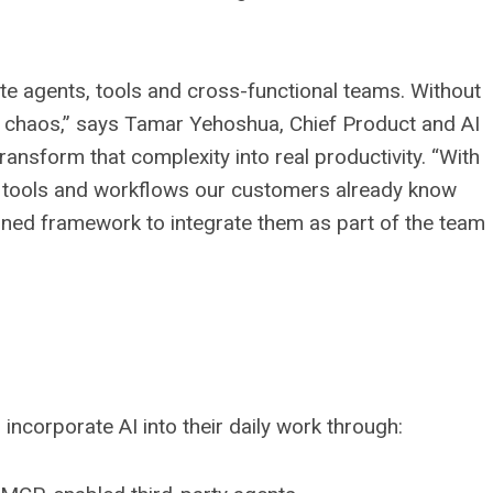
te agents, tools and cross-functional teams. Without
to chaos,” says Tamar Yehoshua, Chief Product and AI
transform that complexity into real productivity. “With
he tools and workflows our customers already know
rned framework to integrate them as part of the team
 incorporate AI into their daily work through: