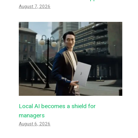
August 7, 2026
Local AI becomes a shield for
managers
August 6, 2026