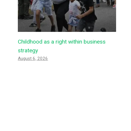
Childhood as a right within business
strategy
August 6, 2026