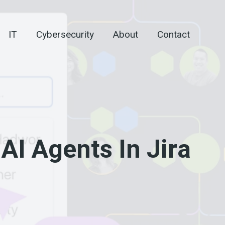
IT
Cybersecurity
About
Contact
AI Agents In Jira