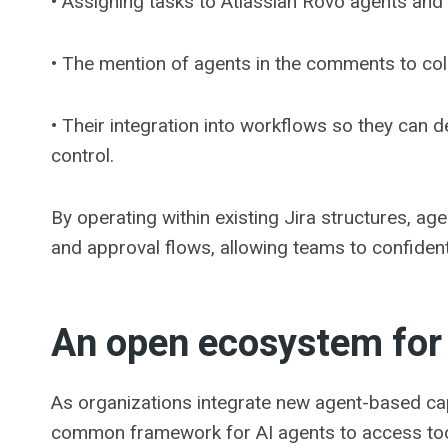
• Assigning tasks to Atlassian Rovo agents and
• The mention of agents in the comments to colla
• Their integration into workflows so they can d
control.
By operating within existing Jira structures, ag
and approval flows, allowing teams to confident
An open ecosystem for
As organizations integrate new agent-based ca
common framework for AI agents to access tools