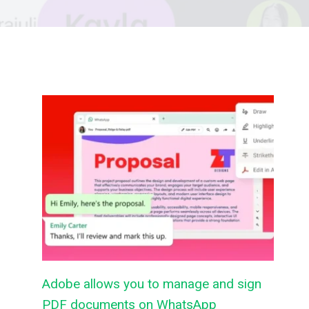
Adobe allows you to manage and sign
PDF documents on WhatsApp