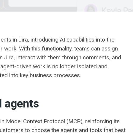
ts in Jira, introducing AI capabilities into the
work. With this functionality, teams can assign
in Jira, interact with them through comments, and
, agent-driven work is no longer isolated and
ated into key business processes.
I agents
n Model Context Protocol (MCP), reinforcing its
customers to choose the agents and tools that best