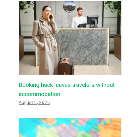
Booking hack leaves travelers without
accommodation
August 6, 2026