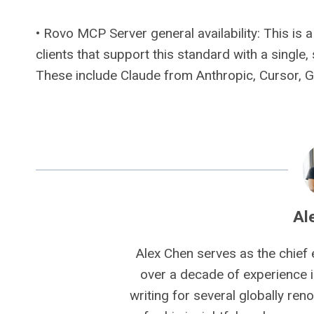
• Rovo MCP Server general availability: This i
clients that support this standard with a single
These include Claude from Anthropic, Cursor, 
Al
Alex Chen serves as the chief 
over a decade of experience i
writing for several globally ren