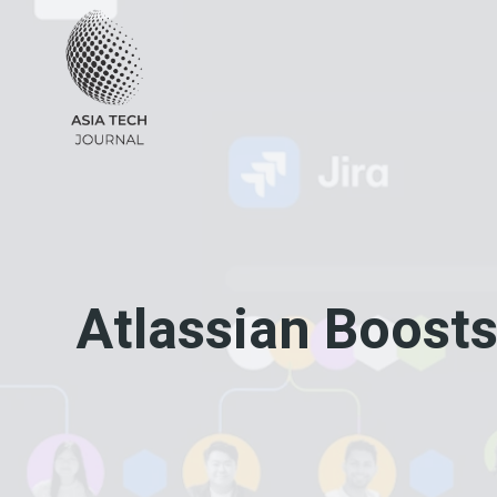
Skip
to
content
Atlassian Boosts