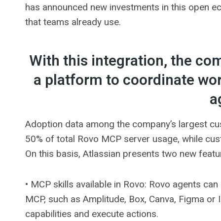
has announced new investments in this open eco
that teams already use.
With this integration, the co
a platform to coordinate w
a
Adoption data among the company’s largest cus
50% of total Rovo MCP server usage, while cus
On this basis, Atlassian presents two new featu
• MCP skills available in Rovo: Rovo agents can
MCP, such as Amplitude, Box, Canva, Figma or In
capabilities and execute actions.