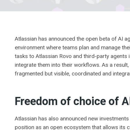
Atlassian has announced the open beta of AI agen
environment where teams plan and manage their 
tasks to Atlassian Rovo and third-party agents 
integrate them into their workflows. As a result
fragmented but visible, coordinated and integr
Freedom of choice of A
Atlassian has also announced new investments i
position as an open ecosystem that allows its 