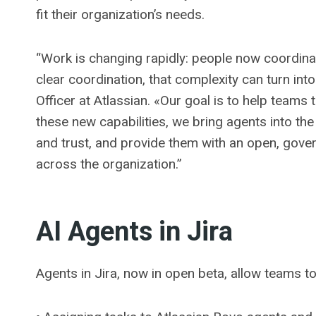
fit their organization’s needs.
“Work is changing rapidly: people now coordina
clear coordination, that complexity can turn in
Officer at Atlassian. «Our goal is to help teams 
these new capabilities, we bring agents into t
and trust, and provide them with an open, gove
across the organization.”
AI Agents in Jira
Agents in Jira, now in open beta, allow teams to