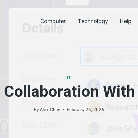
Computer
Technology
Help
IT
 Collaboration With 
By
Alex Chen
February 26, 2026