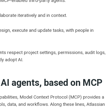
 MCP-enabled third-party agents.
borate iteratively and in context.
esign, execute and update tasks, with people in
ents respect project settings, permissions, audit logs,
ly adopt AI.
 AI agents, based on MCP
pabilities, Model Context Protocol (MCP) provides a
, data, and workflows. Along these lines, Atlassian