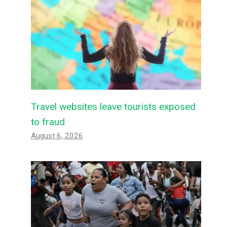
Travel websites leave tourists exposed
to fraud
August 6, 2026