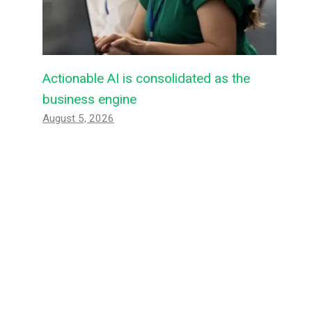
Actionable AI is consolidated as the
business engine
August 5, 2026