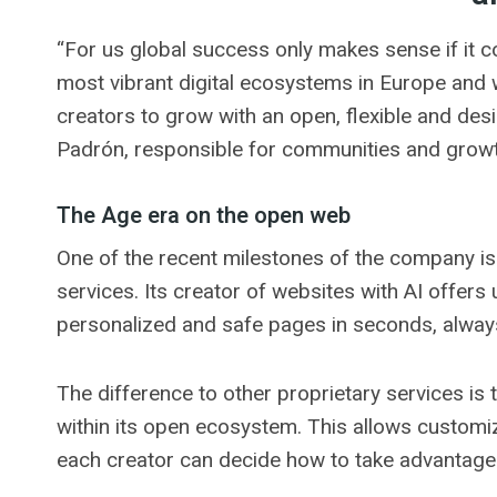
“For us global success only makes sense if it c
most vibrant digital ecosystems in Europe and 
creators to grow with an open, flexible and de
Padrón, responsible for communities and growt
The Age era on the open web
One of the recent milestones of the company is th
services. Its creator of websites with AI offers
personalized and safe pages in seconds, always
The difference to other proprietary services is
within its open ecosystem. This allows customiz
each creator can decide how to take advantage