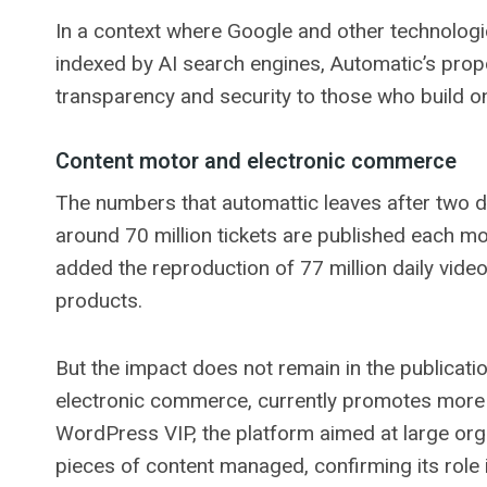
In a context where Google and other technologi
indexed by AI search engines, Automatic’s propo
transparency and security to those who build on
Content motor and electronic commerce
The numbers that automattic leaves after two
around 70 million tickets are published each mon
added the reproduction of 77 million daily vide
products.
But the impact does not remain in the publicati
electronic commerce, currently promotes more th
WordPress VIP, the platform aimed at large org
pieces of content managed, confirming its role i