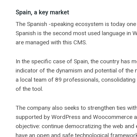
Spain, a key market
The Spanish -speaking ecosystem is today one o
Spanish is the second most used language in Wo
are managed with this CMS.
In the specific case of Spain, the country has
indicator of the dynamism and potential of the
a local team of 89 professionals, consolidating
of the tool.
The company also seeks to strengthen ties with
supported by WordPress and Woocommerce as ba
objective: continue democratizing the web and
have an open and safe technological framework 