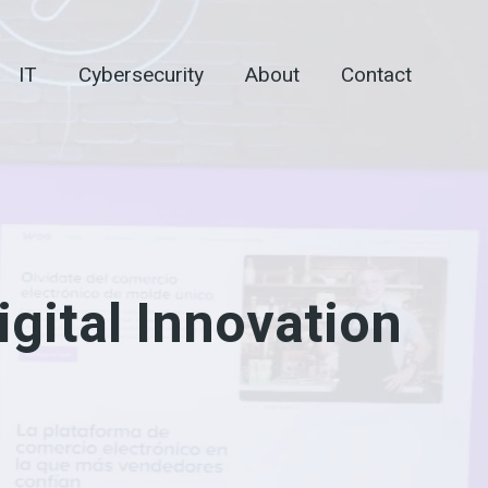
IT
Cybersecurity
About
Contact
gital Innovation