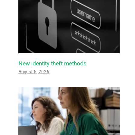
New identity theft methods
August 5, 2026