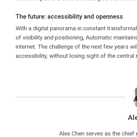
The future: accessibility and openness
With a digital panorama in constant transforma
of visibility and positioning, Automatic maintai
internet. The challenge of the next few years wi
accessibility, without losing sight of the central
Al
Alex Chen serves as the chief 