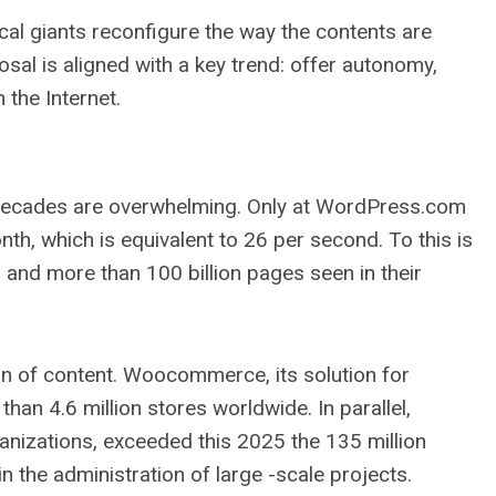
cal giants reconfigure the way the contents are
sal is aligned with a key trend: offer autonomy,
 the Internet.
 decades are overwhelming. Only at WordPress.com
th, which is equivalent to 26 per second. To this is
o and more than 100 billion pages seen in their
on of content. Woocommerce, its solution for
an 4.6 million stores worldwide. In parallel,
anizations, exceeded this 2025 the 135 million
n the administration of large -scale projects.