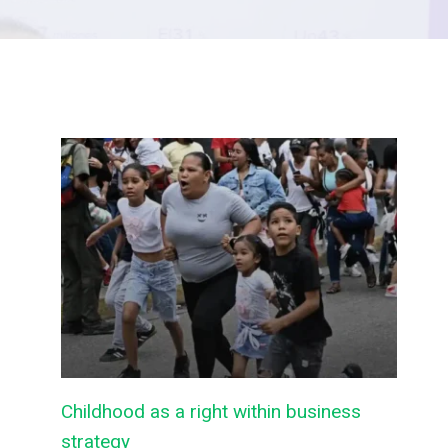
Childhood as a right within business
strategy