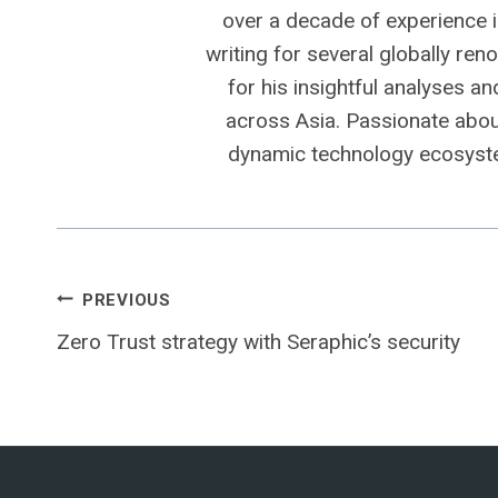
over a decade of experience i
writing for several globally ren
for his insightful analyses a
across Asia. Passionate about
dynamic technology ecosyste
Post
PREVIOUS
Zero Trust strategy with Seraphic’s security
navigation