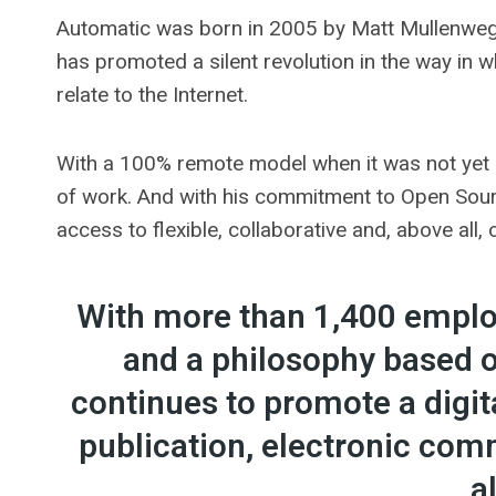
Automatic was born in 2005 by Matt Mullenweg
has promoted a silent revolution in the way in w
relate to the Internet.
With a 100% remote model when it was not yet 
of work. And with his commitment to Open Sourc
access to flexible, collaborative and, above all,
With more than 1,400 employ
and a philosophy based 
continues to promote a digi
publication, electronic c
a