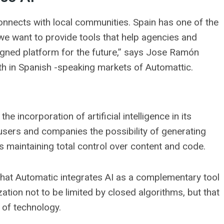
onnects with local communities. Spain has one of the
we want to provide tools that help agencies and
signed platform for the future,” says Jose Ramón
h in Spanish -speaking markets of Automattic.
e incorporation of artificial intelligence in its
 users and companies the possibility of generating
 maintaining total control over content and code.
 that Automatic integrates AI as a complementary tool
ation not to be limited by closed algorithms, but that
 of technology.