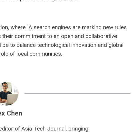
tion, where IA search engines are marking new rules
ns their commitment to an open and collaborative
ll be to balance technological innovation and global
 role of local communities.
ex Chen
editor of Asia Tech Journal, bringing