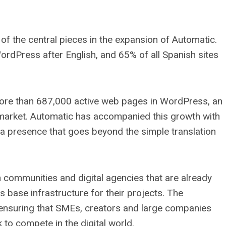
f the central pieces in the expansion of Automatic.
rdPress after English, and 65% of all Spanish sites
 more than 687,000 active web pages in WordPress, an
 market. Automatic has accompanied this growth with
 a presence that goes beyond the simple translation
 communities and digital agencies that are already
se infrastructure for their projects. The
 ensuring that SMEs, creators and large companies
to compete in the digital world.