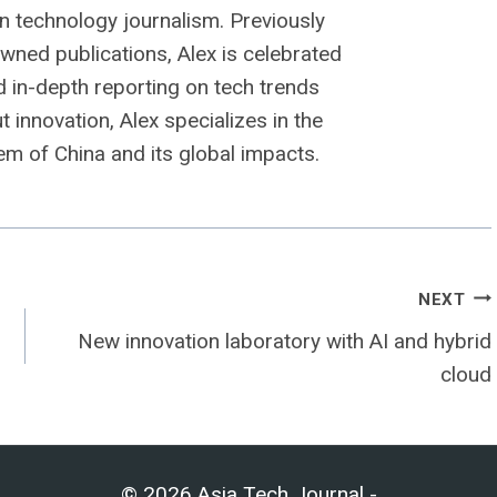
n technology journalism. Previously
owned publications, Alex is celebrated
nd in-depth reporting on tech trends
 innovation, Alex specializes in the
m of China and its global impacts.
NEXT
New innovation laboratory with AI and hybrid
cloud
© 2026 Asia Tech Journal -