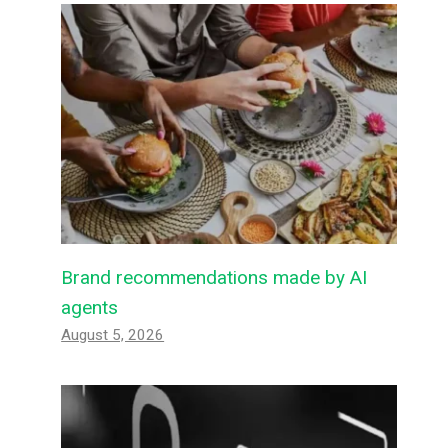
Brand recommendations made by AI
agents
August 5, 2026