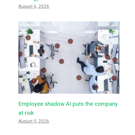
August 6, 2026
Employee shadow AI puts the company
at risk
August 5, 2026