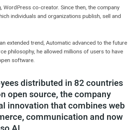
, WordPress co-creator. Since then, the company
hich individuals and organizations publish, sell and
an extended trend, Automatic advanced to the future
e philosophy, he allowed millions of users to have
 open software.
ees distributed in 82 countries
on open source, the company
tal innovation that combines web
ommerce, communication and now
lso AI