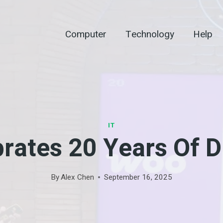
Computer
Technology
Help
IT
rates 20 Years Of Di
By
Alex Chen
September 16, 2025