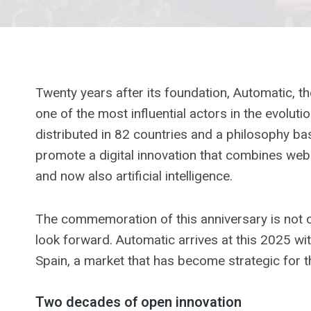
Twenty years after its foundation, Automatic,
one of the most influential actors in the evolut
distributed in 82 countries and a philosophy b
promote a digital innovation that combines we
and now also artificial intelligence.
The commemoration of this anniversary is not o
look forward. Automatic arrives at this 2025 wit
Spain, a market that has become strategic for 
Two decades of open innovation