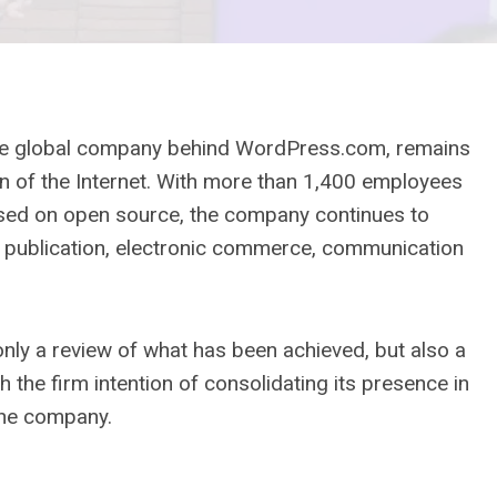
 the global company behind WordPress.com, remains
ion of the Internet. With more than 1,400 employees
ased on open source, the company continues to
b publication, electronic commerce, communication
nly a review of what has been achieved, but also a
h the firm intention of consolidating its presence in
the company.