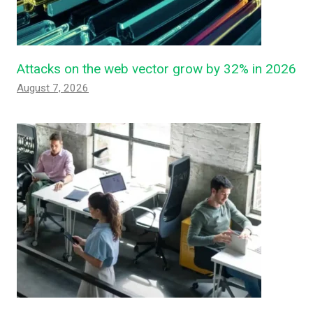
Attacks on the web vector grow by 32% in 2026
August 7, 2026