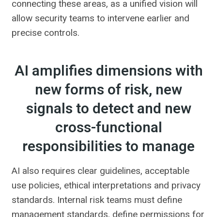
connecting these areas, as a unified vision will
allow security teams to intervene earlier and
precise controls.
AI amplifies dimensions with
new forms of risk, new
signals to detect and new
cross-functional
responsibilities to manage
AI also requires clear guidelines, acceptable
use policies, ethical interpretations and privacy
standards. Internal risk teams must define
management standards, define permissions for