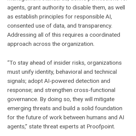
agents, grant authority to disable them, as well
as establish principles for responsible AI,
consented use of data, and transparency.
Addressing all of this requires a coordinated
approach across the organization.
“To stay ahead of insider risks, organizations
must unify identity, behavioral and technical
signals; adopt AI-powered detection and
response; and strengthen cross-functional
governance. By doing so, they will mitigate
emerging threats and build a solid foundation
for the future of work between humans and AI
agents,” state threat experts at Proofpoint.