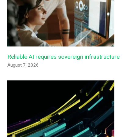
Reliable AI requires sovereign infrastructure
August 7, 2026