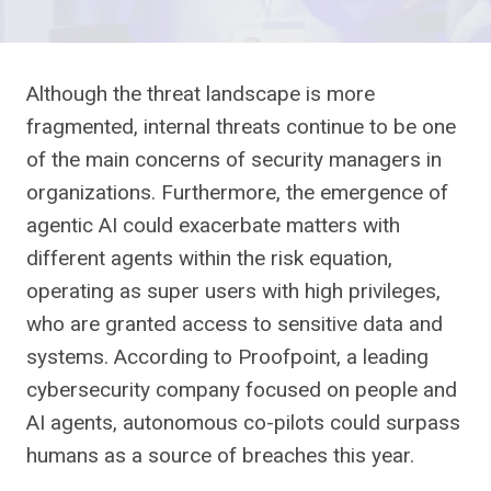
Although the threat landscape is more
fragmented, internal threats continue to be one
of the main concerns of security managers in
organizations. Furthermore, the emergence of
agentic AI could exacerbate matters with
different agents within the risk equation,
operating as super users with high privileges,
who are granted access to sensitive data and
systems. According to Proofpoint, a leading
cybersecurity company focused on people and
AI agents, autonomous co-pilots could surpass
humans as a source of breaches this year.