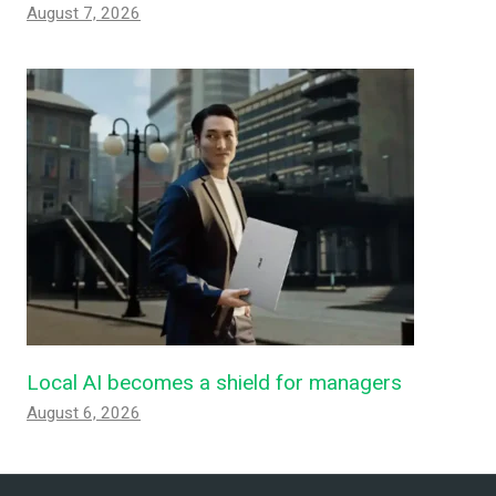
August 7, 2026
Local AI becomes a shield for managers
August 6, 2026