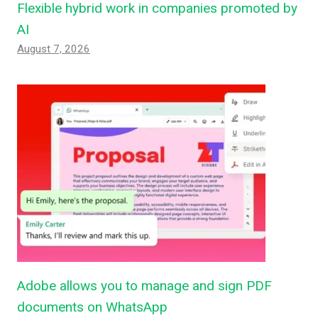
Flexible hybrid work in companies promoted by
AI
August 7, 2026
Adobe allows you to manage and sign PDF
documents on WhatsApp