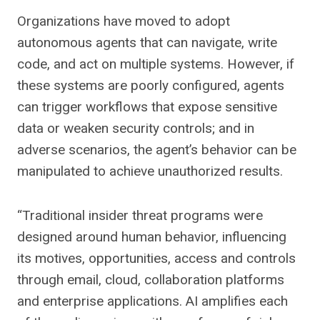
Organizations have moved to adopt
autonomous agents that can navigate, write
code, and act on multiple systems. However, if
these systems are poorly configured, agents
can trigger workflows that expose sensitive
data or weaken security controls; and in
adverse scenarios, the agent’s behavior can be
manipulated to achieve unauthorized results.
“Traditional insider threat programs were
designed around human behavior, influencing
its motives, opportunities, access and controls
through email, cloud, collaboration platforms
and enterprise applications. AI amplifies each