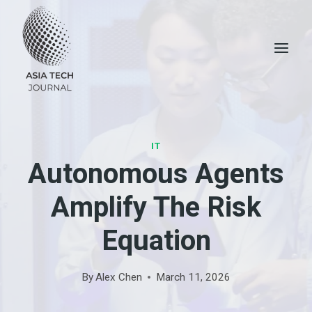
Skip
to
content
IT
Autonomous Agents
Amplify The Risk
Equation
By
Alex Chen
March 11, 2026