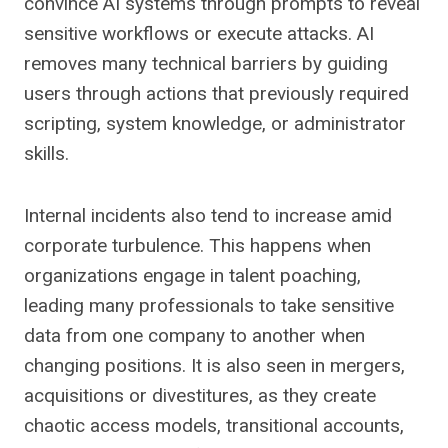
convince AI systems through prompts to reveal
sensitive workflows or execute attacks. AI
removes many technical barriers by guiding
users through actions that previously required
scripting, system knowledge, or administrator
skills.
Internal incidents also tend to increase amid
corporate turbulence. This happens when
organizations engage in talent poaching,
leading many professionals to take sensitive
data from one company to another when
changing positions. It is also seen in mergers,
acquisitions or divestitures, as they create
chaotic access models, transitional accounts,