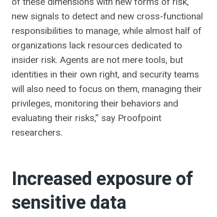
of these dimensions with new forms of risk,
new signals to detect and new cross-functional
responsibilities to manage, while almost half of
organizations lack resources dedicated to
insider risk. Agents are not mere tools, but
identities in their own right, and security teams
will also need to focus on them, managing their
privileges, monitoring their behaviors and
evaluating their risks,” say Proofpoint
researchers.
Increased exposure of
sensitive data