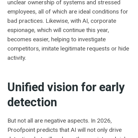
unclear ownership of systems and stressed
employees, all of which are ideal conditions for
bad practices. Likewise, with AI, corporate
espionage, which will continue this year,
becomes easier, helping to investigate
competitors, imitate legitimate requests or hide
activity.
Unified vision for early
detection
But not all are negative aspects. In 2026,
Proofpoint predicts that AI will not only drive