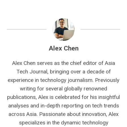
Alex Chen
Alex Chen serves as the chief editor of Asia
Tech Journal, bringing over a decade of
experience in technology journalism. Previously
writing for several globally renowned
publications, Alex is celebrated for his insightful
analyses and in-depth reporting on tech trends
across Asia. Passionate about innovation, Alex
specializes in the dynamic technology