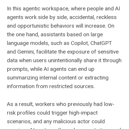
In this agentic workspace, where people and AI
agents work side by side, accidental, reckless
and opportunistic behaviors will increase. On
the one hand, assistants based on large
language models, such as Copilot, ChatGPT
and Gemini, facilitate the exposure of sensitive
data when users unintentionally share it through
prompts, while AI agents can end up
summarizing internal content or extracting
information from restricted sources.
As a result, workers who previously had low-
risk profiles could trigger high-impact
scenarios, and any malicious actor could