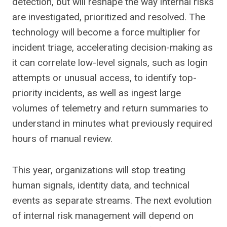
detection, but will reshape the way internal risks
are investigated, prioritized and resolved. The
technology will become a force multiplier for
incident triage, accelerating decision-making as
it can correlate low-level signals, such as login
attempts or unusual access, to identify top-
priority incidents, as well as ingest large
volumes of telemetry and return summaries to
understand in minutes what previously required
hours of manual review.
This year, organizations will stop treating
human signals, identity data, and technical
events as separate streams. The next evolution
of internal risk management will depend on