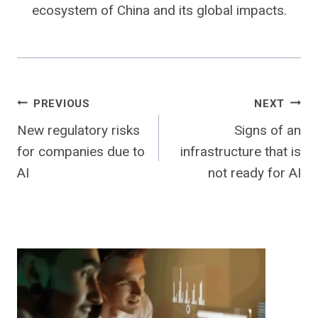
ecosystem of China and its global impacts.
Post
PREVIOUS
NEXT
New regulatory risks
Signs of an
navigation
for companies due to
infrastructure that is
AI
not ready for AI