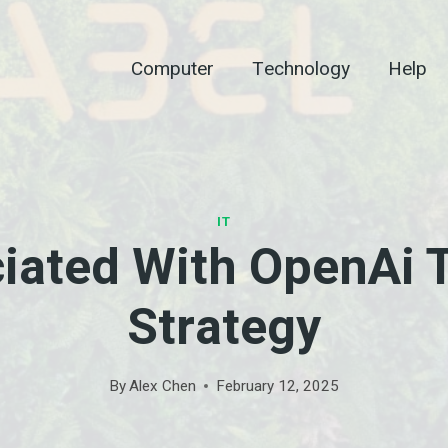
Computer
Technology
Help
IT
ciated With OpenAi T
Strategy
By
Alex Chen
February 12, 2025