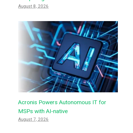
August 8, 2026
Acronis Powers Autonomous IT for
MSPs with AI-native
August 7, 2026