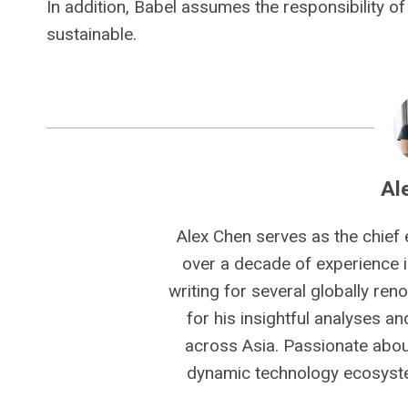
In addition, Babel assumes the responsibility of 
sustainable.
Al
Alex Chen serves as the chief 
over a decade of experience i
writing for several globally ren
for his insightful analyses a
across Asia. Passionate about
dynamic technology ecosyste