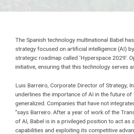
The Spanish technology multinational Babel has 
strategy focused on artificial intelligence (AI) 
strategic roadmap called ‘Hyperspace 2029’. Ope
initiative, ensuring that this technology serves a
Luis Barreiro, Corporate Director of Strategy, 
underlines the importance of AI in the future of
generalized. Companies that have not integrated
”says Barreiro. After a year of work of the Trans
of AI, Babel is in a privileged position to act as
capabilities and exploiting its competitive adva