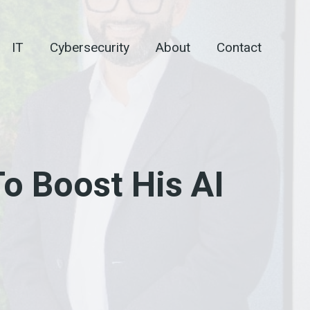
IT
Cybersecurity
About
Contact
o Boost His AI