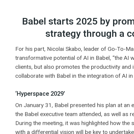
Babel starts 2025 by promot
strategy through a c
For his part, Nicolai Skabo, leader of Go-To-Ma
transformative potential of AI in Babel, “the AI ​
clients, but also promotes the productivity and
collaborate with Babel in the integration of AI in 
‘Hyperspace 2029’
On January 31, Babel presented his plan at an 
the Babel executive team attended, as well as 
During the meeting, it was highlighted how the s
with a differential vision will be key to underta