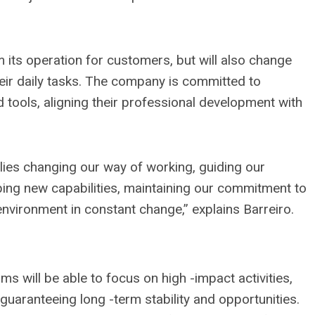
m its operation for customers, but will also change
ir daily tasks. The company is committed to
 tools, aligning their professional development with
lies changing our way of working, guiding our
ing new capabilities, maintaining our commitment to
environment in constant change,” explains Barreiro.
eams will be able to focus on high -impact activities,
guaranteeing long -term stability and opportunities.