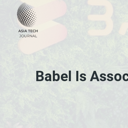
Skip
to
content
Babel Is Asso