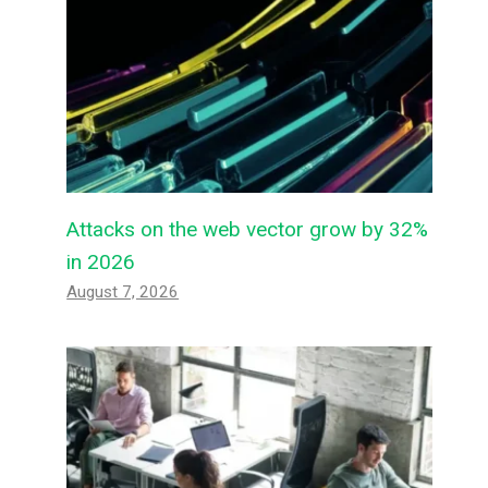
Attacks on the web vector grow by 32%
in 2026
August 7, 2026