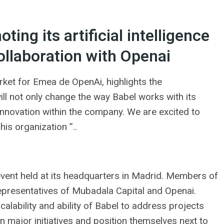
ing its artificial intelligence
ollaboration with Openai
rket for Emea de OpenAi, highlights the
​will not only change the way Babel works with its
 innovation within the company. We are excited to
his organization ”..
event held at its headquarters in Madrid. Members of
representatives of Mubadala Capital and Openai.
calability and ability of Babel to address projects
ken major initiatives and position themselves next to