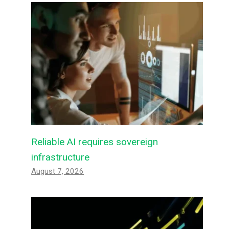
Reliable AI requires sovereign
infrastructure
August 7, 2026