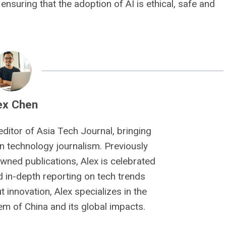
ensuring that the adoption of AI is ethical, safe and
ex Chen
editor of Asia Tech Journal, bringing
n technology journalism. Previously
owned publications, Alex is celebrated
nd in-depth reporting on tech trends
 innovation, Alex specializes in the
m of China and its global impacts.