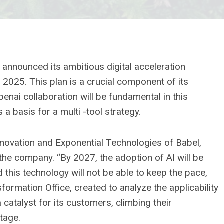
announced its ambitious digital acceleration
by 2025. This plan is a crucial component of its
nai collaboration will be fundamental in this
s a basis for a multi -tool strategy.
Innovation and Exponential Technologies of Babel,
 the company. “By 2027, the adoption of AI will be
 this technology will not be able to keep the pace,
formation Office, created to analyze the applicability
 a catalyst for its customers, climbing their
ntage.