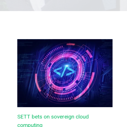
SETT bets on sovereign cloud
computing