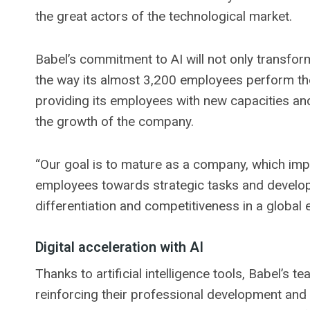
the great actors of the technological market.
Babel’s commitment to AI will not only transfor
the way its almost 3,200 employees perform the
providing its employees with new capacities and
the growth of the company.
“Our goal is to mature as a company, which imp
employees towards strategic tasks and develop
differentiation and competitiveness in a global 
Digital acceleration with AI
Thanks to artificial intelligence tools, Babel’s t
reinforcing their professional development and 