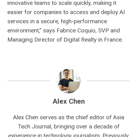
innovative teams to scale quickly, making it
easier for companies to access and deploy AI
services in a secure, high-performance
environment,” says Fabrice Coquio, SVP and
Managing Director of Digital Realty in France.
Alex Chen
Alex Chen serves as the chief editor of Asia
Tech Journal, bringing over a decade of
experience in technology journalism. Previously