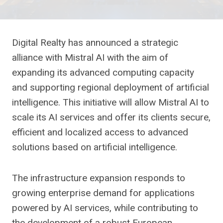
Digital Realty has announced a strategic
alliance with Mistral AI with the aim of
expanding its advanced computing capacity
and supporting regional deployment of artificial
intelligence. This initiative will allow Mistral AI to
scale its AI services and offer its clients secure,
efficient and localized access to advanced
solutions based on artificial intelligence.
The infrastructure expansion responds to
growing enterprise demand for applications
powered by AI services, while contributing to
the development of a robust European