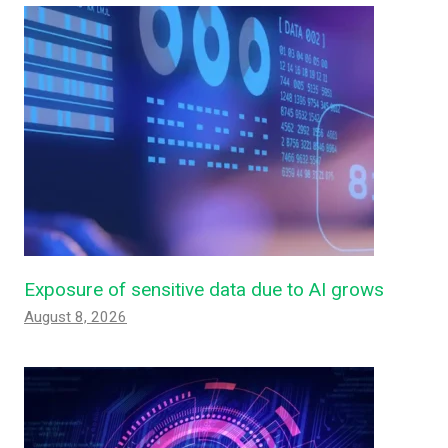
Exposure of sensitive data due to AI grows
August 8, 2026