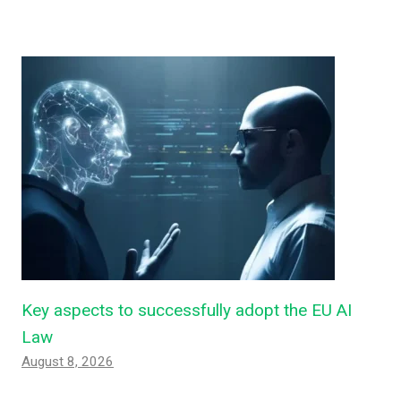
Key aspects to successfully adopt the EU AI
Law
August 8, 2026