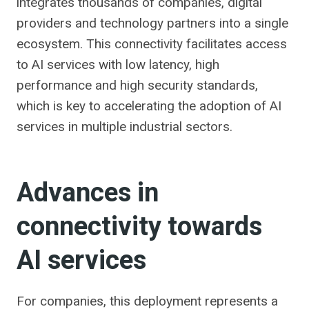
integrates thousands of companies, digital
providers and technology partners into a single
ecosystem. This connectivity facilitates access
to AI services with low latency, high
performance and high security standards,
which is key to accelerating the adoption of AI
services in multiple industrial sectors.
Advances in
connectivity towards
AI services
For companies, this deployment represents a