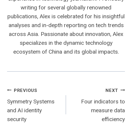
writing for several globally renowned
publications, Alex is celebrated for his insightful
analyses and in-depth reporting on tech trends
across Asia. Passionate about innovation, Alex
specializes in the dynamic technology
ecosystem of China and its global impacts.
Post
PREVIOUS
NEXT
Symmetry Systems
Four indicators to
navigation
and AI identity
measure data
security
efficiency