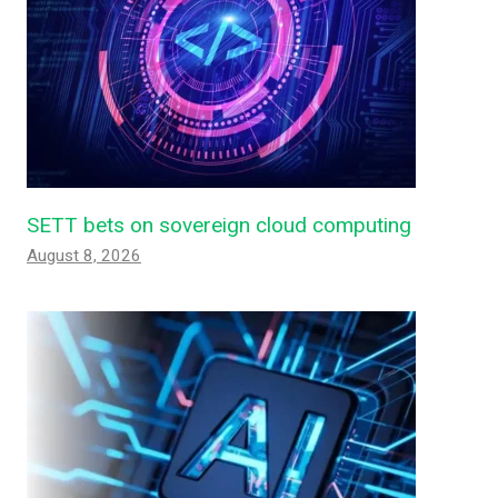
SETT bets on sovereign cloud computing
August 8, 2026