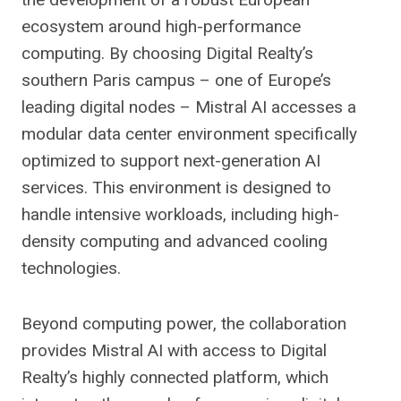
ecosystem around high-performance
computing. By choosing Digital Realty’s
southern Paris campus – one of Europe’s
leading digital nodes – Mistral AI accesses a
modular data center environment specifically
optimized to support next-generation AI
services. This environment is designed to
handle intensive workloads, including high-
density computing and advanced cooling
technologies.
Beyond computing power, the collaboration
provides Mistral AI with access to Digital
Realty’s highly connected platform, which