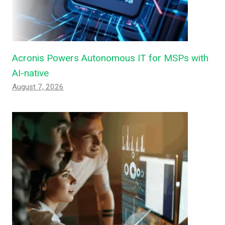
Acronis Powers Autonomous IT for MSPs with
AI-native
August 7, 2026