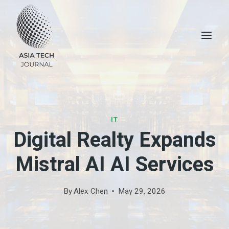
Skip
to
content
IT
Digital Realty Expands
Mistral AI AI Services
By
Alex Chen
May 29, 2026