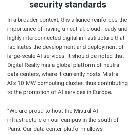
security standards
In a broader context, this alliance reinforces the
importance of having a neutral, cloud-ready and
highly interconnected digital infrastructure that
facilitates the development and deployment of
large-scale AI services. It should be noted that
Digital Realty has a global platform of neutral
data centers, where it currently hosts Mistral
AI’s 10 MW computing cluster, thus contributing
to the promotion of AI services in Europe.
“We are proud to host the Mistral AI
infrastructure on our campus in the south of
Paris. Our data center platform allows