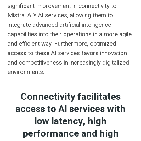
significant improvement in connectivity to
Mistral AI’s AI services, allowing them to
integrate advanced artificial intelligence
capabilities into their operations in a more agile
and efficient way. Furthermore, optimized
access to these AI services favors innovation
and competitiveness in increasingly digitalized
environments.
Connectivity facilitates
access to AI services with
low latency, high
performance and high