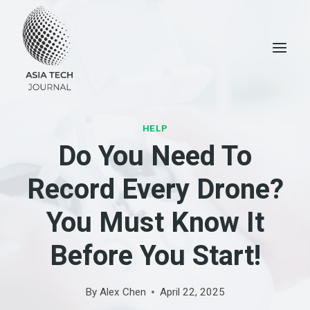
Skip
to
content
HELP
Do You Need To
Record Every Drone?
You Must Know It
Before You Start!
By
Alex Chen
April 22, 2025