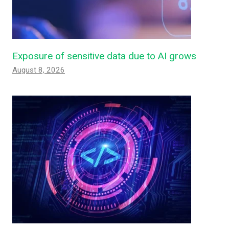
Exposure of sensitive data due to AI grows
August 8, 2026