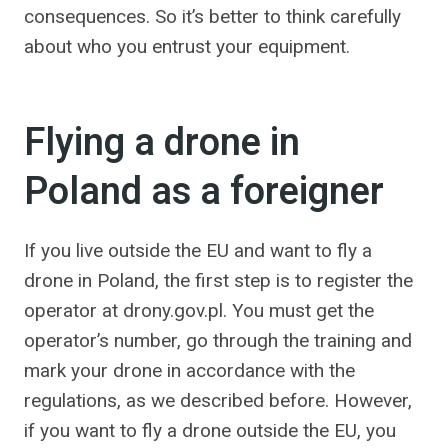
consequences. So it’s better to think carefully
about who you entrust your equipment.
Flying a drone in
Poland as a foreigner
If you live outside the EU and want to fly a
drone in Poland, the first step is to register the
operator at drony.gov.pl. You must get the
operator’s number, go through the training and
mark your drone in accordance with the
regulations, as we described before. However,
if you want to fly a drone outside the EU, you