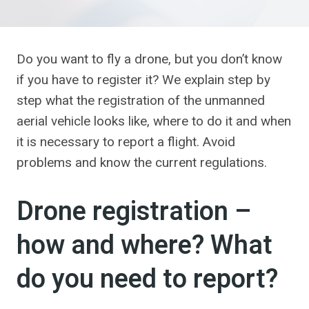
Do you want to fly a drone, but you don’t know
if you have to register it? We explain step by
step what the registration of the unmanned
aerial vehicle looks like, where to do it and when
it is necessary to report a flight. Avoid
problems and know the current regulations.
Drone registration –
how and where? What
do you need to report?