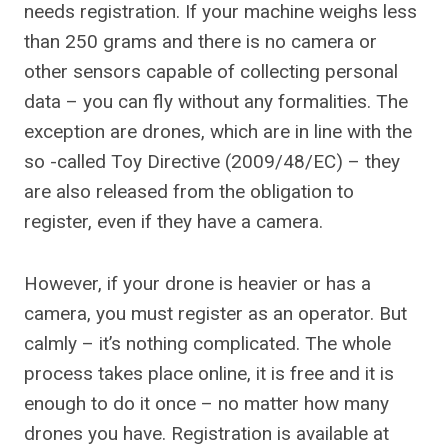
needs registration. If your machine weighs less
than 250 grams and there is no camera or
other sensors capable of collecting personal
data – you can fly without any formalities. The
exception are drones, which are in line with the
so -called Toy Directive (2009/48/EC) – they
are also released from the obligation to
register, even if they have a camera.
However, if your drone is heavier or has a
camera, you must register as an operator. But
calmly – it’s nothing complicated. The whole
process takes place online, it is free and it is
enough to do it once – no matter how many
drones you have. Registration is available at