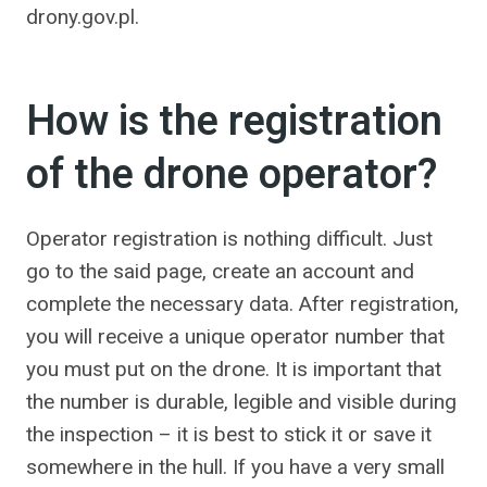
drony.gov.pl.
How is the registration
of the drone operator?
Operator registration is nothing difficult. Just
go to the said page, create an account and
complete the necessary data. After registration,
you will receive a unique operator number that
you must put on the drone. It is important that
the number is durable, legible and visible during
the inspection – it is best to stick it or save it
somewhere in the hull. If you have a very small