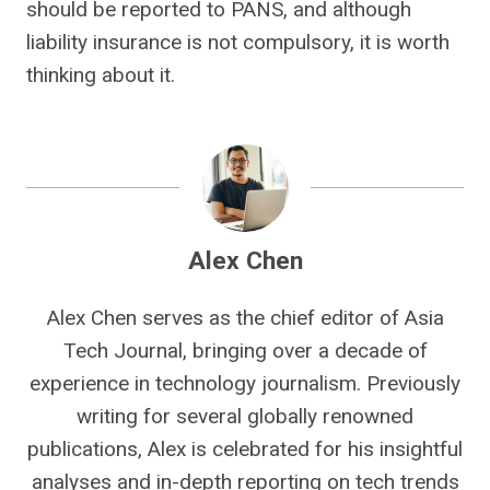
should be reported to PANS, and although
liability insurance is not compulsory, it is worth
thinking about it.
Alex Chen
Alex Chen serves as the chief editor of Asia
Tech Journal, bringing over a decade of
experience in technology journalism. Previously
writing for several globally renowned
publications, Alex is celebrated for his insightful
analyses and in-depth reporting on tech trends