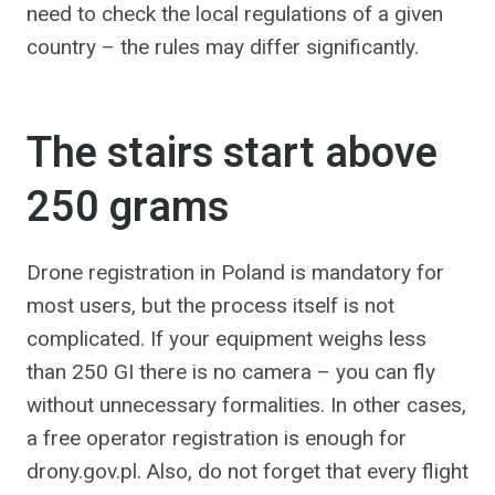
need to check the local regulations of a given
country – the rules may differ significantly.
The stairs start above
250 grams
Drone registration in Poland is mandatory for
most users, but the process itself is not
complicated. If your equipment weighs less
than 250 GI there is no camera – you can fly
without unnecessary formalities. In other cases,
a free operator registration is enough for
drony.gov.pl. Also, do not forget that every flight