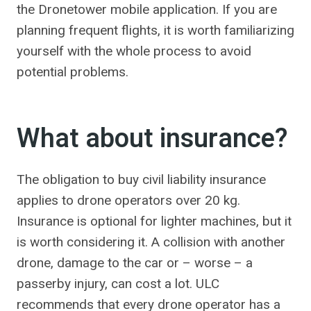
the Dronetower mobile application. If you are
planning frequent flights, it is worth familiarizing
yourself with the whole process to avoid
potential problems.
What about insurance?
The obligation to buy civil liability insurance
applies to drone operators over 20 kg.
Insurance is optional for lighter machines, but it
is worth considering it. A collision with another
drone, damage to the car or – worse – a
passerby injury, can cost a lot. ULC
recommends that every drone operator has a