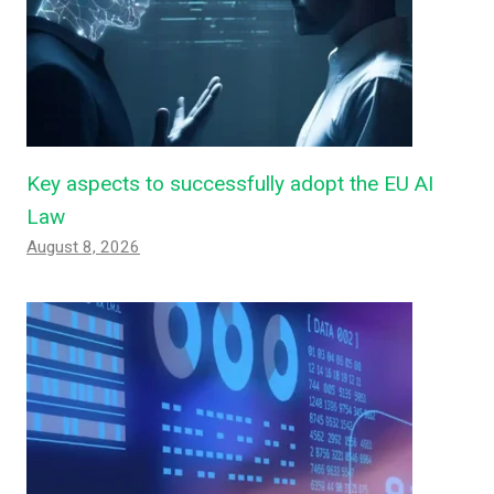
Key aspects to successfully adopt the EU AI
Law
August 8, 2026