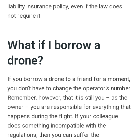
liability insurance policy, even if the law does
not require it.
What if I borrow a
drone?
If you borrow a drone to a friend for a moment,
you don’t have to change the operator’s number.
Remember, however, that it is still you – as the
owner – you are responsible for everything that
happens during the flight. If your colleague
does something incompatible with the
regulations, then you can suffer the