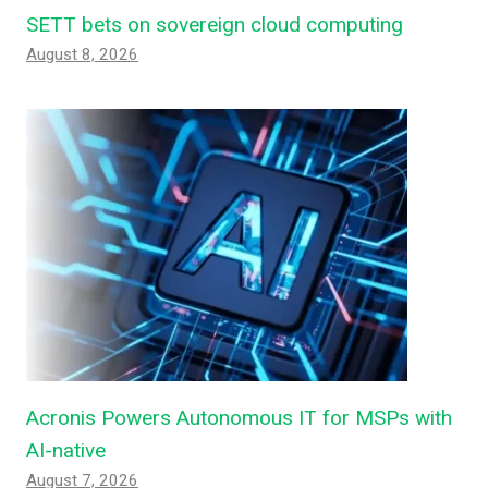
SETT bets on sovereign cloud computing
August 8, 2026
Acronis Powers Autonomous IT for MSPs with
AI-native
August 7, 2026