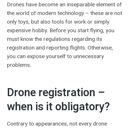
Drones have become an inseparable element of
the world of modern technology – these are not
only toys, but also tools for work or simply
expensive hobby. Before you start flying, you
must know the regulations regarding its
registration and reporting flights. Otherwise,
you can expose yourself to unnecessary
problems.
Drone registration –
when is it obligatory?
Contrary to appearances, not every drone