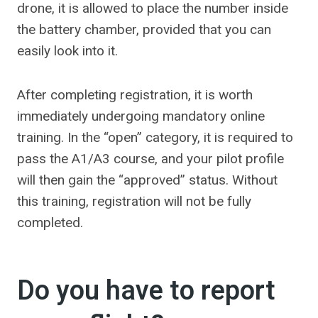
drone, it is allowed to place the number inside
the battery chamber, provided that you can
easily look into it.
After completing registration, it is worth
immediately undergoing mandatory online
training. In the “open” category, it is required to
pass the A1/A3 course, and your pilot profile
will then gain the “approved” status. Without
this training, registration will not be fully
completed.
Do you have to report