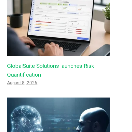
GlobalSuite Solutions launches Risk
Quantification
August 8, 2026