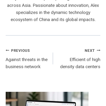
across Asia. Passionate about innovation, Alex
specializes in the dynamic technology
ecosystem of China and its global impacts.
Post
PREVIOUS
NEXT
Against threats in the
Efficient of high
navigation
business network
density data centers