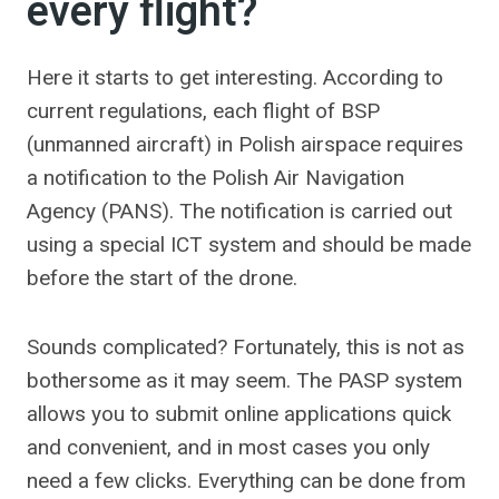
every flight?
Here it starts to get interesting. According to
current regulations, each flight of BSP
(unmanned aircraft) in Polish airspace requires
a notification to the Polish Air Navigation
Agency (PANS). The notification is carried out
using a special ICT system and should be made
before the start of the drone.
Sounds complicated? Fortunately, this is not as
bothersome as it may seem. The PASP system
allows you to submit online applications quick
and convenient, and in most cases you only
need a few clicks. Everything can be done from