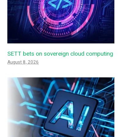
SETT bets on sovereign cloud computing
August 8, 2026