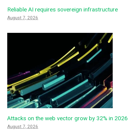
Reliable AI requires sovereign infrastructure
August 7, 2026
Attacks on the web vector grow by 32% in 2026
August 7, 2026