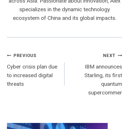
across Asia. Passionate about innovation, Alex
specializes in the dynamic technology
ecosystem of China and its global impacts.
Post
PREVIOUS
NEXT
Cyber ​​crisis plan due
IBM announces
navigation
to increased digital
Starling, its first
threats
quantum
supercommer