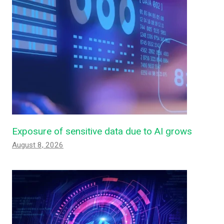
Exposure of sensitive data due to AI grows
August 8, 2026