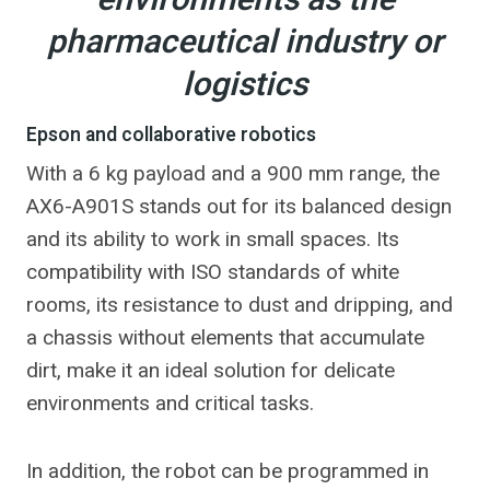
environments as the
pharmaceutical industry or
logistics
Epson and collaborative robotics
With a 6 kg payload and a 900 mm range, the
AX6-A901S stands out for its balanced design
and its ability to work in small spaces. Its
compatibility with ISO standards of white
rooms, its resistance to dust and dripping, and
a chassis without elements that accumulate
dirt, make it an ideal solution for delicate
environments and critical tasks.
In addition, the robot can be programmed in