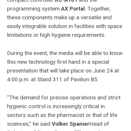
programming system
AX Portal
. Together,
these components make up a versatile and
easily integrable solution in facilities with space
limitations or high hygiene requirements.
During the event, the media will be able to know
this new technology first hand in a special
presentation that will take place on June 24 at
4:00 p.m. at Stand 311 of Pavilion B5.
“The demand for precise operations and strict
hygienic control is increasingly critical in
sectors such as the pharmacist or that of life
sciences,” he said
Volker Spanier
Head of