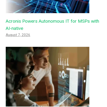
Acronis Powers Autonomous IT for MSPs with
AI-native
August 7, 2026