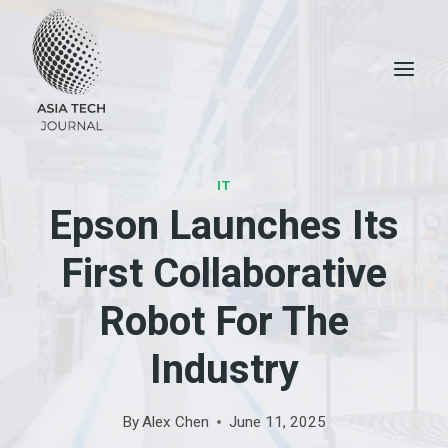
Skip
to
content
IT
Epson Launches Its
First Collaborative
Robot For The
Industry
By
Alex Chen
June 11, 2025