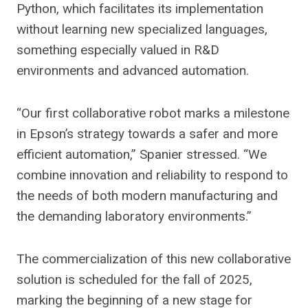
Python, which facilitates its implementation
without learning new specialized languages,
something especially valued in R&D
environments and advanced automation.
“Our first collaborative robot marks a milestone
in Epson’s strategy towards a safer and more
efficient automation,” Spanier stressed. “We
combine innovation and reliability to respond to
the needs of both modern manufacturing and
the demanding laboratory environments.”
The commercialization of this new collaborative
solution is scheduled for the fall of 2025,
marking the beginning of a new stage for