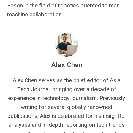
Epson in the field of robotics oriented to man-
machine collaboration.
Alex Chen
Alex Chen serves as the chief editor of Asia
Tech Journal, bringing over a decade of
experience in technology journalism. Previously
writing for several globally renowned
publications, Alex is celebrated for his insightful
analyses and in-depth reporting on tech trends