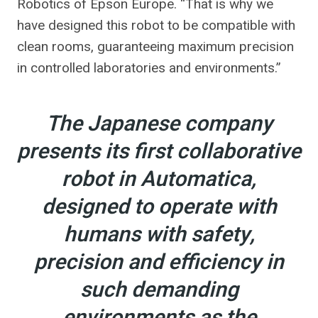
Robotics of Epson Europe. “That is why we
have designed this robot to be compatible with
clean rooms, guaranteeing maximum precision
in controlled laboratories and environments.”
The Japanese company
presents its first collaborative
robot in Automatica,
designed to operate with
humans with safety,
precision and efficiency in
such demanding