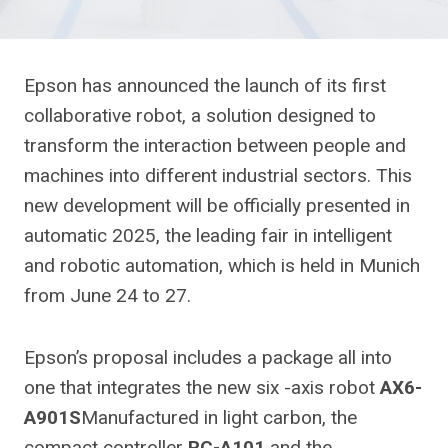
Epson has announced the launch of its first
collaborative robot, a solution designed to
transform the interaction between people and
machines into different industrial sectors. This
new development will be officially presented in
automatic 2025, the leading fair in intelligent
and robotic automation, which is held in Munich
from June 24 to 27.
Epson’s proposal includes a package all into
one that integrates the new six -axis robot
AX6-
A901S
Manufactured in light carbon, the
compact controller
RC-A101
and the