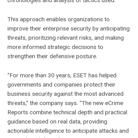
chronologies and analysis of tactics used.
This approach enables organizations to
improve their enterprise security by anticipating
threats, prioritizing relevant risks, and making
more informed strategic decisions to
strengthen their defensive posture.
“For more than 30 years, ESET has helped
governments and companies protect their
business security against the most advanced
threats,” the company says. “The new eCrime
Reports combine technical depth and practical
guidance based on real data, providing
actionable intelligence to anticipate attacks and