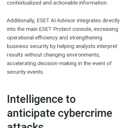
contextualized and actionable information.
Additionally, ESET AI Advisor integrates directly
into the main ESET Protect console, increasing
operational efficiency and strengthening
business security by helping analysts interpret
results without changing environments,
accelerating decision-making in the event of
security events.
Intelligence to
anticipate cybercrime
attacks