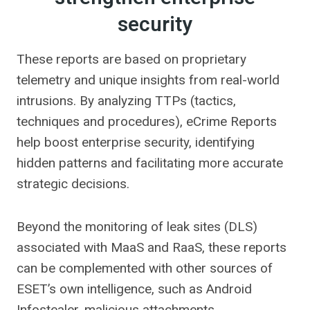
security
These reports are based on proprietary
telemetry and unique insights from real-world
intrusions. By analyzing TTPs (tactics,
techniques and procedures), eCrime Reports
help boost enterprise security, identifying
hidden patterns and facilitating more accurate
strategic decisions.
Beyond the monitoring of leak sites (DLS)
associated with MaaS and RaaS, these reports
can be complemented with other sources of
ESET’s own intelligence, such as Android
Infostealer, malicious attachments,