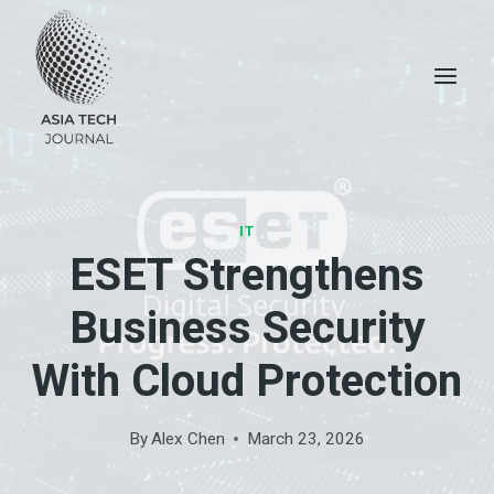
Skip
to
content
IT
ESET Strengthens
Business Security
With Cloud Protection
By
Alex Chen
March 23, 2026