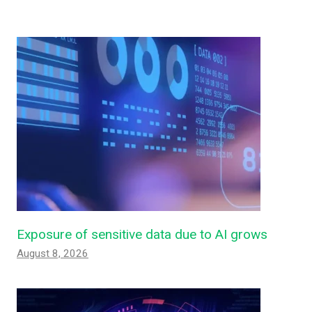
Exposure of sensitive data due to AI grows
August 8, 2026