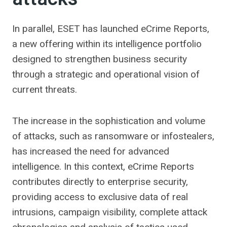
In parallel, ESET has launched eCrime Reports,
a new offering within its intelligence portfolio
designed to strengthen business security
through a strategic and operational vision of
current threats.
The increase in the sophistication and volume
of attacks, such as ransomware or infostealers,
has increased the need for advanced
intelligence. In this context, eCrime Reports
contributes directly to enterprise security,
providing access to exclusive data of real
intrusions, campaign visibility, complete attack