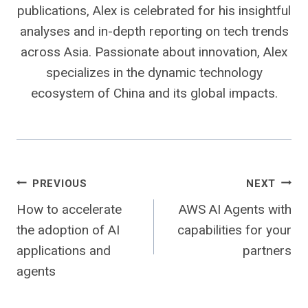
publications, Alex is celebrated for his insightful
analyses and in-depth reporting on tech trends
across Asia. Passionate about innovation, Alex
specializes in the dynamic technology
ecosystem of China and its global impacts.
Post
PREVIOUS
NEXT
How to accelerate
AWS AI Agents with
navigation
the adoption of AI
capabilities for your
applications and
partners
agents