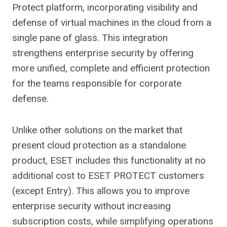
Protect platform, incorporating visibility and
defense of virtual machines in the cloud from a
single pane of glass. This integration
strengthens enterprise security by offering
more unified, complete and efficient protection
for the teams responsible for corporate
defense.
Unlike other solutions on the market that
present cloud protection as a standalone
product, ESET includes this functionality at no
additional cost to ESET PROTECT customers
(except Entry). This allows you to improve
enterprise security without increasing
subscription costs, while simplifying operations