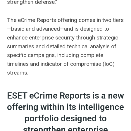
strengthen defense.”
The eCrime Reports offering comes in two tiers
—basic and advanced—and is designed to
enhance enterprise security through strategic
summaries and detailed technical analysis of
specific campaigns, including complete
timelines and indicator of compromise (IoC)
streams.
ESET eCrime Reports is a new
offering within its intelligence
portfolio designed to
strengthen enterprise