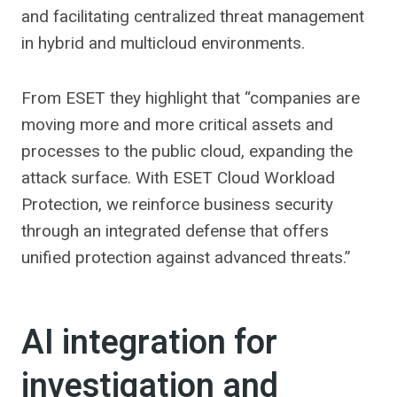
and facilitating centralized threat management
in hybrid and multicloud environments.
From ESET they highlight that “companies are
moving more and more critical assets and
processes to the public cloud, expanding the
attack surface. With ESET Cloud Workload
Protection, we reinforce business security
through an integrated defense that offers
unified protection against advanced threats.”
AI integration for
investigation and