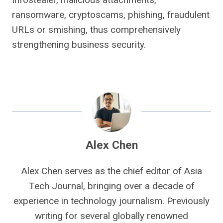
ransomware, cryptoscams, phishing, fraudulent
URLs or smishing, thus comprehensively
strengthening business security.
Alex Chen
Alex Chen serves as the chief editor of Asia
Tech Journal, bringing over a decade of
experience in technology journalism. Previously
writing for several globally renowned