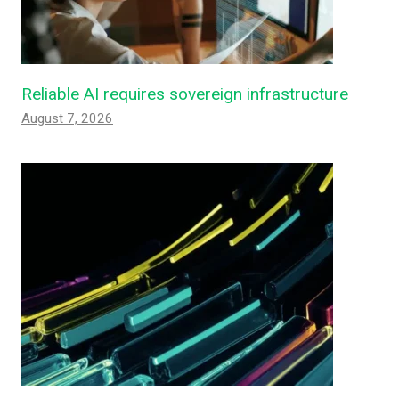
Reliable AI requires sovereign infrastructure
August 7, 2026