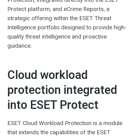
Protect platform, and eCrime Reports, a
strategic offering within the ESET Threat
Intelligence portfolio designed to provide high-
quality threat intelligence and proactive
guidance.
Cloud workload
protection integrated
into ESET Protect
ESET Cloud Workload Protection is a module
that extends the capabilities of the ESET