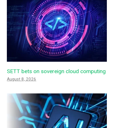
SETT bets on sovereign cloud computing
August 8, 2026