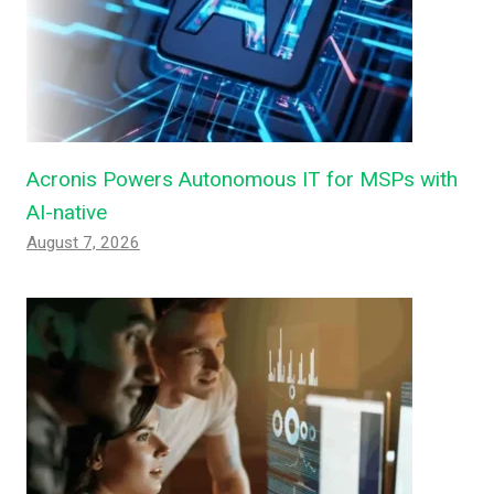
Acronis Powers Autonomous IT for MSPs with
AI-native
August 7, 2026