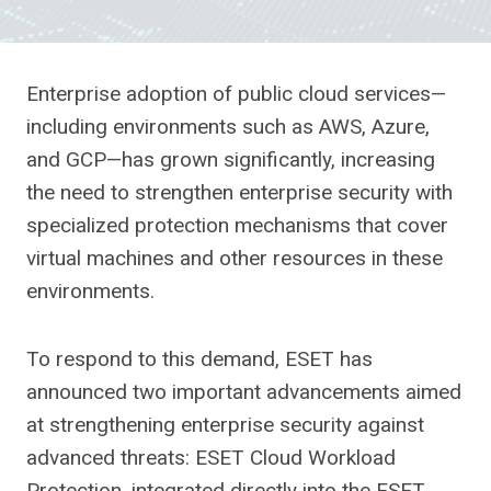
Enterprise adoption of public cloud services—
including environments such as AWS, Azure,
and GCP—has grown significantly, increasing
the need to strengthen enterprise security with
specialized protection mechanisms that cover
virtual machines and other resources in these
environments.
To respond to this demand, ESET has
announced two important advancements aimed
at strengthening enterprise security against
advanced threats: ESET Cloud Workload
Protection, integrated directly into the ESET