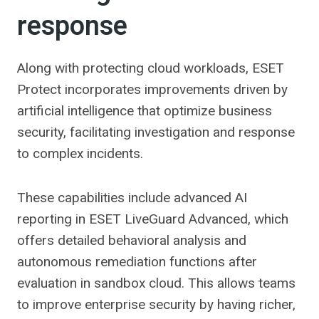
response
Along with protecting cloud workloads, ESET
Protect incorporates improvements driven by
artificial intelligence that optimize business
security, facilitating investigation and response
to complex incidents.
These capabilities include advanced AI
reporting in ESET LiveGuard Advanced, which
offers detailed behavioral analysis and
autonomous remediation functions after
evaluation in sandbox cloud. This allows teams
to improve enterprise security by having richer,