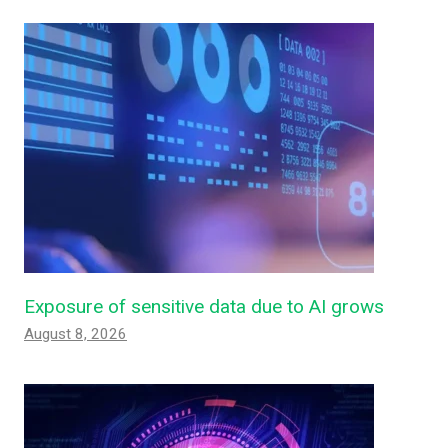
Exposure of sensitive data due to AI grows
August 8, 2026