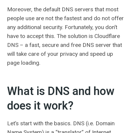
Moreover, the default DNS servers that most
people use are not the fastest and do not offer
any additional security. Fortunately, you don’t
have to accept this. The solution is Cloudflare
DNS – a fast, secure and free DNS server that
will take care of your privacy and speed up
page loading.
What is DNS and how
does it work?
Let’s start with the basics. DNS (i.e. Domain
Name System) is a “translator” of Internet