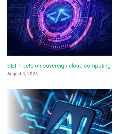
SETT bets on sovereign cloud computing
August 8, 2026