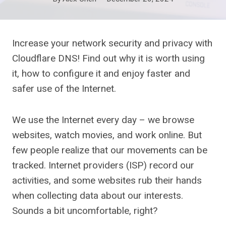
Increase your network security and privacy with
Cloudflare DNS! Find out why it is worth using
it, how to configure it and enjoy faster and
safer use of the Internet.
We use the Internet every day – we browse
websites, watch movies, and work online. But
few people realize that our movements can be
tracked. Internet providers (ISP) record our
activities, and some websites rub their hands
when collecting data about our interests.
Sounds a bit uncomfortable, right?