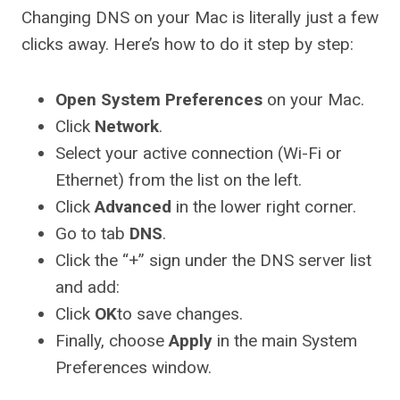
Changing DNS on your Mac is literally just a few
clicks away. Here’s how to do it step by step:
Open System Preferences
on your Mac.
Click
Network
.
Select your active connection (Wi-Fi or
Ethernet) from the list on the left.
Click
Advanced
in the lower right corner.
Go to tab
DNS
.
Click the “+” sign under the DNS server list
and add:
Click
OK
to save changes.
Finally, choose
Apply
in the main System
Preferences window.