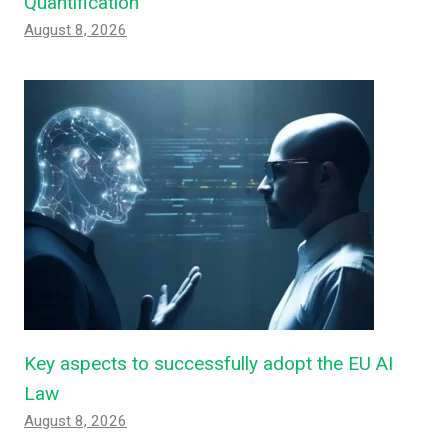
Quantification
August 8, 2026
Key aspects to successfully adopt the EU AI
Law
August 8, 2026