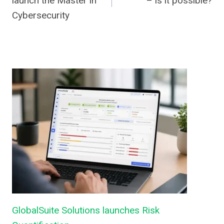
launch the Master in
– is it possible?
Cybersecurity
GlobalSuite Solutions launches Risk