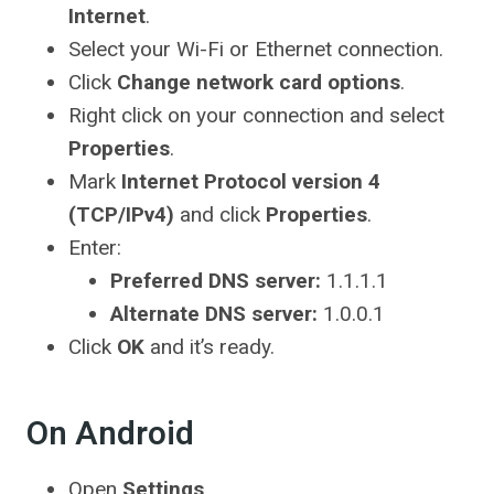
Internet
.
Select your Wi-Fi or Ethernet connection.
Click
Change network card options
.
Right click on your connection and select
Properties
.
Mark
Internet Protocol version 4
(TCP/IPv4)
and click
Properties
.
Enter:
Preferred DNS server:
1.1.1.1
Alternate DNS server:
1.0.0.1
Click
OK
and it’s ready.
On Android
Open
Settings
.