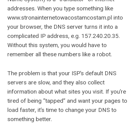
addresses. When you type something like
www.stronainternetowacostamcostam.pl into
your browser, the DNS server turns it into a
complicated IP address, e.g. 157.240.20.35.
Without this system, you would have to
remember all these numbers like a robot.
The problem is that your ISP’s default DNS
servers are slow, and they also collect
information about what sites you visit. If you’re
tired of being “tapped” and want your pages to
load faster, it’s time to change your DNS to
something better.