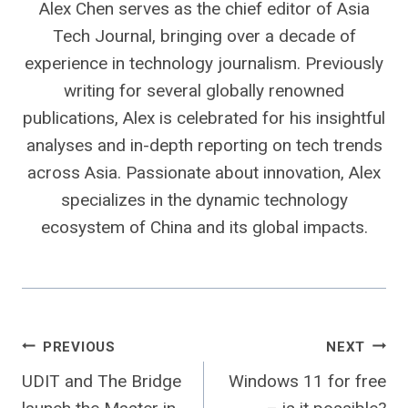
Alex Chen serves as the chief editor of Asia
Tech Journal, bringing over a decade of
experience in technology journalism. Previously
writing for several globally renowned
publications, Alex is celebrated for his insightful
analyses and in-depth reporting on tech trends
across Asia. Passionate about innovation, Alex
specializes in the dynamic technology
ecosystem of China and its global impacts.
Post
PREVIOUS
NEXT
UDIT and The Bridge
Windows 11 for free
navigation