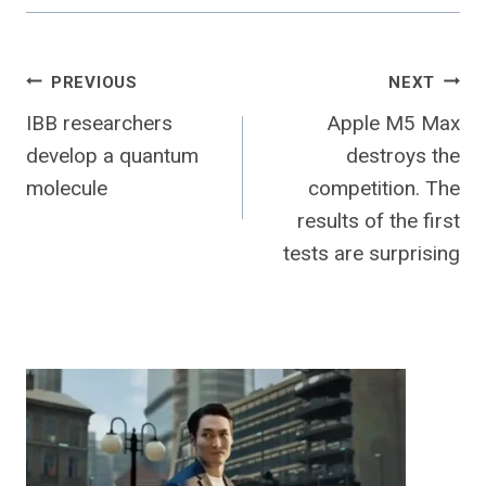
Post
PREVIOUS
NEXT
IBB researchers
Apple M5 Max
navigation
develop a quantum
destroys the
molecule
competition. The
results of the first
tests are surprising