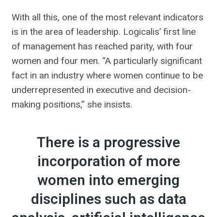
With all this, one of the most relevant indicators
is in the area of ​​leadership. Logicalis’ first line
of management has reached parity, with four
women and four men. “A particularly significant
fact in an industry where women continue to be
underrepresented in executive and decision-
making positions,” she insists.
There is a progressive
incorporation of more
women into emerging
disciplines such as data