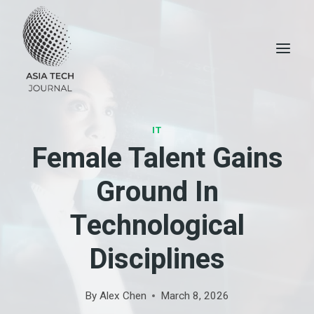
Skip
to
content
IT
Female Talent Gains
Ground In
Technological
Disciplines
By
Alex Chen
March 8, 2026