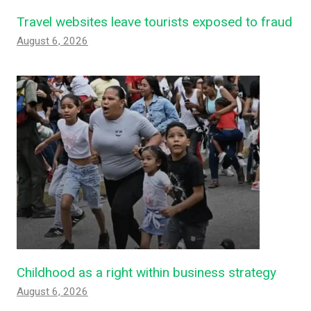
Travel websites leave tourists exposed to fraud
August 6, 2026
Childhood as a right within business strategy
August 6, 2026