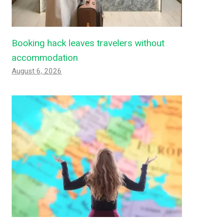
Booking hack leaves travelers without
accommodation
August 6, 2026