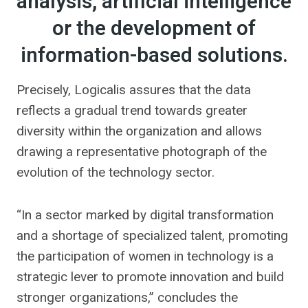
analysis, artificial intelligence
or the development of
information-based solutions.
Precisely, Logicalis assures that the data
reflects a gradual trend towards greater
diversity within the organization and allows
drawing a representative photograph of the
evolution of the technology sector.
“In a sector marked by digital transformation
and a shortage of specialized talent, promoting
the participation of women in technology is a
strategic lever to promote innovation and build
stronger organizations,” concludes the