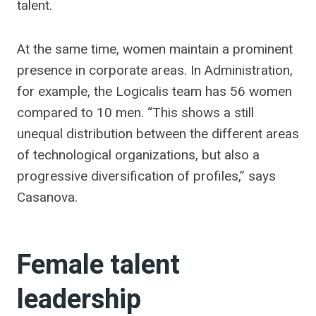
talent.
At the same time, women maintain a prominent
presence in corporate areas. In Administration,
for example, the Logicalis team has 56 women
compared to 10 men. “This shows a still
unequal distribution between the different areas
of technological organizations, but also a
progressive diversification of profiles,” says
Casanova.
Female talent
leadership