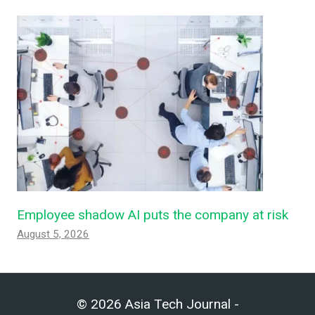
Employee shadow AI puts the company at risk
August 5, 2026
© 2026 Asia Tech Journal -