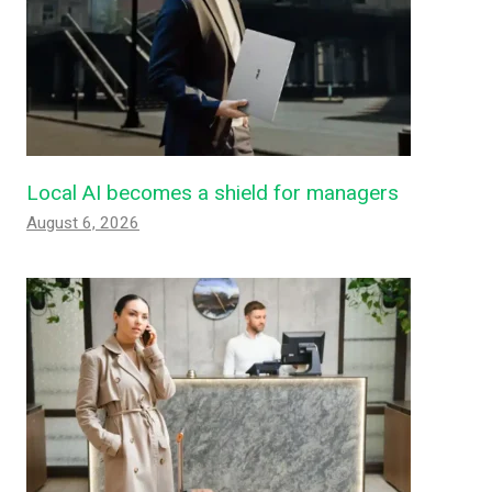
Local AI becomes a shield for managers
August 6, 2026