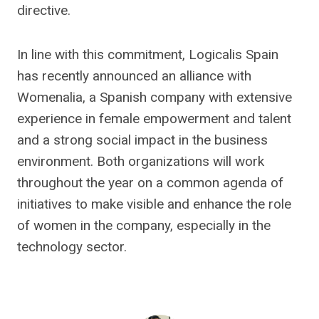
directive.
In line with this commitment, Logicalis Spain
has recently announced an alliance with
Womenalia, a Spanish company with extensive
experience in female empowerment and talent
and a strong social impact in the business
environment. Both organizations will work
throughout the year on a common agenda of
initiatives to make visible and enhance the role
of women in the company, especially in the
technology sector.