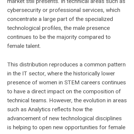
market still presents. In technical areas such as
cybersecurity or professional services, which
concentrate a large part of the specialized
technological profiles, the male presence
continues to be the majority compared to
female talent.
This distribution reproduces a common pattern
in the IT sector, where the historically lower
presence of women in STEM careers continues
to have a direct impact on the composition of
technical teams. However, the evolution in areas
such as Analytics reflects how the
advancement of new technological disciplines
is helping to open new opportunities for female