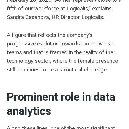
fifth of our workforce at Logicalis,” explains
Sandra Casanova, HR Director Logicalis.
A figure that reflects the company’s
progressive evolution towards more diverse
teams and that is framed in the reality of the
technology sector, where the female presence
still continues to be a structural challenge.
Prominent role in data
analytics
Along these lines, one of the most significant