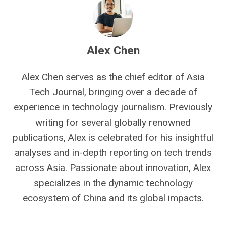
Alex Chen
Alex Chen serves as the chief editor of Asia
Tech Journal, bringing over a decade of
experience in technology journalism. Previously
writing for several globally renowned
publications, Alex is celebrated for his insightful
analyses and in-depth reporting on tech trends
across Asia. Passionate about innovation, Alex
specializes in the dynamic technology
ecosystem of China and its global impacts.