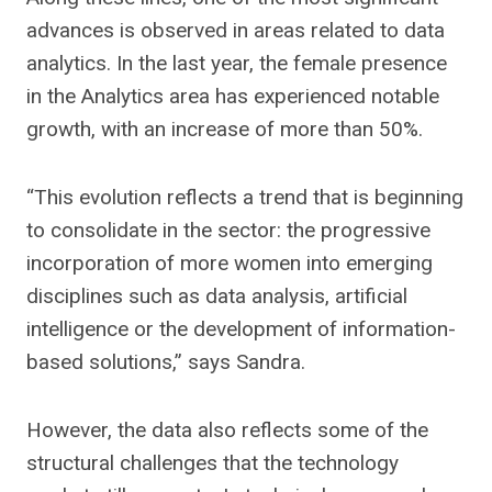
advances is observed in areas related to data
analytics. In the last year, the female presence
in the Analytics area has experienced notable
growth, with an increase of more than 50%.
“This evolution reflects a trend that is beginning
to consolidate in the sector: the progressive
incorporation of more women into emerging
disciplines such as data analysis, artificial
intelligence or the development of information-
based solutions,” says Sandra.
However, the data also reflects some of the
structural challenges that the technology