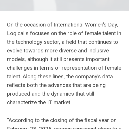
On the occasion of International Women’s Day,
Logicalis focuses on the role of female talent in
the technology sector, a field that continues to
evolve towards more diverse and inclusive
models, although it still presents important
challenges in terms of representation of female
talent. Along these lines, the company’s data
reflects both the advances that are being
produced and the dynamics that still
characterize the IT market.
“According to the closing of the fiscal year on
February 28, 2026, women represent close to a