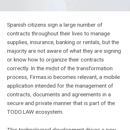
Spanish citizens sign a large number of
contracts throughout their lives to manage
supplies, insurance, banking or rentals, but the
majority are not aware of what they are signing
or know how to organize their contracts
correctly. In the midst of the transformation
process, Firmas.io becomes relevant, a mobile
application intended for the management of
contracts, documents and agreements in a
secure and private manner that is part of the
TODO.LAW ecosystem.
This technological development drives a new