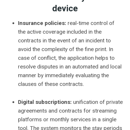
device
Insurance policies:
real-time control of
the active coverage included in the
contracts in the event of an incident to
avoid the complexity of the fine print. In
case of conflict, the application helps to
resolve disputes in an automated and local
manner by immediately evaluating the
clauses of these contracts.
Digital subscriptions:
unification of private
agreements and contracts for streaming
platforms or monthly services in a single
tool. The system monitors the stay periods