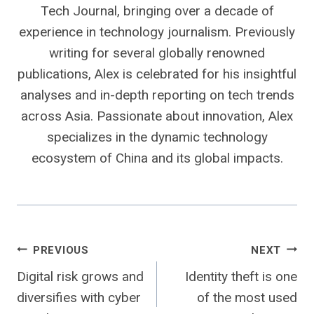
Tech Journal, bringing over a decade of
experience in technology journalism. Previously
writing for several globally renowned
publications, Alex is celebrated for his insightful
analyses and in-depth reporting on tech trends
across Asia. Passionate about innovation, Alex
specializes in the dynamic technology
ecosystem of China and its global impacts.
Post
PREVIOUS
NEXT
Digital risk grows and
Identity theft is one
navigation
diversifies with cyber
of the most used