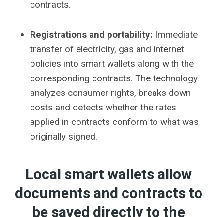
contracts.
Registrations and portability:
Immediate
transfer of electricity, gas and internet
policies into smart wallets along with the
corresponding contracts. The technology
analyzes consumer rights, breaks down
costs and detects whether the rates
applied in contracts conform to what was
originally signed.
Local smart wallets allow
documents and contracts to
be saved directly to the