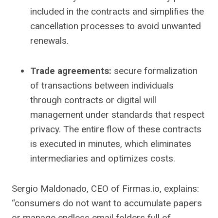
included in the contracts and simplifies the
cancellation processes to avoid unwanted
renewals.
Trade agreements:
secure formalization
of transactions between individuals
through contracts or digital will
management under standards that respect
privacy. The entire flow of these contracts
is executed in minutes, which eliminates
intermediaries and optimizes costs.
Sergio Maldonado, CEO of Firmas.io, explains:
“consumers do not want to accumulate papers
or manage endless email folders full of