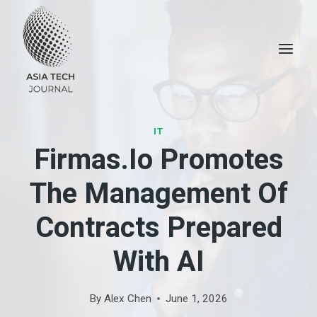
Skip
to
content
IT
Firmas.io Promotes
The Management Of
Contracts Prepared
With AI
By
Alex Chen
June 1, 2026