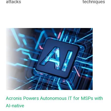
attacks
techniques
Acronis Powers Autonomous IT for MSPs with
AI-native