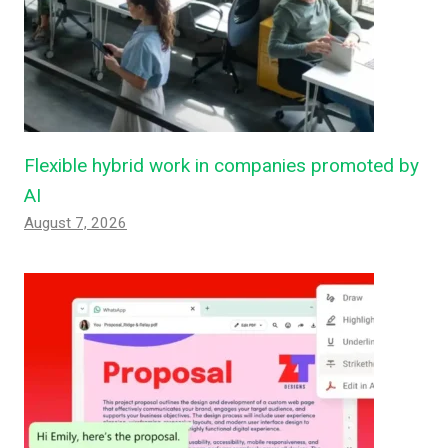
Flexible hybrid work in companies promoted by
AI
August 7, 2026