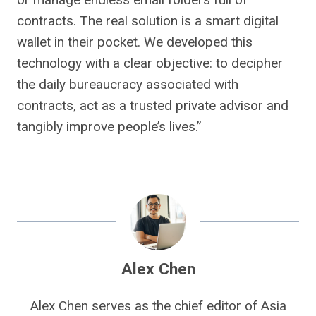
contracts. The real solution is a smart digital
wallet in their pocket. We developed this
technology with a clear objective: to decipher
the daily bureaucracy associated with
contracts, act as a trusted private advisor and
tangibly improve people’s lives.”
Alex Chen
Alex Chen serves as the chief editor of Asia