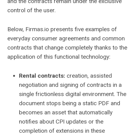
and the contracts remain under the exclusive
control of the user.
Below, Firmas.io presents five examples of
everyday consumer agreements and common
contracts that change completely thanks to the
application of this functional technology:
Rental contracts:
creation, assisted
negotiation and signing of contracts in a
single frictionless digital environment. The
document stops being a static PDF and
becomes an asset that automatically
notifies about CPI updates or the
completion of extensions in these