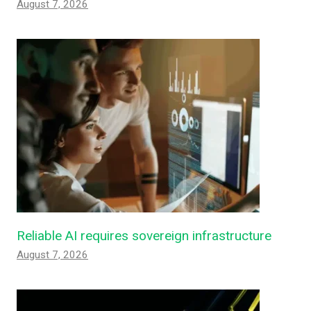
August 7, 2026
Reliable AI requires sovereign infrastructure
August 7, 2026