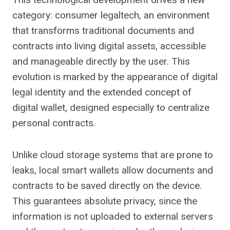
category: consumer legaltech, an environment
that transforms traditional documents and
contracts into living digital assets, accessible
and manageable directly by the user. This
evolution is marked by the appearance of digital
legal identity and the extended concept of
digital wallet, designed especially to centralize
personal contracts.
Unlike cloud storage systems that are prone to
leaks, local smart wallets allow documents and
contracts to be saved directly on the device.
This guarantees absolute privacy, since the
information is not uploaded to external servers