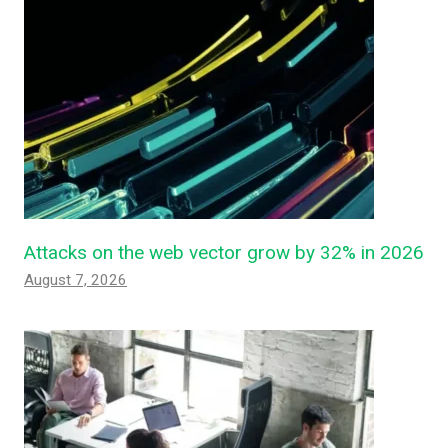
Attacks on the web vector grow by 32% in 2026
August 7, 2026