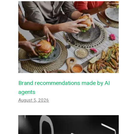
Brand recommendations made by AI
agents
August 5, 2026