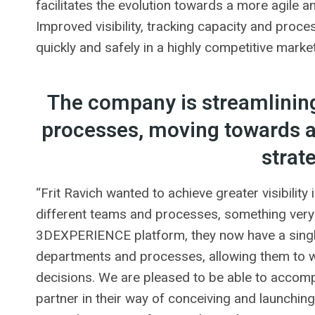
facilitates the evolution towards a more agile 
Improved visibility, tracking capacity and pro
quickly and safely in a highly competitive market
The company is streamlining
processes, moving towards a 
strat
“Frit Ravich wanted to achieve greater visibility
different teams and processes, something ve
3DEXPERIENCE platform, they now have a single
departments and processes, allowing them to w
decisions. We are pleased to be able to accomp
partner in their way of conceiving and launchi