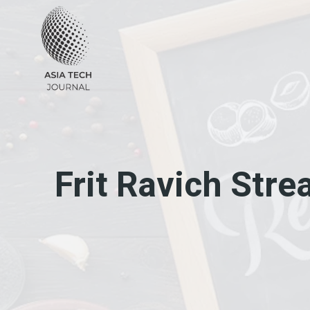
Skip
to
content
Frit Ravich Str