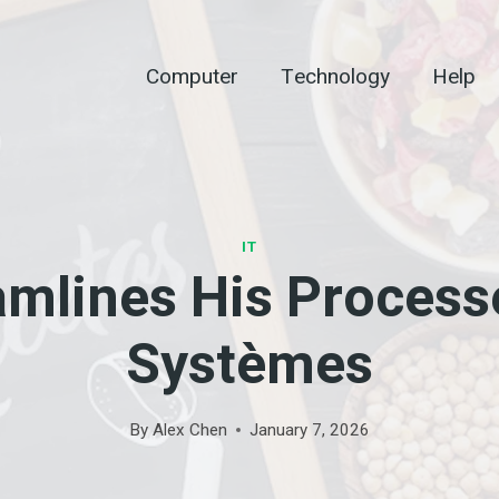
Computer
Technology
Help
IT
eamlines His Process
Systèmes
By
Alex Chen
January 7, 2026