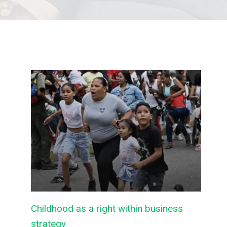
Childhood as a right within business
strategy