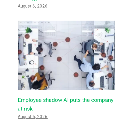
August 6, 2026
Employee shadow AI puts the company
at risk
August 5, 2026