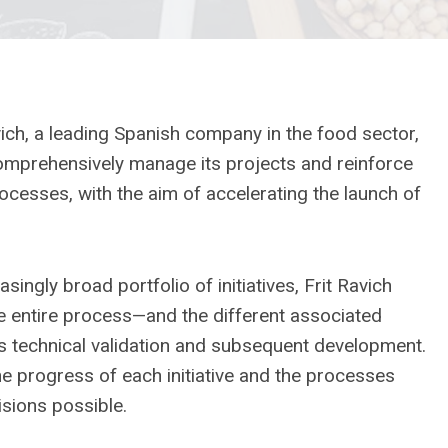
ch, a leading Spanish company in the food sector,
prehensively manage its projects and reinforce
cesses, with the aim of accelerating the launch of
ingly broad portfolio of initiatives, Frit Ravich
e entire process—and the different associated
s technical validation and subsequent development.
he progress of each initiative and the processes
sions possible.