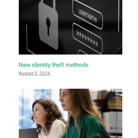
New identity theft methods
August 5, 2026