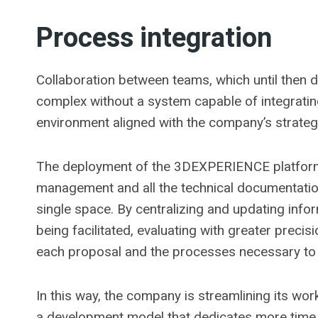
Process integration
Collaboration between teams, which until then 
complex without a system capable of integrati
environment aligned with the company’s strateg
The deployment of the 3DEXPERIENCE platform i
management and all the technical documentatio
single space. By centralizing and updating info
being facilitated, evaluating with greater prec
each proposal and the processes necessary to c
In this way, the company is streamlining its w
a development model that dedicates more time to i