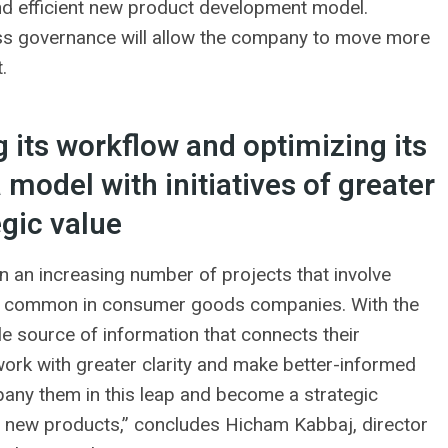
and efficient new product development model.
cess governance will allow the company to move more
.
 its workflow and optimizing its
model with initiatives of greater
egic value
 in an increasing number of projects that involve
ry common in consumer goods companies. With the
 source of information that connects their
ork with greater clarity and make better-informed
any them in this leap and become a strategic
ng new products,” concludes Hicham Kabbaj, director