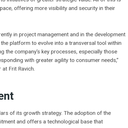
pace, offering more visibility and security in their
erently in project management and in the development
he platform to evolve into a transversal tool within
ing the company’s key processes, especially those
esponding with greater agility to consumer needs,”
at Frit Ravich.
ent
llars of its growth strategy. The adoption of the
ment and offers a technological base that