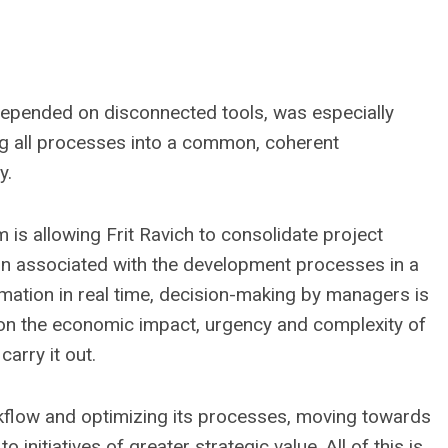
depended on disconnected tools, was especially
ng all processes into a common, coherent
y.
s allowing Frit Ravich to consolidate project
n associated with the development processes in a
rmation in real time, decision-making by managers is
ision the economic impact, urgency and complexity of
arry it out.
orkflow and optimizing its processes, moving towards
nitiatives of greater strategic value. All of this is