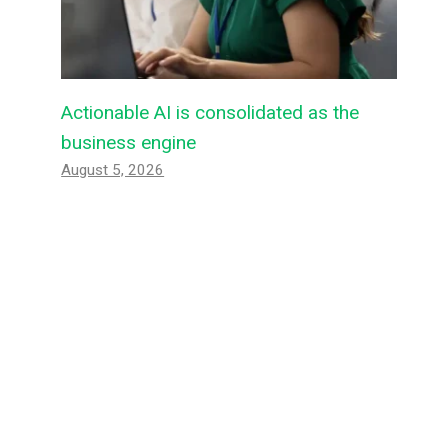
Actionable AI is consolidated as the
business engine
August 5, 2026