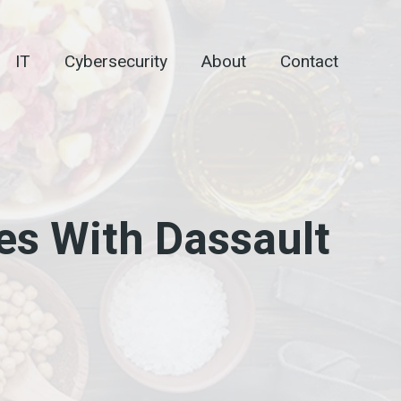
IT
Cybersecurity
About
Contact
es With Dassault