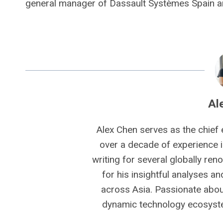
general manager of Dassault Systèmes Spain a
Al
Alex Chen serves as the chief 
over a decade of experience i
writing for several globally ren
for his insightful analyses a
across Asia. Passionate about
dynamic technology ecosyste