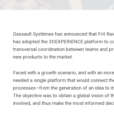
Dassault Systèmes has announced that Frit Ravi
has adopted the 3DEXPERIENCE platform to com
transversal coordination between teams and pro
new products to the market.
Faced with a growth scenario, and with an increas
needed a single platform that would connect th
processes—from the generation of an idea to it
The objective was to obtain a global vision of t
involved, and thus make the most informed deci