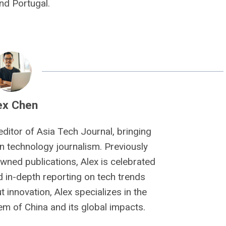
nd Portugal.
ex Chen
editor of Asia Tech Journal, bringing
n technology journalism. Previously
owned publications, Alex is celebrated
nd in-depth reporting on tech trends
 innovation, Alex specializes in the
m of China and its global impacts.