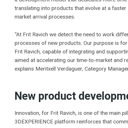
translating into products that evolve at a faster 
market arrival processes.
“At Frit Ravich we detect the need to work diff
processes of new products. Our purpose is for t
Frit Ravich, capable of integrating and support
aimed at accelerating our time-to-market and r
explains Meritxell Verdaguer, Category Manager 
New product developm
Innovation, for Frit Ravich, is one of the main pi
3DEXPERIENCE platform reinforces that commit