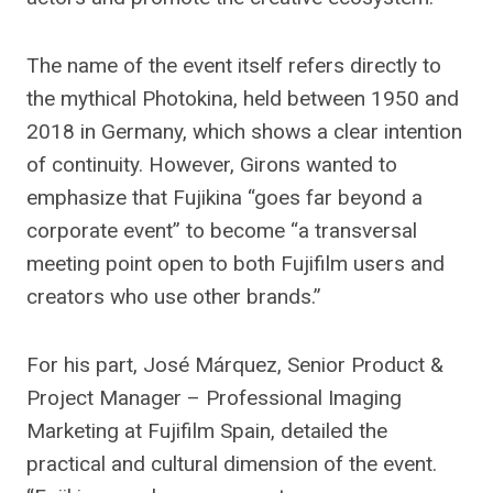
The name of the event itself refers directly to
the mythical Photokina, held between 1950 and
2018 in Germany, which shows a clear intention
of continuity. However, Girons wanted to
emphasize that Fujikina “goes far beyond a
corporate event” to become “a transversal
meeting point open to both Fujifilm users and
creators who use other brands.”
For his part, José Márquez, Senior Product &
Project Manager – Professional Imaging
Marketing at Fujifilm Spain, detailed the
practical and cultural dimension of the event.