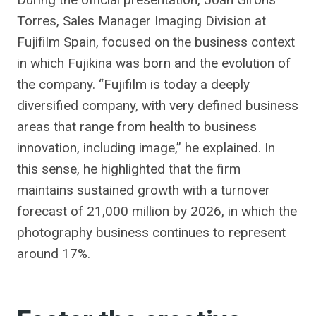
Torres, Sales Manager Imaging Division at
Fujifilm Spain, focused on the business context
in which Fujikina was born and the evolution of
the company. “Fujifilm is today a deeply
diversified company, with very defined business
areas that range from health to business
innovation, including image,” he explained. In
this sense, he highlighted that the firm
maintains sustained growth with a turnover
forecast of 21,000 million by 2026, in which the
photography business continues to represent
around 17%.