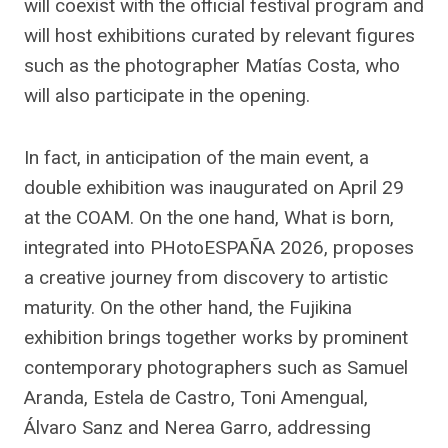
will coexist with the official festival program and
will host exhibitions curated by relevant figures
such as the photographer Matías Costa, who
will also participate in the opening.
In fact, in anticipation of the main event, a
double exhibition was inaugurated on April 29
at the COAM. On the one hand, What is born,
integrated into PHotoESPAÑA 2026, proposes
a creative journey from discovery to artistic
maturity. On the other hand, the Fujikina
exhibition brings together works by prominent
contemporary photographers such as Samuel
Aranda, Estela de Castro, Toni Amengual,
Álvaro Sanz and Nerea Garro, addressing