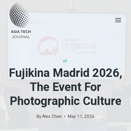
Skip
to
content
IT
Fujikina Madrid 2026,
The Event For
Photographic Culture
By
Alex Chen
May 11, 2026