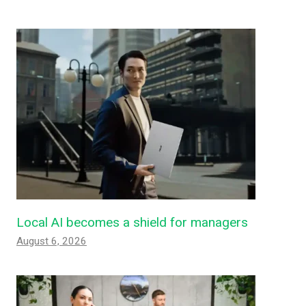
Local AI becomes a shield for managers
August 6, 2026