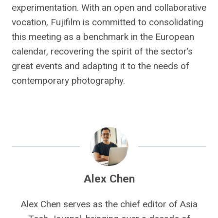
experimentation. With an open and collaborative
vocation, Fujifilm is committed to consolidating
this meeting as a benchmark in the European
calendar, recovering the spirit of the sector’s
great events and adapting it to the needs of
contemporary photography.
Alex Chen
Alex Chen serves as the chief editor of Asia