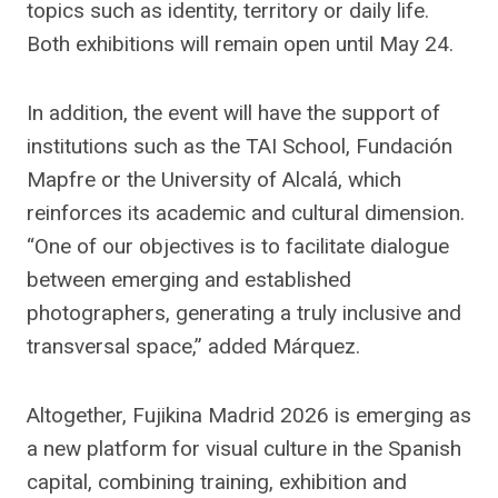
topics such as identity, territory or daily life.
Both exhibitions will remain open until May 24.
In addition, the event will have the support of
institutions such as the TAI School, Fundación
Mapfre or the University of Alcalá, which
reinforces its academic and cultural dimension.
“One of our objectives is to facilitate dialogue
between emerging and established
photographers, generating a truly inclusive and
transversal space,” added Márquez.
Altogether, Fujikina Madrid 2026 is emerging as
a new platform for visual culture in the Spanish
capital, combining training, exhibition and