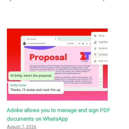
Adobe allows you to manage and sign PDF
documents on WhatsApp
August 7, 2026