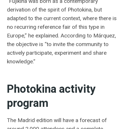
“Fujikina was born as a contemporary
derivation of the spirit of Photokina, but
adapted to the current context, where there is
no recurring reference fair of this type in
Europe,” he explained. According to Márquez,
the objective is “to invite the community to
actively participate, experiment and share
knowledge.”
Photokina activity
program
The Madrid edition will have a forecast of
around 2,000 attendees and a complete