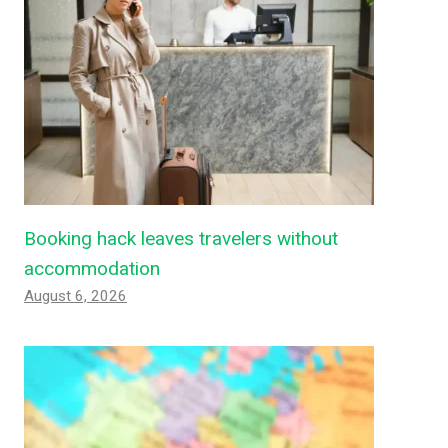
Booking hack leaves travelers without
accommodation
August 6, 2026