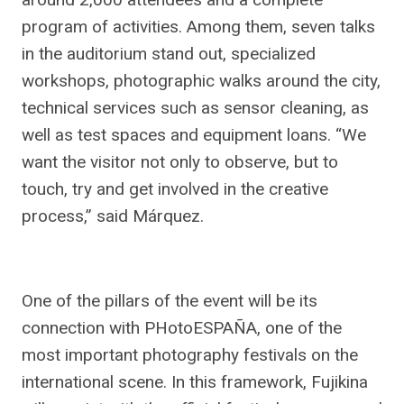
program of activities. Among them, seven talks
in the auditorium stand out, specialized
workshops, photographic walks around the city,
technical services such as sensor cleaning, as
well as test spaces and equipment loans. “We
want the visitor not only to observe, but to
touch, try and get involved in the creative
process,” said Márquez.
One of the pillars of the event will be its
connection with PHotoESPAÑA, one of the
most important photography festivals on the
international scene. In this framework, Fujikina