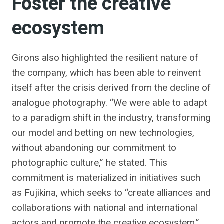
Foster the creative
ecosystem
Girons also highlighted the resilient nature of
the company, which has been able to reinvent
itself after the crisis derived from the decline of
analogue photography. “We were able to adapt
to a paradigm shift in the industry, transforming
our model and betting on new technologies,
without abandoning our commitment to
photographic culture,” he stated. This
commitment is materialized in initiatives such
as Fujikina, which seeks to “create alliances and
collaborations with national and international
actors and promote the creative ecosystem.”