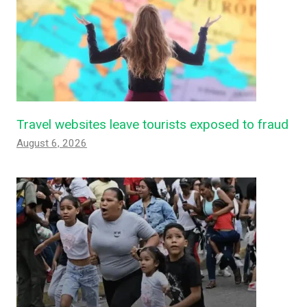
Travel websites leave tourists exposed to fraud
August 6, 2026