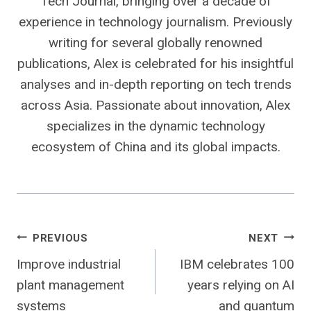
Tech Journal, bringing over a decade of
experience in technology journalism. Previously
writing for several globally renowned
publications, Alex is celebrated for his insightful
analyses and in-depth reporting on tech trends
across Asia. Passionate about innovation, Alex
specializes in the dynamic technology
ecosystem of China and its global impacts.
Post
PREVIOUS
NEXT
Improve industrial
IBM celebrates 100
navigation
plant management
years relying on AI
systems
and quantum