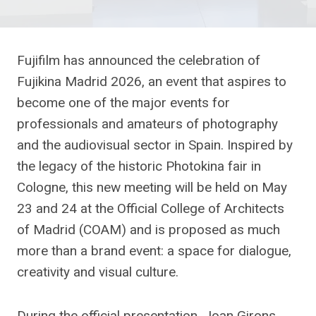
Fujifilm has announced the celebration of
Fujikina Madrid 2026, an event that aspires to
become one of the major events for
professionals and amateurs of photography
and the audiovisual sector in Spain. Inspired by
the legacy of the historic Photokina fair in
Cologne, this new meeting will be held on May
23 and 24 at the Official College of Architects
of Madrid (COAM) and is proposed as much
more than a brand event: a space for dialogue,
creativity and visual culture.
During the official presentation, Joan Girons