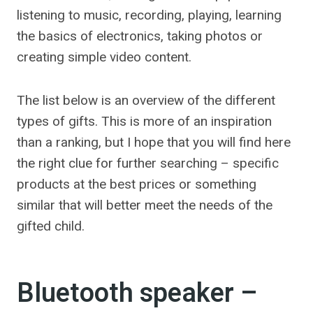
listening to music, recording, playing, learning
the basics of electronics, taking photos or
creating simple video content.
The list below is an overview of the different
types of gifts. This is more of an inspiration
than a ranking, but I hope that you will find here
the right clue for further searching – specific
products at the best prices or something
similar that will better meet the needs of the
gifted child.
Bluetooth speaker –