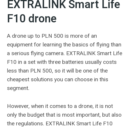
EXTRALINK Smart Life
F10 drone
A drone up to PLN 500 is more of an
equipment for learning the basics of flying than
a serious flying camera. EXTRALINK Smart Life
F10 in a set with three batteries usually costs
less than PLN 500, so it will be one of the
cheapest solutions you can choose in this
segment.
However, when it comes to a drone, it is not
only the budget that is most important, but also
the regulations. EXTRALINK Smart Life F10