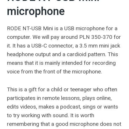
microphone
RODE NT-USB Mini is a USB microphone for a
computer. We will pay around PLN 350-370 for
it. It has a USB-C connector, a 3.5 mm mini jack
headphone output and a cardioid pattern. This
means that it is mainly intended for recording
voice from the front of the microphone.
This is a gift for a child or teenager who often
participates in remote lessons, plays online,
edits videos, makes a podcast, sings or wants
to try working with sound. It is worth
remembering that a good microphone does not