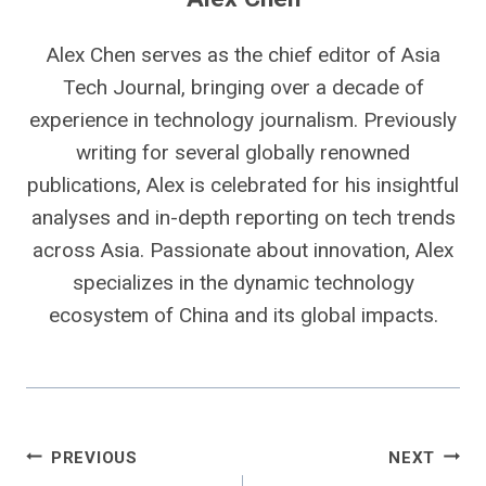
Alex Chen serves as the chief editor of Asia
Tech Journal, bringing over a decade of
experience in technology journalism. Previously
writing for several globally renowned
publications, Alex is celebrated for his insightful
analyses and in-depth reporting on tech trends
across Asia. Passionate about innovation, Alex
specializes in the dynamic technology
ecosystem of China and its global impacts.
Post
PREVIOUS
NEXT