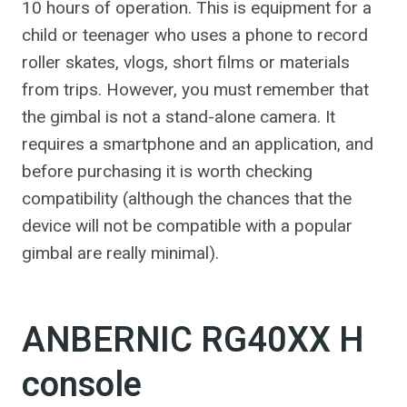
10 hours of operation. This is equipment for a
child or teenager who uses a phone to record
roller skates, vlogs, short films or materials
from trips. However, you must remember that
the gimbal is not a stand-alone camera. It
requires a smartphone and an application, and
before purchasing it is worth checking
compatibility (although the chances that the
device will not be compatible with a popular
gimbal are really minimal).
ANBERNIC RG40XX H
console