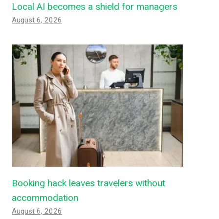
Local AI becomes a shield for managers
August 6, 2026
Booking hack leaves travelers without
accommodation
August 6, 2026