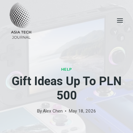
Skip
to
content
HELP
Gift Ideas Up To PLN
500
By
Alex Chen
May 18, 2026