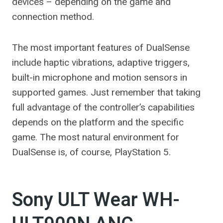
devices – depending on the game and
connection method.
The most important features of DualSense
include haptic vibrations, adaptive triggers,
built-in microphone and motion sensors in
supported games. Just remember that taking
full advantage of the controller’s capabilities
depends on the platform and the specific
game. The most natural environment for
DualSense is, of course, PlayStation 5.
Sony ULT Wear WH-