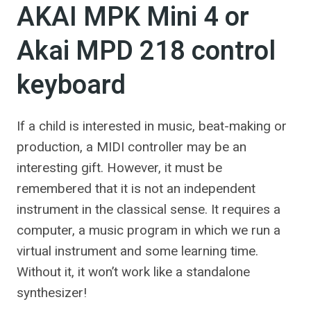
AKAI MPK Mini 4 or
Akai MPD 218 control
keyboard
If a child is interested in music, beat-making or
production, a MIDI controller may be an
interesting gift. However, it must be
remembered that it is not an independent
instrument in the classical sense. It requires a
computer, a music program in which we run a
virtual instrument and some learning time.
Without it, it won’t work like a standalone
synthesizer!