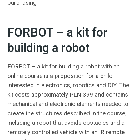
purchasing.
FORBOT – a kit for
building a robot
FORBOT – a kit for building a robot with an
online course is a proposition for a child
interested in electronics, robotics and DIY. The
kit costs approximately PLN 399 and contains
mechanical and electronic elements needed to
create the structures described in the course,
including a robot that avoids obstacles and a
remotely controlled vehicle with an IR remote