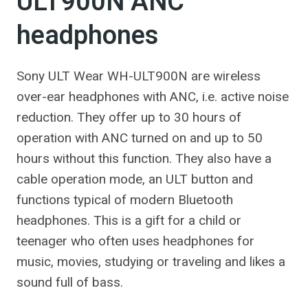
ULT900N ANC
headphones
Sony ULT Wear WH-ULT900N are wireless
over-ear headphones with ANC, i.e. active noise
reduction. They offer up to 30 hours of
operation with ANC turned on and up to 50
hours without this function. They also have a
cable operation mode, an ULT button and
functions typical of modern Bluetooth
headphones. This is a gift for a child or
teenager who often uses headphones for
music, movies, studying or traveling and likes a
sound full of bass.