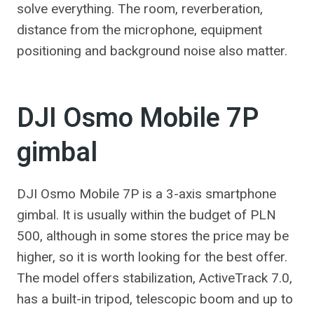
solve everything. The room, reverberation,
distance from the microphone, equipment
positioning and background noise also matter.
DJI Osmo Mobile 7P
gimbal
DJI Osmo Mobile 7P is a 3-axis smartphone
gimbal. It is usually within the budget of PLN
500, although in some stores the price may be
higher, so it is worth looking for the best offer.
The model offers stabilization, ActiveTrack 7.0,
has a built-in tripod, telescopic boom and up to