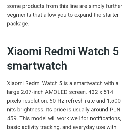
some products from this line are simply further
segments that allow you to expand the starter
package.
Xiaomi Redmi Watch 5
smartwatch
Xiaomi Redmi Watch 5 is a smartwatch with a
large 2.07-inch AMOLED screen, 432 x 514
pixels resolution, 60 Hz refresh rate and 1,500
nits brightness. Its price is usually around PLN
459. This model will work well for notifications,
basic activity tracking, and everyday use with