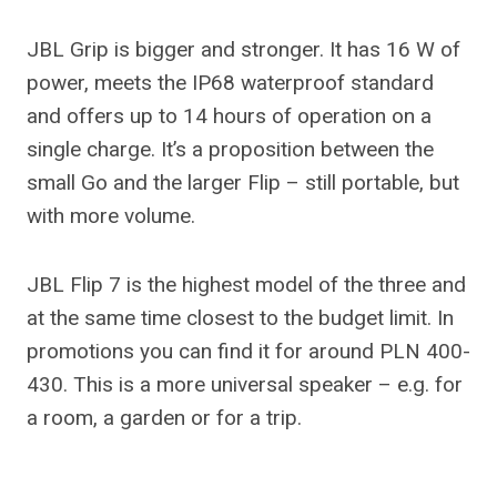
JBL Grip is bigger and stronger. It has 16 W of
power, meets the IP68 waterproof standard
and offers up to 14 hours of operation on a
single charge. It’s a proposition between the
small Go and the larger Flip – still portable, but
with more volume.
JBL Flip 7 is the highest model of the three and
at the same time closest to the budget limit. In
promotions you can find it for around PLN 400-
430. This is a more universal speaker – e.g. for
a room, a garden or for a trip.