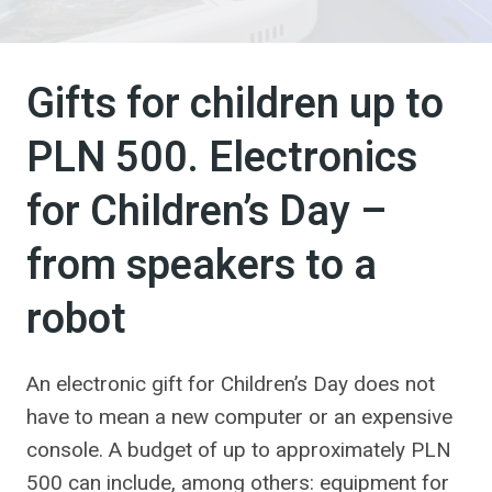
Gifts for children up to
PLN 500. Electronics
for Children’s Day –
from speakers to a
robot
An electronic gift for Children’s Day does not
have to mean a new computer or an expensive
console. A budget of up to approximately PLN
500 can include, among others: equipment for