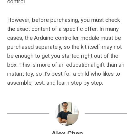
control.
However, before purchasing, you must check
the exact content of a specific offer. In many
cases, the Arduino controller module must be
purchased separately, so the kit itself may not
be enough to get you started right out of the
box. This is more of an educational gift than an
instant toy, so it’s best for a child who likes to
assemble, test, and learn step by step.
Alex Chen