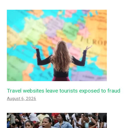
Travel websites leave tourists exposed to fraud
August 6, 2026