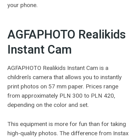
your phone.
AGFAPHOTO Realikids
Instant Cam
AGFAPHOTO Realikids Instant Cam is a
children’s camera that allows you to instantly
print photos on 57 mm paper. Prices range
from approximately PLN 300 to PLN 420,
depending on the color and set.
This equipment is more for fun than for taking
high-quality photos. The difference from Instax