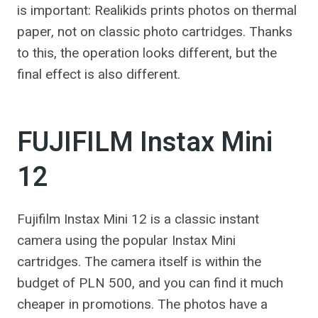
is important: Realikids prints photos on thermal
paper, not on classic photo cartridges. Thanks
to this, the operation looks different, but the
final effect is also different.
FUJIFILM Instax Mini
12
Fujifilm Instax Mini 12 is a classic instant
camera using the popular Instax Mini
cartridges. The camera itself is within the
budget of PLN 500, and you can find it much
cheaper in promotions. The photos have a