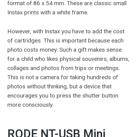
format of 86 x 54 mm. These are classic small
Instax prints with a white frame.
However, with Instax you have to add the cost
of cartridges. This is important because each
photo costs money. Such a gift makes sense
for a child who likes physical souvenirs, albums,
collages and photos from trips or meetings.
This is not a camera for taking hundreds of
photos without thinking, but a device that
encourages you to press the shutter button
more consciously.
RODE NT-USB Mini