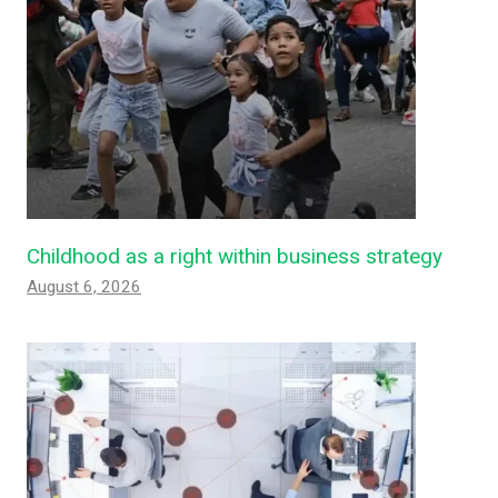
Childhood as a right within business strategy
August 6, 2026