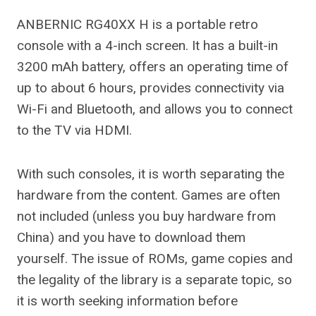
ANBERNIC RG40XX H is a portable retro
console with a 4-inch screen. It has a built-in
3200 mAh battery, offers an operating time of
up to about 6 hours, provides connectivity via
Wi-Fi and Bluetooth, and allows you to connect
to the TV via HDMI.
With such consoles, it is worth separating the
hardware from the content. Games are often
not included (unless you buy hardware from
China) and you have to download them
yourself. The issue of ROMs, game copies and
the legality of the library is a separate topic, so
it is worth seeking information before