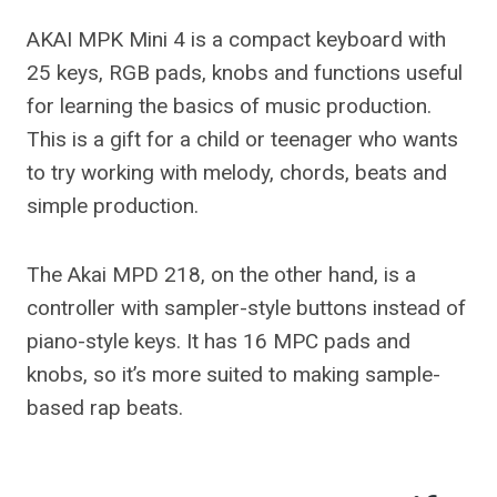
AKAI MPK Mini 4 is a compact keyboard with
25 keys, RGB pads, knobs and functions useful
for learning the basics of music production.
This is a gift for a child or teenager who wants
to try working with melody, chords, beats and
simple production.
The Akai MPD 218, on the other hand, is a
controller with sampler-style buttons instead of
piano-style keys. It has 16 MPC pads and
knobs, so it’s more suited to making sample-
based rap beats.