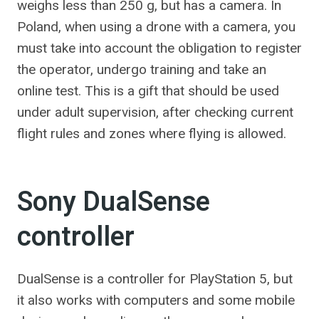
weighs less than 250 g, but has a camera. In
Poland, when using a drone with a camera, you
must take into account the obligation to register
the operator, undergo training and take an
online test. This is a gift that should be used
under adult supervision, after checking current
flight rules and zones where flying is allowed.
Sony DualSense
controller
DualSense is a controller for PlayStation 5, but
it also works with computers and some mobile