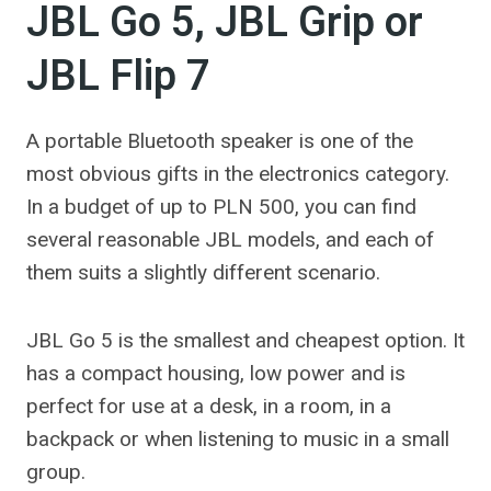
JBL Go 5, JBL Grip or
JBL Flip 7
A portable Bluetooth speaker is one of the
most obvious gifts in the electronics category.
In a budget of up to PLN 500, you can find
several reasonable JBL models, and each of
them suits a slightly different scenario.
JBL Go 5 is the smallest and cheapest option. It
has a compact housing, low power and is
perfect for use at a desk, in a room, in a
backpack or when listening to music in a small
group.