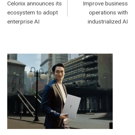
Celonix announces its
Improve business
navigation
ecosystem to adopt
operations with
enterprise AI
industrialized AI