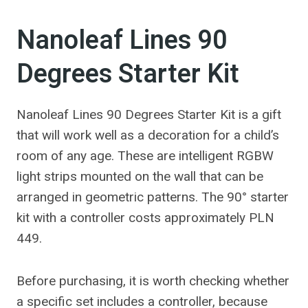
Nanoleaf Lines 90
Degrees Starter Kit
Nanoleaf Lines 90 Degrees Starter Kit is a gift
that will work well as a decoration for a child’s
room of any age. These are intelligent RGBW
light strips mounted on the wall that can be
arranged in geometric patterns. The 90° starter
kit with a controller costs approximately PLN
449.
Before purchasing, it is worth checking whether
a specific set includes a controller, because