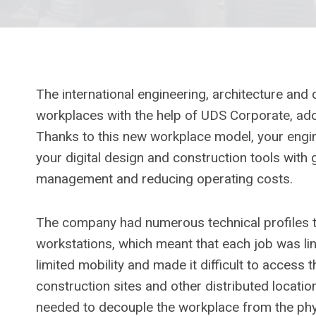
The international engineering, architecture and
workplaces with the help of UDS Corporate, adopt
Thanks to this new workplace model, your engi
your digital design and construction tools with gr
management and reducing operating costs.
The company had numerous technical profiles 
workstations, which meant that each job was li
limited mobility and made it difficult to access 
construction sites and other distributed locati
needed to decouple the workplace from the ph