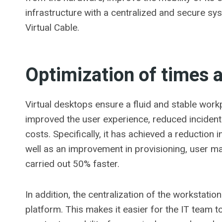
infrastructure with a centralized and secure sys
Virtual Cable.
Optimization of times 
Virtual desktops ensure a fluid and stable wor
improved the user experience, reduced inciden
costs. Specifically, it has achieved a reduction
well as an improvement in provisioning, user 
carried out 50% faster.
In addition, the centralization of the workstatio
platform. This makes it easier for the IT team 