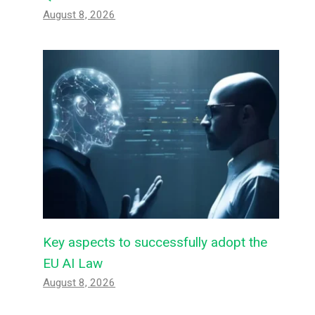
August 8, 2026
Key aspects to successfully adopt the
EU AI Law
August 8, 2026