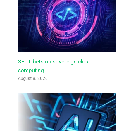
SETT bets on sovereign cloud
computing
August 8, 2026