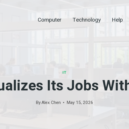
Computer
Technology
Help
IT
alizes Its Jobs Wit
By
Alex Chen
May 15, 2026