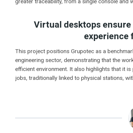
greater traceability, from a single console and w
Virtual desktops ensure 
experience 
This project positions Grupotec as a benchmark 
engineering sector, demonstrating that the wor
efficient environment. It also highlights that it 
jobs, traditionally linked to physical stations, wi