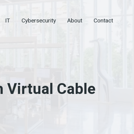
IT
Cybersecurity
About
Contact
h Virtual Cable