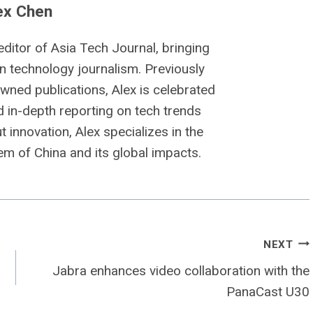
ex Chen
editor of Asia Tech Journal, bringing
n technology journalism. Previously
owned publications, Alex is celebrated
nd in-depth reporting on tech trends
 innovation, Alex specializes in the
m of China and its global impacts.
NEXT
Jabra enhances video collaboration with the
PanaCast U30