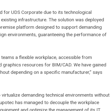
ted for UDS Corporate due to its technological
 existing infrastructure. The solution was deployed
premise platform designed to support demanding
sign environments, guaranteeing the performance of
 teams a flexible workplace, accessible from
d graphics resources for BIM/CAD. We have gained
without depending on a specific manufacturer,” says
to virtualize demanding technical environments without
rupotec has managed to decouple the workplace
 equipment and optimize the management of its IT