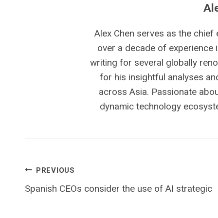
Al
Alex Chen serves as the chief 
over a decade of experience i
writing for several globally ren
for his insightful analyses a
across Asia. Passionate about
dynamic technology ecosyste
Post
PREVIOUS
Spanish CEOs consider the use of AI strategic
navigation