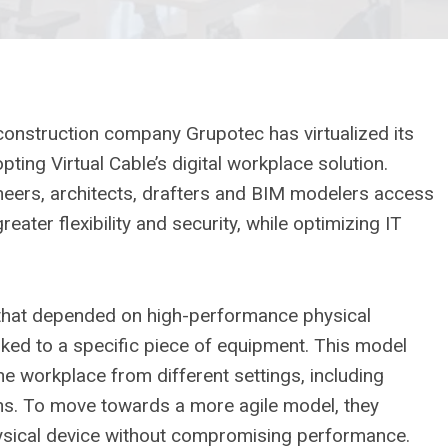
 construction company Grupotec has virtualized its
ing Virtual Cable’s digital workplace solution.
neers, architects, drafters and BIM modelers access
eater flexibility and security, while optimizing IT
that depended on high-performance physical
nked to a specific piece of equipment. This model
the workplace from different settings, including
ons. To move towards a more agile model, they
ysical device without compromising performance.