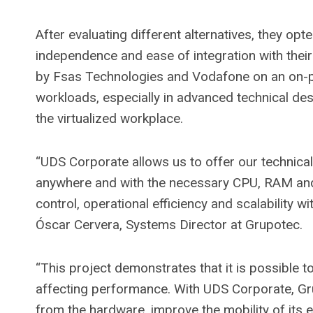
After evaluating different alternatives, they op
independence and ease of integration with their
by Fsas Technologies and Vodafone on an on-
workloads, especially in advanced technical de
the virtualized workplace.
“UDS Corporate allows us to offer our technical
anywhere and with the necessary CPU, RAM an
control, operational efficiency and scalability 
Óscar Cervera, Systems Director at Grupotec.
“This project demonstrates that it is possible 
affecting performance. With UDS Corporate, G
from the hardware, improve the mobility of its