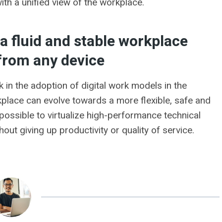
ith a unified view of the workplace.
a fluid and stable workplace
from any device
in the adoption of digital work models in the
kplace can evolve towards a more flexible, safe and
is possible to virtualize high-performance technical
thout giving up productivity or quality of service.