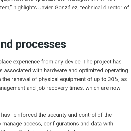
tem,” highlights Javier González, technical director of
and processes
kplace experience from any device. The project has
ts associated with hardware and optimized operating
 in the renewal of physical equipment of up to 30%, as
management and job recovery times, which are now
n has reinforced the security and control of the
to manage access, configurations and data with