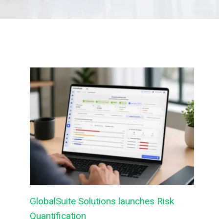
GlobalSuite Solutions launches Risk
Quantification