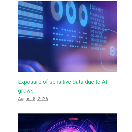
Exposure of sensitive data due to AI
grows
August 8, 2026