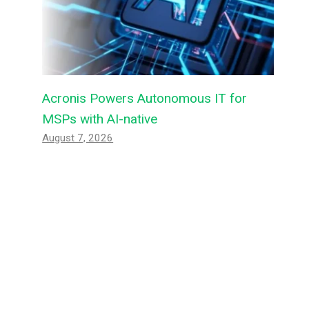
Acronis Powers Autonomous IT for
MSPs with AI-native
August 7, 2026