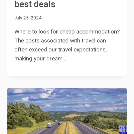
best deals
July 25, 2024
Where to look for cheap accommodation?
The costs associated with travel can
often exceed our travel expectations,
making your dream…