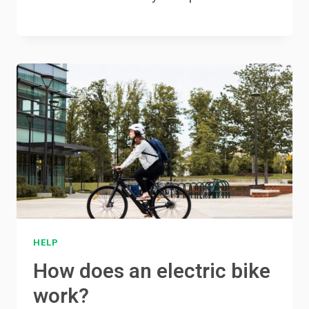
HELP
How does an electric bike
work?