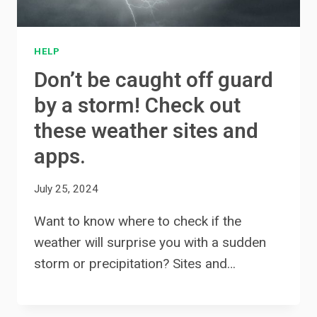
HELP
Don’t be caught off guard
by a storm! Check out
these weather sites and
apps.
July 25, 2024
Want to know where to check if the
weather will surprise you with a sudden
storm or precipitation? Sites and…