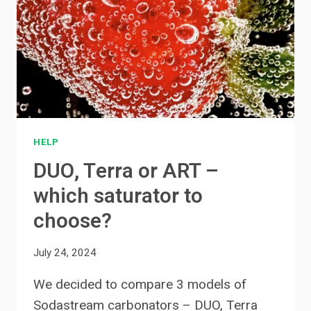
HELP
DUO, Terra or ART –
which saturator to
choose?
July 24, 2024
We decided to compare 3 models of
Sodastream carbonators – DUO, Terra