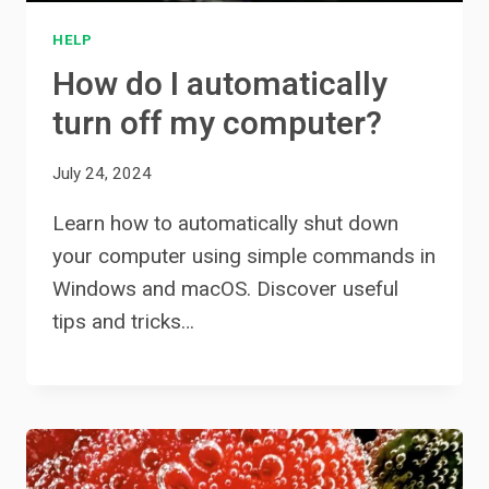
HELP
How do I automatically
turn off my computer?
July 24, 2024
Learn how to automatically shut down
your computer using simple commands in
Windows and macOS. Discover useful
tips and tricks…