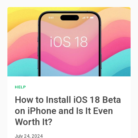
HELP
How to Install iOS 18 Beta
on iPhone and Is It Even
Worth It?
July 24, 2024