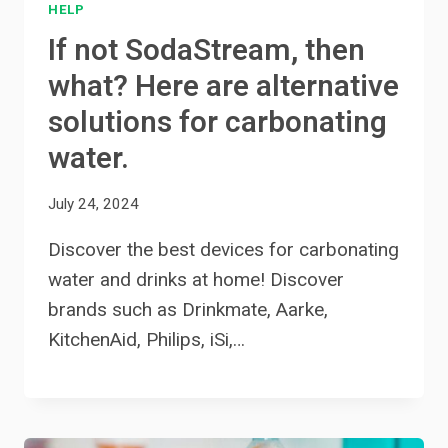
HELP
If not SodaStream, then
what? Here are alternative
solutions for carbonating
water.
July 24, 2024
Discover the best devices for carbonating
water and drinks at home! Discover
brands such as Drinkmate, Aarke,
KitchenAid, Philips, iSi,…