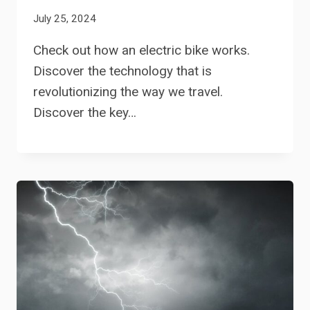
July 25, 2024
Check out how an electric bike works.
Discover the technology that is
revolutionizing the way we travel.
Discover the key…