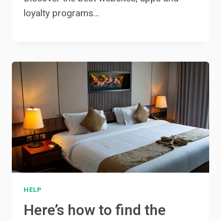
loyalty programs…
HELP
Here’s how to find the