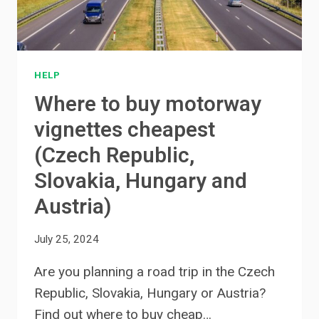
HELP
Where to buy motorway
vignettes cheapest
(Czech Republic,
Slovakia, Hungary and
Austria)
July 25, 2024
Are you planning a road trip in the Czech
Republic, Slovakia, Hungary or Austria?
Find out where to buy cheap…