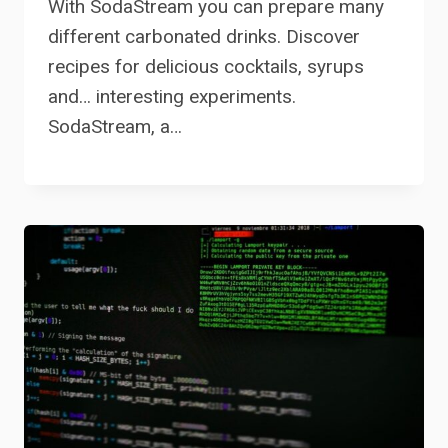
With SodaStream you can prepare many
different carbonated drinks. Discover
recipes for delicious cocktails, syrups
and… interesting experiments.
SodaStream, a…