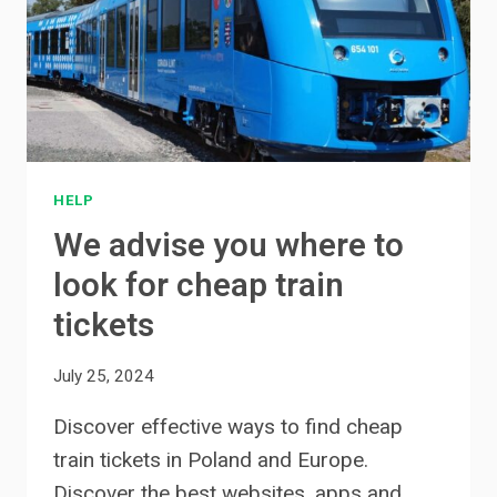
HELP
We advise you where to
look for cheap train
tickets
July 25, 2024
Discover effective ways to find cheap
train tickets in Poland and Europe.
Discover the best websites, apps and