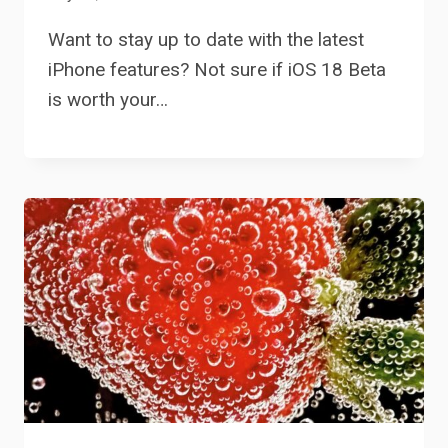
Want to stay up to date with the latest
iPhone features? Not sure if iOS 18 Beta
is worth your…