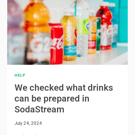
HELP
We checked what drinks
can be prepared in
SodaStream
July 24, 2024