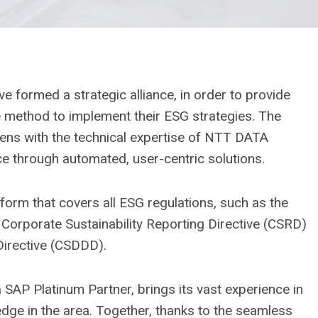
formed a strategic alliance, in order to provide
e method to implement their ESG strategies. The
apiens with the technical expertise of NTT DATA
e through automated, user-centric solutions.
orm that covers all ESG regulations, such as the
Corporate Sustainability Reporting Directive (CSRD)
Directive (CSDDD).
 SAP Platinum Partner, brings its vast experience in
ge in the area. Together, thanks to the seamless