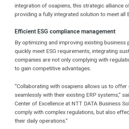
integration of osapiens, this strategic alliance
providing a fully integrated solution to meet al
Efficient ESG compliance management
By optimizing and improving existing business p
quickly meet ESG requirements, integrating sustai
companies are not only complying with regulatio
to gain competitive advantages.
“Collaborating with osapiens allows us to offer 
seamlessly with their existing ERP systems,” sa
Center of Excellence at NTT DATA Business Solu
comply with complex regulations, but also effecti
their daily operations.”