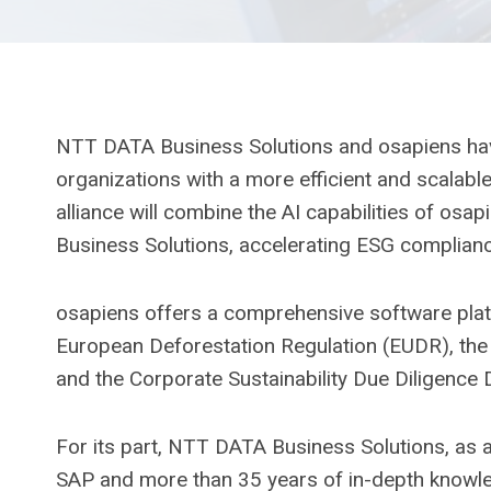
NTT DATA Business Solutions and osapiens have 
organizations with a more efficient and scalabl
alliance will combine the AI ​​capabilities of os
Business Solutions, accelerating ESG complianc
osapiens offers a comprehensive software platf
European Deforestation Regulation (EUDR), the 
and the Corporate Sustainability Due Diligence 
For its part, NTT DATA Business Solutions, as a
SAP and more than 35 years of in-depth knowled