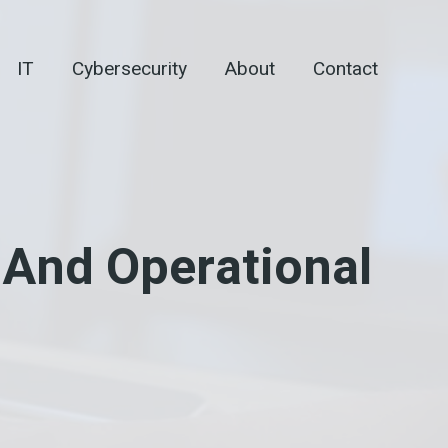
IT
Cybersecurity
About
Contact
And Operational