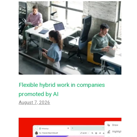
Flexible hybrid work in companies
promoted by AI
August 7, 2026