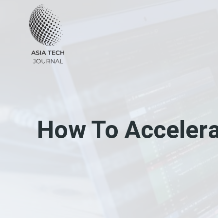
Skip
to
content
How To Acceler