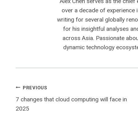
Alex Chen serves as the chief 
over a decade of experience i
writing for several globally ren
for his insightful analyses a
across Asia. Passionate about
dynamic technology ecosyste
Post
PREVIOUS
7 changes that cloud computing will face in
navigation
2025