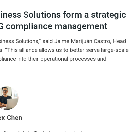
ness Solutions form a strategic
 ESG compliance management
ness Solutions,” said Jaime Marijuán Castro, Head
. “This alliance allows us to better serve large-scale
liance into their operational processes and
ex Chen