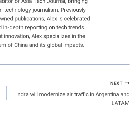
editor of Asia Tech Journal, bringing
n technology journalism. Previously
owned publications, Alex is celebrated
nd in-depth reporting on tech trends
 innovation, Alex specializes in the
m of China and its global impacts.
NEXT
Indra will modernize air traffic in Argentina and
LATAM