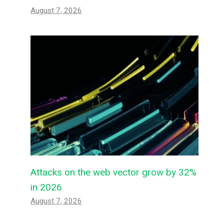
August 7, 2026
Attacks on the web vector grow by 32%
in 2026
August 7, 2026