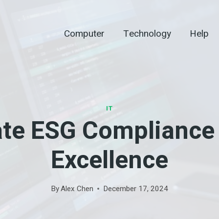
Computer
Technology
Help
IT
ate ESG Compliance 
Excellence
By
Alex Chen
December 17, 2024