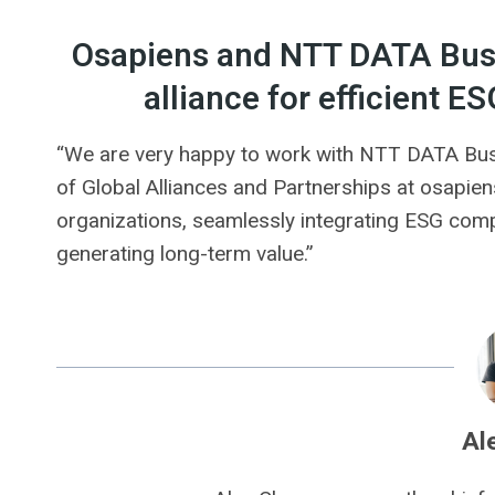
Osapiens and NTT DATA Busi
alliance for efficient
“We are very happy to work with NTT DATA Busi
of Global Alliances and Partnerships at osapiens
organizations, seamlessly integrating ESG comp
generating long-term value.”
Al