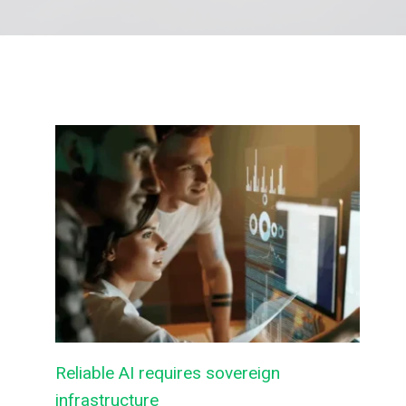
Reliable AI requires sovereign
infrastructure