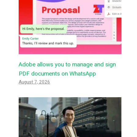
Adobe allows you to manage and sign
PDF documents on WhatsApp
August 7, 2026