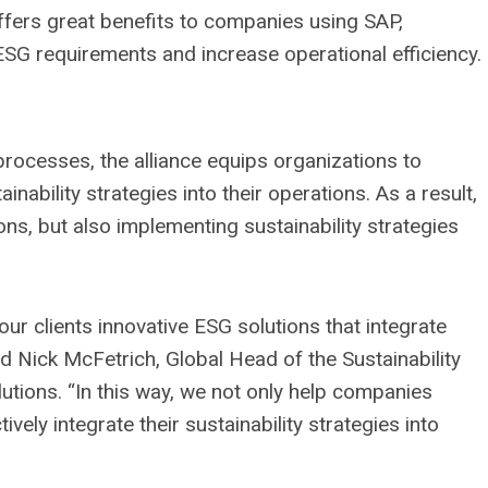
 offers great benefits to companies using SAP,
l ESG requirements and increase operational efficiency.
rocesses, the alliance equips organizations to
nability strategies into their operations. As a result,
ns, but also implementing sustainability strategies
our clients innovative ESG solutions that integrate
id Nick McFetrich, Global Head of the Sustainability
tions. “In this way, we not only help companies
vely integrate their sustainability strategies into