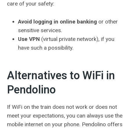
care of your safety:
Avoid logging in online banking
or other
sensitive services.
Use VPN
(virtual private network), if you
have such a possibility.
Alternatives to WiFi in
Pendolino
If WiFi on the train does not work or does not
meet your expectations, you can always use the
mobile internet on your phone. Pendolino offers