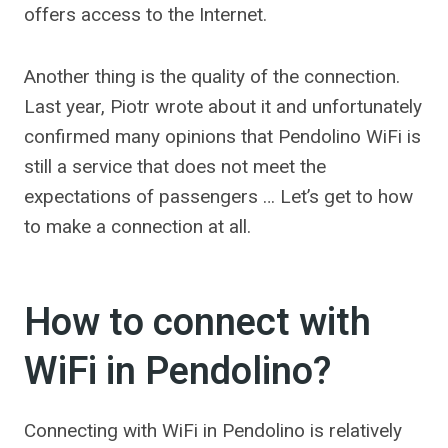
offers access to the Internet.
Another thing is the quality of the connection.
Last year, Piotr wrote about it and unfortunately
confirmed many opinions that Pendolino WiFi is
still a service that does not meet the
expectations of passengers … Let’s get to how
to make a connection at all.
How to connect with
WiFi in Pendolino?
Connecting with WiFi in Pendolino is relatively