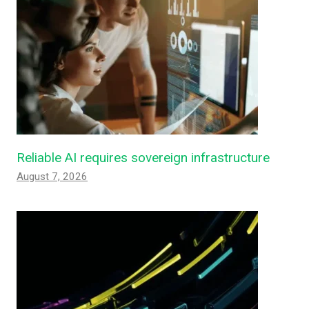
Reliable AI requires sovereign infrastructure
August 7, 2026