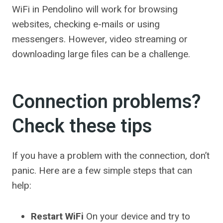
WiFi in Pendolino will work for browsing
websites, checking e-mails or using
messengers. However, video streaming or
downloading large files can be a challenge.
Connection problems?
Check these tips
If you have a problem with the connection, don’t
panic. Here are a few simple steps that can
help:
Restart WiFi
On your device and try to