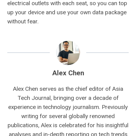
electrical outlets with each seat, so you can top
up your device and use your own data package
without fear.
Alex Chen
Alex Chen serves as the chief editor of Asia
Tech Journal, bringing over a decade of
experience in technology journalism. Previously
writing for several globally renowned
publications, Alex is celebrated for his insightful
analyses and in-depth reporting on tech trends