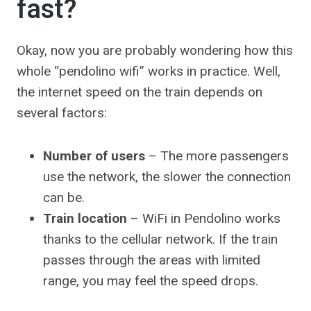
fast?
Okay, now you are probably wondering how this
whole “pendolino wifi” works in practice. Well,
the internet speed on the train depends on
several factors:
Number of users
– The more passengers
use the network, the slower the connection
can be.
Train location
– WiFi in Pendolino works
thanks to the cellular network. If the train
passes through the areas with limited
range, you may feel the speed drops.