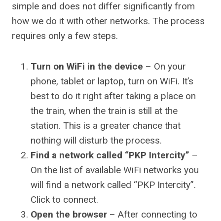
simple and does not differ significantly from
how we do it with other networks. The process
requires only a few steps.
Turn on WiFi in the device
– On your
phone, tablet or laptop, turn on WiFi. It’s
best to do it right after taking a place on
the train, when the train is still at the
station. This is a greater chance that
nothing will disturb the process.
Find a network called “PKP Intercity”
–
On the list of available WiFi networks you
will find a network called “PKP Intercity”.
Click to connect.
Open the browser
– After connecting to