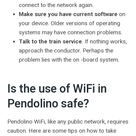
connect to the network again.
Make sure you have current software
on
your device. Older versions of operating
systems may have connection problems.
Talk to the train service
. If nothing works,
approach the conductor. Perhaps the
problem lies with the on -board system.
Is the use of WiFi in
Pendolino safe?
Pendolino WiFi, like any public network, requires
caution. Here are some tips on how to take