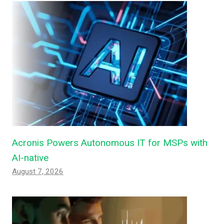
Acronis Powers Autonomous IT for MSPs with
AI-native
August 7, 2026