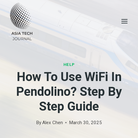
Skip
to
content
HELP
How To Use WiFi In
Pendolino? Step By
Step Guide
By
Alex Chen
March 30, 2025