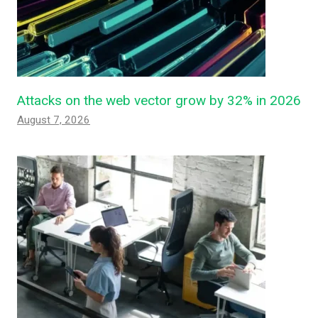
Attacks on the web vector grow by 32% in 2026
August 7, 2026