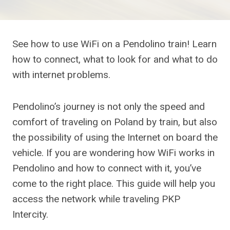
See how to use WiFi on a Pendolino train! Learn
how to connect, what to look for and what to do
with internet problems.
Pendolino’s journey is not only the speed and
comfort of traveling on Poland by train, but also
the possibility of using the Internet on board the
vehicle. If you are wondering how WiFi works in
Pendolino and how to connect with it, you’ve
come to the right place. This guide will help you
access the network while traveling PKP
Intercity.