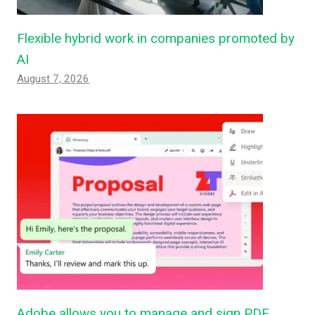
Flexible hybrid work in companies promoted by
AI
August 7, 2026
Adobe allows you to manage and sign PDF