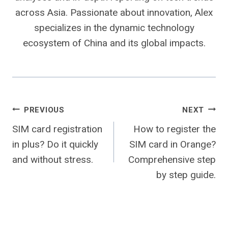
across Asia. Passionate about innovation, Alex
specializes in the dynamic technology
ecosystem of China and its global impacts.
Post
PREVIOUS
NEXT
SIM card registration
How to register the
navigation
in plus? Do it quickly
SIM card in Orange?
and without stress.
Comprehensive step
by step guide.