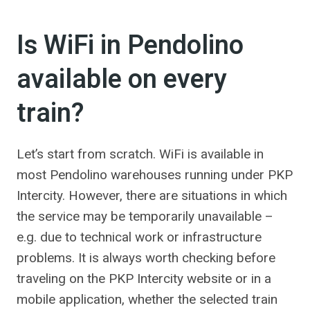
Is WiFi in Pendolino
available on every
train?
Let’s start from scratch. WiFi is available in
most Pendolino warehouses running under PKP
Intercity. However, there are situations in which
the service may be temporarily unavailable –
e.g. due to technical work or infrastructure
problems. It is always worth checking before
traveling on the PKP Intercity website or in a
mobile application, whether the selected train