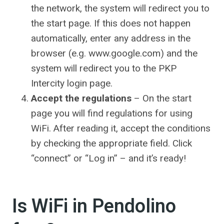
the network, the system will redirect you to
the start page. If this does not happen
automatically, enter any address in the
browser (e.g.
www.google.com
) and the
system will redirect you to the PKP
Intercity login page.
Accept the regulations
– On the start
page you will find regulations for using
WiFi. After reading it, accept the conditions
by checking the appropriate field. Click
“connect” or “Log in” – and it’s ready!
Is WiFi in Pendolino