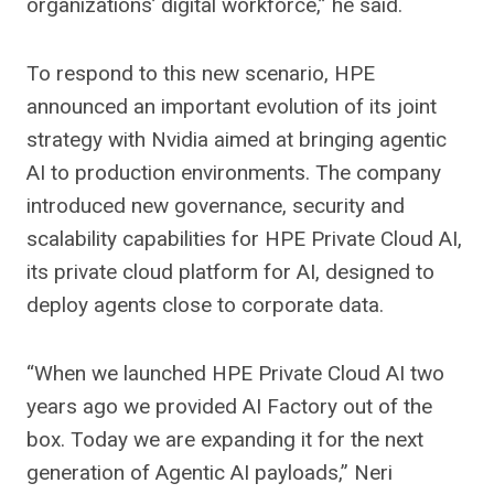
organizations’ digital workforce,” he said.
To respond to this new scenario, HPE
announced an important evolution of its joint
strategy with Nvidia aimed at bringing agentic
AI to production environments. The company
introduced new governance, security and
scalability capabilities for HPE Private Cloud AI,
its private cloud platform for AI, designed to
deploy agents close to corporate data.
“When we launched HPE Private Cloud AI two
years ago we provided AI Factory out of the
box. Today we are expanding it for the next
generation of Agentic AI payloads,” Neri