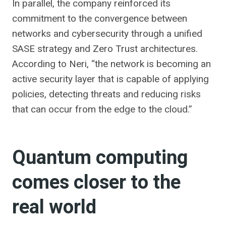
In parallel, the company reinforced its
commitment to the convergence between
networks and cybersecurity through a unified
SASE strategy and Zero Trust architectures.
According to Neri, “the network is becoming an
active security layer that is capable of applying
policies, detecting threats and reducing risks
that can occur from the edge to the cloud.”
Quantum computing
comes closer to the
real world