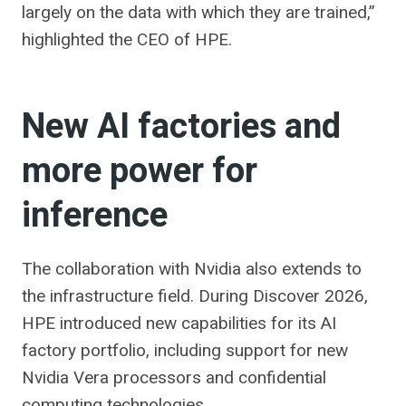
largely on the data with which they are trained,”
highlighted the CEO of HPE.
New AI factories and
more power for
inference
The collaboration with Nvidia also extends to
the infrastructure field. During Discover 2026,
HPE introduced new capabilities for its AI
factory portfolio, including support for new
Nvidia Vera processors and confidential
computing technologies.