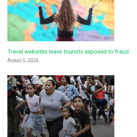
Travel websites leave tourists exposed to fraud
August 6, 2026