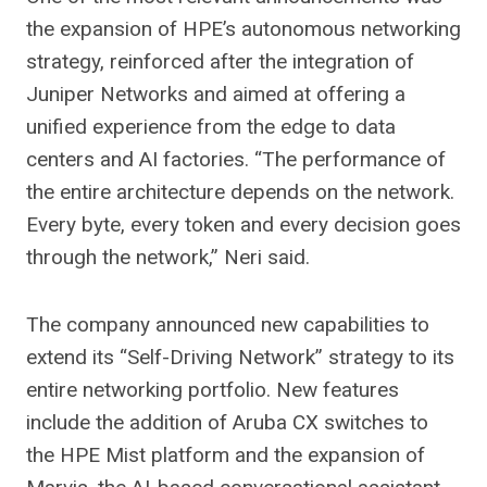
the expansion of HPE’s autonomous networking
strategy, reinforced after the integration of
Juniper Networks and aimed at offering a
unified experience from the edge to data
centers and AI factories. “The performance of
the entire architecture depends on the network.
Every byte, every token and every decision goes
through the network,” Neri said.
The company announced new capabilities to
extend its “Self-Driving Network” strategy to its
entire networking portfolio. New features
include the addition of Aruba CX switches to
the HPE Mist platform and the expansion of