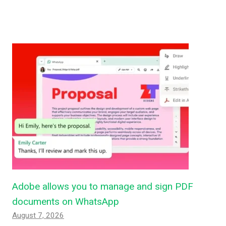
Adobe allows you to manage and sign PDF
documents on WhatsApp
August 7, 2026