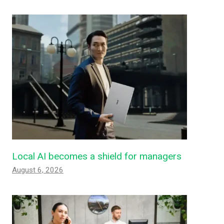
Local AI becomes a shield for managers
August 6, 2026