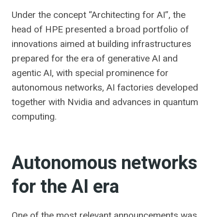
Under the concept “Architecting for AI”, the
head of HPE presented a broad portfolio of
innovations aimed at building infrastructures
prepared for the era of generative AI and
agentic AI, with special prominence for
autonomous networks, AI factories developed
together with Nvidia and advances in quantum
computing.
Autonomous networks
for the AI ​​era
One of the most relevant announcements was