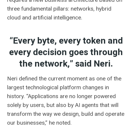
three fundamental pillars: networks, hybrid
cloud and artificial intelligence.
“Every byte, every token and
every decision goes through
the network,” said Neri.
Neri defined the current moment as one of the
largest technological platform changes in
history. “Applications are no longer powered
solely by users, but also by AI agents that will
transform the way we design, build and operate
our businesses,” he noted.