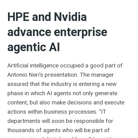
HPE and Nvidia
advance enterprise
agentic AI
Artificial intelligence occupied a good part of
Antonio Neri’s presentation. The manager
assured that the industry is entering a new
phase in which AI agents not only generate
content, but also make decisions and execute
actions within business processes. “IT
departments will soon be responsible for
thousands of agents who will be part of