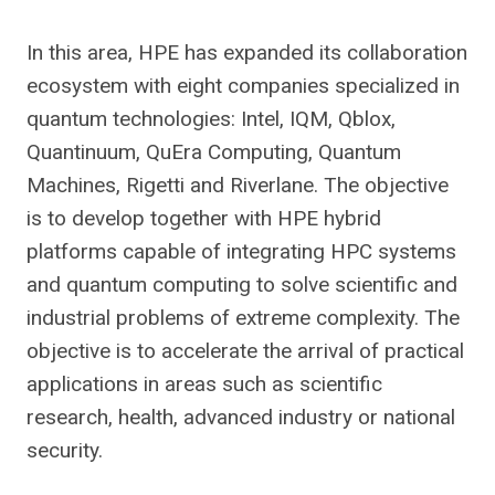
In this area, HPE has expanded its collaboration
ecosystem with eight companies specialized in
quantum technologies: Intel, IQM, Qblox,
Quantinuum, QuEra Computing, Quantum
Machines, Rigetti and Riverlane. The objective
is to develop together with HPE hybrid
platforms capable of integrating HPC systems
and quantum computing to solve scientific and
industrial problems of extreme complexity. The
objective is to accelerate the arrival of practical
applications in areas such as scientific
research, health, advanced industry or national
security.