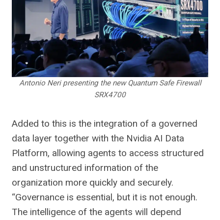
Antonio Neri presenting the new Quantum Safe Firewall
SRX4700
Added to this is the integration of a governed
data layer together with the Nvidia AI Data
Platform, allowing agents to access structured
and unstructured information of the
organization more quickly and securely.
“Governance is essential, but it is not enough.
The intelligence of the agents will depend