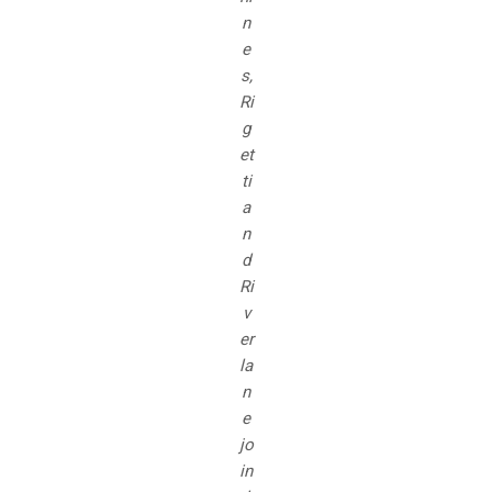
n
e
s,
Ri
g
et
ti
a
n
d
Ri
v
er
la
n
e
jo
in