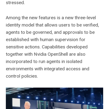
stressed.
Among the new features is a new three-level
identity model that allows users to be verified,
agents to be governed, and approvals to be
established with human supervision for
sensitive actions. Capabilities developed
together with Nvidia OpenShell are also
incorporated to run agents in isolated
environments with integrated access and
control policies.