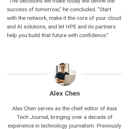
“The decisions we make today will define the
success of tomorrow,” he concluded. “Start
with the network, make it the core of your cloud
and AI solutions, and let HPE and its partners
help you build that future with confidence.”
Alex Chen
Alex Chen serves as the chief editor of Asia
Tech Journal, bringing over a decade of
experience in technology journalism. Previously