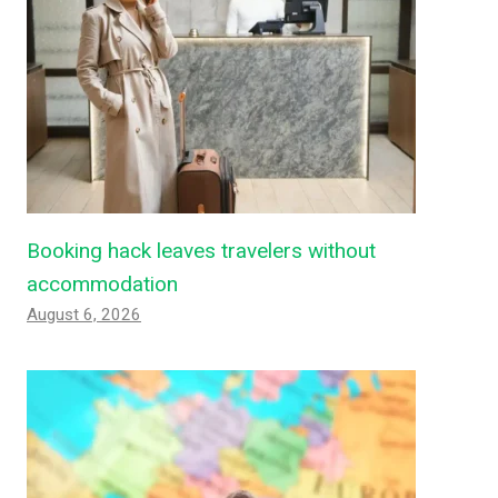
Booking hack leaves travelers without
accommodation
August 6, 2026