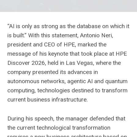
“AI is only as strong as the database on which it
is built.” With this statement, Antonio Neri,
president and CEO of HPE, marked the
message of his keynote that took place at HPE
Discover 2026, held in Las Vegas, where the
company presented its advances in
autonomous networks, agentic AI and quantum
computing, technologies destined to transform
current business infrastructure.
During his speech, the manager defended that
the current technological transformation
requires a new business architecture based on