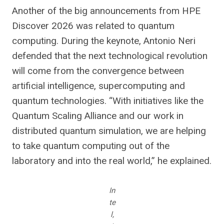
Another of the big announcements from HPE
Discover 2026 was related to quantum
computing. During the keynote, Antonio Neri
defended that the next technological revolution
will come from the convergence between
artificial intelligence, supercomputing and
quantum technologies. “With initiatives like the
Quantum Scaling Alliance and our work in
distributed quantum simulation, we are helping
to take quantum computing out of the
laboratory and into the real world,” he explained.
In
te
l,