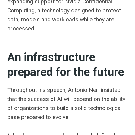
expanding support for Nvidia Confidential
Computing, a technology designed to protect
data, models and workloads while they are
processed.
An infrastructure
prepared for the future
Throughout his speech, Antonio Neri insisted
that the success of AI will depend on the ability
of organizations to build a solid technological
base prepared to evolve.