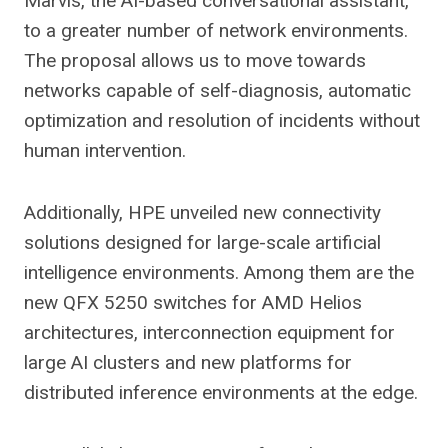
Marvis, the AI-based conversational assistant,
to a greater number of network environments.
The proposal allows us to move towards
networks capable of self-diagnosis, automatic
optimization and resolution of incidents without
human intervention.
Additionally, HPE unveiled new connectivity
solutions designed for large-scale artificial
intelligence environments. Among them are the
new QFX 5250 switches for AMD Helios
architectures, interconnection equipment for
large AI clusters and new platforms for
distributed inference environments at the edge.