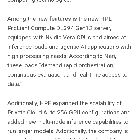
Among the new features is the new HPE
ProLiant Compute DL394 Gen12 server,
equipped with Nvidia Vera CPUs and aimed at
inference loads and agentic AI applications with
high processing needs. According to Neri,
these loads “demand rapid orchestration,
continuous evaluation, and real-time access to
data.”
Additionally, HPE expanded the scalability of
Private Cloud AI to 256 GPU configurations and
added new multi-node inference capabilities to
run larger models. Additionally, the company is