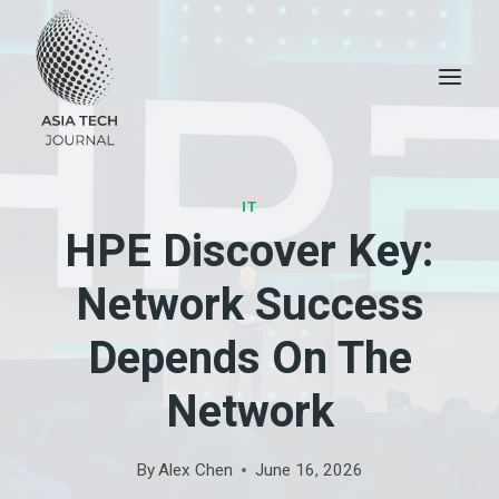
Skip
to
content
IT
HPE Discover Key:
Network Success
Depends On The
Network
By
Alex Chen
June 16, 2026