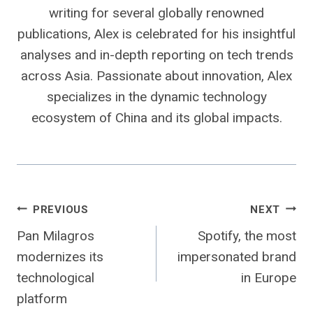
writing for several globally renowned
publications, Alex is celebrated for his insightful
analyses and in-depth reporting on tech trends
across Asia. Passionate about innovation, Alex
specializes in the dynamic technology
ecosystem of China and its global impacts.
Post
PREVIOUS
NEXT
Pan Milagros
Spotify, the most
navigation
modernizes its
impersonated brand
technological
in Europe
platform