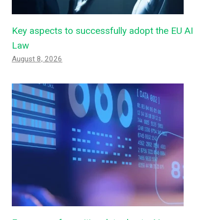
Key aspects to successfully adopt the EU AI
Law
August 8, 2026