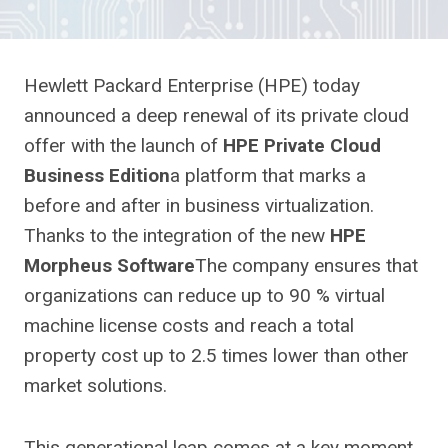
Hewlett Packard Enterprise (HPE) today
announced a deep renewal of its private cloud
offer with the launch of
HPE Private Cloud
Business Edition
a platform that marks a
before and after in business virtualization.
Thanks to the integration of the new
HPE
Morpheus Software
The company ensures that
organizations can reduce up to 90 % virtual
machine license costs and reach a total
property cost up to 2.5 times lower than other
market solutions.
This generational leap comes at a key moment