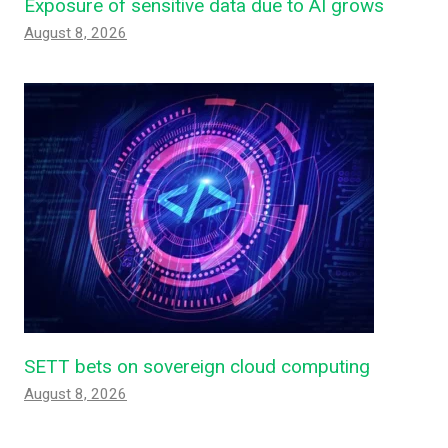
Exposure of sensitive data due to AI grows
August 8, 2026
SETT bets on sovereign cloud computing
August 8, 2026