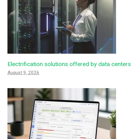
Electrification solutions offered by data centers
August 9, 2026