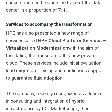
consumption and reduce the trace of the data
center in a proportion of 7: 1.
Services to accompany the transformation
HPE has also presented a new range of
services called
HPE Cloud Platform Services –
Virtualization Modernization
with the aim of
facilitating the transition to this new private
cloud. These services include initial evaluation,
load migration, training and continuous support
to guarantee fluid adoption.
The company, recently recognized as a leader
in consulting and integration of hybrid
infrastructure by IDC Marketscape, thus