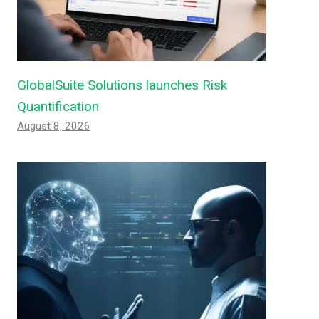
GlobalSuite Solutions launches Risk
Quantification
August 8, 2026