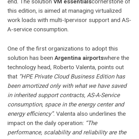
end. The solution
VM essentials
cornerstone of
this edition, is aimed at managing virtualized
work loads with multi-Ipervisor support and AS-
A-service consumption.
One of the first organizations to adopt this
solution has been
Argentina airports
where the
technology head, Roberto Valenta, points out
that
“HPE Private Cloud Business Edition has
been amortized only with what we have saved
in inherited support contracts, AS-A-Service
consumption, space in the energy center and
energy efficiency”
. Valenta also underlines the
impact on the daily operation:
“The
performance, scalability and reliability are the