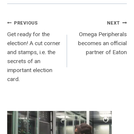
Post
PREVIOUS
NEXT
Get ready for the
Omega Peripherals
navigation
election! A cut corner
becomes an official
and stamps, i.e. the
partner of Eaton
secrets of an
important election
card.