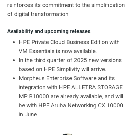
reinforces its commitment to the simplification
of digital transformation.
Availability and upcoming releases
HPE Private Cloud Business Edition with
VM Essentials is now available.
In the third quarter of 2025 new versions
based on HPE Simplivity will arrive.
Morpheus Enterprise Software and its
integration with HPE ALLETRA STORAGE
MP B10000 are already available, and will
be with HPE Aruba Networking CX 10000
in June.