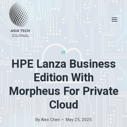
Skip
to
content
IT
HPE Lanza Business
Edition With
Morpheus For Private
Cloud
By
Alex Chen
May 25, 2025