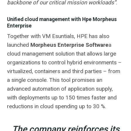
backbone of our critical mission workloads”
.
Unified cloud management with Hpe Morpheus
Enterprise
Together with VM Esuntials, HPE has also
launched
Morpheus Enterprise Software
a
cloud management solution that allows large
organizations to control hybrid environments –
virtualized, containers and third parties – from
a single console. This tool promises an
advanced automation of application supply,
with deployments up to 150 times faster and
reductions in cloud spending up to 30 %.
The company reinforces its