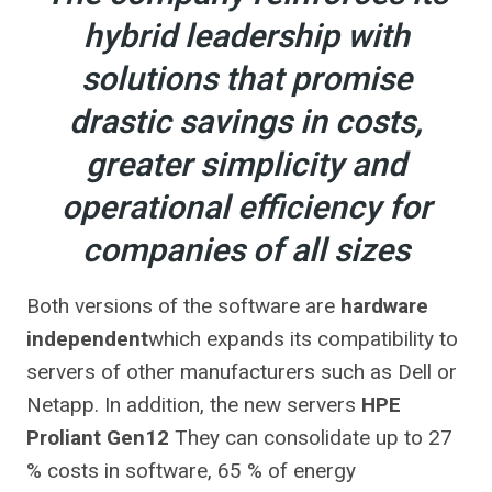
hybrid leadership with
solutions that promise
drastic savings in costs,
greater simplicity and
operational efficiency for
companies of all sizes
Both versions of the software are
hardware
independent
which expands its compatibility to
servers of other manufacturers such as Dell or
Netapp. In addition, the new servers
HPE
Proliant Gen12
They can consolidate up to 27
% costs in software, 65 % of energy