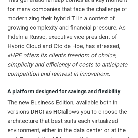
for many companies that face the challenge of
modernizing their hybrid TI in a context of
growing complexity and financial pressure. As
Fidelma Russo, executive vice president of
Hybrid Cloud and Cto de Hpe, has stressed,
«HPE offers its clients freedom of choice,
simplicity and efficiency of costs to anticipate
competition and reinvest in innovation
«.
A platform designed for savings and flexibility
The new Business Edition, available both in
versions
DHCI as HCI
allows you to choose the
architecture that best suits each virtualized
environment, either in the data center or at the