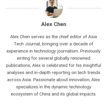
Alex Chen
Alex Chen serves as the chief editor of Asia
Tech Journal, bringing over a decade of
experience in technology journalism. Previously
writing for several globally renowned
publications, Alex is celebrated for his insightful
analyses and in-depth reporting on tech trends
across Asia. Passionate about innovation, Alex
specializes in the dynamic technology
ecosystem of China and its global impacts.