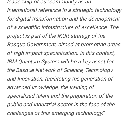
leadership of our community as an
international reference in a strategic technology
for digital transformation and the development
of a scientific infrastructure of excellence. The
project is part of the IKUR strategy of the
Basque Government, aimed at promoting areas
of high impact specialization. In this context,
IBM Quantum System will be a key asset for
the Basque Network of Science, Technology
and Innovation, facilitating the generation of
advanced knowledge, the training of
specialized talent and the preparation of the
public and industrial sector in the face of the
challenges of this emerging technology.
“