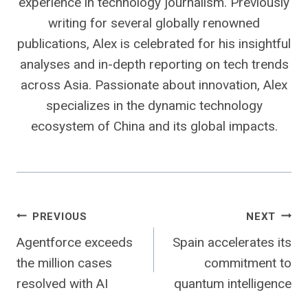
experience in technology journalism. Previously
writing for several globally renowned
publications, Alex is celebrated for his insightful
analyses and in-depth reporting on tech trends
across Asia. Passionate about innovation, Alex
specializes in the dynamic technology
ecosystem of China and its global impacts.
Post
PREVIOUS
NEXT
Agentforce exceeds
Spain accelerates its
navigation
the million cases
commitment to
resolved with AI
quantum intelligence