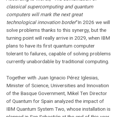
classical supercomputing and quantum
computers will mark the next great
technological innovation border
”In 2026 we will
solve problems thanks to this synergy, but the
turning point will really arrive in 2029, when IBM
plans to have its first quantum computer
tolerant to failures, capable of solving problems
currently unabordable by traditional computing.
Together with Juan Ignacio Pérez Iglesias,
Minister of Science, Universities and Innovation
of the Basque Government, Mikel Ten Director
of Quantum for Spain analyzed the impact of
IBM Quantum System Two, whose installation is
planned in San Sebastián at the end of this year.