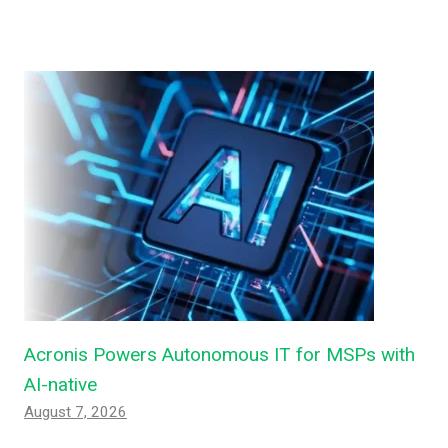
Acronis Powers Autonomous IT for MSPs with
AI-native
August 7, 2026