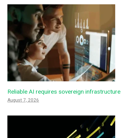
Reliable AI requires sovereign infrastructure
August 7, 2026