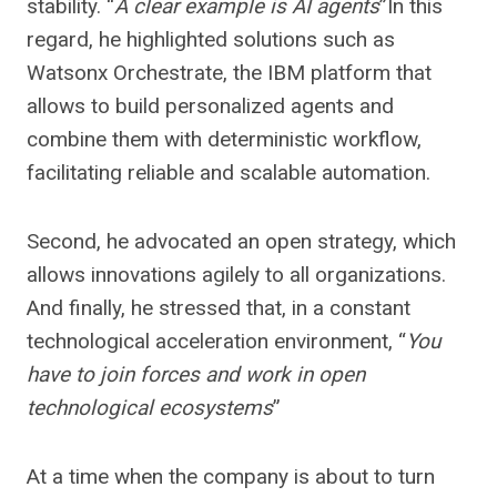
stability. “
A clear example is AI agents
”In this
regard, he highlighted solutions such as
Watsonx Orchestrate, the IBM platform that
allows to build personalized agents and
combine them with deterministic workflow,
facilitating reliable and scalable automation.
Second, he advocated an open strategy, which
allows innovations agilely to all organizations.
And finally, he stressed that, in a constant
technological acceleration environment, “
You
have to join forces and work in open
technological ecosystems
”
At a time when the company is about to turn