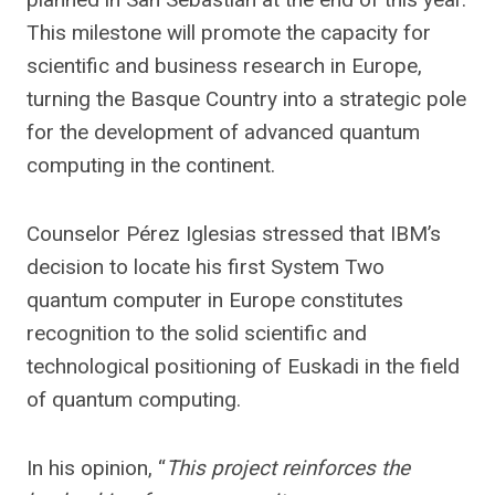
This milestone will promote the capacity for
scientific and business research in Europe,
turning the Basque Country into a strategic pole
for the development of advanced quantum
computing in the continent.
Counselor Pérez Iglesias stressed that IBM’s
decision to locate his first System Two
quantum computer in Europe constitutes
recognition to the solid scientific and
technological positioning of Euskadi in the field
of quantum computing.
In his opinion, “
This project reinforces the