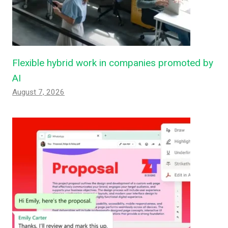
Flexible hybrid work in companies promoted by
AI
August 7, 2026