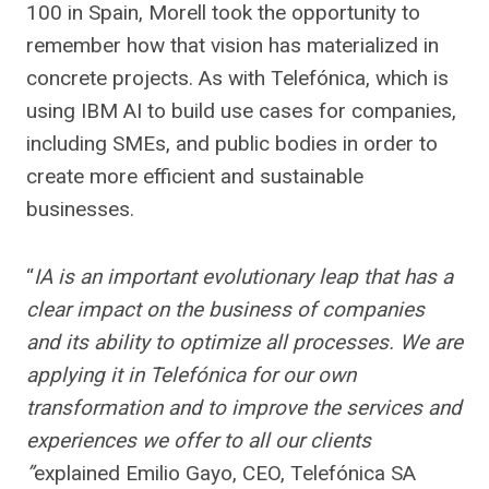
100 in Spain, Morell took the opportunity to
remember how that vision has materialized in
concrete projects. As with Telefónica, which is
using IBM AI to build use cases for companies,
including SMEs, and public bodies in order to
create more efficient and sustainable
businesses.
“
IA is an important evolutionary leap that has a
clear impact on the business of companies
and its ability to optimize all processes. We are
applying it in Telefónica for our own
transformation and to improve the services and
experiences we offer to all our clients
”
explained Emilio Gayo, CEO, Telefónica SA