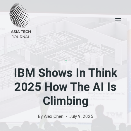
Skip
to
content
IT
IBM Shows In Think
2025 How The AI ​​is
Climbing
By
Alex Chen
July 9, 2025