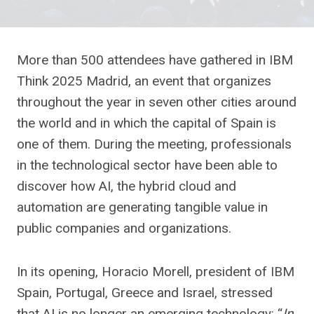
More than 500 attendees have gathered in IBM
Think 2025 Madrid, an event that organizes
throughout the year in seven other cities around
the world and in which the capital of Spain is
one of them. During the meeting, professionals
in the technological sector have been able to
discover how AI, the hybrid cloud and
automation are generating tangible value in
public companies and organizations.
In its opening, Horacio Morell, president of IBM
Spain, Portugal, Greece and Israel, stressed
that AI is no longer an emerging technology: “
In