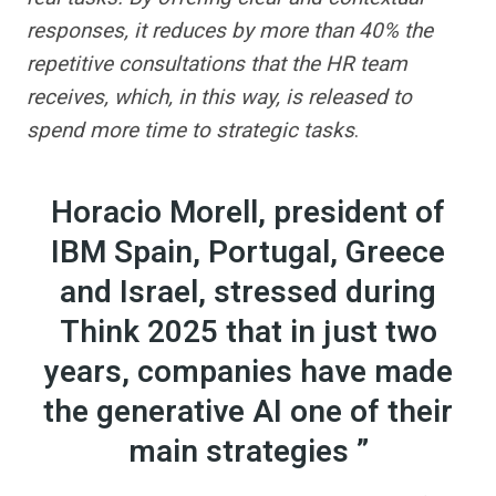
responses, it reduces by more than 40% the
repetitive consultations that the HR team
receives, which, in this way, is released to
spend more time to strategic tasks
.
Horacio Morell, president of
IBM Spain, Portugal, Greece
and Israel, stressed during
Think 2025 that in just two
years, companies have made
the generative AI one of their
main strategies ”