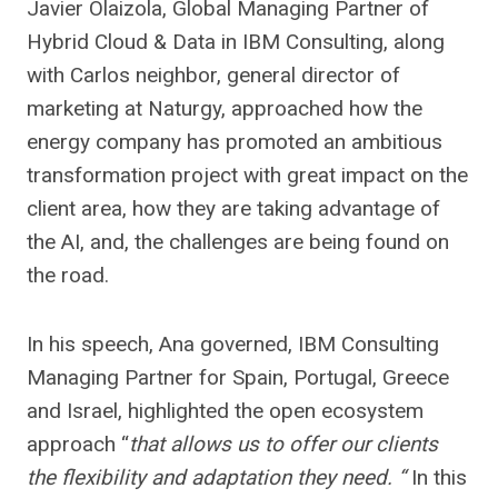
Javier Olaizola, Global Managing Partner of
Hybrid Cloud & Data in IBM Consulting, along
with Carlos neighbor, general director of
marketing at Naturgy, approached how the
energy company has promoted an ambitious
transformation project with great impact on the
client area, how they are taking advantage of
the AI, and, the challenges are being found on
the road.
In his speech, Ana governed, IBM Consulting
Managing Partner for Spain, Portugal, Greece
and Israel, highlighted the open ecosystem
approach “
that allows us to offer our clients
the flexibility and adaptation they need. “
In this