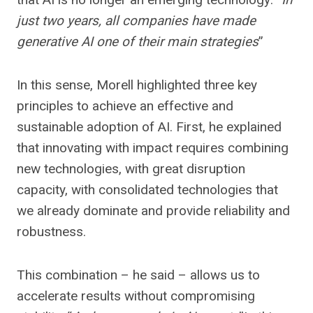
just two years, all companies have made
generative AI one of their main strategies
”
In this sense, Morell highlighted three key
principles to achieve an effective and
sustainable adoption of AI. First, he explained
that innovating with impact requires combining
new technologies, with great disruption
capacity, with consolidated technologies that
we already dominate and provide reliability and
robustness.
This combination – he said – allows us to
accelerate results without compromising