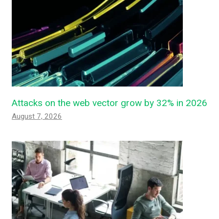
Attacks on the web vector grow by 32% in 2026
August 7, 2026