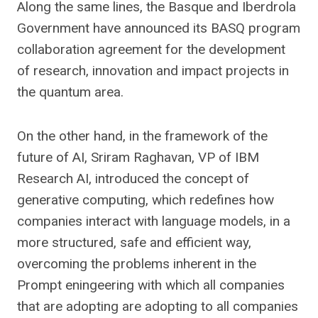
Along the same lines, the Basque and Iberdrola
Government have announced its BASQ program
collaboration agreement for the development
of research, innovation and impact projects in
the quantum area.
On the other hand, in the framework of the
future of AI, Sriram Raghavan, VP of IBM
Research AI, introduced the concept of
generative computing, which redefines how
companies interact with language models, in a
more structured, safe and efficient way,
overcoming the problems inherent in the
Prompt eningeering with which all companies
that are adopting are adopting to all companies