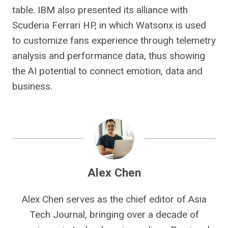
table. IBM also presented its alliance with
Scuderia Ferrari HP, in which Watsonx is used
to customize fans experience through telemetry
analysis and performance data, thus showing
the AI ​​potential to connect emotion, data and
business.
Alex Chen
Alex Chen serves as the chief editor of Asia
Tech Journal, bringing over a decade of