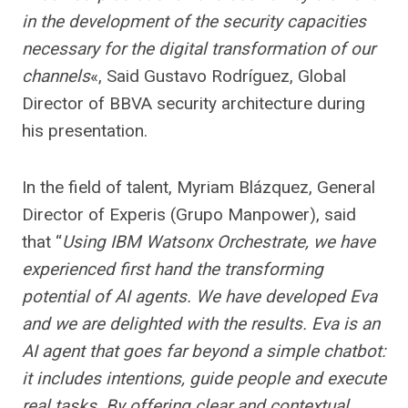
in the development of the security capacities
necessary for the digital transformation of our
channels
«, Said Gustavo Rodríguez, Global
Director of BBVA security architecture during
his presentation.
In the field of talent, Myriam Blázquez, General
Director of Experis (Grupo Manpower), said
that “
Using IBM Watsonx Orchestrate, we have
experienced first hand the transforming
potential of AI agents. We have developed Eva
and we are delighted with the results. Eva is an
AI agent that goes far beyond a simple chatbot:
it includes intentions, guide people and execute
real tasks. By offering clear and contextual