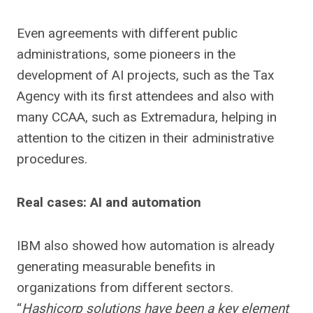
Even agreements with different public
administrations, some pioneers in the
development of AI projects, such as the Tax
Agency with its first attendees and also with
many CCAA, such as Extremadura, helping in
attention to the citizen in their administrative
procedures.
Real cases: AI and automation
IBM also showed how automation is already
generating measurable benefits in
organizations from different sectors.
“
Hashicorp solutions have been a key element