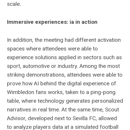
scale.
Immersive experiences: ia in action
In addition, the meeting had different activation
spaces where attendees were able to
experience solutions applied in sectors such as
sport, automotive or industry. Among the most
striking demonstrations, attendees were able to
prove how AI behind the digital experience of
Wimbledon fans works, taken to a ping-pong
table, where technology generates personalized
narratives in real time. At the same time, Scout
Advisor, developed next to Sevilla FC, allowed
to analyze players data at a simulated football