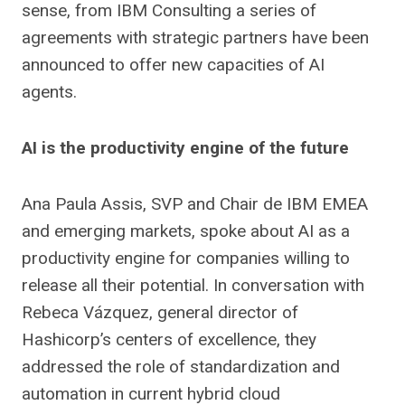
sense, from IBM Consulting a series of
agreements with strategic partners have been
announced to offer new capacities of AI
agents.
AI is the productivity engine of the future
Ana Paula Assis, SVP and Chair de IBM EMEA
and emerging markets, spoke about AI as a
productivity engine for companies willing to
release all their potential. In conversation with
Rebeca Vázquez, general director of
Hashicorp’s centers of excellence, they
addressed the role of standardization and
automation in current hybrid cloud