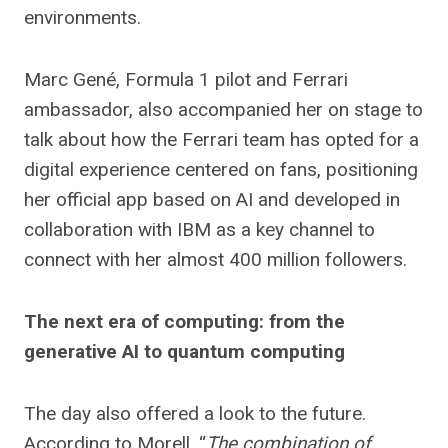
environments.
Marc Gené, Formula 1 pilot and Ferrari
ambassador, also accompanied her on stage to
talk about how the Ferrari team has opted for a
digital experience centered on fans, positioning
her official app based on AI and developed in
collaboration with IBM as a key channel to
connect with her almost 400 million followers.
The next era of computing: from the
generative AI to quantum computing
The day also offered a look to the future.
According to Morell, “
The combination of