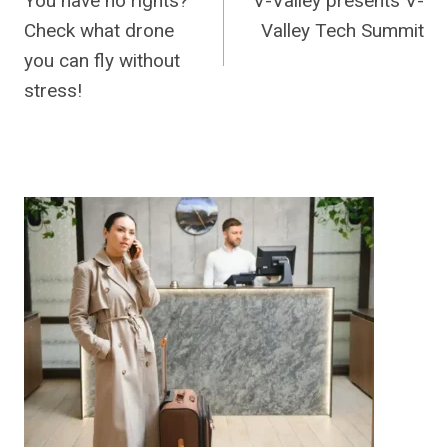
You have no rights?
V-Valley presents V-
navigation
Check what drone
Valley Tech Summit
you can fly without
stress!