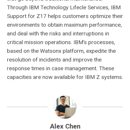
Through IBM Technology Lifecle Services, IBM
Support for Z17 helps customers optimize their
environments to obtain maximum performance,
and deal with the risks and interruptions in
critical mission operations. IBM’s processes,
based on the Watsonx platform, expedite the
resolution of incidents and improve the
response times in case management. These
capacities are now available for IBM Z systems.
Alex Chen