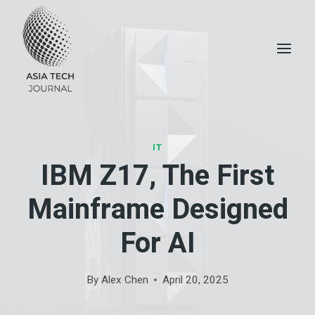
Skip
to
content
IT
IBM Z17, The First
Mainframe Designed
For AI
By
Alex Chen
April 20, 2025