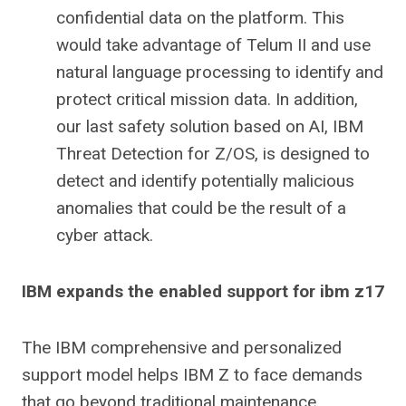
confidential data on the platform. This
would take advantage of Telum II and use
natural language processing to identify and
protect critical mission data. In addition,
our last safety solution based on AI, IBM
Threat Detection for Z/OS, is designed to
detect and identify potentially malicious
anomalies that could be the result of a
cyber attack.
IBM expands the enabled support for ibm z17
The IBM comprehensive and personalized
support model helps IBM Z to face demands
that go beyond traditional maintenance.