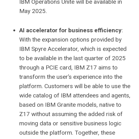
IBM Operations Unite will be available in
May 2025.
AI accelerator for business efficiency
:
With the expansion options provided by
IBM Spyre Accelerator, which is expected
to be available in the last quarter of 2025
through a PCIE card, IBM Z17 aims to
transform the user’s experience into the
platform. Customers will be able to use the
wide catalog of IBM attendees and agents,
based on IBM Granite models, native to
Z17 without assuming the added risk of
moving data or sensitive business logic
outside the platform. Together, these