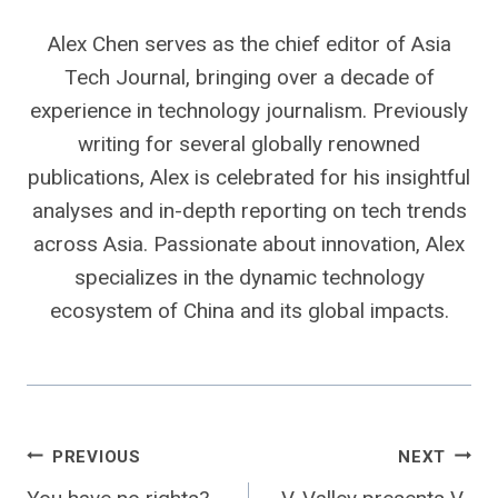
Alex Chen serves as the chief editor of Asia
Tech Journal, bringing over a decade of
experience in technology journalism. Previously
writing for several globally renowned
publications, Alex is celebrated for his insightful
analyses and in-depth reporting on tech trends
across Asia. Passionate about innovation, Alex
specializes in the dynamic technology
ecosystem of China and its global impacts.
Post
PREVIOUS
NEXT