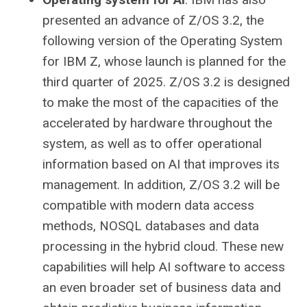
presented an advance of Z/OS 3.2, the
following version of the Operating System
for IBM Z, whose launch is planned for the
third quarter of 2025. Z/OS 3.2 is designed
to make the most of the capacities of the
accelerated by hardware throughout the
system, as well as to offer operational
information based on AI that improves its
management. In addition, Z/OS 3.2 will be
compatible with modern data access
methods, NOSQL databases and data
processing in the hybrid cloud. These new
capabilities will help AI software to access
an even broader set of business data and