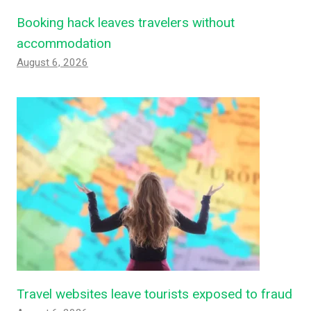
Booking hack leaves travelers without
accommodation
August 6, 2026
Travel websites leave tourists exposed to fraud