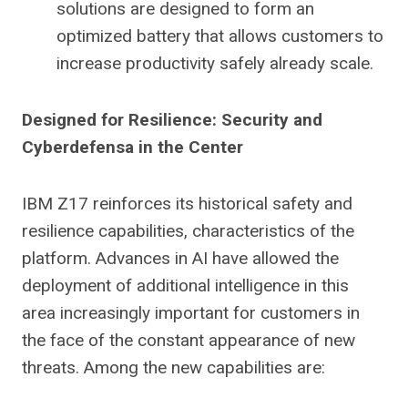
solutions are designed to form an
optimized battery that allows customers to
increase productivity safely already scale.
Designed for Resilience: Security and
Cyberdefensa in the Center
IBM Z17 reinforces its historical safety and
resilience capabilities, characteristics of the
platform. Advances in AI have allowed the
deployment of additional intelligence in this
area increasingly important for customers in
the face of the constant appearance of new
threats. Among the new capabilities are: