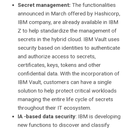
Secret management:
The functionalities
announced in March offered by Hashicorp,
IBM company, are already available in IBM
Z to help standardize the management of
secrets in the hybrid cloud. IBM Vault uses
security based on identities to authenticate
and authorize access to secrets,
certificates, keys, tokens and other
confidential data. With the incorporation of
IBM Vault, customers can have a single
solution to help protect critical workloads
managing the entire life cycle of secrets
throughout their IT ecosystem.
IA -based data security
: IBM is developing
new functions to discover and classify