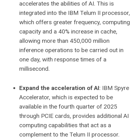
accelerates the abilities of AI. This is
integrated into the IBM Telum II processor,
which offers greater frequency, computing
capacity and a 40% increase in cache,
allowing more than 450,000 million
inference operations to be carried out in
one day, with response times of a
millisecond.
Expand the acceleration of AI
: IBM Spyre
Accelerator, which is expected to be
available in the fourth quarter of 2025
through PCIE cards, provides additional AI
computing capabilities that act as a
complement to the Telum II processor.