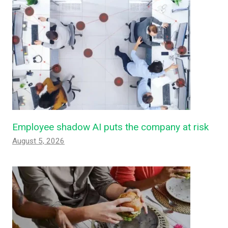
Employee shadow AI puts the company at risk
August 5, 2026