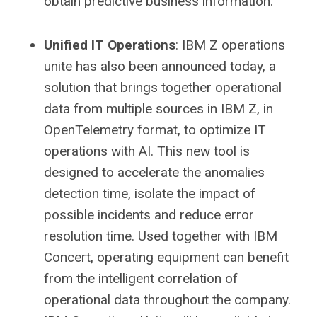
obtain predictive business information.
Unified IT Operations
: IBM Z operations
unite has also been announced today, a
solution that brings together operational
data from multiple sources in IBM Z, in
OpenTelemetry format, to optimize IT
operations with AI. This new tool is
designed to accelerate the anomalies
detection time, isolate the impact of
possible incidents and reduce error
resolution time. Used together with IBM
Concert, operating equipment can benefit
from the intelligent correlation of
operational data throughout the company.