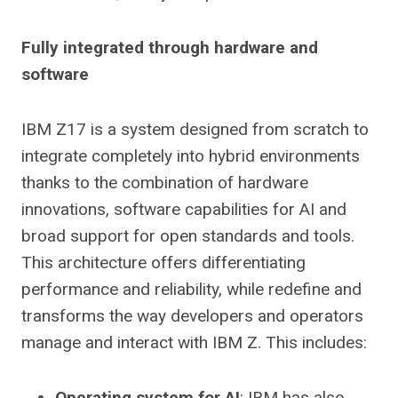
Fully integrated through hardware and
software
IBM Z17 is a system designed from scratch to
integrate completely into hybrid environments
thanks to the combination of hardware
innovations, software capabilities for AI and
broad support for open standards and tools.
This architecture offers differentiating
performance and reliability, while redefine and
transforms the way developers and operators
manage and interact with IBM Z. This includes:
Operating system for AI
: IBM has also