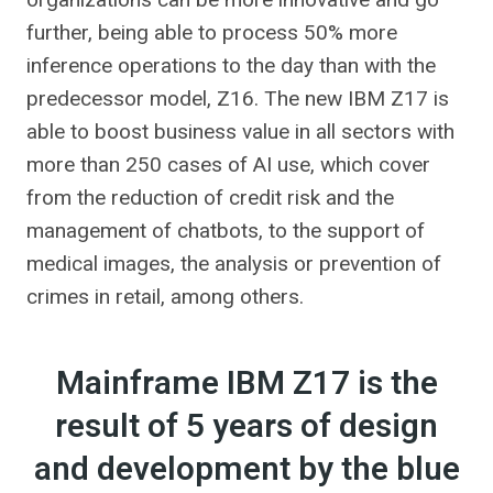
further, being able to process 50% more
inference operations to the day than with the
predecessor model, Z16. The new IBM Z17 is
able to boost business value in all sectors with
more than 250 cases of AI use, which cover
from the reduction of credit risk and the
management of chatbots, to the support of
medical images, the analysis or prevention of
crimes in retail, among others.
Mainframe IBM Z17 is the
result of 5 years of design
and development by the blue