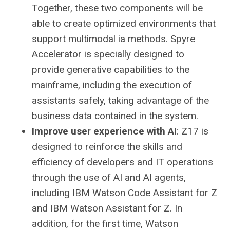
Together, these two components will be
able to create optimized environments that
support multimodal ia methods. Spyre
Accelerator is specially designed to
provide generative capabilities to the
mainframe, including the execution of
assistants safely, taking advantage of the
business data contained in the system.
Improve user experience with AI
: Z17 is
designed to reinforce the skills and
efficiency of developers and IT operations
through the use of AI and AI agents,
including IBM Watson Code Assistant for Z
and IBM Watson Assistant for Z. In
addition, for the first time, Watson