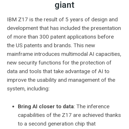
giant
IBM Z17 is the result of 5 years of design and
development that has included the presentation
of more than 300 patent applications before
the US patents and brands. This new
mainframe introduces multimodal AI capacities,
new security functions for the protection of
data and tools that take advantage of AI to
improve the usability and management of the
system, including:
Bring AI closer to data
: The inference
capabilities of the Z17 are achieved thanks
to a second generation chip that