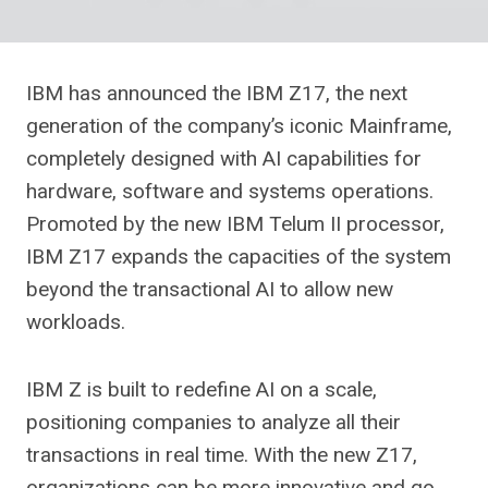
IBM has announced the IBM Z17, the next
generation of the company’s iconic Mainframe,
completely designed with AI capabilities for
hardware, software and systems operations.
Promoted by the new IBM Telum II processor,
IBM Z17 expands the capacities of the system
beyond the transactional AI to allow new
workloads.
IBM Z is built to redefine AI on a scale,
positioning companies to analyze all their
transactions in real time. With the new Z17,
organizations can be more innovative and go