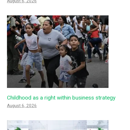
August 6, 2026
Childhood as a right within business strategy
August 6, 2026