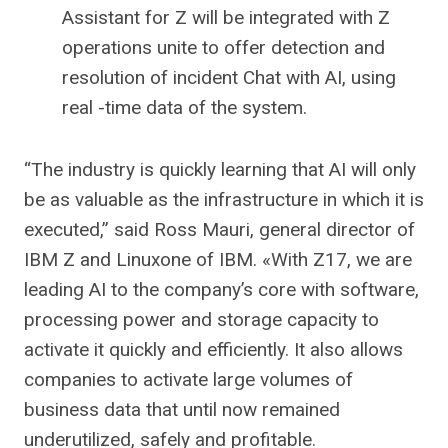
Assistant for Z will be integrated with Z
operations unite to offer detection and
resolution of incident Chat with AI, using
real -time data of the system.
“The industry is quickly learning that AI will only
be as valuable as the infrastructure in which it is
executed,” said Ross Mauri, general director of
IBM Z and Linuxone of IBM. «With Z17, we are
leading AI to the company’s core with software,
processing power and storage capacity to
activate it quickly and efficiently. It also allows
companies to activate large volumes of
business data that until now remained
underutilized, safely and profitable.