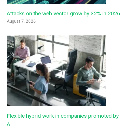
Attacks on the web vector grow by 32% in 2026
August 7, 2026
Flexible hybrid work in companies promoted by
AI