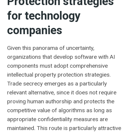
Protection strategies
for technology
companies
Given this panorama of uncertainty,
organizations that develop software with AI
components must adopt comprehensive
intellectual property protection strategies.
Trade secrecy emerges as a particularly
relevant alternative, since it does not require
proving human authorship and protects the
competitive value of algorithms as long as
appropriate confidentiality measures are
maintained. This route is particularly attractive