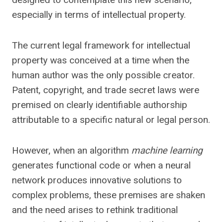
especially in terms of intellectual property.
The current legal framework for intellectual
property was conceived at a time when the
human author was the only possible creator.
Patent, copyright, and trade secret laws were
premised on clearly identifiable authorship
attributable to a specific natural or legal person.
However, when an algorithm
machine learning
generates functional code or when a neural
network produces innovative solutions to
complex problems, these premises are shaken
and the need arises to rethink traditional