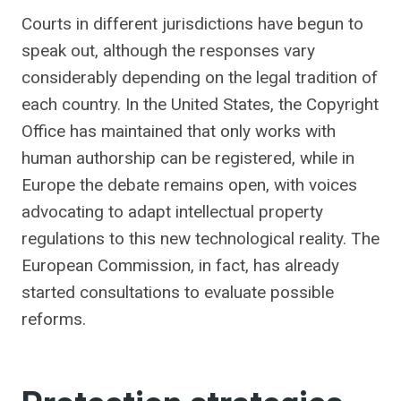
Courts in different jurisdictions have begun to
speak out, although the responses vary
considerably depending on the legal tradition of
each country. In the United States, the Copyright
Office has maintained that only works with
human authorship can be registered, while in
Europe the debate remains open, with voices
advocating to adapt intellectual property
regulations to this new technological reality. The
European Commission, in fact, has already
started consultations to evaluate possible
reforms.