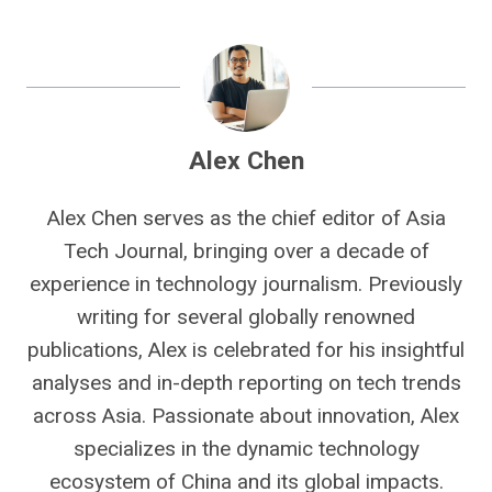
Alex Chen
Alex Chen serves as the chief editor of Asia
Tech Journal, bringing over a decade of
experience in technology journalism. Previously
writing for several globally renowned
publications, Alex is celebrated for his insightful
analyses and in-depth reporting on tech trends
across Asia. Passionate about innovation, Alex
specializes in the dynamic technology
ecosystem of China and its global impacts.