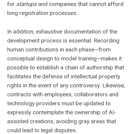
for
startups
and companies that cannot afford
long registration processes.
In addition, exhaustive documentation of the
development process is essential. Recording
human contributions in each phase—from
conceptual design to model training—makes it
possible to establish a chain of authorship that
facilitates the defense of intellectual property
rights in the event of any controversy. Likewise,
contracts with employees, collaborators and
technology providers must be updated to
expressly contemplate the ownership of AI-
assisted creations, avoiding gray areas that
could lead to legal disputes.