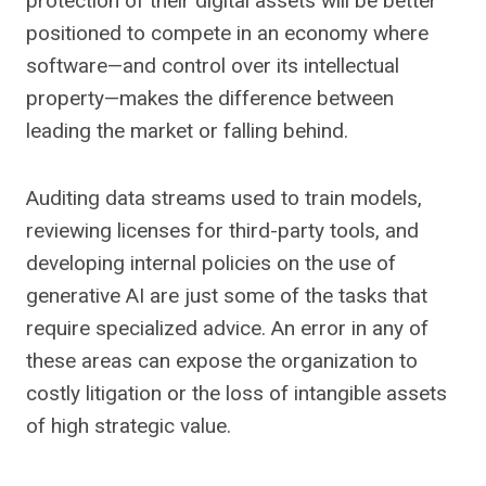
protection of their digital assets will be better
positioned to compete in an economy where
software—and control over its intellectual
property—makes the difference between
leading the market or falling behind.
Auditing data streams used to train models,
reviewing licenses for third-party tools, and
developing internal policies on the use of
generative AI are just some of the tasks that
require specialized advice. An error in any of
these areas can expose the organization to
costly litigation or the loss of intangible assets
of high strategic value.