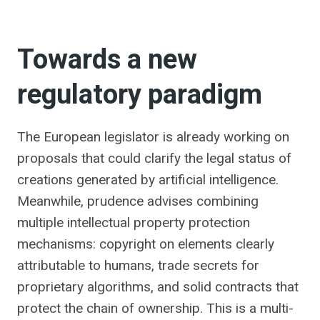
Towards a new
regulatory paradigm
The European legislator is already working on
proposals that could clarify the legal status of
creations generated by artificial intelligence.
Meanwhile, prudence advises combining
multiple intellectual property protection
mechanisms: copyright on elements clearly
attributable to humans, trade secrets for
proprietary algorithms, and solid contracts that
protect the chain of ownership. This is a multi-