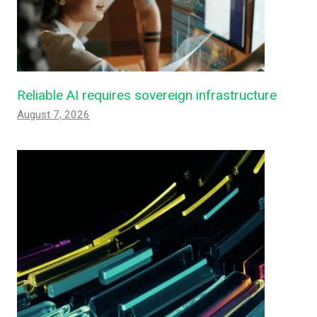
Reliable AI requires sovereign infrastructure
August 7, 2026