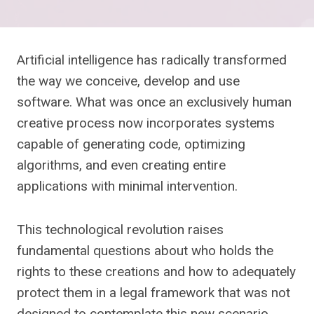
Artificial intelligence has radically transformed
the way we conceive, develop and use
software. What was once an exclusively human
creative process now incorporates systems
capable of generating code, optimizing
algorithms, and even creating entire
applications with minimal intervention.
This technological revolution raises
fundamental questions about who holds the
rights to these creations and how to adequately
protect them in a legal framework that was not
designed to contemplate this new scenario,