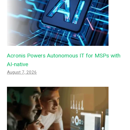
Acronis Powers Autonomous IT for MSPs with
AI-native
August 7, 2026