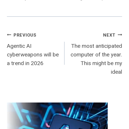
Post
PREVIOUS
NEXT
Agentic AI
The most anticipated
navigation
cyberweapons will be
computer of the year.
a trend in 2026
This might be my
ideal