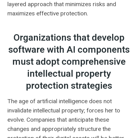
layered approach that minimizes risks and
maximizes effective protection.
Organizations that develop
software with AI components
must adopt comprehensive
intellectual property
protection strategies
The age of artificial intelligence does not
invalidate intellectual property; forces her to
evolve. Companies that anticipate these
changes and appropriately structure the