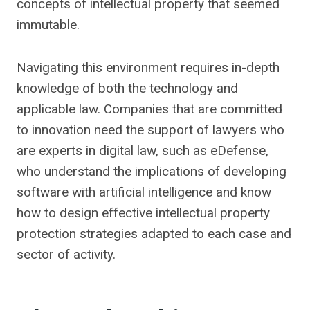
concepts of intellectual property that seemed
immutable.
Navigating this environment requires in-depth
knowledge of both the technology and
applicable law. Companies that are committed
to innovation need the support of lawyers who
are experts in digital law, such as eDefense,
who understand the implications of developing
software with artificial intelligence and know
how to design effective intellectual property
protection strategies adapted to each case and
sector of activity.