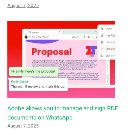
August 7, 2026
Adobe allows you to manage and sign PDF
documents on WhatsApp
August 7, 2026