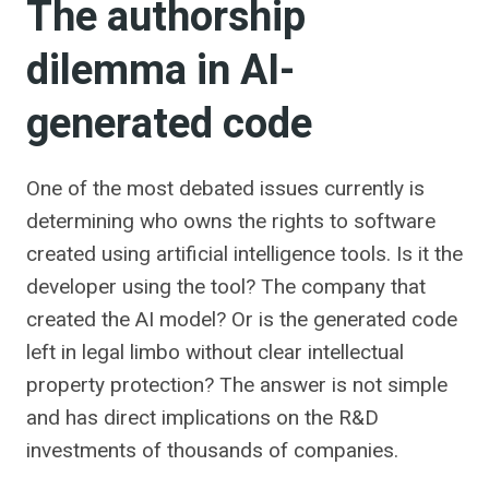
The authorship
dilemma in AI-
generated code
One of the most debated issues currently is
determining who owns the rights to software
created using artificial intelligence tools. Is it the
developer using the tool? The company that
created the AI ​​model? Or is the generated code
left in legal limbo without clear intellectual
property protection? The answer is not simple
and has direct implications on the R&D
investments of thousands of companies.