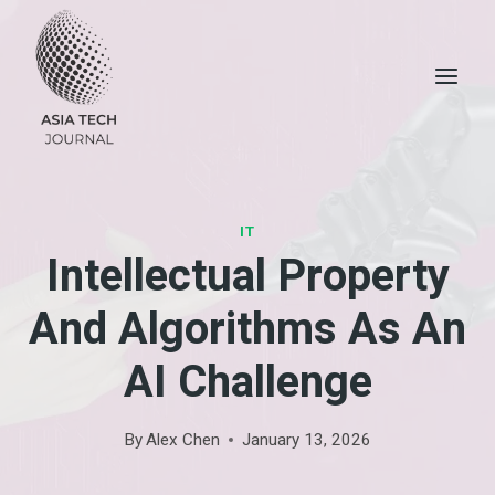
Skip
to
content
IT
Intellectual Property
And Algorithms As An
AI Challenge
By
Alex Chen
January 13, 2026