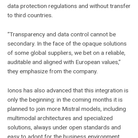
data protection regulations and without transfer
to third countries.
“Transparency and data control cannot be
secondary. In the face of the opaque solutions
of some global suppliers, we bet on a reliable,
auditable and aligned with European values,”
they emphasize from the company.
Ionos has also advanced that this integration is
only the beginning: in the coming months it is
planned to join more Mistral models, including
multimodal architectures and specialized
solutions, always under open standards and
easy to adopt for the business environment.