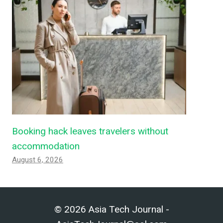
Booking hack leaves travelers without
accommodation
August 6, 2026
© 2026 Asia Tech Journal -