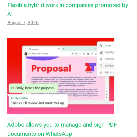
Flexible hybrid work in companies promoted by
AI
August 7, 2026
Adobe allows you to manage and sign PDF
documents on WhatsApp