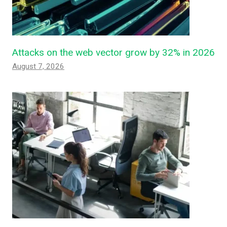
Attacks on the web vector grow by 32% in 2026
August 7, 2026