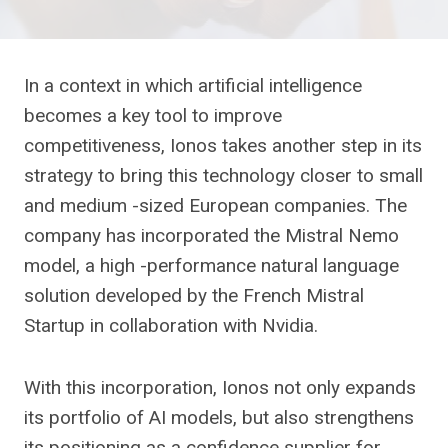
In a context in which artificial intelligence
becomes a key tool to improve
competitiveness, Ionos takes another step in its
strategy to bring this technology closer to small
and medium -sized European companies. The
company has incorporated the Mistral Nemo
model, a high -performance natural language
solution developed by the French Mistral
Startup in collaboration with Nvidia.
With this incorporation, Ionos not only expands
its portfolio of AI models, but also strengthens
its positioning as a confidence supplier for