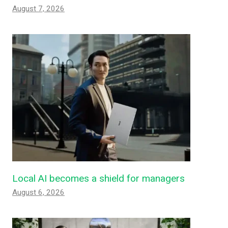
August 7, 2026
Local AI becomes a shield for managers
August 6, 2026