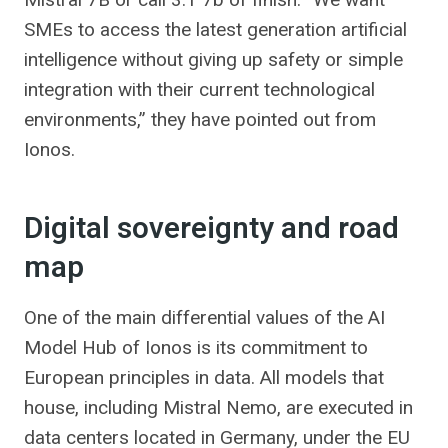
SMEs to access the latest generation artificial
intelligence without giving up safety or simple
integration with their current technological
environments,” they have pointed out from
Ionos.
Digital sovereignty and road
map
One of the main differential values of the AI
Model Hub of Ionos is its commitment to
European principles in data. All models that
house, including Mistral Nemo, are executed in
data centers located in Germany, under the EU