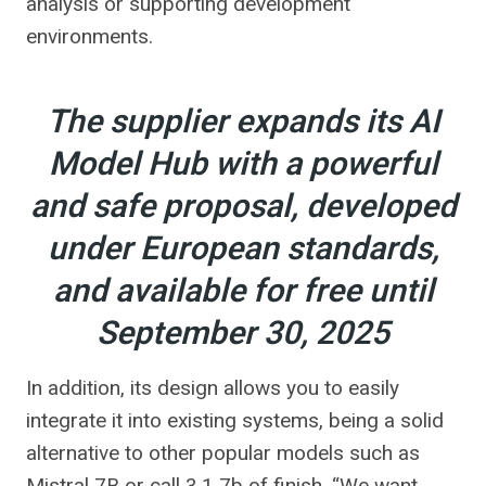
analysis or supporting development
environments.
The supplier expands its AI
Model Hub with a powerful
and safe proposal, developed
under European standards,
and available for free until
September 30, 2025
In addition, its design allows you to easily
integrate it into existing systems, being a solid
alternative to other popular models such as
Mistral 7B or call 3.1 7b of finish. “We want