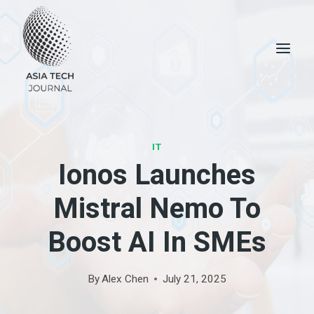
Skip
to
content
IT
Ionos Launches
Mistral Nemo To
Boost AI In SMEs
By
Alex Chen
July 21, 2025