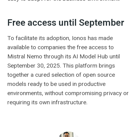
Free access until September
To facilitate its adoption, Ionos has made
available to companies the free access to
Mistral Nemo through its AI Model Hub until
September 30, 2025. This platform brings
together a cured selection of open source
models ready to be used in productive
environments, without compromising privacy or
requiring its own infrastructure.