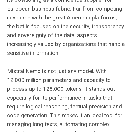
European business fabric. Far from competing
in volume with the great American platforms,
the bet is focused on the security, transparency
and sovereignty of the data, aspects
increasingly valued by organizations that handle
sensitive information.
Mistral Nemo is not just any model. With
12,000 million parameters and capacity to
process up to 128,000 tokens, it stands out
especially for its performance in tasks that
require logical reasoning, factual precision and
code generation. This makes it an ideal tool for
managing long texts, automating complex