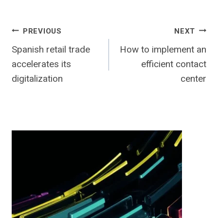
Post
PREVIOUS
NEXT
Spanish retail trade
How to implement an
navigation
accelerates its
efficient contact
digitalization
center