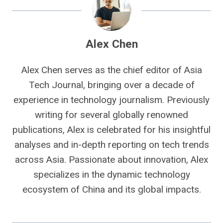
Alex Chen
Alex Chen serves as the chief editor of Asia
Tech Journal, bringing over a decade of
experience in technology journalism. Previously
writing for several globally renowned
publications, Alex is celebrated for his insightful
analyses and in-depth reporting on tech trends
across Asia. Passionate about innovation, Alex
specializes in the dynamic technology
ecosystem of China and its global impacts.