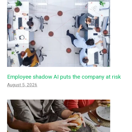
Employee shadow AI puts the company at risk
August 5, 2026