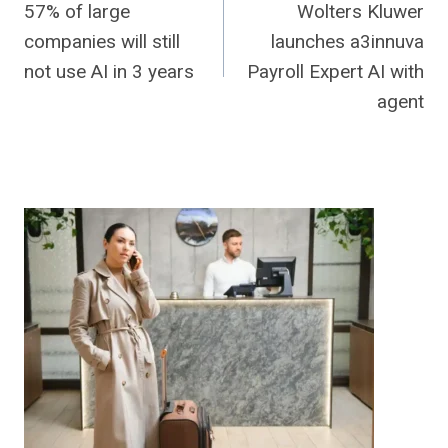
57% of large
Wolters Kluwer
navigation
companies will still
launches a3innuva
not use AI in 3 years
Payroll Expert AI with
agent