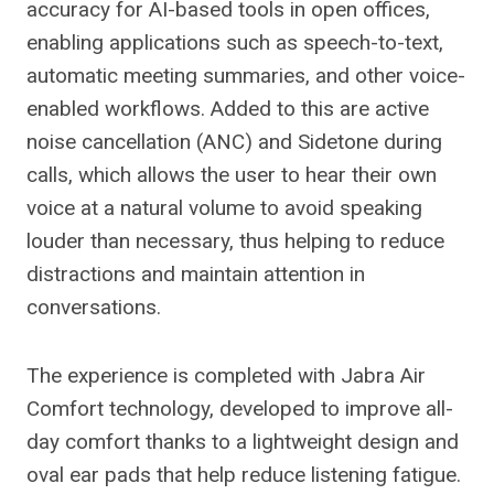
accuracy for AI-based tools in open offices,
enabling applications such as speech-to-text,
automatic meeting summaries, and other voice-
enabled workflows. Added to this are active
noise cancellation (ANC) and Sidetone during
calls, which allows the user to hear their own
voice at a natural volume to avoid speaking
louder than necessary, thus helping to reduce
distractions and maintain attention in
conversations.
The experience is completed with Jabra Air
Comfort technology, developed to improve all-
day comfort thanks to a lightweight design and
oval ear pads that help reduce listening fatigue.