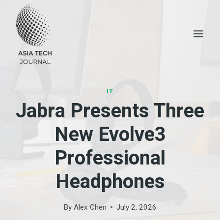
Skip
to
content
IT
Jabra Presents Three
New Evolve3
Professional
Headphones
By
Alex Chen
July 2, 2026