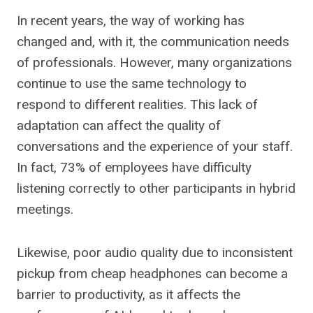
In recent years, the way of working has
changed and, with it, the communication needs
of professionals. However, many organizations
continue to use the same technology to
respond to different realities. This lack of
adaptation can affect the quality of
conversations and the experience of your staff.
In fact, 73% of employees have difficulty
listening correctly to other participants in hybrid
meetings.
Likewise, poor audio quality due to inconsistent
pickup from cheap headphones can become a
barrier to productivity, as it affects the