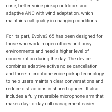
case, better voice pickup outdoors and
adaptive ANC with wind adaptation, which
maintains call quality in changing conditions.
For its part, Evolve3 65 has been designed for
those who work in open offices and busy
environments and need a higher level of
concentration during the day. The device
combines adaptive active noise cancellation
and three-microphone voice pickup technology
to help users maintain clear conversations and
reduce distractions in shared spaces. It also
includes a fully reversible microphone arm that
makes day-to-day call management easier.