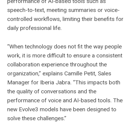
performance of AI-based tools such as
speech-to-text, meeting summaries or voice-
controlled workflows, limiting their benefits for
daily professional life.
“When technology does not fit the way people
work, it is more difficult to ensure a consistent
collaboration experience throughout the
organization,” explains Camille Petit, Sales
Manager for Iberia Jabra. “This impacts both
the quality of conversations and the
performance of voice and AI-based tools. The
new Evolve3 models have been designed to
solve these challenges.”