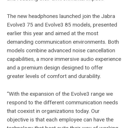
The new headphones launched join the Jabra
Evolve3 75 and Evolve3 85 models, presented
earlier this year and aimed at the most
demanding communication environments. Both
models combine advanced noise cancellation
capabilities, a more immersive audio experience
and a premium design designed to offer
greater levels of comfort and durability.
“With the expansion of the Evolve3 range we
respond to the different communication needs
that coexist in organizations today. Our
objective is that each employee can have the