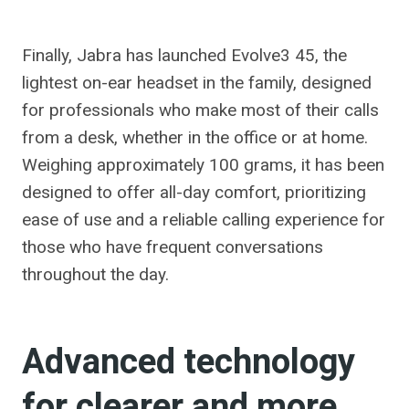
Finally, Jabra has launched Evolve3 45, the
lightest on-ear headset in the family, designed
for professionals who make most of their calls
from a desk, whether in the office or at home.
Weighing approximately 100 grams, it has been
designed to offer all-day comfort, prioritizing
ease of use and a reliable calling experience for
those who have frequent conversations
throughout the day.
Advanced technology
for clearer and more