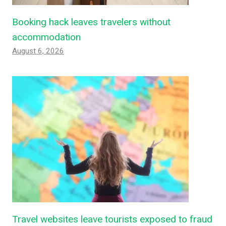
Booking hack leaves travelers without
accommodation
August 6, 2026
Travel websites leave tourists exposed to fraud