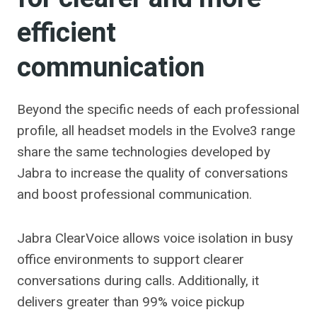
efficient
communication
Beyond the specific needs of each professional
profile, all headset models in the Evolve3 range
share the same technologies developed by
Jabra to increase the quality of conversations
and boost professional communication.
Jabra ClearVoice allows voice isolation in busy
office environments to support clearer
conversations during calls. Additionally, it
delivers greater than 99% voice pickup