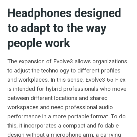
Headphones designed
to adapt to the way
people work
The expansion of Evolve3 allows organizations
to adjust the technology to different profiles
and workplaces. In this sense, Evolve3 65 Flex
is intended for hybrid professionals who move
between different locations and shared
workspaces and need professional audio
performance in a more portable format. To do
this, it incorporates a compact and foldable
design without a microphone arm, a carrying