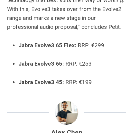
technology that best suits their way of working.
With this, Evolve3 takes over from the Evolve2
range and marks a new stage in our
professional audio proposal,” concludes Petit.
Jabra Evolve3 65 Flex:
RRP: €299
Jabra Evolve3 65:
RRP: €253
Jabra Evolve3 45:
RRP: €199
Alex Chen