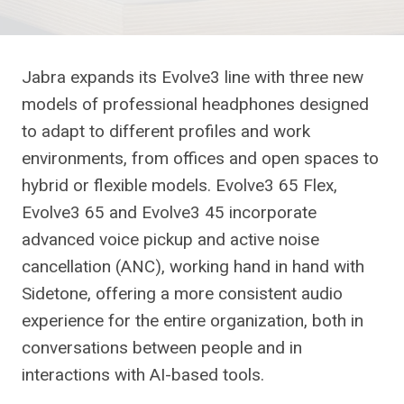
Jabra expands its Evolve3 line with three new
models of professional headphones designed
to adapt to different profiles and work
environments, from offices and open spaces to
hybrid or flexible models. Evolve3 65 Flex,
Evolve3 65 and Evolve3 45 incorporate
advanced voice pickup and active noise
cancellation (ANC), working hand in hand with
Sidetone, offering a more consistent audio
experience for the entire organization, both in
conversations between people and in
interactions with AI-based tools.