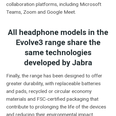
collaboration platforms, including Microsoft
Teams, Zoom and Google Meet.
All headphone models in the
Evolve3 range share the
same technologies
developed by Jabra
Finally, the range has been designed to offer
greater durability, with replaceable batteries
and pads, recycled or circular economy
materials and FSC-certified packaging that
contribute to prolonging the life of the devices
and reducing their environmental impact.