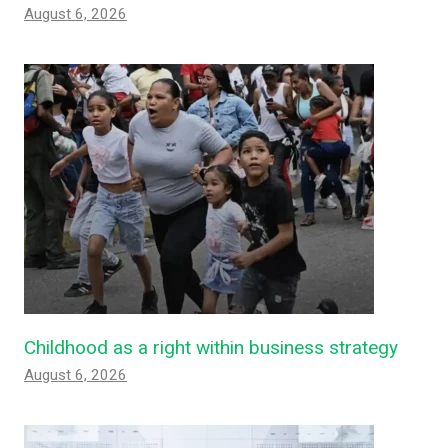
August 6, 2026
Childhood as a right within business strategy
August 6, 2026