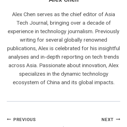
Alex Chen serves as the chief editor of Asia
Tech Journal, bringing over a decade of
experience in technology journalism. Previously
writing for several globally renowned
publications, Alex is celebrated for his insightful
analyses and in-depth reporting on tech trends
across Asia. Passionate about innovation, Alex
specializes in the dynamic technology
ecosystem of China and its global impacts.
Post
PREVIOUS
NEXT