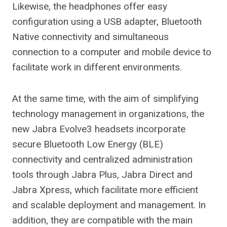
Likewise, the headphones offer easy
configuration using a USB adapter, Bluetooth
Native connectivity and simultaneous
connection to a computer and mobile device to
facilitate work in different environments.
At the same time, with the aim of simplifying
technology management in organizations, the
new Jabra Evolve3 headsets incorporate
secure Bluetooth Low Energy (BLE)
connectivity and centralized administration
tools through Jabra Plus, Jabra Direct and
Jabra Xpress, which facilitate more efficient
and scalable deployment and management. In
addition, they are compatible with the main