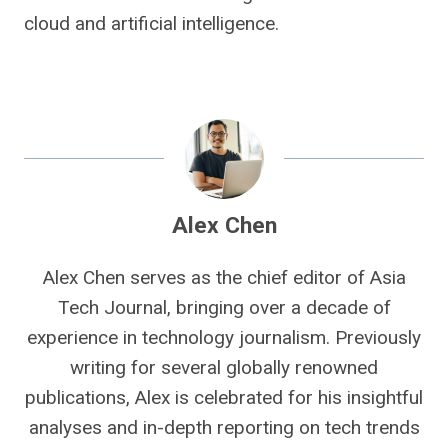
cloud and artificial intelligence.
Alex Chen
Alex Chen serves as the chief editor of Asia
Tech Journal, bringing over a decade of
experience in technology journalism. Previously
writing for several globally renowned
publications, Alex is celebrated for his insightful
analyses and in-depth reporting on tech trends