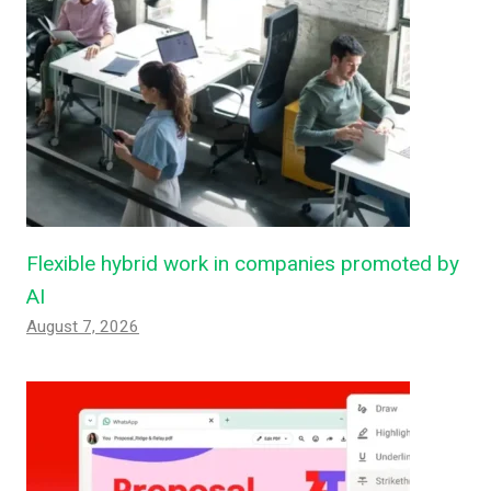
Flexible hybrid work in companies promoted by
AI
August 7, 2026