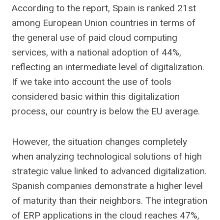
According to the report, Spain is ranked 21st
among European Union countries in terms of
the general use of paid cloud computing
services, with a national adoption of 44%,
reflecting an intermediate level of digitalization.
If we take into account the use of tools
considered basic within this digitalization
process, our country is below the EU average.
However, the situation changes completely
when analyzing technological solutions of high
strategic value linked to advanced digitalization.
Spanish companies demonstrate a higher level
of maturity than their neighbors. The integration
of ERP applications in the cloud reaches 47%,