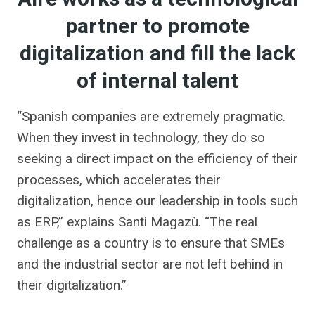
partner to promote
digitalization and fill the lack
of internal talent
“Spanish companies are extremely pragmatic.
When they invest in technology, they do so
seeking a direct impact on the efficiency of their
processes, which accelerates their
digitalization, hence our leadership in tools such
as ERP,” explains Santi Magazù. “The real
challenge as a country is to ensure that SMEs
and the industrial sector are not left behind in
their digitalization.”