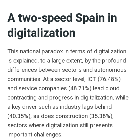
A two-speed Spain in
digitalization
This national paradox in terms of digitalization
is explained, to a large extent, by the profound
differences between sectors and autonomous
communities. At a sector level, ICT (76.48%)
and service companies (48.71%) lead cloud
contracting and progress in digitalization, while
a key driver such as industry lags behind
(40.35%), as does construction (35.38%),
sectors where digitalization still presents
important challenges.