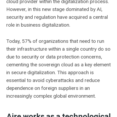
cloud provider within the digitalization process.
However, in this new stage dominated by AI,
security and regulation have acquired a central
role in business digitalization.
Today, 57% of organizations that need to run
their infrastructure within a single country do so
due to security or data protection concerns,
cementing the sovereign cloud as a key element
in secure digitalization. This approach is
essential to avoid cyberattacks and reduce
dependence on foreign suppliers in an
increasingly complex global environment.
Aire works as a technological