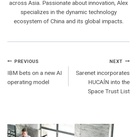
across Asia. Passionate about innovation, Alex
specializes in the dynamic technology
ecosystem of China and its global impacts.
Post
PREVIOUS
NEXT
IBM bets on a new AI
Sarenet incorporates
navigation
operating model
HUCAÍN into the
Space Trust List