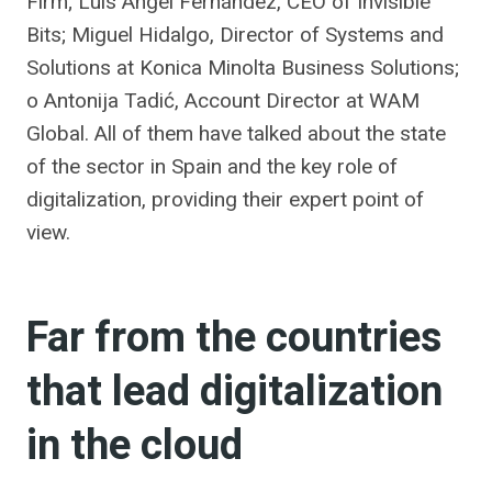
Firm; Luis Ángel Fernández, CEO of Invisible
Bits; Miguel Hidalgo, Director of Systems and
Solutions at Konica Minolta Business Solutions;
o Antonija Tadić, Account Director at WAM
Global. All of them have talked about the state
of the sector in Spain and the key role of
digitalization, providing their expert point of
view.
Far from the countries
that lead digitalization
in the cloud