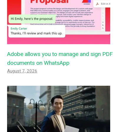
Adobe allows you to manage and sign PDF
documents on WhatsApp
August 7, 2026