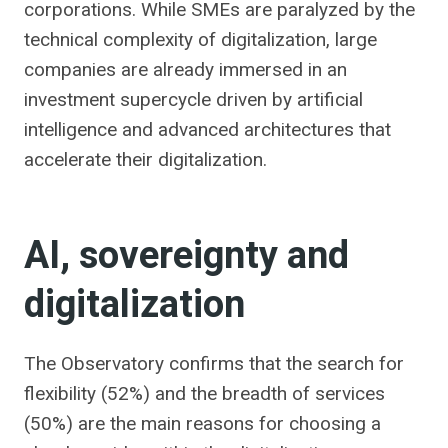
corporations. While SMEs are paralyzed by the
technical complexity of digitalization, large
companies are already immersed in an
investment supercycle driven by artificial
intelligence and advanced architectures that
accelerate their digitalization.
AI, sovereignty and
digitalization
The Observatory confirms that the search for
flexibility (52%) and the breadth of services
(50%) are the main reasons for choosing a