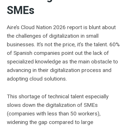
SMEs
Aire’s Cloud Nation 2026 report is blunt about
the challenges of digitalization in small
businesses. It’s not the price, it’s the talent. 60%
of Spanish companies point out the lack of
specialized knowledge as the main obstacle to
advancing in their digitalization process and
adopting cloud solutions.
This shortage of technical talent especially
slows down the digitalization of SMEs
(companies with less than 50 workers),
widening the gap compared to large