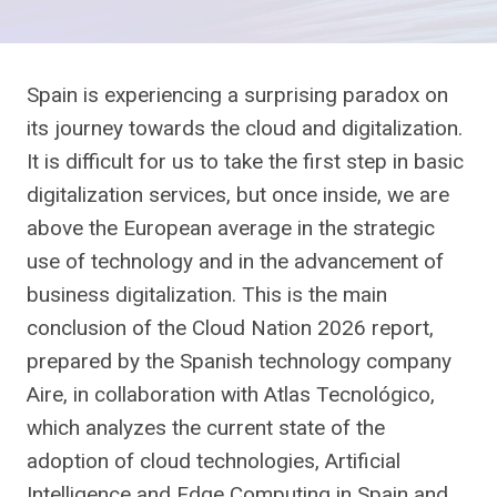
Spain is experiencing a surprising paradox on
its journey towards the cloud and digitalization.
It is difficult for us to take the first step in basic
digitalization services, but once inside, we are
above the European average in the strategic
use of technology and in the advancement of
business digitalization. This is the main
conclusion of the Cloud Nation 2026 report,
prepared by the Spanish technology company
Aire, in collaboration with Atlas Tecnológico,
which analyzes the current state of the
adoption of cloud technologies, Artificial
Intelligence and Edge Computing in Spain and