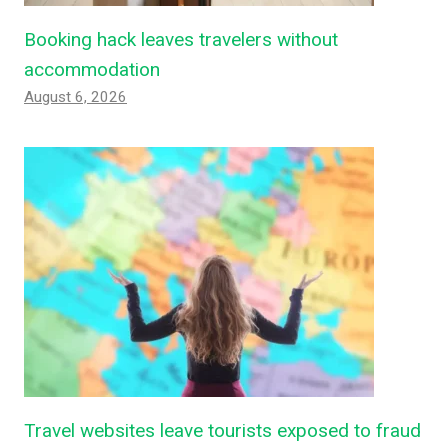
Booking hack leaves travelers without
accommodation
August 6, 2026
Travel websites leave tourists exposed to fraud