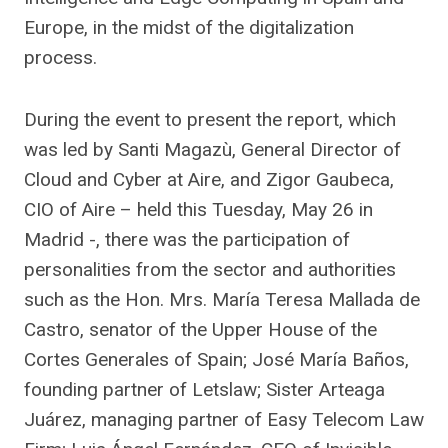
Europe, in the midst of the digitalization
process.
During the event to present the report, which
was led by Santi Magazù, General Director of
Cloud and Cyber ​​at Aire, and Zigor Gaubeca,
CIO of Aire – held this Tuesday, May 26 in
Madrid -, there was the participation of
personalities from the sector and authorities
such as the Hon. Mrs. María Teresa Mallada de
Castro, senator of the Upper House of the
Cortes Generales of Spain; José María Baños,
founding partner of Letslaw; Sister Arteaga
Juárez, managing partner of Easy Telecom Law