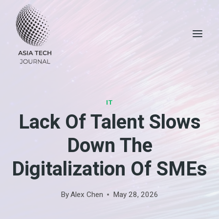
Skip
to
content
IT
Lack Of Talent Slows
Down The
Digitalization Of SMEs
By
Alex Chen
May 28, 2026