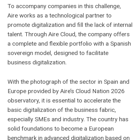
To accompany companies in this challenge,
Aire works as a technological partner to
promote digitalization and fill the lack of internal
talent. Through Aire Cloud, the company offers
a complete and flexible portfolio with a Spanish
sovereign model, designed to facilitate
business digitalization.
With the photograph of the sector in Spain and
Europe provided by Aire’s Cloud Nation 2026
observatory, it is essential to accelerate the
basic digitalization of the business fabric,
especially SMEs and industry. The country has
solid foundations to become a European
benchmark in advanced digitalization based on