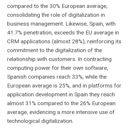
compared to the 30% European average,
consolidating the role of digitalization in
business management. Likewise, Spain, with
41.7% penetration, exceeds the EU average in
CRM applications (almost 28%), reinforcing its
commitment to the digitalization of the
relationship with customers. In contracting
computing power for their own software,
Spanish companies reach 33%, while the
European average is 25%, and in platforms for
application development in Spain they reach
almost 31% compared to the 26% European
average, evidencing a more intensive use of
technological digitalization.