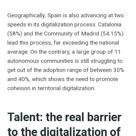
Geographically, Spain is also advancing at two
speeds in its digitalization process. Catalonia
(58%) and the Community of Madrid (54.15%)
lead this process, far exceeding the national
average. On the contrary, a large group of 11
autonomous communities is still struggling to
get out of the adoption range of between 30%
and 40%, which shows the need to promote
cohesion in territorial digitalization.
Talent: the real barrier
to the digitalization of