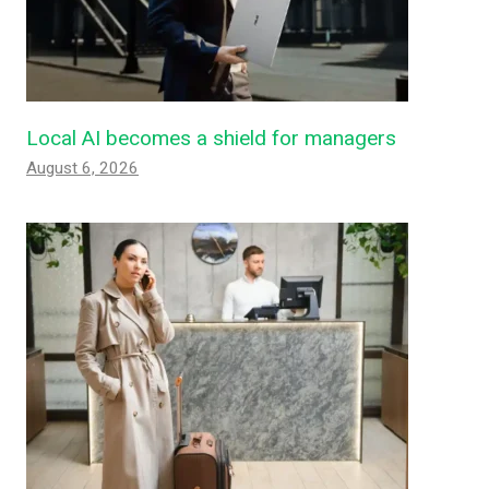
Local AI becomes a shield for managers
August 6, 2026