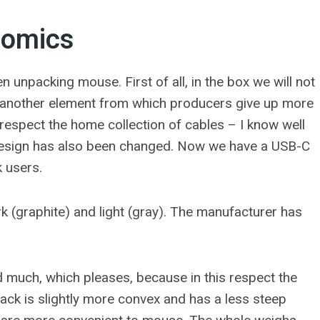
nomics
 unpacking mouse. First of all, in the box we will not
s another element from which producers give up more
 respect the home collection of cables – I know well
r design has also been changed. Now we have a USB-C
k users.
ark (graphite) and light (gray). The manufacturer has
much, which pleases, because in this respect the
ack is slightly more convex and has a less steep