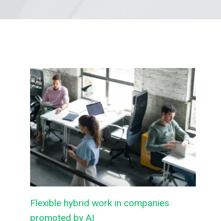
Flexible hybrid work in companies
promoted by AI