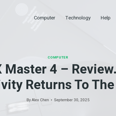
Computer
Technology
Help
COMPUTER
 Master 4 – Review.
vity Returns To Th
By
Alex Chen
September 30, 2025