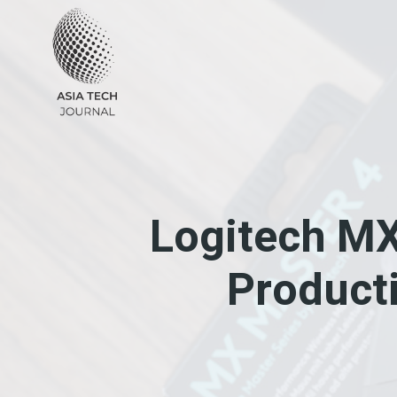
Skip
to
content
Logitech MX
Producti