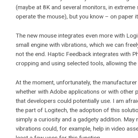
(maybe at 8K and several monitors, in extreme s
operate the mouse), but you know – on paper i
The new mouse integrates even more with Logi
small engine with vibrations, which we can freely
not the end. Haptic Feedback integrates with P
cropping and using selected tools, allowing the
At the moment, unfortunately, the manufacturer
whether with Adobe applications or with other
that developers could potentially use. I am afrai
the part of Logitech, the adoption of this soluti
simply a curiosity and a gadgety addition. May 
vibrations could, for example, help in video as
least a few uses for this function.