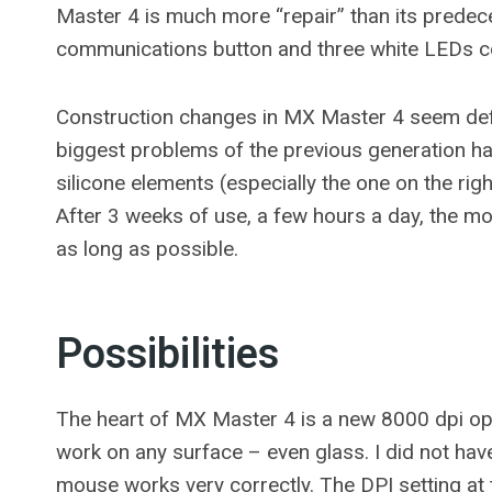
Master 4 is much more “repair” than its predeces
communications button and three white LEDs co
Construction changes in MX Master 4 seem defini
biggest problems of the previous generation hav
silicone elements (especially the one on the r
After 3 weeks of use, a few hours a day, the m
as long as possible.
Possibilities
The heart of MX Master 4 is a new 8000 dpi opti
work on any surface – even glass. I did not have
mouse works very correctly. The DPI setting at 