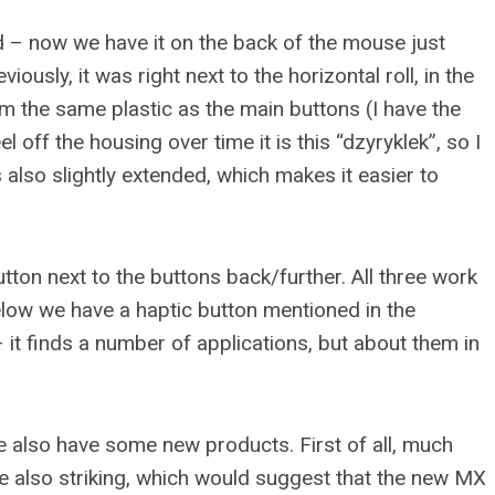
 – now we have it on the back of the mouse just
ously, it was right next to the horizontal roll, in the
m the same plastic as the main buttons (I have the
l off the housing over time it is this “dzyryklek”, so I
s also slightly extended, which makes it easier to
utton next to the buttons back/further. All three work
below we have a haptic button mentioned in the
– it finds a number of applications, but about them in
e also have some new products. First of all, much
re also striking, which would suggest that the new MX