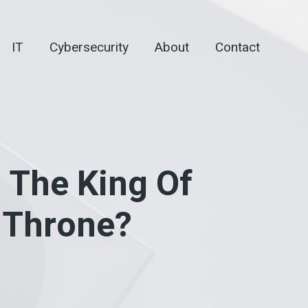
IT
Cybersecurity
About
Contact
 The King Of
e Throne?