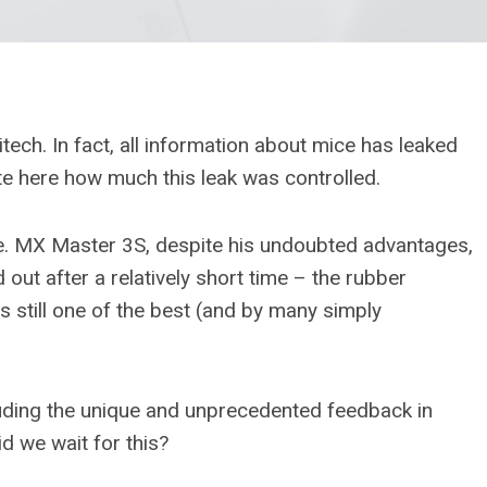
ech. In fact, all information about mice has leaked
te here how much this leak was controlled.
e. MX Master 3S, despite his undoubted advantages,
ut after a relatively short time – the rubber
s still one of the best (and by many simply
luding the unique and unprecedented feedback in
d we wait for this?