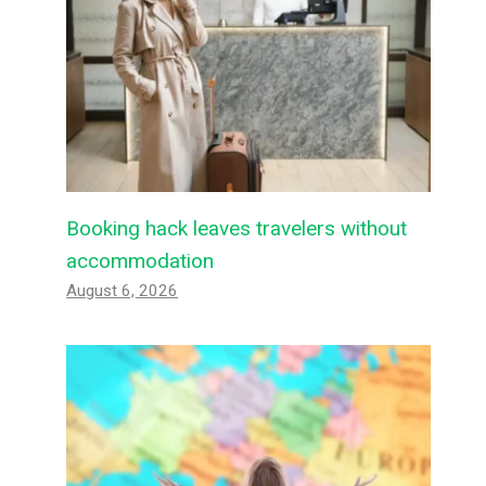
Booking hack leaves travelers without
accommodation
August 6, 2026