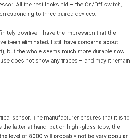
sor. All the rest looks old – the On/Off switch,
rresponding to three paired devices.
tely positive. I have the impression that the
e been eliminated. I still have concerns about
ight), but the whole seems much more durable now.
ouse does not show any traces – and may it remain
cal sensor. The manufacturer ensures that it is to
 the latter at hand, but on high -gloss tops, the
the level of 8000 will probably not be very popular