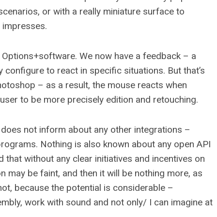
cenarios, or with a really miniature surface to
t impresses.
 Options+software. We now have a feedback – a
 configure to react in specific situations. But that’s
hotoshop – as a result, the mouse reacts when
 user to be more precisely edition and retouching.
 does not inform about any other integrations –
 programs. Nothing is also known about any open API
d that without any clear initiatives and incentives on
on may be faint, and then it will be nothing more, as
not, because the potential is considerable –
sembly, work with sound and not only/ I can imagine at