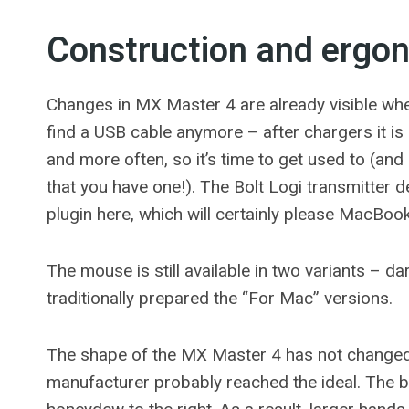
Construction and ergo
Changes in MX Master 4 are already visible when
find a USB cable anymore – after chargers it i
and more often, so it’s time to get used to (and
that you have one!). The Bolt Logi transmitte
plugin here, which will certainly please MacBoo
The mouse is still available in two variants – d
traditionally prepared the “For Mac” versions.
The shape of the MX Master 4 has not changed 
manufacturer probably reached the ideal. The b