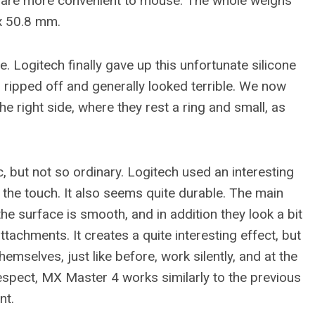
ds are more convenient to mouse. The whole weighs
x 50.8 mm.
. Logitech finally gave up this unfortunate silicone
 ripped off and generally looked terrible. We now
he right side, where they rest a ring and small, as
, but not so ordinary. Logitech used an interesting
o the touch. It also seems quite durable. The main
the surface is smooth, and in addition they look a bit
tachments. It creates a quite interesting effect, but
hemselves, just like before, work silently, and at the
respect, MX Master 4 works similarly to the previous
nt.