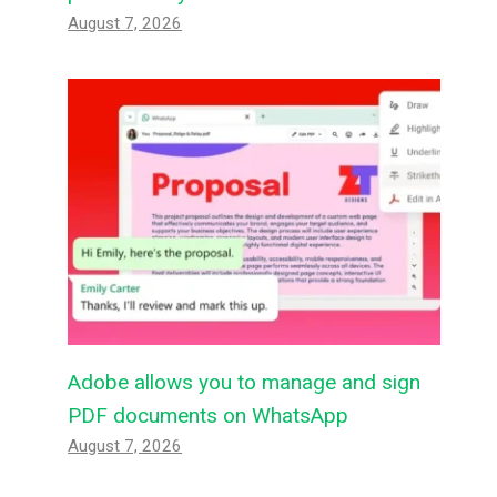
August 7, 2026
Adobe allows you to manage and sign
PDF documents on WhatsApp
August 7, 2026