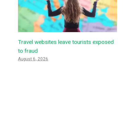
Travel websites leave tourists exposed
to fraud
August 6, 2026