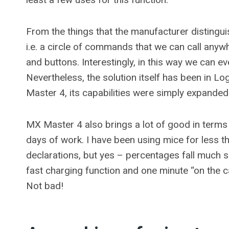
From the things that the manufacturer distinguis
i.e. a circle of commands that we can call any
and buttons. Interestingly, in this way we can
Nevertheless, the solution itself has been in L
Master 4, its capabilities were simply expanded
MX Master 4 also brings a lot of good in terms 
days of work. I have been using mice for less tha
declarations, but yes – percentages fall much 
fast charging function and one minute “on the c
Not bad!