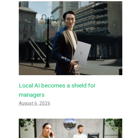
Local AI becomes a shield for
managers
August 6, 2026