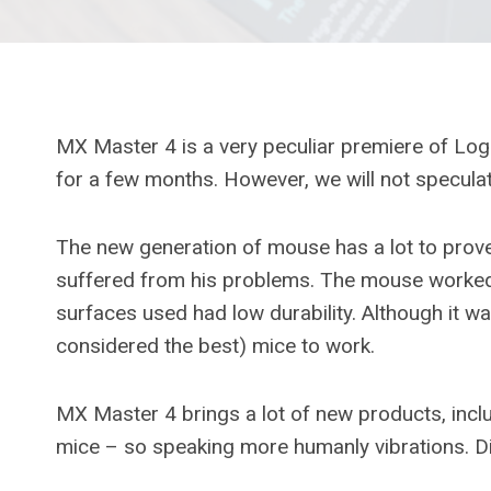
MX Master 4 is a very peculiar premiere of Logit
for a few months. However, we will not specula
The new generation of mouse has a lot to prov
suffered from his problems. The mouse worked o
surfaces used had low durability. Although it wa
considered the best) mice to work.
MX Master 4 brings a lot of new products, inc
mice – so speaking more humanly vibrations. Di