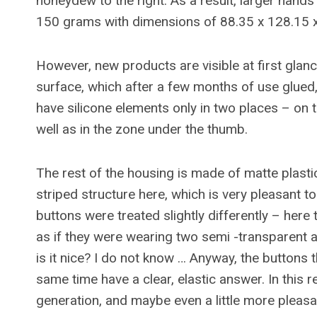
honeydew to the right. As a result, larger han
150 grams with dimensions of 88.35 x 128.15 
However, new products are visible at first glance
surface, which after a few months of use glued,
have silicone elements only in two places – on t
well as in the zone under the thumb.
The rest of the housing is made of matte plastic
striped structure here, which is very pleasant t
buttons were treated slightly differently – here 
as if they were wearing two semi -transparent at
is it nice? I do not know … Anyway, the buttons t
same time have a clear, elastic answer. In this 
generation, and maybe even a little more pleasa