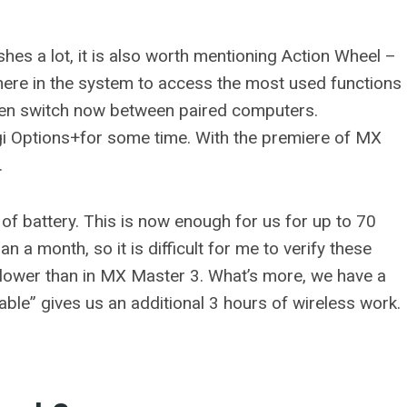
hes a lot, it is also worth mentioning Action Wheel –
where in the system to access the most used functions
 even switch now between paired computers.
ogi Options+for some time. With the premiere of MX
.
of battery. This is now enough for us for up to 70
n a month, so it is difficult for me to verify these
slower than in MX Master 3. What’s more, we have a
able” gives us an additional 3 hours of wireless work.