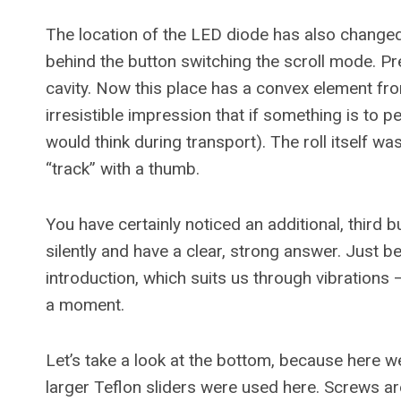
The location of the LED diode has also changed
behind the button switching the scroll mode. Previ
cavity. Now this place has a convex element fro
irresistible impression that if something is to pee
would think during transport). The roll itself wa
“track” with a thumb.
You have certainly noticed an additional, third b
silently and have a clear, strong answer. Just 
introduction, which suits us through vibrations 
a moment.
Let’s take a look at the bottom, because here w
larger Teflon sliders were used here. Screws a