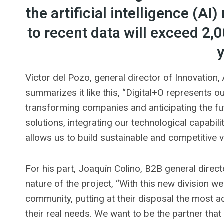
the artificial intelligence (A
to recent data will exceed 2,0
Víctor del Pozo, general director of Innovation
summarizes it like this, “Digital+O represents 
transforming companies and anticipating the fu
solutions, integrating our technological capabili
allows us to build sustainable and competitive v
For his part, Joaquín Colino, B2B general direc
nature of the project, “With this new division w
community, putting at their disposal the most 
their real needs. We want to be the partner th