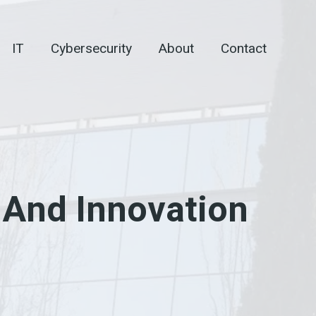
IT
Cybersecurity
About
Contact
 And Innovation