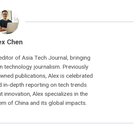
ex Chen
editor of Asia Tech Journal, bringing
n technology journalism. Previously
owned publications, Alex is celebrated
nd in-depth reporting on tech trends
 innovation, Alex specializes in the
m of China and its global impacts.