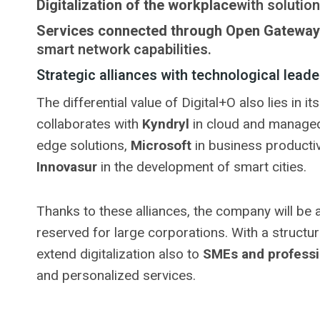
Digitalization of the workplace
with solution
Services connected through Open Gateway
smart network capabilities.
Strategic alliances with technological leade
The differential value of Digital+O also lies in 
collaborates with
Kyndryl
in cloud and managed
edge solutions,
Microsoft
in business productiv
Innovasur
in the development of smart cities.
Thanks to these alliances, the company will be a
reserved for large corporations. With a structu
extend digitalization also to
SMEs and professi
and personalized services.