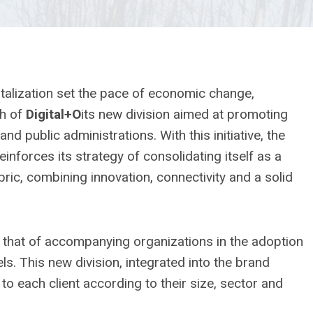
igitalization set the pace of economic change,
ch of
Digital+O
its new division aimed at promoting
d public administrations. With this initiative, the
inforces its strategy of consolidating itself as a
bric, combining innovation, connectivity and a solid
n, that of accompanying organizations in the adoption
ls. This new division, integrated into the brand
 to each client according to their size, sector and