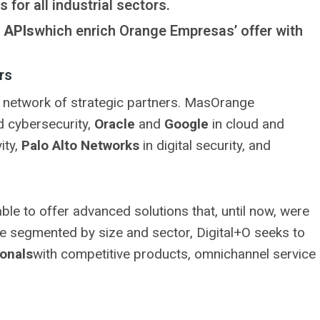
s for all industrial sectors.
 APIs
which enrich Orange Empresas’ offer with
rs
its network of strategic partners. MasOrange
 cybersecurity,
Oracle
and
Google
in cloud and
ity,
Palo Alto Networks
in digital security, and
ble to offer advanced solutions that, until now, were
re segmented by size and sector, Digital+O seeks to
onals
with competitive products, omnichannel service