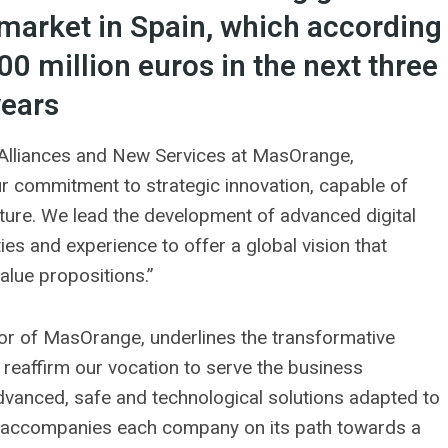
I) market in Spain, which according
00 million euros in the next three
years
, Alliances and New Services at MasOrange,
our commitment to strategic innovation, capable of
ture. We lead the development of advanced digital
ties and experience to offer a global vision that
alue propositions.”
tor of MasOrange, underlines the transformative
e reaffirm our vocation to serve the business
advanced, safe and technological solutions adapted to
at accompanies each company on its path towards a