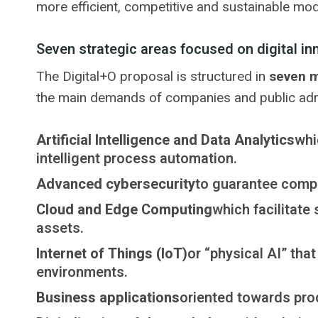
more efficient, competitive and sustainable mod
Seven strategic areas focused on digital in
The Digital+O proposal is structured in
seven m
the main demands of companies and public adm
Artificial Intelligence and Data Analytics
whi
intelligent process automation.
Advanced cybersecurity
to guarantee compr
Cloud and Edge Computing
which facilitate
assets.
Internet of Things (IoT)
or “physical AI” tha
environments.
Business applications
oriented towards prod