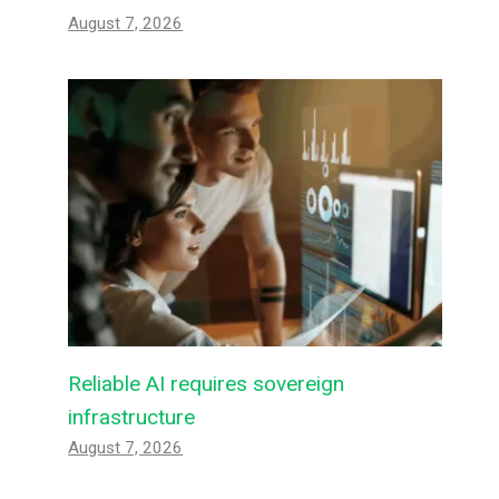
August 7, 2026
Reliable AI requires sovereign
infrastructure
August 7, 2026