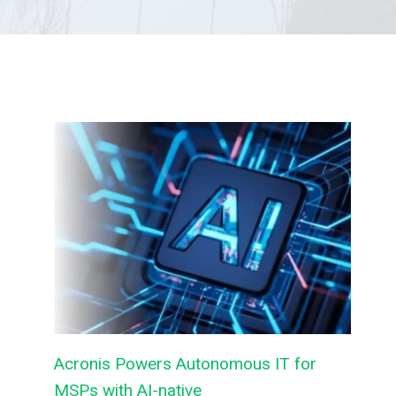
Acronis Powers Autonomous IT for
MSPs with AI-native