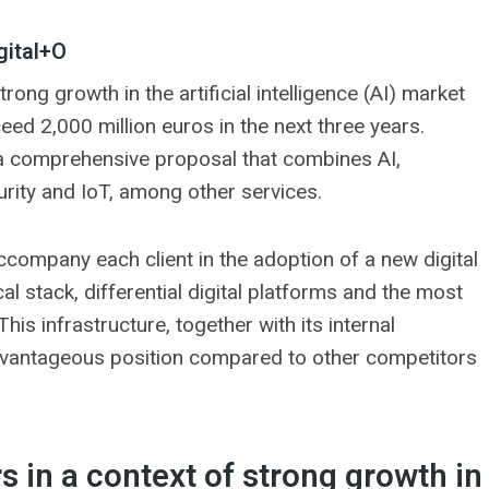
gital+O
rong growth in the artificial intelligence (AI) market
ceed 2,000 million euros in the next three years.
a comprehensive proposal that combines AI,
rity and IoT, among other services.
ccompany each client in the adoption of a new digital
al stack, differential digital platforms and the most
is infrastructure, together with its internal
dvantageous position compared to other competitors
s in a context of strong growth in