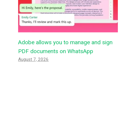
Adobe allows you to manage and sign
PDF documents on WhatsApp
August 7, 2026