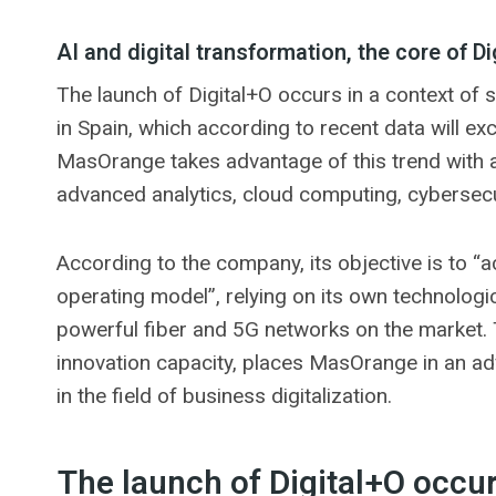
AI and digital transformation, the core of Di
The launch of Digital+O occurs in a context of st
in Spain, which according to recent data will ex
MasOrange takes advantage of this trend with 
advanced analytics, cloud computing, cybersecu
According to the company, its objective is to “a
operating model”, relying on its own technologic
powerful fiber and 5G networks on the market. Th
innovation capacity, places MasOrange in an a
in the field of business digitalization.
The launch of Digital+O occur