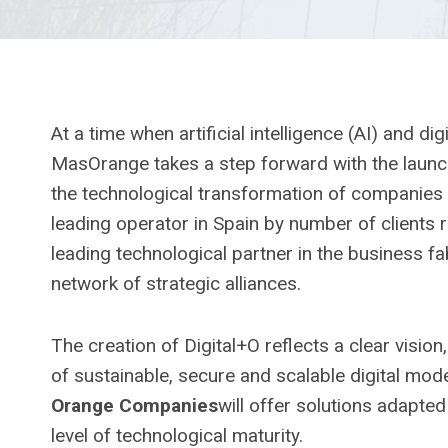
At a time when artificial intelligence (AI) and d
MasOrange takes a step forward with the laun
the technological transformation of companies an
leading operator in Spain by number of clients re
leading technological partner in the business fa
network of strategic alliances.
The creation of Digital+O reflects a clear visio
of sustainable, secure and scalable digital mode
Orange Companies
will offer solutions adapted
level of technological maturity.