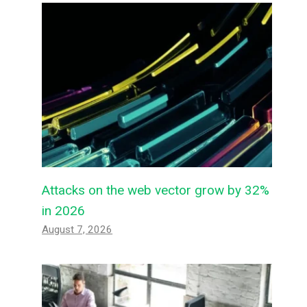
Attacks on the web vector grow by 32%
in 2026
August 7, 2026