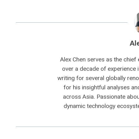
Al
Alex Chen serves as the chief 
over a decade of experience i
writing for several globally ren
for his insightful analyses a
across Asia. Passionate about
dynamic technology ecosyste