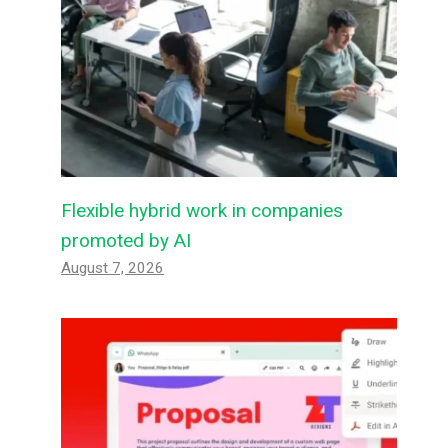
Flexible hybrid work in companies
promoted by AI
August 7, 2026