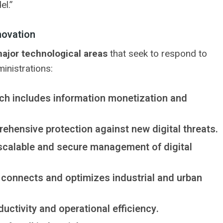
el.”
novation
ajor technological areas
that seek to respond to
inistrations:
ch includes information monetization and
ehensive protection against new digital threats.
 scalable and secure management of digital
t connects and optimizes industrial and urban
uctivity and operational efficiency.