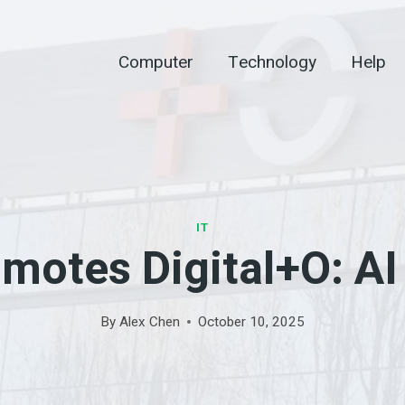
Computer
Technology
Help
IT
otes Digital+O: AI
By
Alex Chen
October 10, 2025