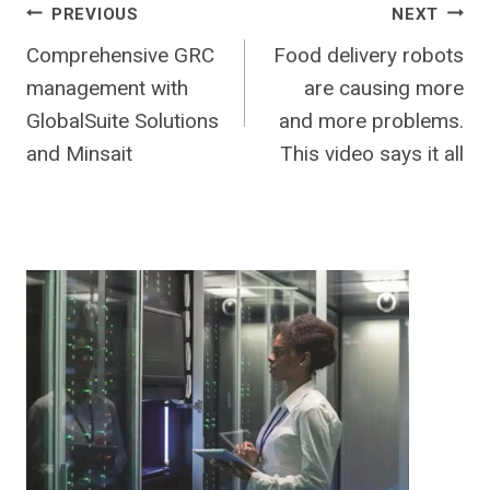
Post
PREVIOUS
NEXT
Comprehensive GRC
Food delivery robots
navigation
management with
are causing more
GlobalSuite Solutions
and more problems.
and Minsait
This video says it all