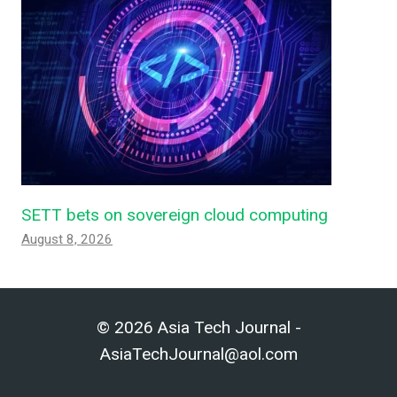
SETT bets on sovereign cloud computing
August 8, 2026
© 2026 Asia Tech Journal -
AsiaTechJournal@aol.com