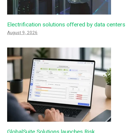
Electrification solutions offered by data centers
August 9, 2026
GlobalSuite Solutions launches Risk