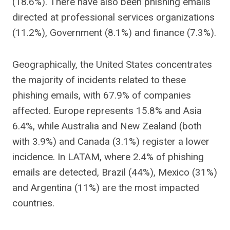
(18.6%). There have also been phishing emails
directed at professional services organizations
(11.2%), Government (8.1%) and finance (7.3%).
Geographically, the United States concentrates
the majority of incidents related to these
phishing emails, with 67.9% of companies
affected. Europe represents 15.8% and Asia
6.4%, while Australia and New Zealand (both
with 3.9%) and Canada (3.1%) register a lower
incidence. In LATAM, where 2.4% of phishing
emails are detected, Brazil (44%), Mexico (31%)
and Argentina (11%) are the most impacted
countries.