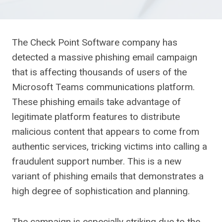
The Check Point Software company has
detected a massive phishing email campaign
that is affecting thousands of users of the
Microsoft Teams communications platform.
These phishing emails take advantage of
legitimate platform features to distribute
malicious content that appears to come from
authentic services, tricking victims into calling a
fraudulent support number. This is a new
variant of phishing emails that demonstrates a
high degree of sophistication and planning.
The campaign is especially striking due to the