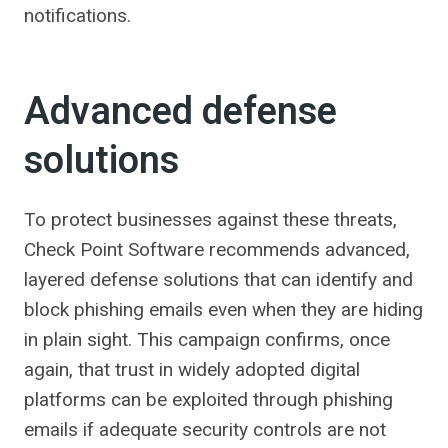
notifications.
Advanced defense
solutions
To protect businesses against these threats,
Check Point Software recommends advanced,
layered defense solutions that can identify and
block phishing emails even when they are hiding
in plain sight. This campaign confirms, once
again, that trust in widely adopted digital
platforms can be exploited through phishing
emails if adequate security controls are not