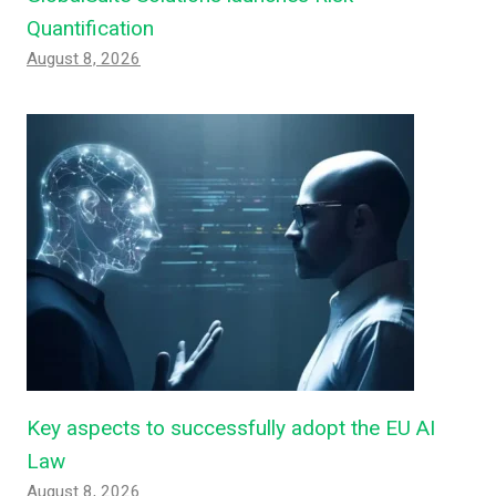
Quantification
August 8, 2026
Key aspects to successfully adopt the EU AI
Law
August 8, 2026