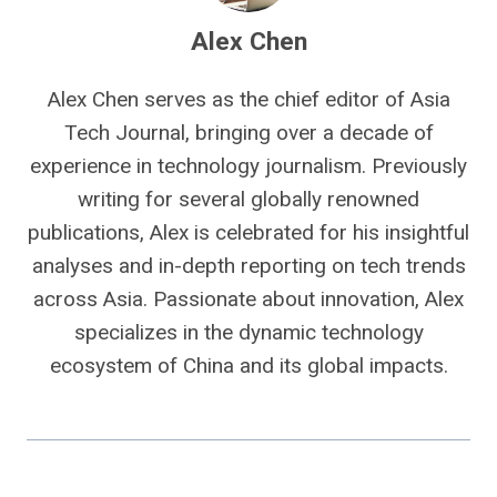
Alex Chen
Alex Chen serves as the chief editor of Asia
Tech Journal, bringing over a decade of
experience in technology journalism. Previously
writing for several globally renowned
publications, Alex is celebrated for his insightful
analyses and in-depth reporting on tech trends
across Asia. Passionate about innovation, Alex
specializes in the dynamic technology
ecosystem of China and its global impacts.