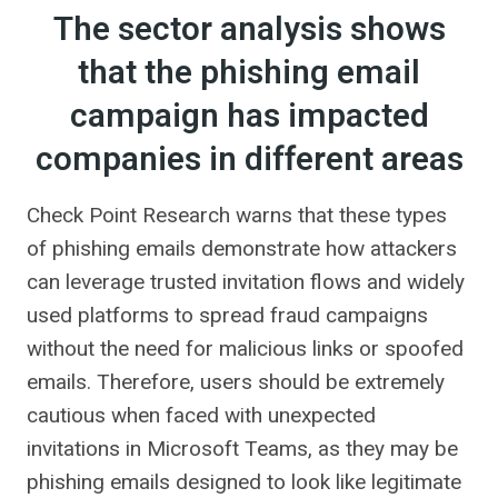
The sector analysis shows
that the phishing email
campaign has impacted
companies in different areas
Check Point Research warns that these types
of phishing emails demonstrate how attackers
can leverage trusted invitation flows and widely
used platforms to spread fraud campaigns
without the need for malicious links or spoofed
emails. Therefore, users should be extremely
cautious when faced with unexpected
invitations in Microsoft Teams, as they may be
phishing emails designed to look like legitimate