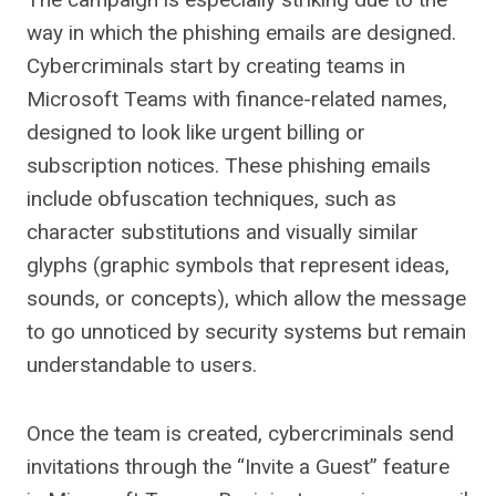
way in which the phishing emails are designed.
Cybercriminals start by creating teams in
Microsoft Teams with finance-related names,
designed to look like urgent billing or
subscription notices. These phishing emails
include obfuscation techniques, such as
character substitutions and visually similar
glyphs (graphic symbols that represent ideas,
sounds, or concepts), which allow the message
to go unnoticed by security systems but remain
understandable to users.
Once the team is created, cybercriminals send
invitations through the “Invite a Guest” feature