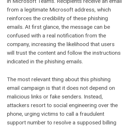
in Microsoft Teams. Recipients receive an email
from a legitimate Microsoft address, which
reinforces the credibility of these phishing
emails. At first glance, the message can be
confused with a real notification from the
company, increasing the likelihood that users
will trust the content and follow the instructions
indicated in the phishing emails.
The most relevant thing about this phishing
email campaign is that it does not depend on
malicious links or fake senders. Instead,
attackers resort to social engineering over the
phone, urging victims to call a fraudulent
support number to resolve a supposed billing