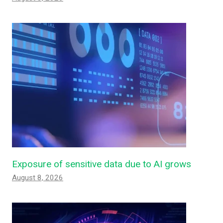
Exposure of sensitive data due to AI grows
August 8, 2026