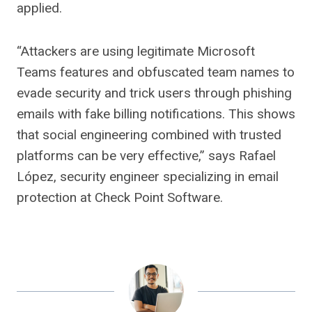
applied.
“Attackers are using legitimate Microsoft
Teams features and obfuscated team names to
evade security and trick users through phishing
emails with fake billing notifications. This shows
that social engineering combined with trusted
platforms can be very effective,” says Rafael
López, security engineer specializing in email
protection at Check Point Software.