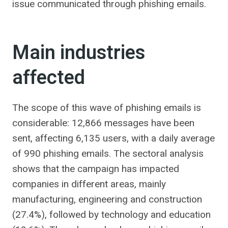
issue communicated through phishing emails.
Main industries
affected
The scope of this wave of phishing emails is
considerable: 12,866 messages have been
sent, affecting 6,135 users, with a daily average
of 990 phishing emails. The sectoral analysis
shows that the campaign has impacted
companies in different areas, mainly
manufacturing, engineering and construction
(27.4%), followed by technology and education