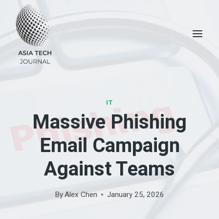
Skip
to
content
IT
Massive Phishing
Email Campaign
Against Teams
By
Alex Chen
January 25, 2026