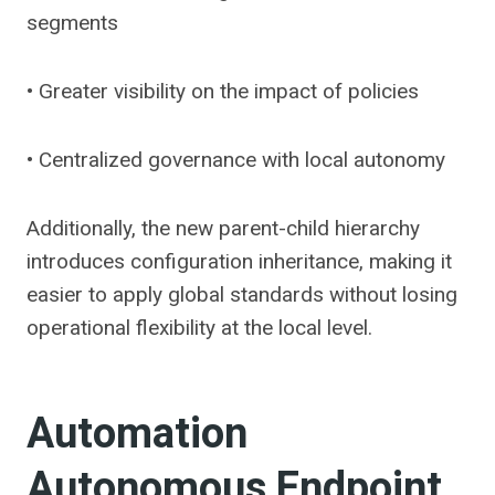
segments
• Greater visibility on the impact of policies
• Centralized governance with local autonomy
Additionally, the new parent-child hierarchy
introduces configuration inheritance, making it
easier to apply global standards without losing
operational flexibility at the local level.
Automation
Autonomous Endpoint