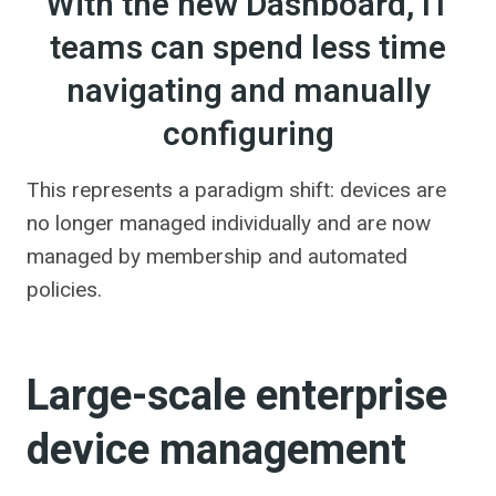
With the new Dashboard, IT
teams can spend less time
navigating and manually
configuring
This represents a paradigm shift: devices are
no longer managed individually and are now
managed by membership and automated
policies.
Large-scale enterprise
device management