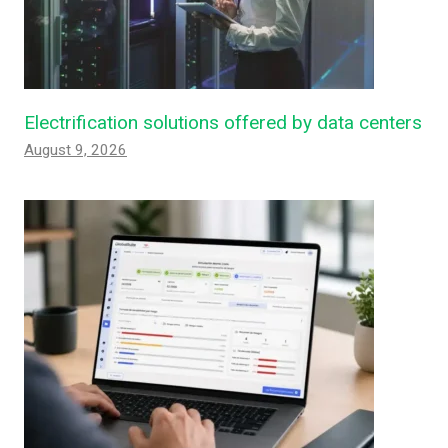
Electrification solutions offered by data centers
August 9, 2026