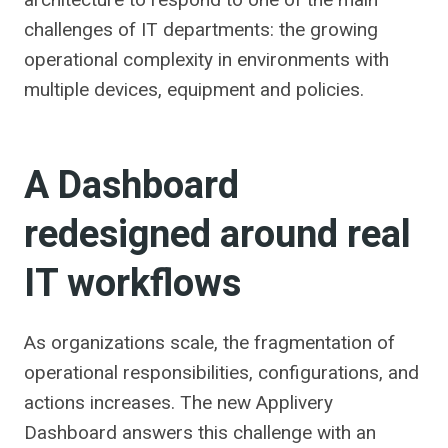
challenges of IT departments: the growing
operational complexity in environments with
multiple devices, equipment and policies.
A Dashboard
redesigned around real
IT workflows
As organizations scale, the fragmentation of
operational responsibilities, configurations, and
actions increases. The new Applivery
Dashboard answers this challenge with an