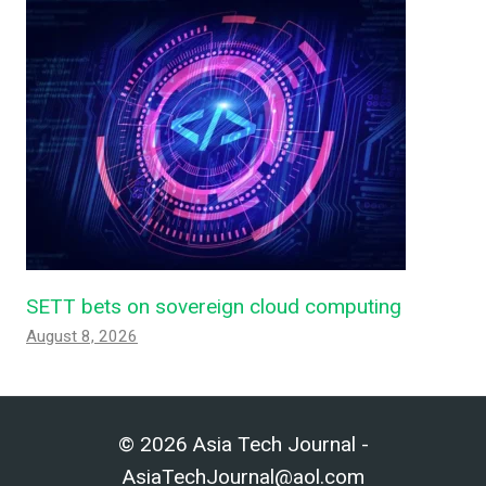
SETT bets on sovereign cloud computing
August 8, 2026
© 2026 Asia Tech Journal -
AsiaTechJournal@aol.com