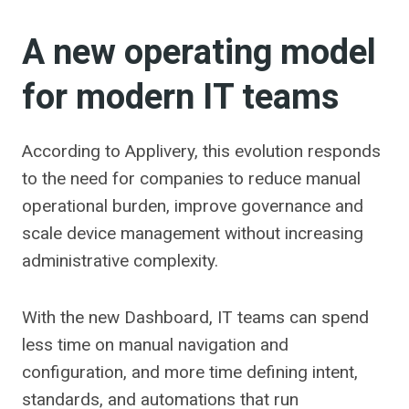
A new operating model
for modern IT teams
According to Applivery, this evolution responds
to the need for companies to reduce manual
operational burden, improve governance and
scale device management without increasing
administrative complexity.
With the new Dashboard, IT teams can spend
less time on manual navigation and
configuration, and more time defining intent,
standards, and automations that run