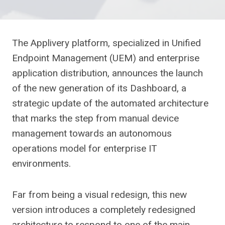
The Applivery platform, specialized in Unified
Endpoint Management (UEM) and enterprise
application distribution, announces the launch
of the new generation of its Dashboard, a
strategic update of the automated architecture
that marks the step from manual device
management towards an autonomous
operations model for enterprise IT
environments.
Far from being a visual redesign, this new
version introduces a completely redesigned
architecture to respond to one of the main