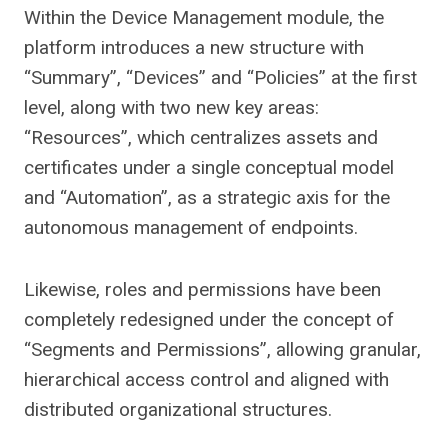
Within the Device Management module, the
platform introduces a new structure with
“Summary”, “Devices” and “Policies” at the first
level, along with two new key areas:
“Resources”, which centralizes assets and
certificates under a single conceptual model
and “Automation”, as a strategic axis for the
autonomous management of endpoints.
Likewise, roles and permissions have been
completely redesigned under the concept of
“Segments and Permissions”, allowing granular,
hierarchical access control and aligned with
distributed organizational structures.