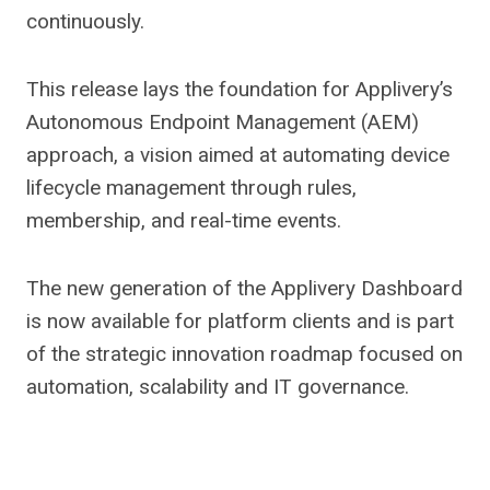
continuously.
This release lays the foundation for Applivery’s
Autonomous Endpoint Management (AEM)
approach, a vision aimed at automating device
lifecycle management through rules,
membership, and real-time events.
The new generation of the Applivery Dashboard
is now available for platform clients and is part
of the strategic innovation roadmap focused on
automation, scalability and IT governance.