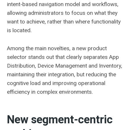
intent-based navigation model and workflows,
allowing administrators to focus on what they
want to achieve, rather than where functionality
is located.
Among the main novelties, a new product
selector stands out that clearly separates App
Distribution, Device Management and Inventory,
maintaining their integration, but reducing the
cognitive load and improving operational
efficiency in complex environments.
New segment-centric