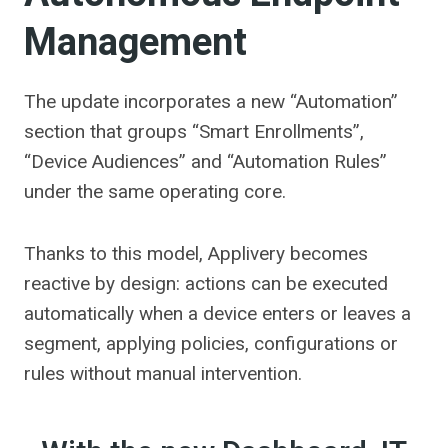
Management
The update incorporates a new “Automation”
section that groups “Smart Enrollments”,
“Device Audiences” and “Automation Rules”
under the same operating core.
Thanks to this model, Applivery becomes
reactive by design: actions can be executed
automatically when a device enters or leaves a
segment, applying policies, configurations or
rules without manual intervention.