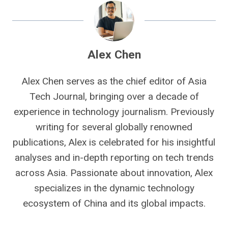
Alex Chen
Alex Chen serves as the chief editor of Asia
Tech Journal, bringing over a decade of
experience in technology journalism. Previously
writing for several globally renowned
publications, Alex is celebrated for his insightful
analyses and in-depth reporting on tech trends
across Asia. Passionate about innovation, Alex
specializes in the dynamic technology
ecosystem of China and its global impacts.