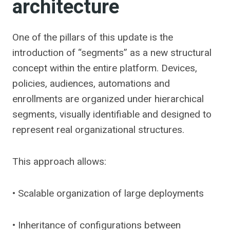
architecture
One of the pillars of this update is the
introduction of “segments” as a new structural
concept within the entire platform. Devices,
policies, audiences, automations and
enrollments are organized under hierarchical
segments, visually identifiable and designed to
represent real organizational structures.
This approach allows:
• Scalable organization of large deployments
• Inheritance of configurations between