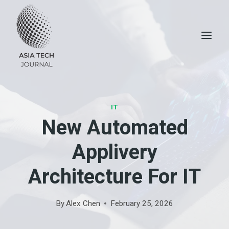
Skip
to
content
IT
New Automated
Applivery
Architecture For IT
By
Alex Chen
February 25, 2026