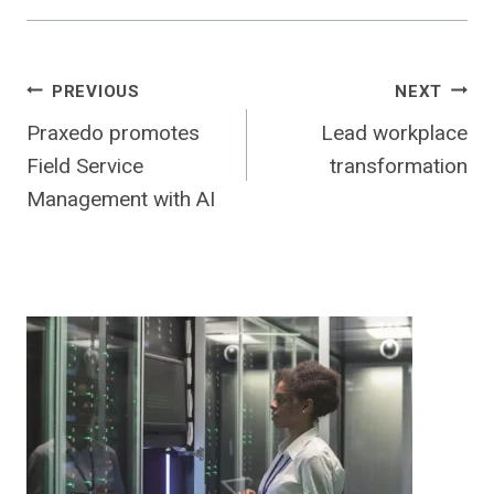
Post
PREVIOUS
NEXT
Praxedo promotes
Lead workplace
navigation
Field Service
transformation
Management with AI