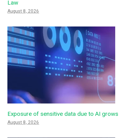
Law
August 8, 2026
Exposure of sensitive data due to AI grows
August 8, 2026