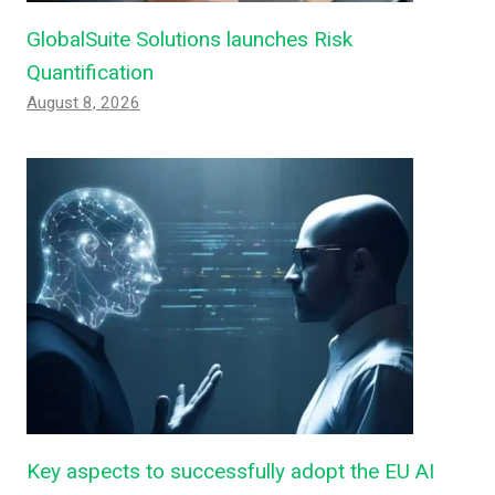
GlobalSuite Solutions launches Risk
Quantification
August 8, 2026
Key aspects to successfully adopt the EU AI