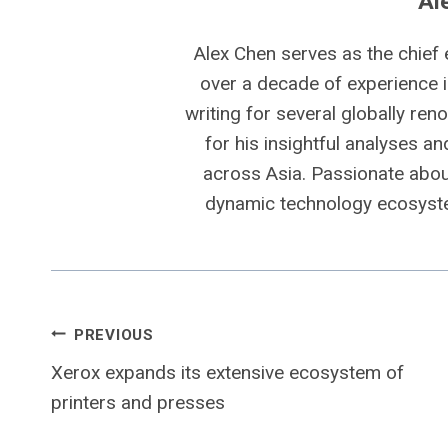
Al
Alex Chen serves as the chief 
over a decade of experience i
writing for several globally ren
for his insightful analyses a
across Asia. Passionate about
dynamic technology ecosyste
Post
PREVIOUS
Xerox expands its extensive ecosystem of
navigation
printers and presses