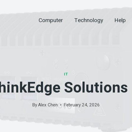
Computer
Technology
Help
IT
inkEdge Solutions
By
Alex Chen
February 24, 2026