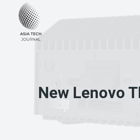
Skip
to
content
New Lenovo Th