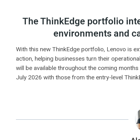
The ThinkEdge portfolio int
environments and c
With this new ThinkEdge portfolio, Lenovo is ex
action, helping businesses turn their operationa
will be available throughout the coming months o
July 2026 with those from the entry-level Thi