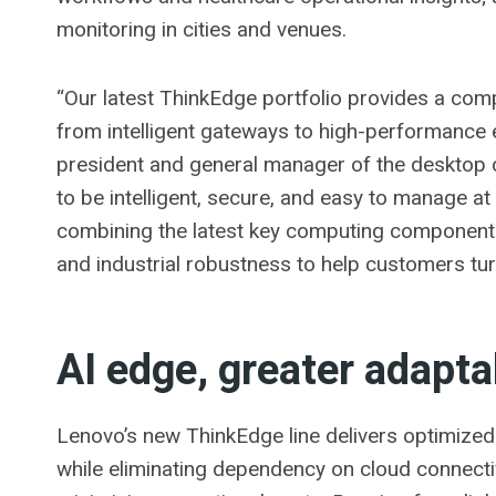
monitoring in cities and venues.
“Our latest ThinkEdge portfolio provides a comp
from intelligent gateways to high-performance
president and general manager of the desktop 
to be intelligent, secure, and easy to manage a
combining the latest key computing components,
and industrial robustness to help customers tu
AI edge, greater adapta
Lenovo’s new ThinkEdge line delivers optimized 
while eliminating dependency on cloud connectiv