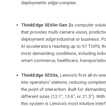
deployments
edge
complex.
ThinkEdge SE60n Gen 2
a computer solut
that provides multi-camera vision, predict
deployment
edge
industrial or business. P
AI accelerators reaching up to 97 TOPS, thi
most demanding conditions, including indu
smart commerce, healthcare, transportatio
ThinkEdge SE50a,
Lenovo’s first all-in-one
into operators’ stations, reducing complexity
the point of interaction. Built for demandin
different sizes (12.1″, 15.6″, or 21.5″). Wit
this system is Lenovo’s most intuitive inter