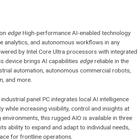
ion
edge
High-performance AI-enabled technology
ive analytics, and autonomous workflows in any
owered by Intel Core Ultra processors with integrated
s device brings AI capabilities
edge
reliable in the
strial automation, autonomous commercial robots,
n, and more.
 industrial panel PC integrates local AI intelligence
 while increasing visibility, control and insights at
g environments, this rugged AIO is available in three
h its ability to expand and adapt to individual needs,
face for frontline operations.