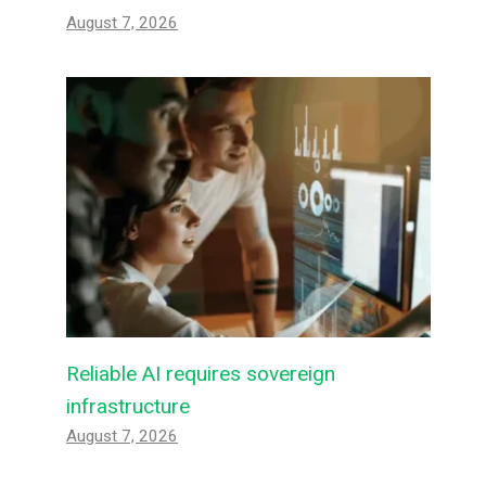
August 7, 2026
Reliable AI requires sovereign
infrastructure
August 7, 2026