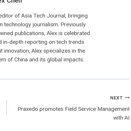
ex Chen
editor of Asia Tech Journal, bringing
n technology journalism. Previously
owned publications, Alex is celebrated
nd in-depth reporting on tech trends
 innovation, Alex specializes in the
m of China and its global impacts.
NEXT
Praxedo promotes Field Service Management
with AI