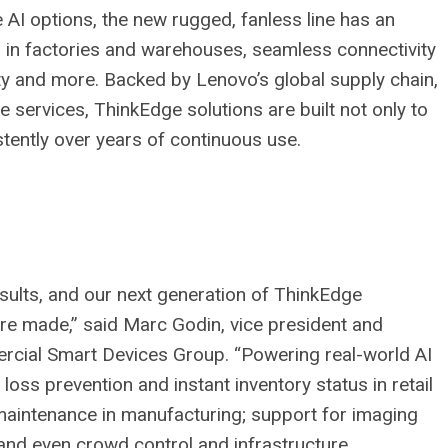
AI options, the new rugged, fanless line has an
on in factories and warehouses, seamless connectivity
ty and more. Backed by Lenovo’s global supply chain,
 services, ThinkEdge solutions are built not only to
stently over years of continuous use.
sults, and our next generation of ThinkEdge
are made,” said Marc Godin, vice president and
cial Smart Devices Group. “Powering real-world AI
loss prevention and instant inventory status in retail
 maintenance in manufacturing; support for imaging
 and even crowd control and infrastructure