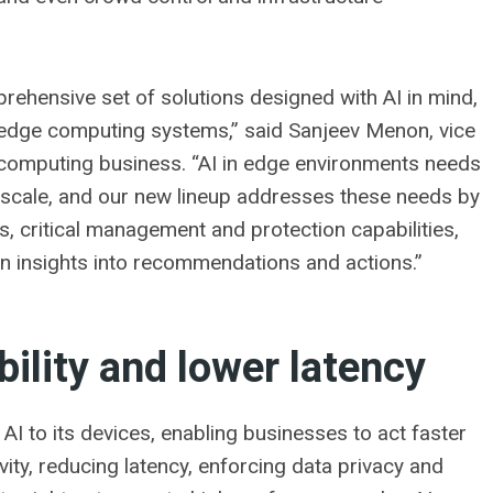
rehensive set of solutions designed with AI in mind,
 edge computing systems,” said Sanjeev Menon, vice
computing business. “AI in edge environments needs
t scale, and our new lineup addresses these needs by
 critical management and protection capabilities,
rn insights into recommendations and actions.”
bility and lower latency
AI to its devices, enabling businesses to act faster
ity, reducing latency, enforcing data privacy and