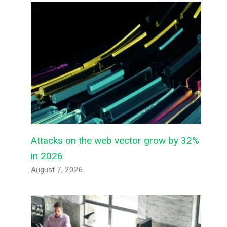
Attacks on the web vector grow by 32%
in 2026
August 7, 2026