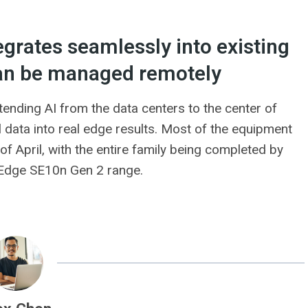
egrates seamlessly into existing
an be managed remotely
tending AI from the data centers to the center of
l data into real edge results. Most of the equipment
f April, with the entire family being completed by
nkEdge SE10n Gen 2 range.