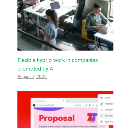
Flexible hybrid work in companies
promoted by AI
August 7, 2026