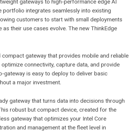
ghtweight gateways to high-performance edge AI
portfolio integrates seamlessly into existing
owing customers to start with small deployments
ce as their use cases evolve. The new ThinkEdge
nd compact gateway that provides mobile and reliable
 optimize connectivity, capture data, and provide
no-gateway is easy to deploy to deliver basic
hout a major investment.
eady gateway that turns data into decisions through
This robust but compact device, created for the
fanless gateway that optimizes your Intel Core
ation and management at the fleet level in