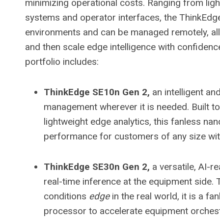
minimizing operational costs. Ranging from li
systems and operator interfaces, the ThinkEdge 
environments and can be managed remotely, all
and then scale edge intelligence with confiden
portfolio includes:
ThinkEdge SE10n Gen 2,
an intelligent a
management wherever it is needed. Built to
lightweight edge analytics, this fanless na
performance for customers of any size wit
ThinkEdge SE30n Gen 2,
a versatile, AI-r
real-time inference at the equipment side. 
conditions
edge
in the real world, it is a 
processor to accelerate equipment orchestr