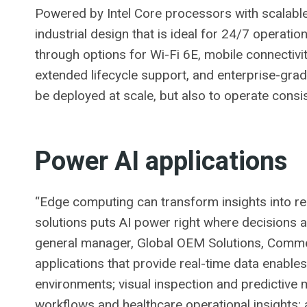
Powered by Intel Core processors with scalable 
industrial design that is ideal for 24/7 operati
through options for Wi-Fi 6E, mobile connectivi
extended lifecycle support, and enterprise-grade
be deployed at scale, but also to operate consi
Power AI applications
“Edge computing can transform insights into re
solutions puts AI power right where decisions 
general manager, Global OEM Solutions, Commer
applications that provide real-time data enables 
environments; visual inspection and predictive
workflows and healthcare operational insights;