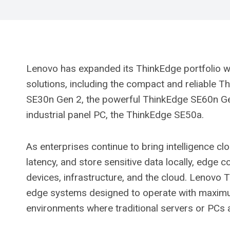
Lenovo has expanded its ThinkEdge portfolio 
solutions, including the compact and reliable 
SE30n Gen 2, the powerful ThinkEdge SE60n Gen 
industrial panel PC, the ThinkEdge SE50a.
As enterprises continue to bring intelligence clo
latency, and store sensitive data locally, edge
devices, infrastructure, and the cloud. Lenovo 
edge systems designed to operate with maximum 
environments where traditional servers or PCs a