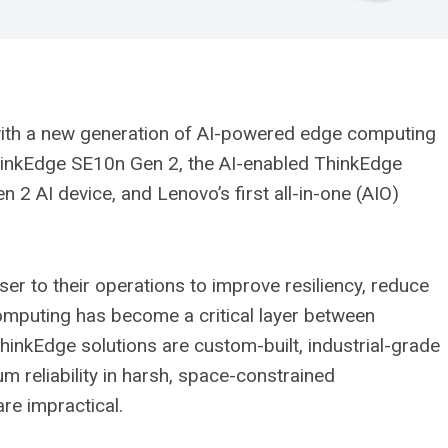
with a new generation of AI-powered edge computing
ThinkEdge SE10n Gen 2, the AI-enabled ThinkEdge
2 AI device, and Lenovo’s first all-in-one (AIO)
ser to their operations to improve resiliency, reduce
 computing has become a critical layer between
ThinkEdge solutions are custom-built, industrial-grade
reliability in harsh, space-constrained
re impractical.