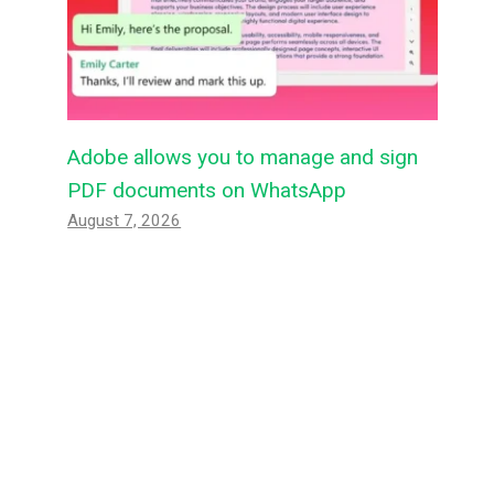
Adobe allows you to manage and sign
PDF documents on WhatsApp
August 7, 2026