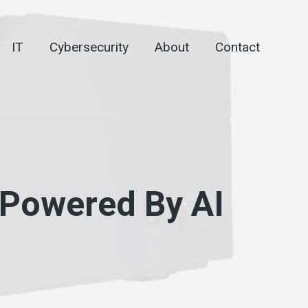
IT
Cybersecurity
About
Contact
 Powered By AI