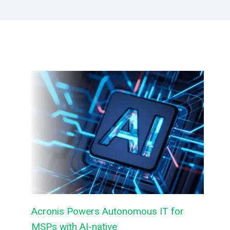
Acronis Powers Autonomous IT for
MSPs with AI-native