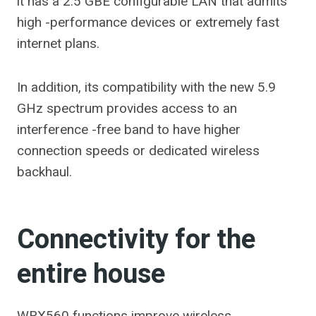
it has a 2.5 GBE configurable LAN that admits
high -performance devices or extremely fast
internet plans.
In addition, its compatibility with the new 5.9
GHz spectrum provides access to an
interference -free band to have higher
connection speeds or dedicated wireless
backhaul.
Connectivity for the
entire house
WRX560 functions improve wireless