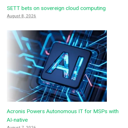
SETT bets on sovereign cloud computing
August 8, 2026
Acronis Powers Autonomous IT for MSPs with
AI-native
August 7, 2026