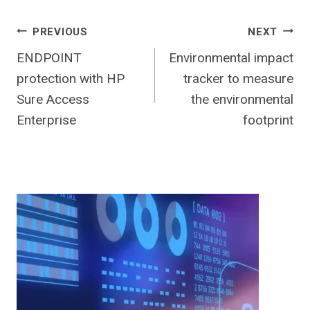
Post
PREVIOUS
NEXT
ENDPOINT
Environmental impact
navigation
protection with HP
tracker to measure
Sure Access
the environmental
Enterprise
footprint