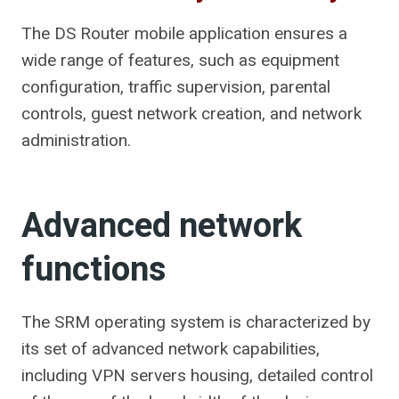
The DS Router mobile application ensures a
wide range of features, such as equipment
configuration, traffic supervision, parental
controls, guest network creation, and network
administration.
Advanced network
functions
The SRM operating system is characterized by
its set of advanced network capabilities,
including VPN servers housing, detailed control