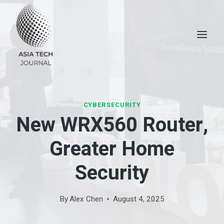
Skip
to
content
CYBERSECURITY
New WRX560 Router,
Greater Home
Security
By
Alex Chen
August 4, 2025