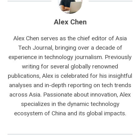
Alex Chen
Alex Chen serves as the chief editor of Asia
Tech Journal, bringing over a decade of
experience in technology journalism. Previously
writing for several globally renowned
publications, Alex is celebrated for his insightful
analyses and in-depth reporting on tech trends
across Asia. Passionate about innovation, Alex
specializes in the dynamic technology
ecosystem of China and its global impacts.