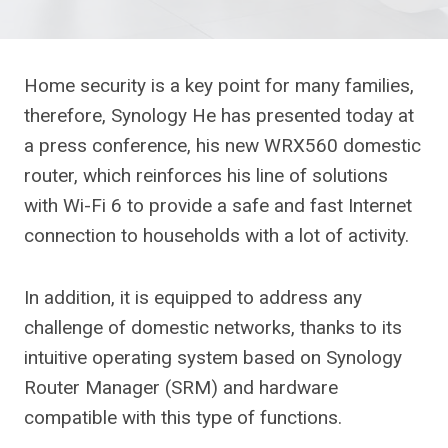
Home security is a key point for many families,
therefore, Synology
He has presented today at
a press conference, his new WRX560 domestic
router, which reinforces his line of solutions
with Wi-Fi 6 to provide a safe and fast Internet
connection to households with a lot of activity.
In addition, it is equipped to address any
challenge of domestic networks, thanks to its
intuitive operating system based on Synology
Router Manager (SRM) and hardware
compatible with this type of functions.