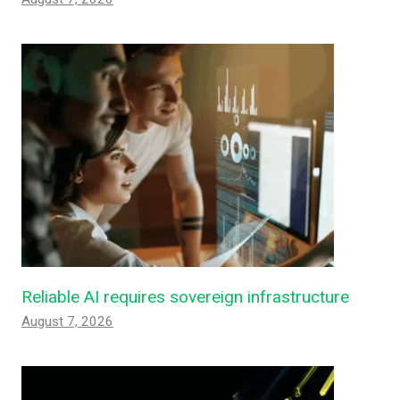
Reliable AI requires sovereign infrastructure
August 7, 2026