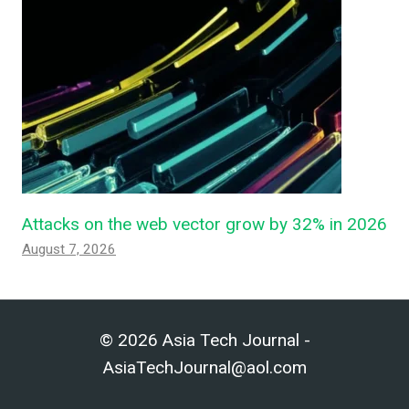
Attacks on the web vector grow by 32% in 2026
August 7, 2026
© 2026 Asia Tech Journal -
AsiaTechJournal@aol.com