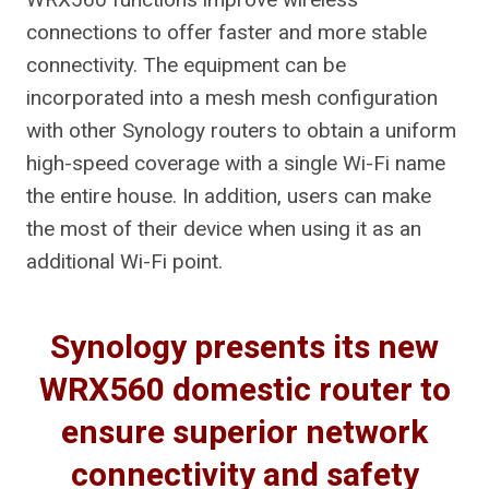
connections to offer faster and more stable
connectivity. The equipment can be
incorporated into a mesh mesh configuration
with other Synology routers to obtain a uniform
high-speed coverage with a single Wi-Fi name
the entire house. In addition, users can make
the most of their device when using it as an
additional Wi-Fi point.
Synology presents its new
WRX560 domestic router to
ensure superior network
connectivity and safety