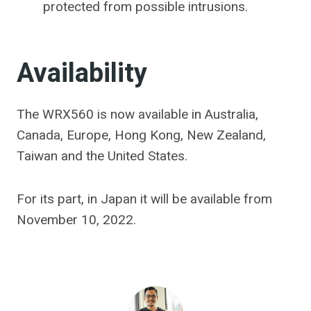
protected from possible intrusions.
Availability
The WRX560 is now available in Australia,
Canada, Europe, Hong Kong, New Zealand,
Taiwan and the United States.
For its part, in Japan it will be available from
November 10, 2022.