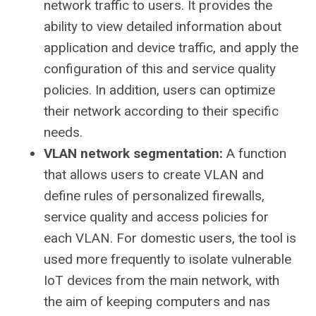
network traffic to users. It provides the
ability to view detailed information about
application and device traffic, and apply the
configuration of this and service quality
policies. In addition, users can optimize
their network according to their specific
needs.
VLAN network segmentation:
A function
that allows users to create VLAN and
define rules of personalized firewalls,
service quality and access policies for
each VLAN. For domestic users, the tool is
used more frequently to isolate vulnerable
IoT devices from the main network, with
the aim of keeping computers and nas