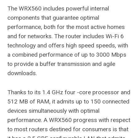
The WRX560 includes powerful internal
components that guarantee optimal
performance, both for the most active homes
and for networks. The router includes Wi-Fi 6
technology and offers high speed speeds, with
a combined performance of up to 3000 Mbps
to provide a buffer transmission and agile
downloads.
Thanks to its 1.4 GHz four -core processor and
512 MB of RAM, it admits up to 150 connected
devices simultaneously with optimal
performance. A WRX560 progress with respect
to most routers destined for consumers is that