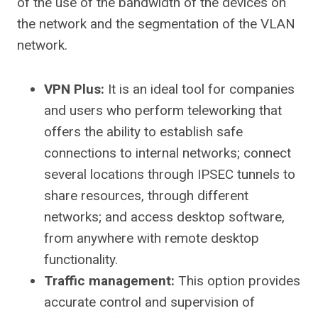
of the use of the bandwidth of the devices on
the network and the segmentation of the VLAN
network.
VPN Plus:
It is an ideal tool for companies
and users who perform teleworking that
offers the ability to establish safe
connections to internal networks; connect
several locations through IPSEC tunnels to
share resources, through different
networks; and access desktop software,
from anywhere with remote desktop
functionality.
Traffic management:
This option provides
accurate control and supervision of