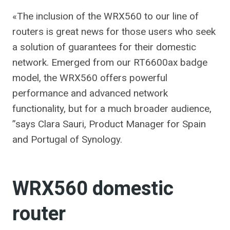
«The inclusion of the WRX560 to our line of
routers is great news for those users who seek
a solution of guarantees for their domestic
network. Emerged from our RT6600ax badge
model, the WRX560 offers powerful
performance and advanced network
functionality, but for a much broader audience,
”says Clara Sauri, Product Manager for Spain
and Portugal of Synology.
WRX560 domestic
router