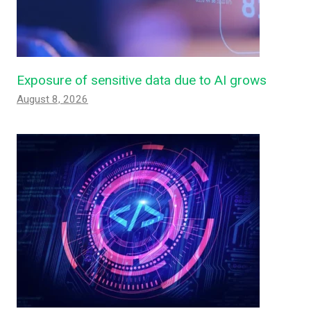
Exposure of sensitive data due to AI grows
August 8, 2026