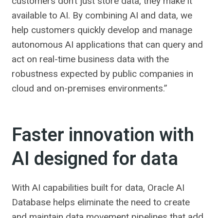
customers don’t just store data, they make it
available to AI. By combining AI and data, we
help customers quickly develop and manage
autonomous AI applications that can query and
act on real-time business data with the
robustness expected by public companies in
cloud and on-premises environments.”
Faster innovation with
AI designed for data
With AI capabilities built for data, Oracle AI
Database helps eliminate the need to create
and maintain data movement pipelines that add