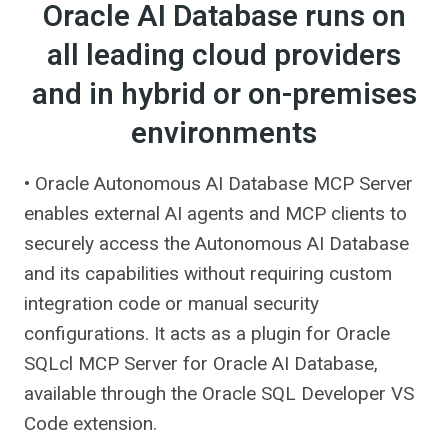
Oracle AI Database runs on
all leading cloud providers
and in hybrid or on-premises
environments
• Oracle Autonomous AI Database MCP Server
enables external AI agents and MCP clients to
securely access the Autonomous AI Database
and its capabilities without requiring custom
integration code or manual security
configurations. It acts as a plugin for Oracle
SQLcl MCP Server for Oracle AI Database,
available through the Oracle SQL Developer VS
Code extension.