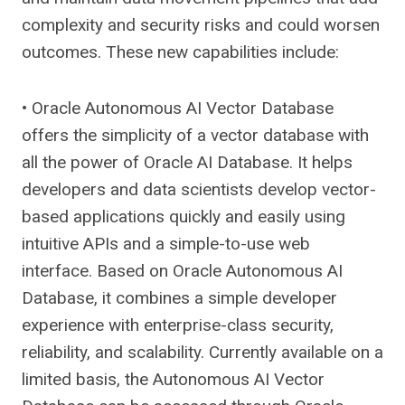
complexity and security risks and could worsen
outcomes. These new capabilities include:
• Oracle Autonomous AI Vector Database
offers the simplicity of a vector database with
all the power of Oracle AI Database. It helps
developers and data scientists develop vector-
based applications quickly and easily using
intuitive APIs and a simple-to-use web
interface. Based on Oracle Autonomous AI
Database, it combines a simple developer
experience with enterprise-class security,
reliability, and scalability. Currently available on a
limited basis, the Autonomous AI Vector