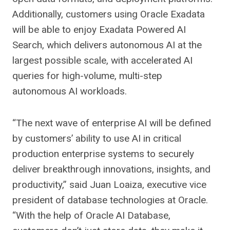
Additionally, customers using Oracle Exadata
will be able to enjoy Exadata Powered AI
Search, which delivers autonomous AI at the
largest possible scale, with accelerated AI
queries for high-volume, multi-step
autonomous AI workloads.
“The next wave of enterprise AI will be defined
by customers’ ability to use AI in critical
production enterprise systems to securely
deliver breakthrough innovations, insights, and
productivity,” said Juan Loaiza, executive vice
president of database technologies at Oracle.
“With the help of Oracle AI Database,