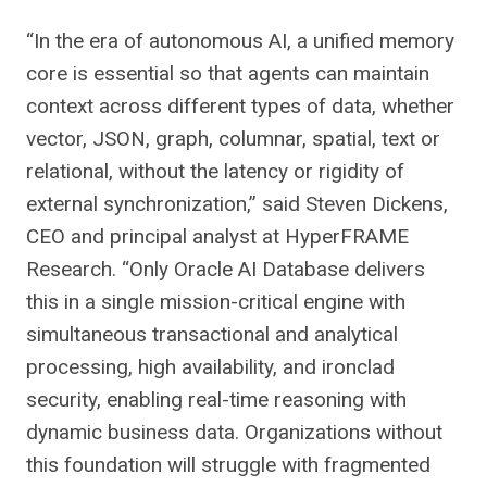
“In the era of autonomous AI, a unified memory
core is essential so that agents can maintain
context across different types of data, whether
vector, JSON, graph, columnar, spatial, text or
relational, without the latency or rigidity of
external synchronization,” said Steven Dickens,
CEO and principal analyst at HyperFRAME
Research. “Only Oracle AI Database delivers
this in a single mission-critical engine with
simultaneous transactional and analytical
processing, high availability, and ironclad
security, enabling real-time reasoning with
dynamic business data. Organizations without
this foundation will struggle with fragmented