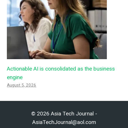
Actionable AI is consolidated as the business
engine
August 5, 2026
© 2026 Asia Tech Journal -
AsiaTechJournal@aol.com