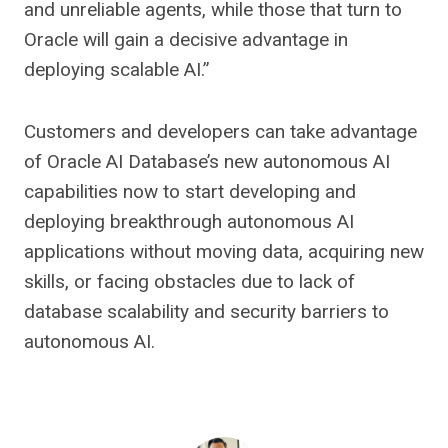
and unreliable agents, while those that turn to
Oracle will gain a decisive advantage in
deploying scalable AI.”
Customers and developers can take advantage
of Oracle AI Database’s new autonomous AI
capabilities now to start developing and
deploying breakthrough autonomous AI
applications without moving data, acquiring new
skills, or facing obstacles due to lack of
database scalability and security barriers to
autonomous AI.