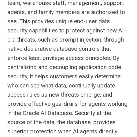
team, warehouse staff, management, support
agents, and family members are authorized to
see. This provides unique end-user data
security capabilities to protect against new AI-
era threats, such as prompt injection, through
native declarative database controls that
enforce least privilege access principles. By
centralizing and decoupling application code
security, it helps customers easily determine
who can see what data, continually update
access rules as new threats emerge, and
provide effective guardrails for agents working
in the Oracle AI Database. Security at the
source of the data, the database, provides
superior protection when AI agents directly