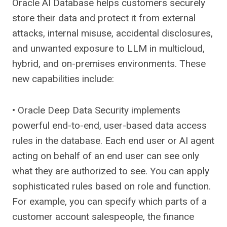
Oracle AI Database helps customers securely
store their data and protect it from external
attacks, internal misuse, accidental disclosures,
and unwanted exposure to LLM in multicloud,
hybrid, and on-premises environments. These
new capabilities include:
• Oracle Deep Data Security implements
powerful end-to-end, user-based data access
rules in the database. Each end user or AI agent
acting on behalf of an end user can see only
what they are authorized to see. You can apply
sophisticated rules based on role and function.
For example, you can specify which parts of a
customer account salespeople, the finance