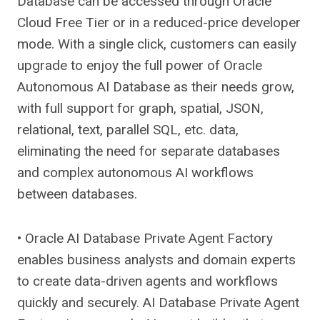
Database can be accessed through Oracle
Cloud Free Tier or in a reduced-price developer
mode. With a single click, customers can easily
upgrade to enjoy the full power of Oracle
Autonomous AI Database as their needs grow,
with full support for graph, spatial, JSON,
relational, text, parallel SQL, etc. data,
eliminating the need for separate databases
and complex autonomous AI workflows
between databases.
• Oracle AI Database Private Agent Factory
enables business analysts and domain experts
to create data-driven agents and workflows
quickly and securely. AI Database Private Agent