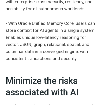
with enterprise-class security, resiliency, and
scalability for all autonomous workloads.
• With Oracle Unified Memory Core, users can
store context for AI agents in a single system.
Enables unique low-latency reasoning for
vector, JSON, graph, relational, spatial, and
columnar data in a converged engine, with
consistent transactions and security.
Minimize the risks
associated with AI