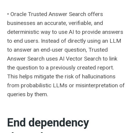
• Oracle Trusted Answer Search offers
businesses an accurate, verifiable, and
deterministic way to use AI to provide answers
to end users. Instead of directly using an LLM
to answer an end-user question, Trusted
Answer Search uses AI Vector Search to link
the question to a previously created report.
This helps mitigate the risk of hallucinations
from probabilistic LLMs or misinterpretation of
queries by them.
End dependency