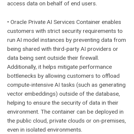
access data on behalf of end users.
• Oracle Private AI Services Container enables
customers with strict security requirements to
run AI model instances by preventing data from
being shared with third-party AI providers or
data being sent outside their firewall.
Additionally, it helps mitigate performance
bottlenecks by allowing customers to offload
compute-intensive AI tasks (such as generating
vector embeddings) outside of the database,
helping to ensure the security of data in their
environment. The container can be deployed in
the public cloud, private clouds or on-premises,
even in isolated environments.