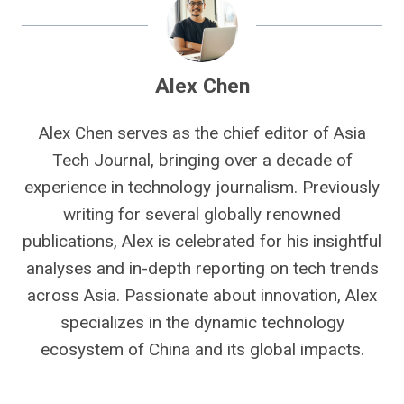
Alex Chen
Alex Chen serves as the chief editor of Asia
Tech Journal, bringing over a decade of
experience in technology journalism. Previously
writing for several globally renowned
publications, Alex is celebrated for his insightful
analyses and in-depth reporting on tech trends
across Asia. Passionate about innovation, Alex
specializes in the dynamic technology
ecosystem of China and its global impacts.