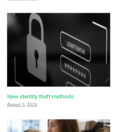
New identity theft methods
August 5, 2026