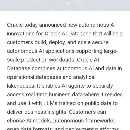
Oracle today announced new autonomous AI
innovations for Oracle AI Database that will help
customers build, deploy, and scale secure
autonomous AI applications supporting large-
scale production workloads. Oracle AI
Database combines autonomous AI and data in
operational databases and analytical
lakehouses. It enables AI agents to securely
access real-time business data where it resides
and use it with LLMs trained on public data to
deliver business insights. Customers can
choose AI models, autonomous frameworks,
open data formats, and deployment platforms.