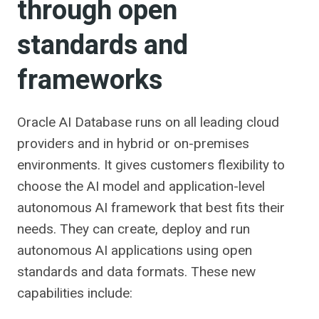
through open
standards and
frameworks
Oracle AI Database runs on all leading cloud
providers and in hybrid or on-premises
environments. It gives customers flexibility to
choose the AI ​​model and application-level
autonomous AI framework that best fits their
needs. They can create, deploy and run
autonomous AI applications using open
standards and data formats. These new
capabilities include: