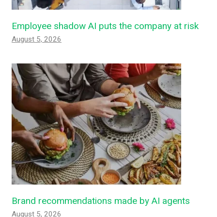
Employee shadow AI puts the company at risk
August 5, 2026
Brand recommendations made by AI agents
August 5, 2026