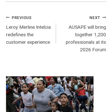
Post
PREVIOUS
NEXT
Leroy Merline Intelcia
AUSAPE will bring
navigation
redefines the
together 1,200
customer experience
professionals at its
2026 Forum