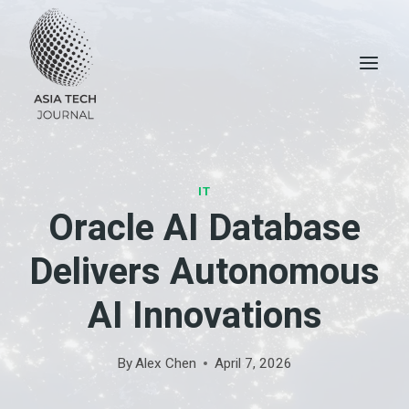
Skip
to
content
IT
Oracle AI Database
Delivers Autonomous
AI Innovations
By
Alex Chen
April 7, 2026