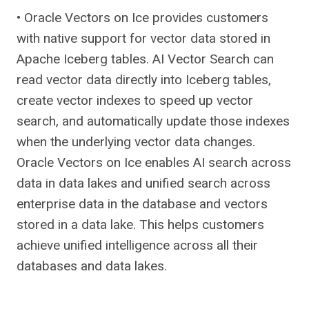
• Oracle Vectors on Ice provides customers
with native support for vector data stored in
Apache Iceberg tables. AI Vector Search can
read vector data directly into Iceberg tables,
create vector indexes to speed up vector
search, and automatically update those indexes
when the underlying vector data changes.
Oracle Vectors on Ice enables AI search across
data in data lakes and unified search across
enterprise data in the database and vectors
stored in a data lake. This helps customers
achieve unified intelligence across all their
databases and data lakes.