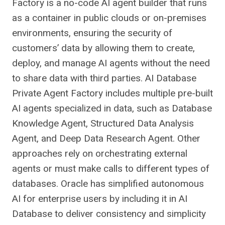
Factory is a no-code AI agent builder that runs
as a container in public clouds or on-premises
environments, ensuring the security of
customers’ data by allowing them to create,
deploy, and manage AI agents without the need
to share data with third parties. AI Database
Private Agent Factory includes multiple pre-built
AI agents specialized in data, such as Database
Knowledge Agent, Structured Data Analysis
Agent, and Deep Data Research Agent. Other
approaches rely on orchestrating external
agents or must make calls to different types of
databases. Oracle has simplified autonomous
AI for enterprise users by including it in AI
Database to deliver consistency and simplicity