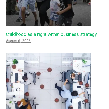
Childhood as a right within business strategy
August 6, 2026