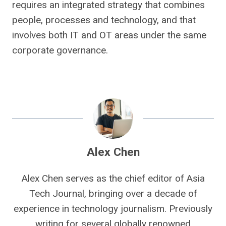
requires an integrated strategy that combines
people, processes and technology, and that
involves both IT and OT areas under the same
corporate governance.
Alex Chen
Alex Chen serves as the chief editor of Asia
Tech Journal, bringing over a decade of
experience in technology journalism. Previously
writing for several globally renowned