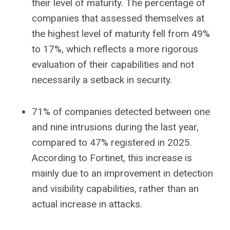
their level of maturity. The percentage of
companies that assessed themselves at
the highest level of maturity fell from 49%
to 17%, which reflects a more rigorous
evaluation of their capabilities and not
necessarily a setback in security.
71% of companies detected between one
and nine intrusions during the last year,
compared to 47% registered in 2025.
According to Fortinet, this increase is
mainly due to an improvement in detection
and visibility capabilities, rather than an
actual increase in attacks.