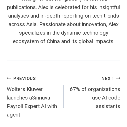
publications, Alex is celebrated for his insightful
analyses and in-depth reporting on tech trends
across Asia. Passionate about innovation, Alex
specializes in the dynamic technology
ecosystem of China and its global impacts.
Post
PREVIOUS
NEXT
Wolters Kluwer
67% of organizations
navigation
launches a3innuva
use AI code
Payroll Expert AI with
assistants
agent