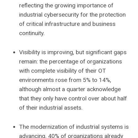
reflecting the growing importance of
industrial cybersecurity for the protection
of critical infrastructure and business
continuity.
Visibility is improving, but significant gaps
remain: the percentage of organizations
with complete visibility of their OT
environments rose from 5% to 14%,
although almost a quarter acknowledge
that they only have control over about half
of their industrial assets.
The modernization of industrial systems is
advancing. 40% of organizations already