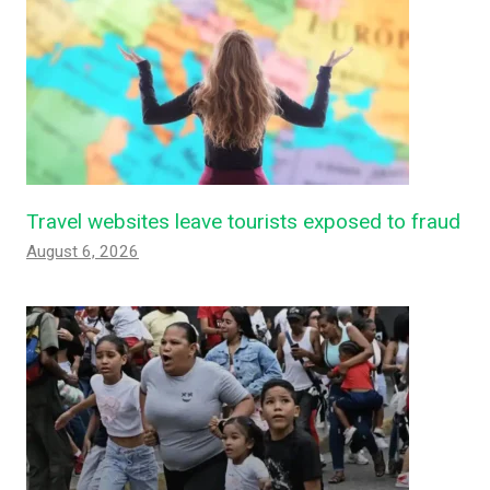
Travel websites leave tourists exposed to fraud
August 6, 2026