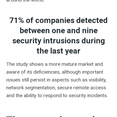
71% of companies detected
between one and nine
security intrusions during
the last year
The study shows a more mature market and
aware of its deficiencies, although important
issues still persist in aspects such as visibility,
network segmentation, secure remote access
and the ability to respond to security incidents.