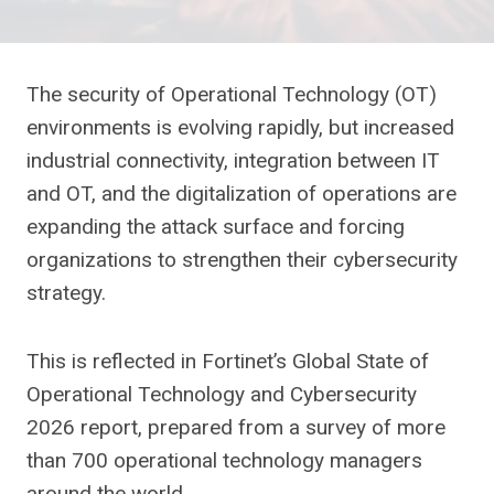
The security of Operational Technology (OT)
environments is evolving rapidly, but increased
industrial connectivity, integration between IT
and OT, and the digitalization of operations are
expanding the attack surface and forcing
organizations to strengthen their cybersecurity
strategy.
This is reflected in Fortinet’s Global State of
Operational Technology and Cybersecurity
2026 report, prepared from a survey of more
than 700 operational technology managers
around the world.