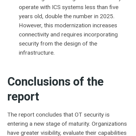
operate with ICS systems less than five
years old, double the number in 2025.
However, this modernization increases
connectivity and requires incorporating
security from the design of the
infrastructure.
Conclusions of the
report
The report concludes that OT security is
entering a new stage of maturity. Organizations
have greater visibility, evaluate their capabilities