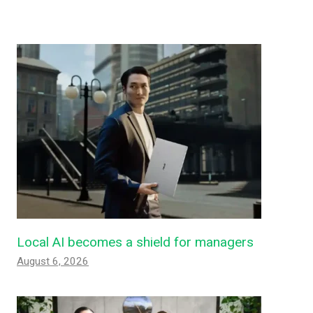
Local AI becomes a shield for managers
August 6, 2026