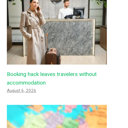
Booking hack leaves travelers without
accommodation
August 6, 2026