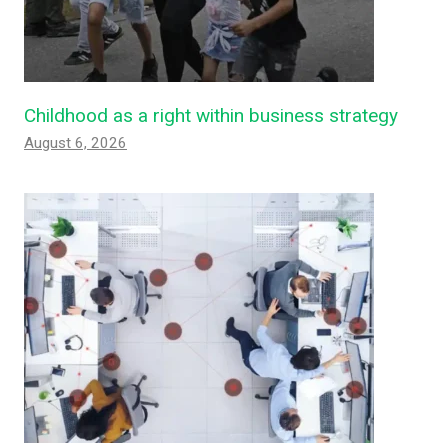
Childhood as a right within business strategy
August 6, 2026