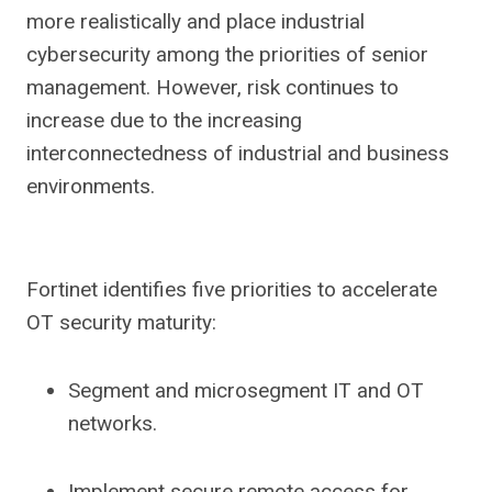
more realistically and place industrial
cybersecurity among the priorities of senior
management. However, risk continues to
increase due to the increasing
interconnectedness of industrial and business
environments.
Fortinet identifies five priorities to accelerate
OT security maturity:
Segment and microsegment IT and OT
networks.
Implement secure remote access for