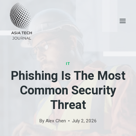
Skip
to
content
IT
Phishing Is The Most
Common Security
Threat
By
Alex Chen
July 2, 2026