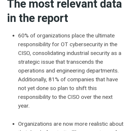
The most relevant data
in the report
60% of organizations place the ultimate
responsibility for OT cybersecurity in the
CISO, consolidating industrial security as a
strategic issue that transcends the
operations and engineering departments.
Additionally, 81% of companies that have
not yet done so plan to shift this
responsibility to the CISO over the next
year.
Organizations are now more realistic about