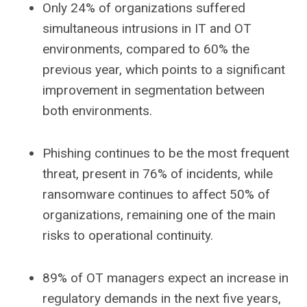
Only 24% of organizations suffered
simultaneous intrusions in IT and OT
environments, compared to 60% the
previous year, which points to a significant
improvement in segmentation between
both environments.
Phishing continues to be the most frequent
threat, present in 76% of incidents, while
ransomware continues to affect 50% of
organizations, remaining one of the main
risks to operational continuity.
89% of OT managers expect an increase in
regulatory demands in the next five years,