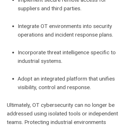
suppliers and third parties.
Integrate OT environments into security
operations and incident response plans.
Incorporate threat intelligence specific to
industrial systems.
Adopt an integrated platform that unifies
visibility, control and response.
Ultimately, OT cybersecurity can no longer be
addressed using isolated tools or independent
teams. Protecting industrial environments