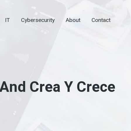
IT
Cybersecurity
About
Contact
And Crea Y Crece