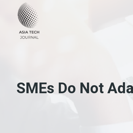
Skip
to
content
SMEs Do Not Ada