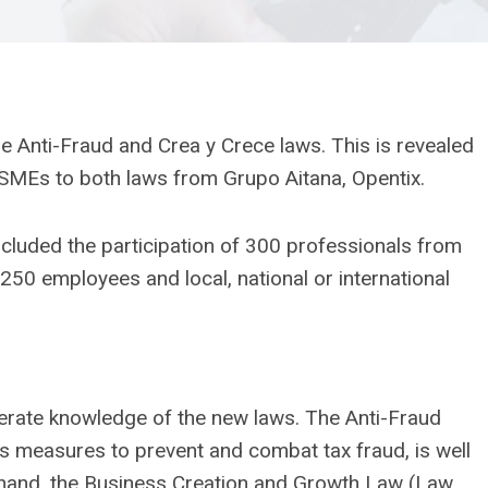
e Anti-Fraud and Crea y Crece laws. This is revealed
 SMEs to both laws from Grupo Aitana, Opentix.
included the participation of 300 professionals from
50 employees and local, national or international
rate knowledge of the new laws. The Anti-Fraud
s measures to prevent and combat tax fraud, is well
 hand, the Business Creation and Growth Law (Law