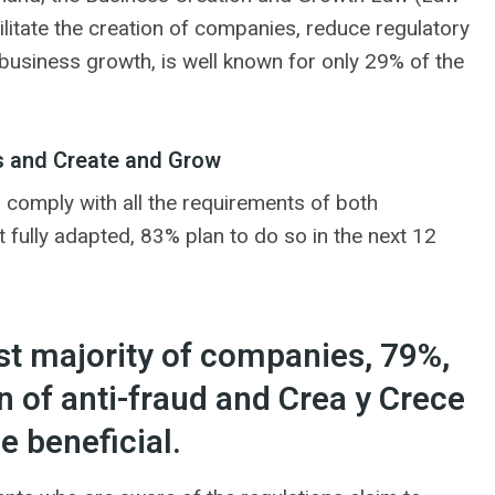
litate the creation of companies, reduce regulatory
usiness growth, is well known for only 29% of the
s and Create and Grow
 comply with all the requirements of both
fully adapted, 83% plan to do so in the next 12
ast majority of companies, 79%,
 of anti-fraud and Crea y Crece
e beneficial.