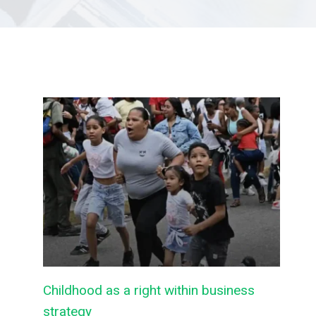
Childhood as a right within business
strategy