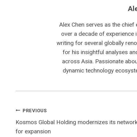
Al
Alex Chen serves as the chief 
over a decade of experience i
writing for several globally ren
for his insightful analyses a
across Asia. Passionate about
dynamic technology ecosyste
Post
PREVIOUS
Kosmos Global Holding modernizes its networ
navigation
for expansion