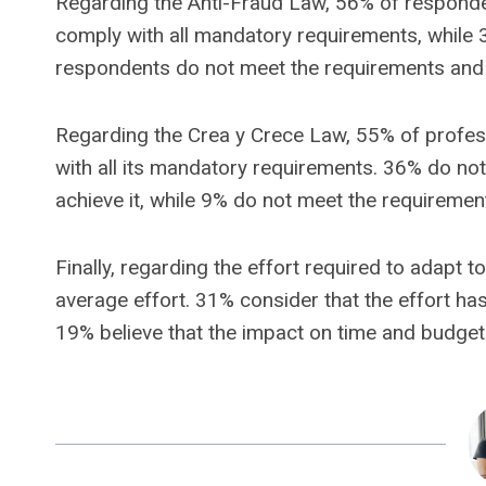
Regarding the Anti-Fraud Law, 56% of responde
comply with all mandatory requirements, while
respondents do not meet the requirements and 
Regarding the Crea y Crece Law, 55% of profes
with all its mandatory requirements. 36% do not
achieve it, while 9% do not meet the requirement
Finally, regarding the effort required to adapt
average effort. 31% consider that the effort has
19% believe that the impact on time and budget 