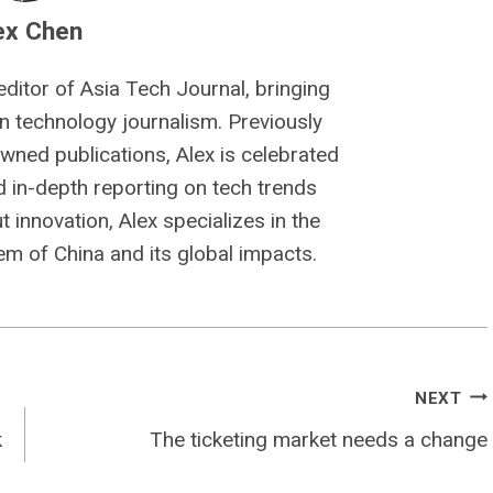
ex Chen
editor of Asia Tech Journal, bringing
n technology journalism. Previously
owned publications, Alex is celebrated
nd in-depth reporting on tech trends
 innovation, Alex specializes in the
m of China and its global impacts.
NEXT
k
The ticketing market needs a change