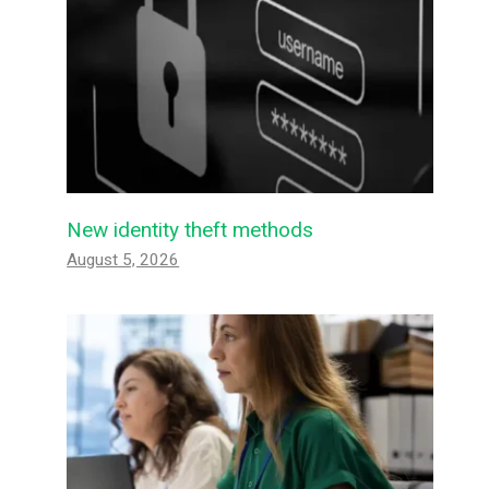
New identity theft methods
August 5, 2026