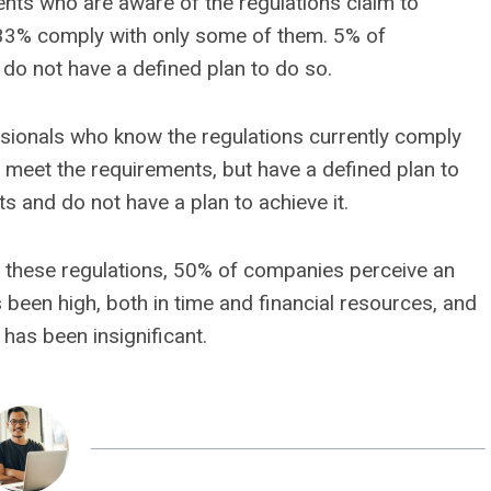
nts who are aware of the regulations claim to
 33% comply with only some of them. 5% of
do not have a defined plan to do so.
sionals who know the regulations currently comply
 meet the requirements, but have a defined plan to
s and do not have a plan to achieve it.
 to these regulations, 50% of companies perceive an
 been high, both in time and financial resources, and
has been insignificant.