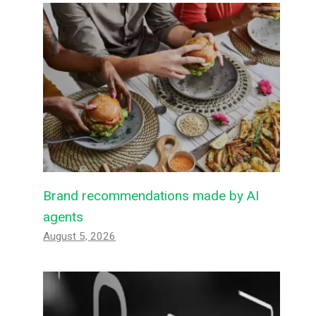
Brand recommendations made by AI
agents
August 5, 2026