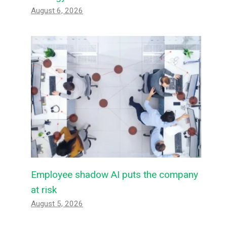
August 6, 2026
Employee shadow AI puts the company
at risk
August 5, 2026