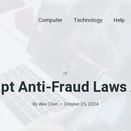
Computer
Technology
Help
IT
pt Anti-Fraud Laws 
By
Alex Chen
October 25, 2024