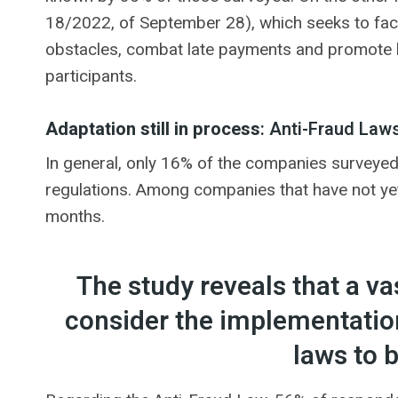
18/2022, of September 28), which seeks to faci
obstacles, combat late payments and promote b
participants.
Adaptation still in process
: Anti-Fraud Law
In general, only 16% of the companies surveyed
regulations. Among companies that have not yet 
months.
The study reveals that a v
consider the implementation
laws to b