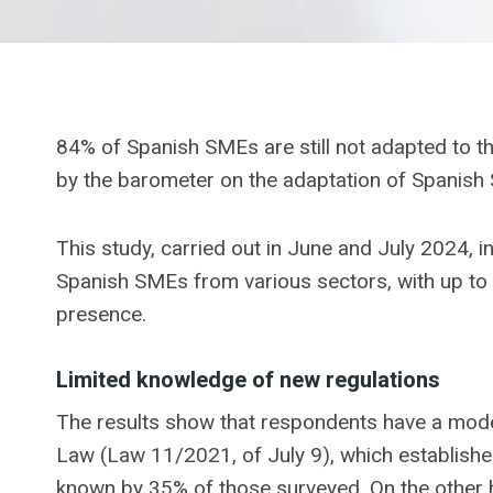
84% of Spanish SMEs are still not adapted to th
by the barometer on the adaptation of Spanish
This study, carried out in June and July 2024, 
Spanish SMEs from various sectors, with up to 2
presence.
Limited knowledge of new regulations
The results show that respondents have a mode
Law (Law 11/2021, of July 9), which establishe
known by 35% of those surveyed. On the other