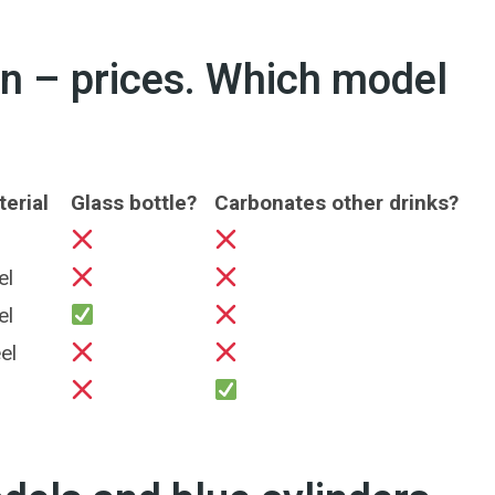
 – prices. Which model
erial
Glass bottle?
Carbonates other drinks?
el
el
el