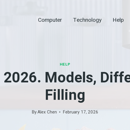
Computer
Technology
Help
HELP
2026. Models, Diffe
Filling
By
Alex Chen
February 17, 2026