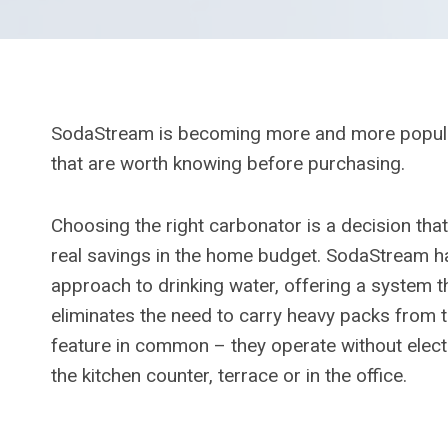
SodaStream is becoming more and more popular
that are worth knowing before purchasing.
Choosing the right carbonator is a decision t
real savings in the home budget. SodaStream 
approach to drinking water, offering a system t
eliminates the need to carry heavy packs from t
feature in common – they operate without electr
the kitchen counter, terrace or in the office.