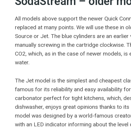
SodaStream – older mod
All models above support the newer Quick Connect
replaced at many points. We will use these in o
Source or Jet. The blue cylinders are an earlier
manually screwing in the cartridge clockwise. 
CO2, which, as in the case of newer models, is
water.
The Jet model is the simplest and cheapest clas
famous for its reliability and easy availability fo
carbonator perfect for tight kitchens, which, de
dishwasher, enjoys great opinions thanks to its
model was designed by a world-famous creator,
with an LED indicator informing about the level o