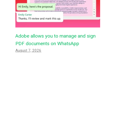
Adobe allows you to manage and sign
PDF documents on WhatsApp
August 7, 2026