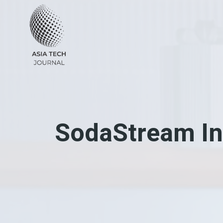
Skip
to
content
SodaStream In 