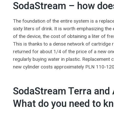
SodaStream – how does
The foundation of the entire system is a replac
sixty liters of drink. It is worth emphasizing 
of the device, the cost of obtaining a liter of 
This is thanks to a dense network of cartridge 
returned for about 1/4 of the price of a new o
regularly buying water in plastic. Replacement
new cylinder costs approximately PLN 110-120
SodaStream Terra and A
What do you need to k