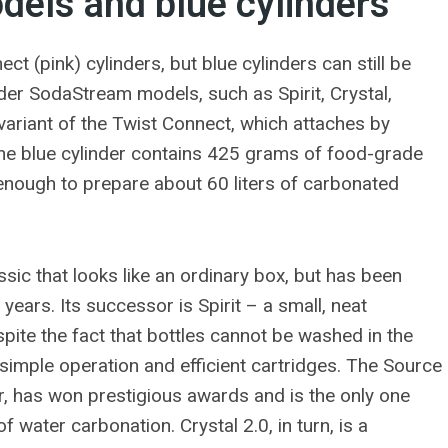
els and blue cylinders
 (pink) cylinders, but blue cylinders can still be
lder SodaStream models, such as Spirit, Crystal,
 variant of the Twist Connect, which attaches by
The blue cylinder contains 425 grams of food-grade
 enough to prepare about 60 liters of carbonated
sic that looks like an ordinary box, but has been
r years. Its successor is Spirit – a small, neat
spite the fact that bottles cannot be washed in the
 simple operation and efficient cartridges. The Source
 has won prestigious awards and is the only one
f water carbonation. Crystal 2.0, in turn, is a