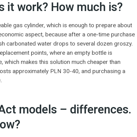
 it work? How much is?
eable gas cylinder, which is enough to prepare about
the economic aspect, because after a one-time purchase
fresh carbonated water drops to several dozen groszy.
replacement points, where an empty bottle is
ne, which makes this solution much cheaper than
 costs approximately PLN 30-40, and purchasing a
.
ct models – differences.
now?