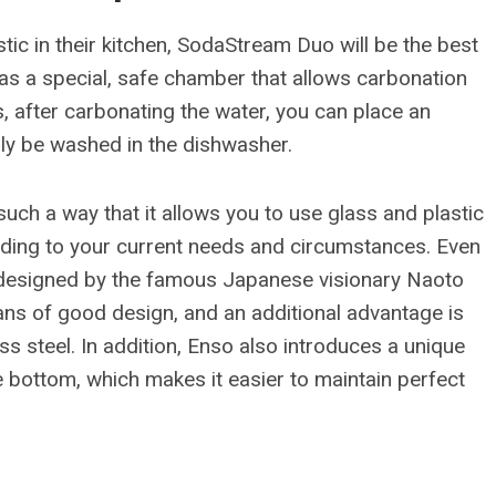
tic in their kitchen, SodaStream Duo will be the best
 has a special, safe chamber that allows carbonation
s, after carbonating the water, you can place an
ply be washed in the dishwasher.
such a way that it allows you to use glass and plastic
ording to your current needs and circumstances. Even
l, designed by the famous Japanese visionary Naoto
fans of good design, and an additional advantage is
ess steel. In addition, Enso also introduces a unique
e bottom, which makes it easier to maintain perfect