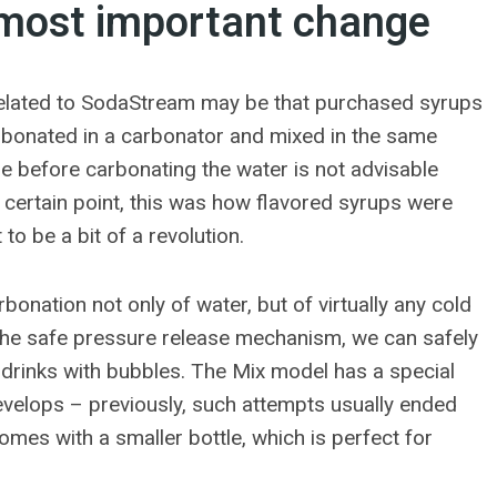
most important change
 related to SodaStream may be that purchased syrups
arbonated in a carbonator and mixed in the same
tle before carbonating the water is not advisable
certain point, this was how flavored syrups were
o be a bit of a revolution.
arbonation not only of water, but of virtually any cold
 the safe pressure release mechanism, we can safely
nal drinks with bubbles. The Mix model has a special
evelops – previously, such attempts usually ended
omes with a smaller bottle, which is perfect for