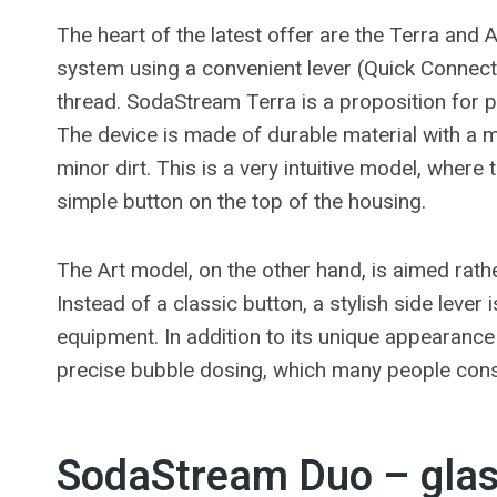
The heart of the latest offer are the Terra and 
system using a convenient lever (Quick Connect)
thread. SodaStream Terra is a proposition for 
The device is made of durable material with a m
minor dirt. This is a very intuitive model, where
simple button on the top of the housing.
The Art model, on the other hand, is aimed rathe
Instead of a classic button, a stylish side leve
equipment. In addition to its unique appearance
precise bubble dosing, which many people consi
SodaStream Duo – glass