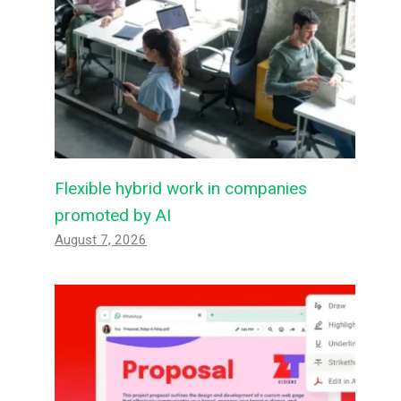
Flexible hybrid work in companies
promoted by AI
August 7, 2026