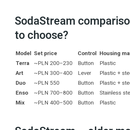
SodaStream comparison
to choose?
Model
Set price
Control
Housing mat
Terra
~PLN 200–230
Button
Plastic
Art
~PLN 300–400
Lever
Plastic + ste
Duo
~PLN 550
Button
Plastic + ste
Enso
~PLN 700–800
Button
Stainless ste
Mix
~PLN 400–500
Button
Plastic