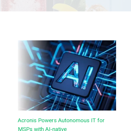
Acronis Powers Autonomous IT for
MSPs with AI-native