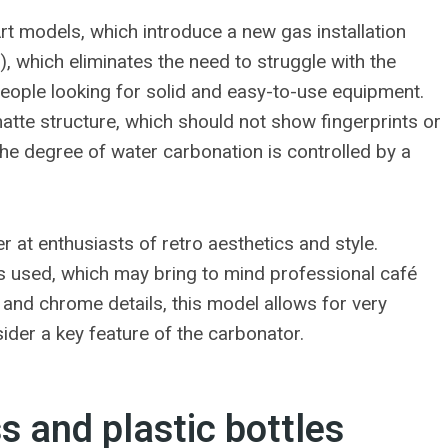
Art models, which introduce a new gas installation
, which eliminates the need to struggle with the
people looking for solid and easy-to-use equipment.
atte structure, which should not show fingerprints or
 the degree of water carbonation is controlled by a
r at enthusiasts of retro aesthetics and style.
r is used, which may bring to mind professional café
 and chrome details, this model allows for very
der a key feature of the carbonator.
 and plastic bottles