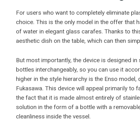
For users who want to completely eliminate plas
choice. This is the only model in the offer that
of water in elegant glass carafes. Thanks to thi
aesthetic dish on the table, which can then sim
But most importantly, the device is designed in 
bottles interchangeably, so you can use it acc
higher in the style hierarchy is the Enso mode
Fukasawa. This device will appeal primarily to 
the fact that it is made almost entirely of stainl
solution in the form of a bottle with a removabl
cleanliness inside the vessel.