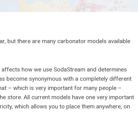
, but there are many carbonator models available
hat affects how we use SodaStream and determines
has become synonymous with a completely different
hat – which is very important for many people –
he store. All current models have one very important
icity, which allows you to place them anywhere, on