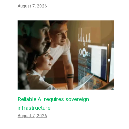
August 7, 2026
Reliable AI requires sovereign
infrastructure
August 7, 2026