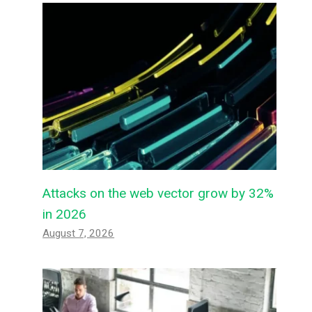
Attacks on the web vector grow by 32%
in 2026
August 7, 2026