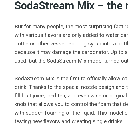
SodaStream Mix – the 
But for many people, the most surprising fact
with various flavors are only added to water c
bottle or other vessel. Pouring syrup into a bot
because it may damage the carbonator. Up to a 
used, but the SodaStream Mix model turned out t
SodaStream Mix is ​​the first to officially allow c
drink. Thanks to the special nozzle design and
fill fruit juice, iced tea, and even wine or origi
knob that allows you to control the foam that d
with sudden foaming of the liquid. This model c
testing new flavors and creating single drinks.