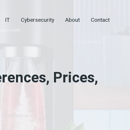
IT
Cybersecurity
About
Contact
rences, Prices,