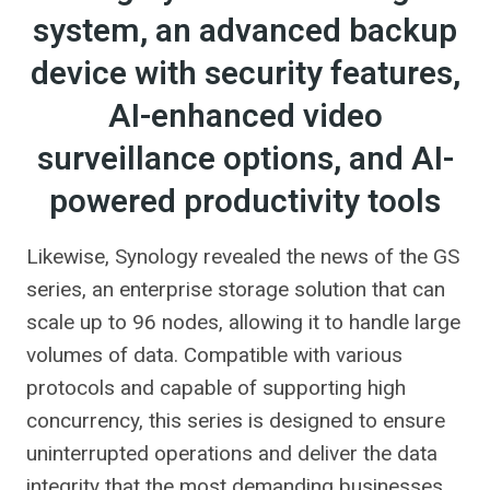
system, an advanced backup
device with security features,
AI-enhanced video
surveillance options, and AI-
powered productivity tools
Likewise, Synology revealed the news of the GS
series, an enterprise storage solution that can
scale up to 96 nodes, allowing it to handle large
volumes of data. Compatible with various
protocols and capable of supporting high
concurrency, this series is designed to ensure
uninterrupted operations and deliver the data
integrity that the most demanding businesses