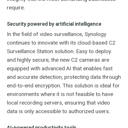
require.
Security powered by artificial intelligence
In the field of video surveillance, Synology
continues to innovate with its cloud-based C2
Surveillance Station solution. Easy to deploy
and highly secure, the new C2 cameras are
equipped with advanced AI that enables fast
and accurate detection, protecting data through
end-to-end encryption. This solution is ideal for
environments where it is not feasible to have
local recording servers, ensuring that video
data is only accessible to authorized users.
AI-powered productivity tools