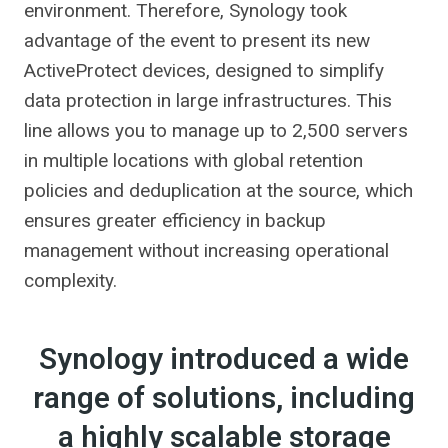
environment. Therefore, Synology took
advantage of the event to present its new
ActiveProtect devices, designed to simplify
data protection in large infrastructures. This
line allows you to manage up to 2,500 servers
in multiple locations with global retention
policies and deduplication at the source, which
ensures greater efficiency in backup
management without increasing operational
complexity.
Synology introduced a wide
range of solutions, including
a highly scalable storage