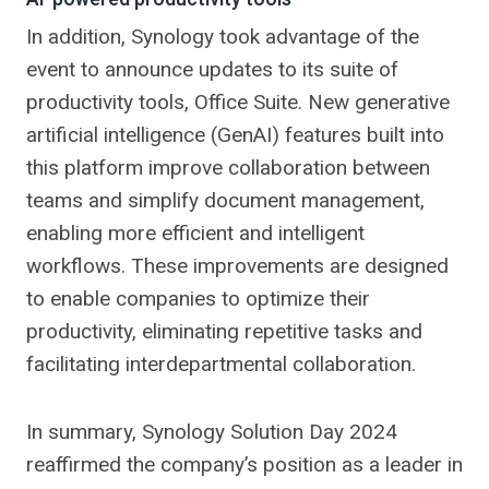
In addition, Synology took advantage of the
event to announce updates to its suite of
productivity tools, Office Suite. New generative
artificial intelligence (GenAI) features built into
this platform improve collaboration between
teams and simplify document management,
enabling more efficient and intelligent
workflows. These improvements are designed
to enable companies to optimize their
productivity, eliminating repetitive tasks and
facilitating interdepartmental collaboration.
In summary, Synology Solution Day 2024
reaffirmed the company’s position as a leader in