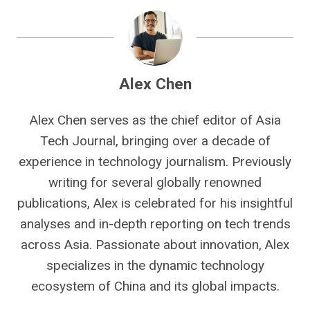
Alex Chen
Alex Chen serves as the chief editor of Asia
Tech Journal, bringing over a decade of
experience in technology journalism. Previously
writing for several globally renowned
publications, Alex is celebrated for his insightful
analyses and in-depth reporting on tech trends
across Asia. Passionate about innovation, Alex
specializes in the dynamic technology
ecosystem of China and its global impacts.