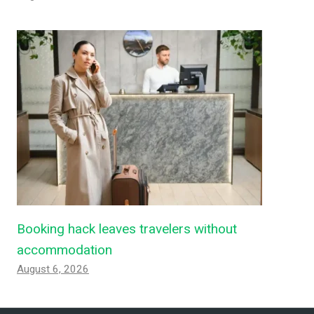
Booking hack leaves travelers without
accommodation
August 6, 2026