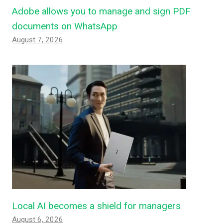
Adobe allows you to manage and sign PDF
documents on WhatsApp
August 7, 2026
Local AI becomes a shield for managers
August 6, 2026