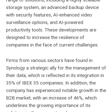
storage system, an advanced backup device
with security features, AI-enhanced video
surveillance options, and AI-powered
productivity tools. These developments are
designed to increase the resilience of
companies in the face of current challenges.
Firms from various sectors have found in
Synology a strategic ally for the management of
their data, which is reflected in its integration in
35% of IBEX 35 companies. In addition, the
company has experienced notable growth in the
B2B market, with an increase of 46%, which
underlines the growing importance of its