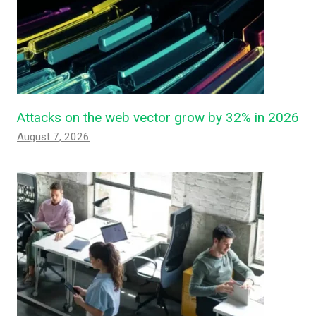
Attacks on the web vector grow by 32% in 2026
August 7, 2026