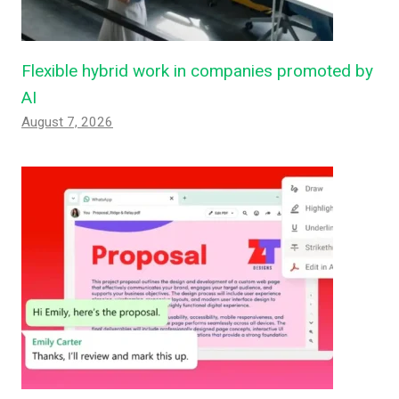
Flexible hybrid work in companies promoted by
AI
August 7, 2026