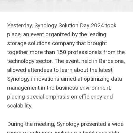
Yesterday, Synology Solution Day 2024 took
place, an event organized by the leading
storage solutions company that brought
together more than 150 professionals from the
technology sector. The event, held in Barcelona,
​​allowed attendees to learn about the latest
Synology innovations aimed at optimizing data
management in the business environment,
placing special emphasis on efficiency and
scalability.
During the meeting, Synology presented a wide
range of solutions, including a highly scalable