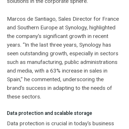
solutions in the corporate sphere.
Marcos de Santiago, Sales Director for France
and Southern Europe at Synology, highlighted
the company’s significant growth in recent
years. “In the last three years, Synology has
seen outstanding growth, especially in sectors
such as manufacturing, public administrations
and media, with a 63% increase in sales in
Spain,” he commented, underscoring the
brand’s success in adapting to the needs of
these sectors.
Data protection and scalable storage
Data protection is crucial in today’s business