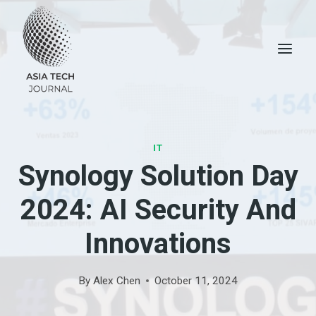
Skip
to
content
IT
Synology Solution Day
2024: AI Security And
Innovations
By
Alex Chen
October 11, 2024