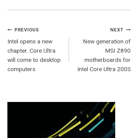
Post
PREVIOUS
NEXT
Intel opens a new
New generation of
navigation
chapter. Core Ultra
MSI Z890
will come to desktop
motherboards for
computers
Intel Core Ultra 200S