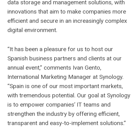
data storage and management solutions, with
innovations that aim to make companies more
efficient and secure in an increasingly complex
digital environment.
“It has been a pleasure for us to host our
Spanish business partners and clients at our
annual event,” comments Ivan Gento,
International Marketing Manager at Synology.
“Spain is one of our most important markets,
with tremendous potential. Our goal at Synology
is to empower companies’ IT teams and
strengthen the industry by offering efficient,
transparent and easy-to-implement solutions.”