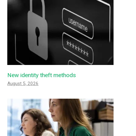
New identity theft methods
August 5, 2026