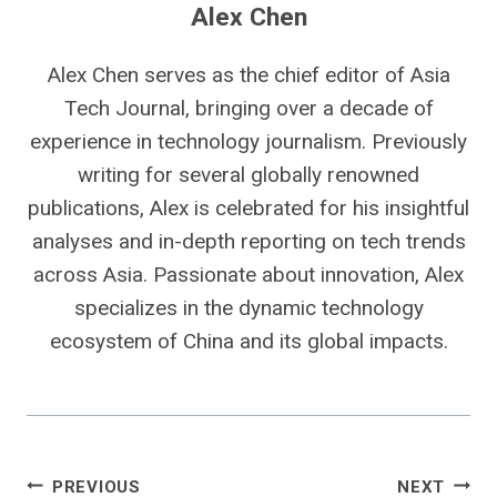
Alex Chen
Alex Chen serves as the chief editor of Asia
Tech Journal, bringing over a decade of
experience in technology journalism. Previously
writing for several globally renowned
publications, Alex is celebrated for his insightful
analyses and in-depth reporting on tech trends
across Asia. Passionate about innovation, Alex
specializes in the dynamic technology
ecosystem of China and its global impacts.
Post
PREVIOUS
NEXT