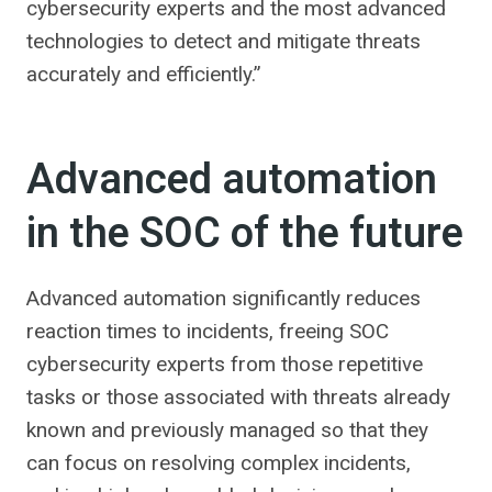
cybersecurity experts and the most advanced
technologies to detect and mitigate threats
accurately and efficiently.”
Advanced automation
in the SOC of the future
Advanced automation significantly reduces
reaction times to incidents, freeing SOC
cybersecurity experts from those repetitive
tasks or those associated with threats already
known and previously managed so that they
can focus on resolving complex incidents,