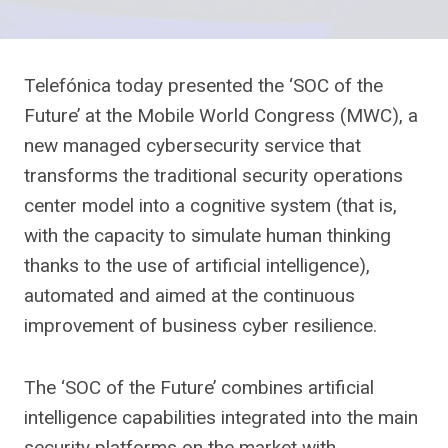
Telefónica today presented the ‘SOC of the
Future’ at the Mobile World Congress (MWC), a
new managed cybersecurity service that
transforms the traditional security operations
center model into a cognitive system (that is,
with the capacity to simulate human thinking
thanks to the use of artificial intelligence),
automated and aimed at the continuous
improvement of business cyber resilience.
The ‘SOC of the Future’ combines artificial
intelligence capabilities integrated into the main
security platforms on the market with