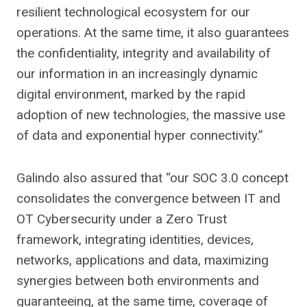
resilient technological ecosystem for our
operations. At the same time, it also guarantees
the confidentiality, integrity and availability of
our information in an increasingly dynamic
digital environment, marked by the rapid
adoption of new technologies, the massive use
of data and exponential hyper connectivity.”
Galindo also assured that “our SOC 3.0 concept
consolidates the convergence between IT and
OT Cybersecurity under a Zero Trust
framework, integrating identities, devices,
networks, applications and data, maximizing
synergies between both environments and
guaranteeing, at the same time, coverage of