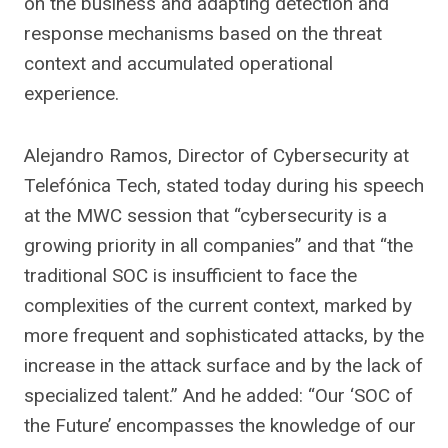
on the business and adapting detection and
response mechanisms based on the threat
context and accumulated operational
experience.
Alejandro Ramos, Director of Cybersecurity at
Telefónica Tech, stated today during his speech
at the MWC session that “cybersecurity is a
growing priority in all companies” and that “the
traditional SOC is insufficient to face the
complexities of the current context, marked by
more frequent and sophisticated attacks, by the
increase in the attack surface and by the lack of
specialized talent.” And he added: “Our ‘SOC of
the Future’ encompasses the knowledge of our