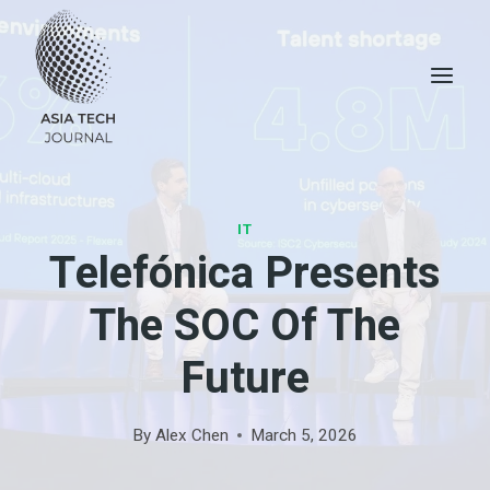
Skip
to
content
IT
Telefónica Presents
The SOC Of The
Future
By
Alex Chen
March 5, 2026