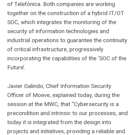
of Telefónica. Both companies are working
together on the construction of a hybrid IT/OT
SOC, which integrates the monitoring of the
security of information technologies and
industrial operations to guarantee the continuity
of critical infrastructure, progressively
incorporating the capabilities of the ‘SOC of the
Future’.
Javier Galindo, Chief Information Security
Officer of Moeve, explained today, during the
session at the MWC, that “Cybersecurity is a
precondition and intrinsic to our processes, and
today it is integrated from the design into
projects and initiatives, providing a reliable and