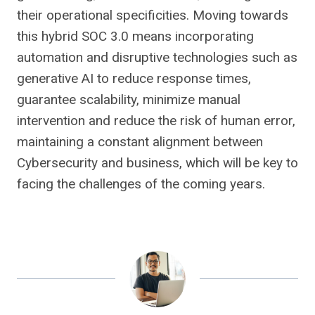
their operational specificities. Moving towards
this hybrid SOC 3.0 means incorporating
automation and disruptive technologies such as
generative AI to reduce response times,
guarantee scalability, minimize manual
intervention and reduce the risk of human error,
maintaining a constant alignment between
Cybersecurity and business, which will be key to
facing the challenges of the coming years.