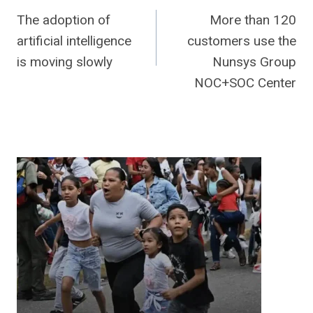
The adoption of
More than 120
navigation
artificial intelligence
customers use the
is moving slowly
Nunsys Group
NOC+SOC Center