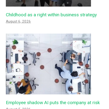
Childhood as a right within business strategy
August 6, 2026
Employee shadow AI puts the company at risk