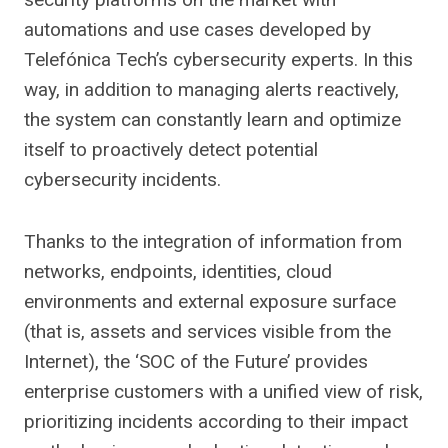
automations and use cases developed by
Telefónica Tech’s cybersecurity experts. In this
way, in addition to managing alerts reactively,
the system can constantly learn and optimize
itself to proactively detect potential
cybersecurity incidents.
Thanks to the integration of information from
networks, endpoints, identities, cloud
environments and external exposure surface
(that is, assets and services visible from the
Internet), the ‘SOC of the Future’ provides
enterprise customers with a unified view of risk,
prioritizing incidents according to their impact