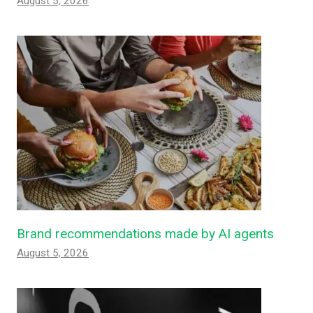
August 5, 2026
Brand recommendations made by AI agents
August 5, 2026