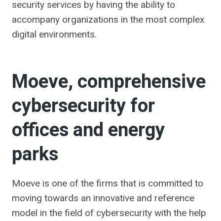
security services by having the ability to
accompany organizations in the most complex
digital environments.
Moeve, comprehensive
cybersecurity for
offices and energy
parks
Moeve is one of the firms that is committed to
moving towards an innovative and reference
model in the field of cybersecurity with the help