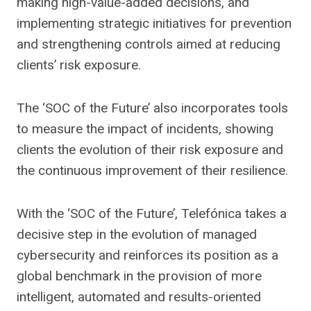
making high-value-added decisions, and
implementing strategic initiatives for prevention
and strengthening controls aimed at reducing
clients’ risk exposure.
The ‘SOC of the Future’ also incorporates tools
to measure the impact of incidents, showing
clients the evolution of their risk exposure and
the continuous improvement of their resilience.
With the ‘SOC of the Future’, Telefónica takes a
decisive step in the evolution of managed
cybersecurity and reinforces its position as a
global benchmark in the provision of more
intelligent, automated and results-oriented