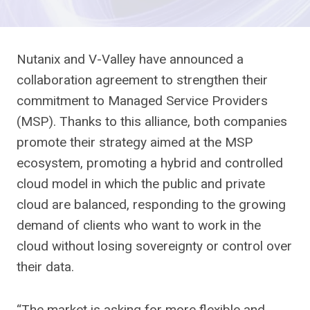
Nutanix and V-Valley have announced a
collaboration agreement to strengthen their
commitment to Managed Service Providers
(MSP). Thanks to this alliance, both companies
promote their strategy aimed at the MSP
ecosystem, promoting a hybrid and controlled
cloud model in which the public and private
cloud are balanced, responding to the growing
demand of clients who want to work in the
cloud without losing sovereignty or control over
their data.
“The market is asking for more flexible and