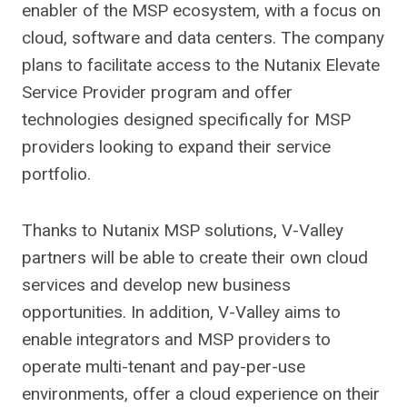
enabler of the MSP ecosystem, with a focus on
cloud, software and data centers. The company
plans to facilitate access to the Nutanix Elevate
Service Provider program and offer
technologies designed specifically for MSP
providers looking to expand their service
portfolio.
Thanks to Nutanix MSP solutions, V-Valley
partners will be able to create their own cloud
services and develop new business
opportunities. In addition, V-Valley aims to
enable integrators and MSP providers to
operate multi-tenant and pay-per-use
environments, offer a cloud experience on their