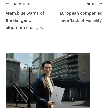
Post
PREVIOUS
NEXT
team.blue warns of
European companies
navigation
the danger of
face ‘lack of visibility’
algorithm changes