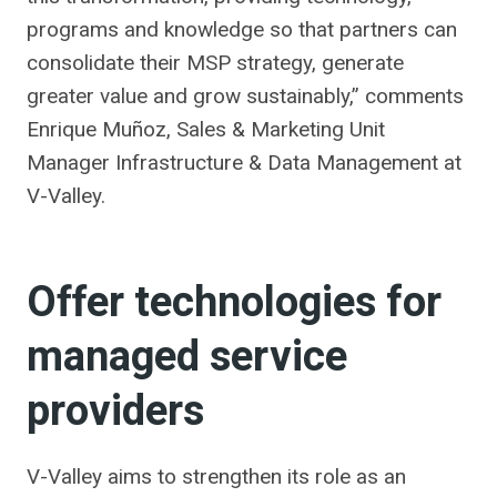
programs and knowledge so that partners can
consolidate their MSP strategy, generate
greater value and grow sustainably,” comments
Enrique Muñoz, Sales & Marketing Unit
Manager Infrastructure & Data Management at
V-Valley.
Offer technologies for
managed service
providers
V-Valley aims to strengthen its role as an