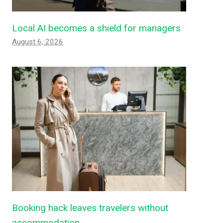
Local AI becomes a shield for managers
August 6, 2026
Booking hack leaves travelers without
accommodation