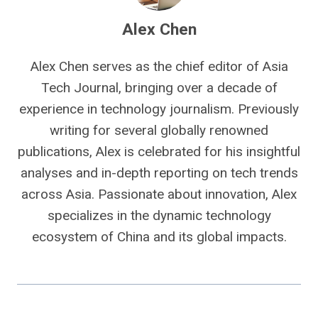
Alex Chen
Alex Chen serves as the chief editor of Asia
Tech Journal, bringing over a decade of
experience in technology journalism. Previously
writing for several globally renowned
publications, Alex is celebrated for his insightful
analyses and in-depth reporting on tech trends
across Asia. Passionate about innovation, Alex
specializes in the dynamic technology
ecosystem of China and its global impacts.