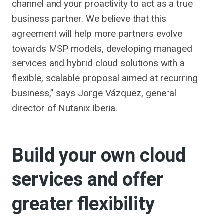
channel and your proactivity to act as a true
business partner. We believe that this
agreement will help more partners evolve
towards MSP models, developing managed
services and hybrid cloud solutions with a
flexible, scalable proposal aimed at recurring
business,” says Jorge Vázquez, general
director of Nutanix Iberia.
Build your own cloud
services and offer
greater flexibility