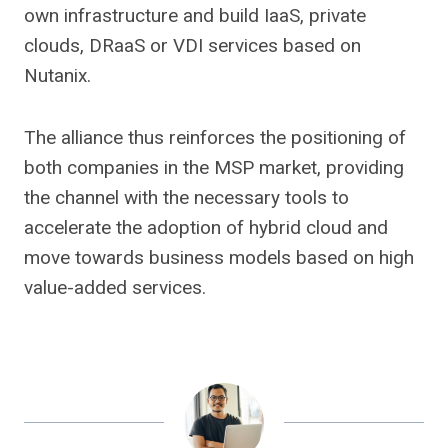
own infrastructure and build IaaS, private
clouds, DRaaS or VDI services based on
Nutanix.
The alliance thus reinforces the positioning of
both companies in the MSP market, providing
the channel with the necessary tools to
accelerate the adoption of hybrid cloud and
move towards business models based on high
value-added services.