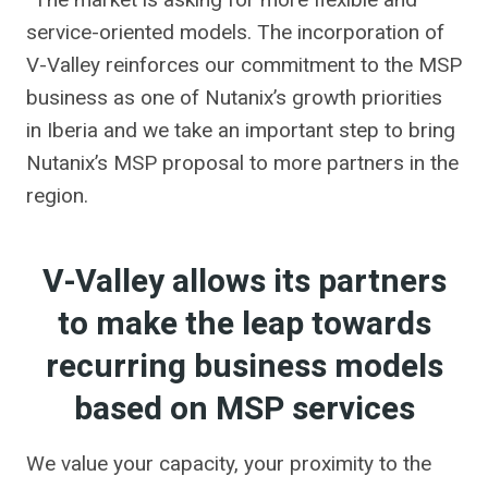
service-oriented models. The incorporation of
V-Valley reinforces our commitment to the MSP
business as one of Nutanix’s growth priorities
in Iberia and we take an important step to bring
Nutanix’s MSP proposal to more partners in the
region.
V-Valley allows its partners
to make the leap towards
recurring business models
based on MSP services
We value your capacity, your proximity to the