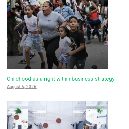
Childhood as a right within business strategy
August 6, 2026