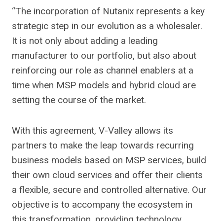
“The incorporation of Nutanix represents a key
strategic step in our evolution as a wholesaler.
It is not only about adding a leading
manufacturer to our portfolio, but also about
reinforcing our role as channel enablers at a
time when MSP models and hybrid cloud are
setting the course of the market.
With this agreement, V-Valley allows its
partners to make the leap towards recurring
business models based on MSP services, build
their own cloud services and offer their clients
a flexible, secure and controlled alternative. Our
objective is to accompany the ecosystem in
this transformation, providing technology,