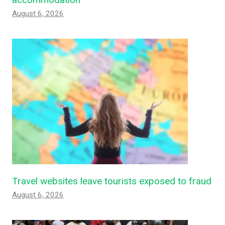
August 6, 2026
Travel websites leave tourists exposed to fraud
August 6, 2026