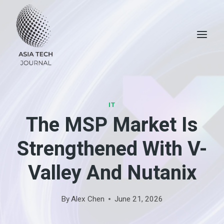
Skip
to
content
IT
The MSP Market Is
Strengthened With V-
Valley And Nutanix
By
Alex Chen
June 21, 2026