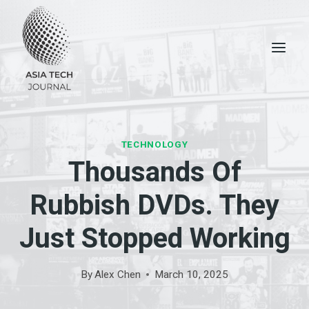
Skip
to
content
TECHNOLOGY
Thousands Of
Rubbish DVDs. They
Just Stopped Working
By
Alex Chen
March 10, 2025