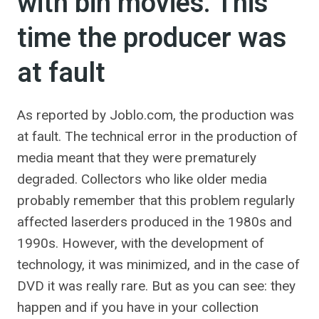
with bin movies. This
time the producer was
at fault
As reported by Joblo.com, the production was
at fault. The technical error in the production of
media meant that they were prematurely
degraded. Collectors who like older media
probably remember that this problem regularly
affected laserders produced in the 1980s and
1990s. However, with the development of
technology, it was minimized, and in the case of
DVD it was really rare. But as you can see: they
happen and if you have in your collection