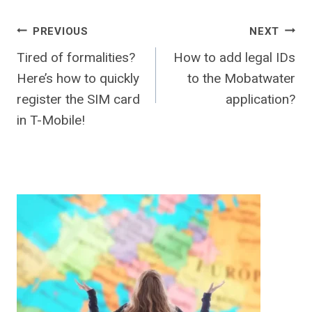
Post
PREVIOUS
NEXT
Tired of formalities?
How to add legal IDs
navigation
Here’s how to quickly
to the Mobatwater
register the SIM card
application?
in T-Mobile!