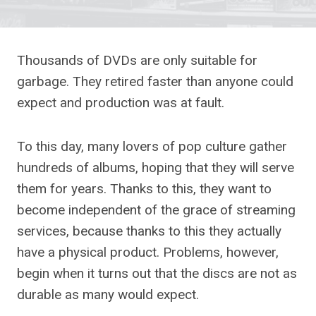
Thousands of DVDs are only suitable for
garbage. They retired faster than anyone could
expect and production was at fault.
To this day, many lovers of pop culture gather
hundreds of albums, hoping that they will serve
them for years. Thanks to this, they want to
become independent of the grace of streaming
services, because thanks to this they actually
have a physical product. Problems, however,
begin when it turns out that the discs are not as
durable as many would expect.