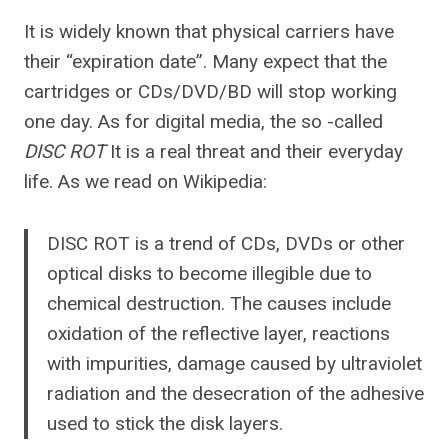
It is widely known that physical carriers have
their “expiration date”. Many expect that the
cartridges or CDs/DVD/BD will stop working
one day. As for digital media, the so -called
DISC ROT
It is a real threat and their everyday
life. As we read on Wikipedia:
DISC ROT is a trend of CDs, DVDs or other
optical disks to become illegible due to
chemical destruction. The causes include
oxidation of the reflective layer, reactions
with impurities, damage caused by ultraviolet
radiation and the desecration of the adhesive
used to stick the disk layers.