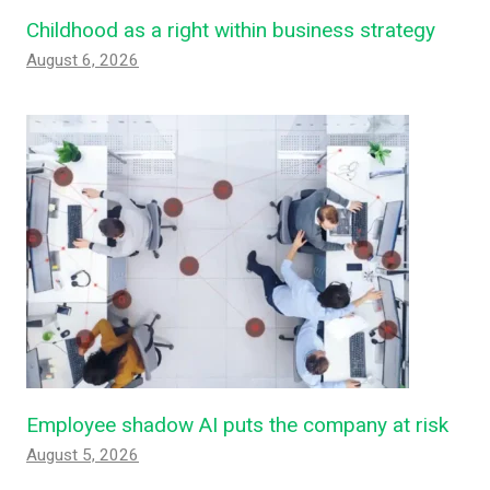
Childhood as a right within business strategy
August 6, 2026
Employee shadow AI puts the company at risk
August 5, 2026