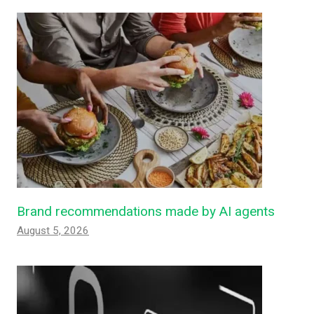
Brand recommendations made by AI agents
August 5, 2026