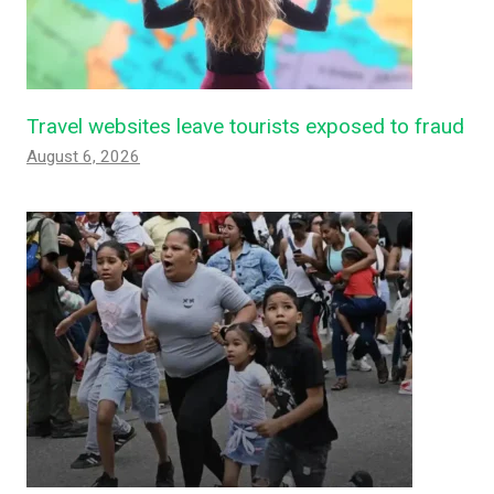
Travel websites leave tourists exposed to fraud
August 6, 2026