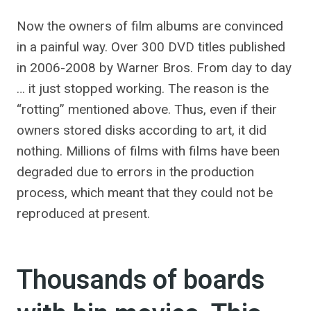
Now the owners of film albums are convinced
in a painful way. Over 300 DVD titles published
in 2006-2008 by Warner Bros. From day to day
… it just stopped working. The reason is the
“rotting” mentioned above. Thus, even if their
owners stored disks according to art, it did
nothing. Millions of films with films have been
degraded due to errors in the production
process, which meant that they could not be
reproduced at present.
Thousands of boards