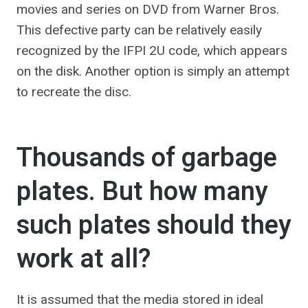
movies and series on DVD from Warner Bros.
This defective party can be relatively easily
recognized by the IFPI 2U code, which appears
on the disk. Another option is simply an attempt
to recreate the disc.
Thousands of garbage
plates. But how many
such plates should they
work at all?
It is assumed that the media stored in ideal