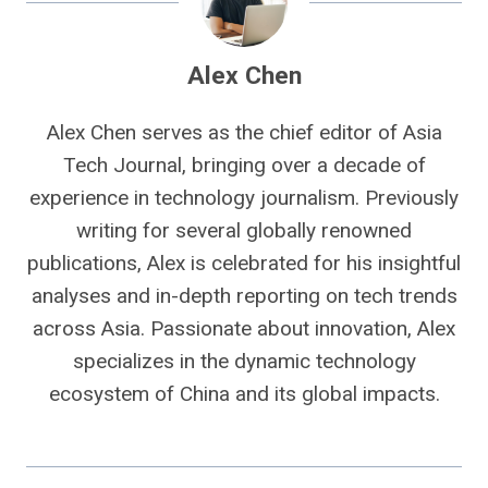
Alex Chen
Alex Chen serves as the chief editor of Asia
Tech Journal, bringing over a decade of
experience in technology journalism. Previously
writing for several globally renowned
publications, Alex is celebrated for his insightful
analyses and in-depth reporting on tech trends
across Asia. Passionate about innovation, Alex
specializes in the dynamic technology
ecosystem of China and its global impacts.