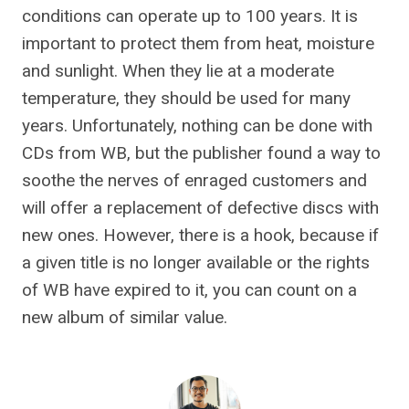
conditions can operate up to 100 years. It is
important to protect them from heat, moisture
and sunlight. When they lie at a moderate
temperature, they should be used for many
years. Unfortunately, nothing can be done with
CDs from WB, but the publisher found a way to
soothe the nerves of enraged customers and
will offer a replacement of defective discs with
new ones. However, there is a hook, because if
a given title is no longer available or the rights
of WB have expired to it, you can count on a
new album of similar value.