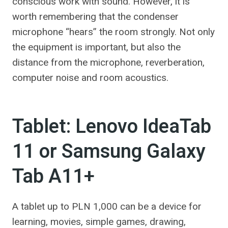
conscious work with sound. However, it is
worth remembering that the condenser
microphone “hears” the room strongly. Not only
the equipment is important, but also the
distance from the microphone, reverberation,
computer noise and room acoustics.
Tablet: Lenovo IdeaTab
11 or Samsung Galaxy
Tab A11+
A tablet up to PLN 1,000 can be a device for
learning, movies, simple games, drawing,