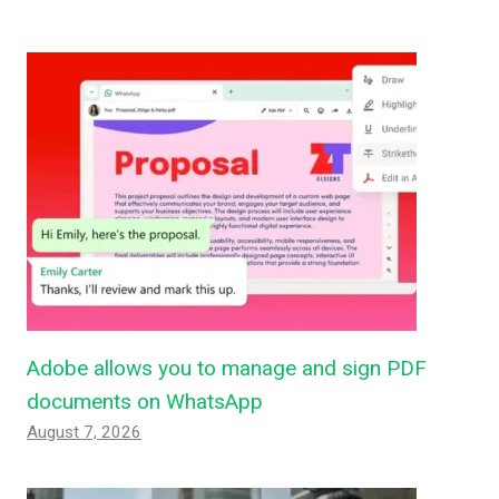
Adobe allows you to manage and sign PDF
documents on WhatsApp
August 7, 2026