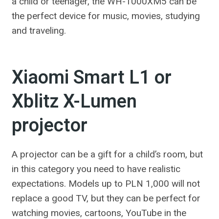
a child or teenager, the WH-1000XM5 can be
the perfect device for music, movies, studying
and traveling.
Xiaomi Smart L1 or
Xblitz X-Lumen
projector
A projector can be a gift for a child’s room, but
in this category you need to have realistic
expectations. Models up to PLN 1,000 will not
replace a good TV, but they can be perfect for
watching movies, cartoons, YouTube in the