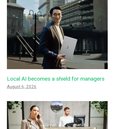
Local AI becomes a shield for managers
August 6, 2026