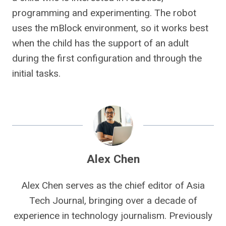
programming and experimenting. The robot
uses the mBlock environment, so it works best
when the child has the support of an adult
during the first configuration and through the
initial tasks.
Alex Chen
Alex Chen serves as the chief editor of Asia
Tech Journal, bringing over a decade of
experience in technology journalism. Previously