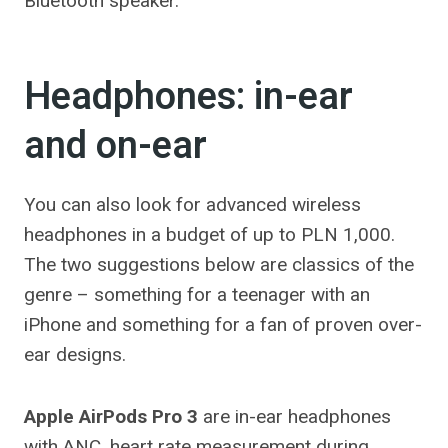
Bluetooth speaker.
Headphones: in-ear
and on-ear
You can also look for advanced wireless
headphones in a budget of up to PLN 1,000.
The two suggestions below are classics of the
genre – something for a teenager with an
iPhone and something for a fan of proven over-
ear designs.
Apple AirPods Pro 3
are in-ear headphones
with ANC, heart rate measurement during