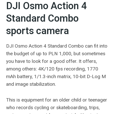
DJI Osmo Action 4
Standard Combo
sports camera
DJI Osmo Action 4 Standard Combo can fit into
the budget of up to PLN 1,000, but sometimes
you have to look for a good offer. It offers,
among others: 4K/120 fps recording, 1770
mAh battery, 1/1.3-inch matrix, 10-bit D-Log M
and image stabilization.
This is equipment for an older child or teenager
who records cycling or skateboarding, trips,