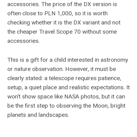
accessories. The price of the DX version is
often close to PLN 1,000, so it is worth
checking whether it is the DX variant and not
the cheaper Travel Scope 70 without some
accessories.
This is a gift for a child interested in astronomy
or nature observation. However, it must be
clearly stated: a telescope requires patience,
setup, a quiet place and realistic expectations. It
won’t show space like NASA photos, but it can
be the first step to observing the Moon, bright
planets and landscapes.