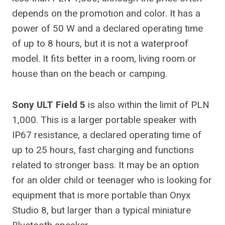
depends on the promotion and color. It has a
power of 50 W and a declared operating time
of up to 8 hours, but it is not a waterproof
model. It fits better in a room, living room or
house than on the beach or camping.
Sony ULT Field 5
is also within the limit of PLN
1,000. This is a larger portable speaker with
IP67 resistance, a declared operating time of
up to 25 hours, fast charging and functions
related to stronger bass. It may be an option
for an older child or teenager who is looking for
equipment that is more portable than Onyx
Studio 8, but larger than a typical miniature