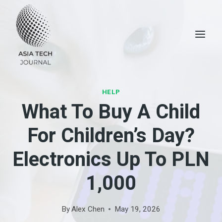
Skip
to
content
HELP
What To Buy A Child
For Children’s Day?
Electronics Up To PLN
1,000
By
Alex Chen
May 19, 2026