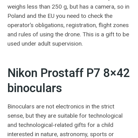
weighs less than 250 g, but has a camera, so in
Poland and the EU you need to check the
operator’s obligations, registration, flight zones
and rules of using the drone. This is a gift to be
used under adult supervision.
Nikon Prostaff P7 8×42
binoculars
Binoculars are not electronics in the strict
sense, but they are suitable for technological
and technological-related gifts for a child
interested in nature, astronomy, sports or