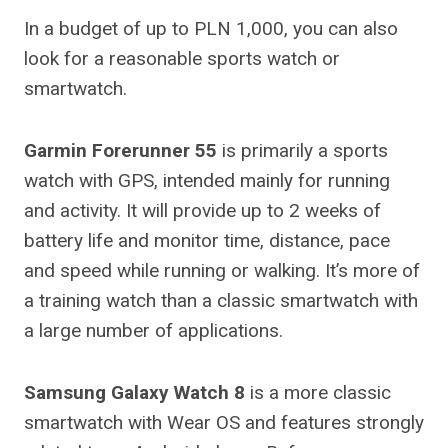
In a budget of up to PLN 1,000, you can also
look for a reasonable sports watch or
smartwatch.
Garmin Forerunner 55
is primarily a sports
watch with GPS, intended mainly for running
and activity. It will provide up to 2 weeks of
battery life and monitor time, distance, pace
and speed while running or walking. It’s more of
a training watch than a classic smartwatch with
a large number of applications.
Samsung Galaxy Watch 8
is a more classic
smartwatch with Wear OS and features strongly