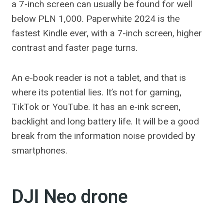
a 7-inch screen can usually be found for well
below PLN 1,000. Paperwhite 2024 is the
fastest Kindle ever, with a 7-inch screen, higher
contrast and faster page turns.
An e-book reader is not a tablet, and that is
where its potential lies. It’s not for gaming,
TikTok or YouTube. It has an e-ink screen,
backlight and long battery life. It will be a good
break from the information noise provided by
smartphones.
DJI Neo drone