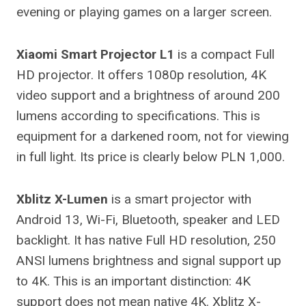
evening or playing games on a larger screen.
Xiaomi Smart Projector L1
is a compact Full
HD projector. It offers 1080p resolution, 4K
video support and a brightness of around 200
lumens according to specifications. This is
equipment for a darkened room, not for viewing
in full light. Its price is clearly below PLN 1,000.
Xblitz X-Lumen
is a smart projector with
Android 13, Wi-Fi, Bluetooth, speaker and LED
backlight. It has native Full HD resolution, 250
ANSI lumens brightness and signal support up
to 4K. This is an important distinction: 4K
support does not mean native 4K. Xblitz X-