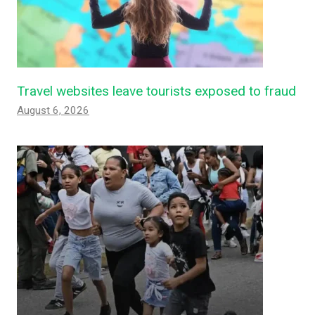
Travel websites leave tourists exposed to fraud
August 6, 2026