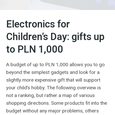
Electronics for
Children’s Day: gifts up
to PLN 1,000
A budget of up to PLN 1,000 allows you to go
beyond the simplest gadgets and look for a
slightly more expensive gift that will support
your child’s hobby. The following overview is
not a ranking, but rather a map of various
shopping directions. Some products fit into the
budget without any major problems, others