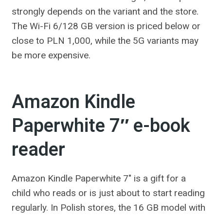
strongly depends on the variant and the store.
The Wi-Fi 6/128 GB version is priced below or
close to PLN 1,000, while the 5G variants may
be more expensive.
Amazon Kindle
Paperwhite 7″ e-book
reader
Amazon Kindle Paperwhite 7″ is a gift for a
child who reads or is just about to start reading
regularly. In Polish stores, the 16 GB model with