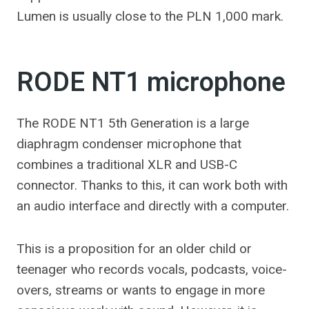
Lumen is usually close to the PLN 1,000 mark.
RODE NT1 microphone
The RODE NT1 5th Generation is a large
diaphragm condenser microphone that
combines a traditional XLR and USB-C
connector. Thanks to this, it can work both with
an audio interface and directly with a computer.
This is a proposition for an older child or
teenager who records vocals, podcasts, voice-
overs, streams or wants to engage in more