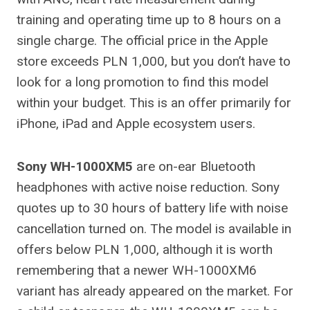
training and operating time up to 8 hours on a
single charge. The official price in the Apple
store exceeds PLN 1,000, but you don’t have to
look for a long promotion to find this model
within your budget. This is an offer primarily for
iPhone, iPad and Apple ecosystem users.
Sony WH-1000XM5
are on-ear Bluetooth
headphones with active noise reduction. Sony
quotes up to 30 hours of battery life with noise
cancellation turned on. The model is available in
offers below PLN 1,000, although it is worth
remembering that a newer WH-1000XM6
variant has already appeared on the market. For