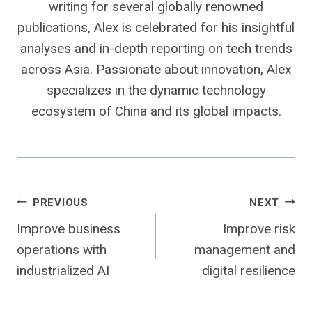
writing for several globally renowned
publications, Alex is celebrated for his insightful
analyses and in-depth reporting on tech trends
across Asia. Passionate about innovation, Alex
specializes in the dynamic technology
ecosystem of China and its global impacts.
Post
PREVIOUS
NEXT
Improve business
Improve risk
navigation
operations with
management and
industrialized AI
digital resilience