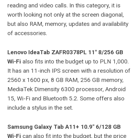
reading and video calls. In this category, it is
worth looking not only at the screen diagonal,
but also RAM, memory, updates and availability
of accessories.
Lenovo IdeaTab ZAFR0378PL 11″ 8/256 GB
Wi-Fi
also fits into the budget up to PLN 1,000.
It has an 11-inch IPS screen with a resolution of
2560 x 1600 px, 8 GB RAM, 256 GB memory,
MediaTek Dimensity 6300 processor, Android
15, Wi-Fi and Bluetooth 5.2. Some offers also
include a stylus in the set.
Samsung Galaxy Tab A11+ 10.9″ 6/128 GB
Wi-Fi
can also fit into the budget, but the price