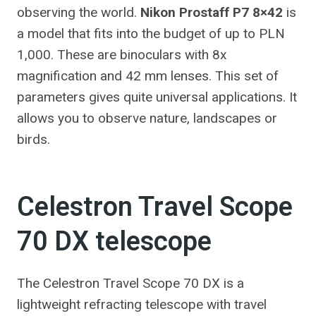
observing the world.
Nikon Prostaff P7 8×42
is
a model that fits into the budget of up to PLN
1,000. These are binoculars with 8x
magnification and 42 mm lenses. This set of
parameters gives quite universal applications. It
allows you to observe nature, landscapes or
birds.
Celestron Travel Scope
70 DX telescope
The Celestron Travel Scope 70 DX is a
lightweight refracting telescope with travel