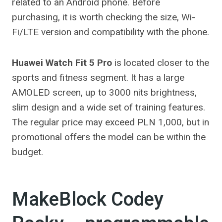
related to an Android phone. Before
purchasing, it is worth checking the size, Wi-
Fi/LTE version and compatibility with the phone.
Huawei Watch Fit 5 Pro
is located closer to the
sports and fitness segment. It has a large
AMOLED screen, up to 3000 nits brightness,
slim design and a wide set of training features.
The regular price may exceed PLN 1,000, but in
promotional offers the model can be within the
budget.
MakeBlock Codey