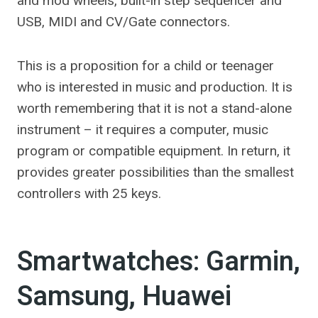
and mod wheels, built-in step sequencer and
USB, MIDI and CV/Gate connectors.
This is a proposition for a child or teenager
who is interested in music and production. It is
worth remembering that it is not a stand-alone
instrument – it requires a computer, music
program or compatible equipment. In return, it
provides greater possibilities than the smallest
controllers with 25 keys.
Smartwatches: Garmin,
Samsung, Huawei