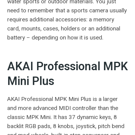
water sports or outdoor materials. You just
need to remember that a sports camera usually
requires additional accessories: a memory
card, mounts, cases, holders or an additional
battery – depending on how it is used.
AKAI Professional MPK
Mini Plus
AKAI Professional MPK Mini Plus is a larger
and more advanced MIDI controller than the
classic MPK Mini. It has 37 dynamic keys, 8
backlit RGB pads, 8 knobs, joystick, pitch bend