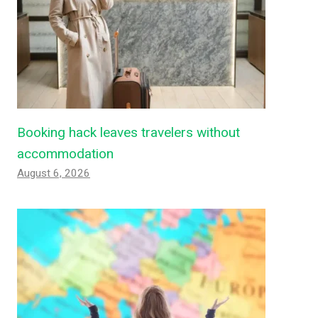
Booking hack leaves travelers without
accommodation
August 6, 2026