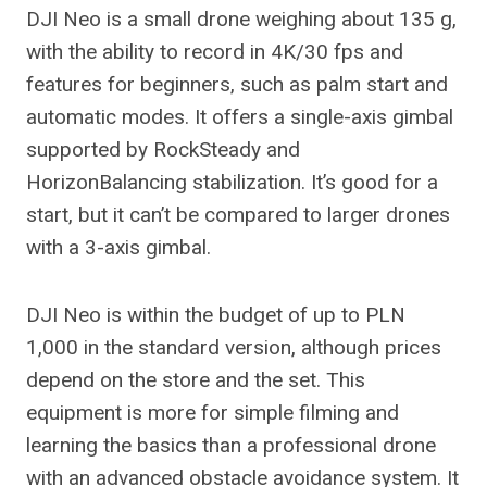
DJI Neo is a small drone weighing about 135 g,
with the ability to record in 4K/30 fps and
features for beginners, such as palm start and
automatic modes. It offers a single-axis gimbal
supported by RockSteady and
HorizonBalancing stabilization. It’s good for a
start, but it can’t be compared to larger drones
with a 3-axis gimbal.
DJI Neo is within the budget of up to PLN
1,000 in the standard version, although prices
depend on the store and the set. This
equipment is more for simple filming and
learning the basics than a professional drone
with an advanced obstacle avoidance system. It