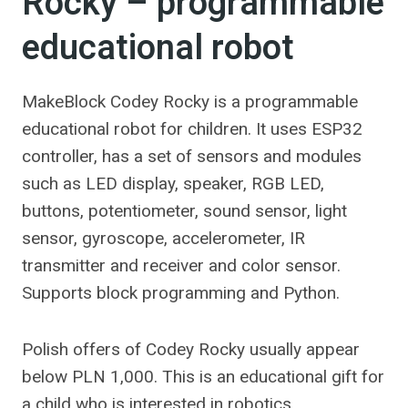
Rocky – programmable
educational robot
MakeBlock Codey Rocky is a programmable
educational robot for children. It uses ESP32
controller, has a set of sensors and modules
such as LED display, speaker, RGB LED,
buttons, potentiometer, sound sensor, light
sensor, gyroscope, accelerometer, IR
transmitter and receiver and color sensor.
Supports block programming and Python.
Polish offers of Codey Rocky usually appear
below PLN 1,000. This is an educational gift for
a child who is interested in robotics,