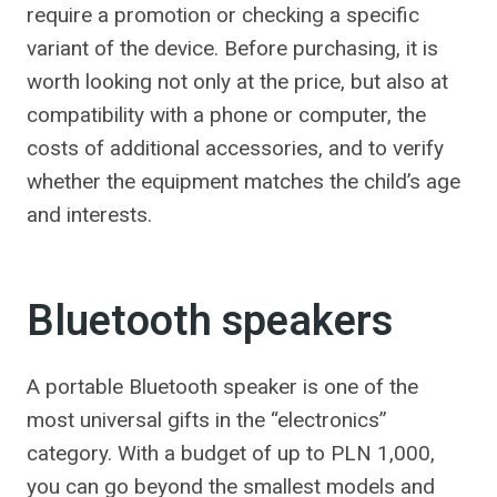
require a promotion or checking a specific
variant of the device. Before purchasing, it is
worth looking not only at the price, but also at
compatibility with a phone or computer, the
costs of additional accessories, and to verify
whether the equipment matches the child’s age
and interests.
Bluetooth speakers
A portable Bluetooth speaker is one of the
most universal gifts in the “electronics”
category. With a budget of up to PLN 1,000,
you can go beyond the smallest models and