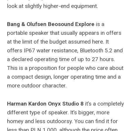
look at slightly higher-end equipment.
Bang & Olufsen Beosound Explore
is a
portable speaker that usually appears in offers
at the limit of the budget assumed here. It
offers IP67 water resistance, Bluetooth 5.2 and
a declared operating time of up to 27 hours.
This is a proposition for people who care about
a compact design, longer operating time and a
more outdoor character.
Harman Kardon Onyx Studio 8
it’s a completely
different type of speaker. It’s bigger, more
homey and less outdoorsy. You can find it for
less than PLN 1,000, although the price often