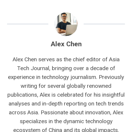
Alex Chen
Alex Chen serves as the chief editor of Asia
Tech Journal, bringing over a decade of
experience in technology journalism. Previously
writing for several globally renowned
publications, Alex is celebrated for his insightful
analyses and in-depth reporting on tech trends
across Asia. Passionate about innovation, Alex
specializes in the dynamic technology
ecosystem of China and its global impacts.