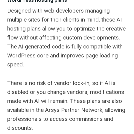
WordPress hosting plans
Designed with web developers managing
multiple sites for their clients in mind, these AI
hosting plans allow you to optimize the creative
flow without affecting custom developments.
The AI ​​generated code is fully compatible with
WordPress core and improves page loading
speed.
There is no risk of vendor lock-in, so if AI is
disabled or you change vendors, modifications
made with AI will remain. These plans are also
available in the Arsys Partner Network, allowing
professionals to access commissions and
discounts.