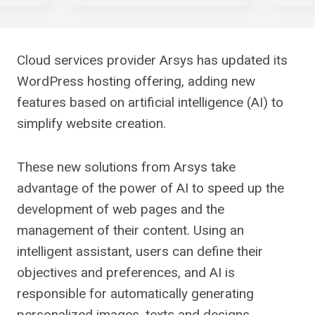
Cloud services provider Arsys has updated its
WordPress hosting offering, adding new
features based on artificial intelligence (AI) to
simplify website creation.
These new solutions from Arsys take
advantage of the power of AI to speed up the
development of web pages and the
management of their content. Using an
intelligent assistant, users can define their
objectives and preferences, and AI is
responsible for automatically generating
personalized images, texts and designs,