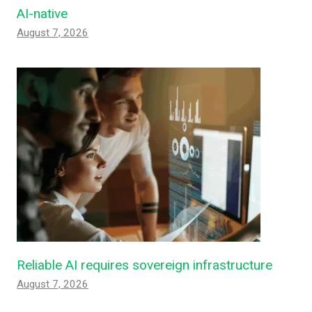
AI-native
August 7, 2026
Reliable AI requires sovereign infrastructure
August 7, 2026