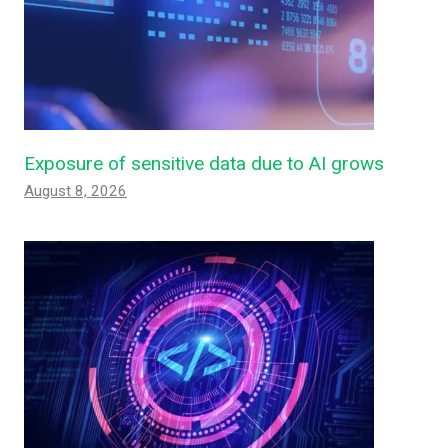
Exposure of sensitive data due to AI grows
August 8, 2026