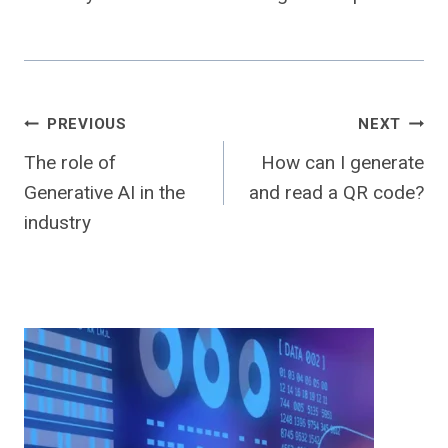
Post
PREVIOUS
NEXT
The role of
How can I generate
navigation
Generative AI in the
and read a QR code?
industry