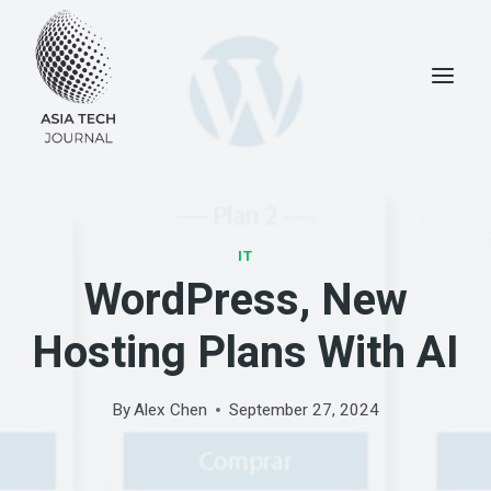
Skip
to
content
IT
WordPress, New
Hosting Plans With AI
By
Alex Chen
September 27, 2024