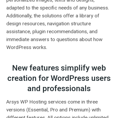
adapted to the specific needs of any business.
Additionally, the solutions offer a library of
design resources, navigation structure
assistance, plugin recommendations, and
immediate answers to questions about how
WordPress works.
New features simplify web
creation for WordPress users
and professionals
Arsys WP Hosting services come in three
versions (Essential, Pro and Premium) with
different features. All options include unlimited