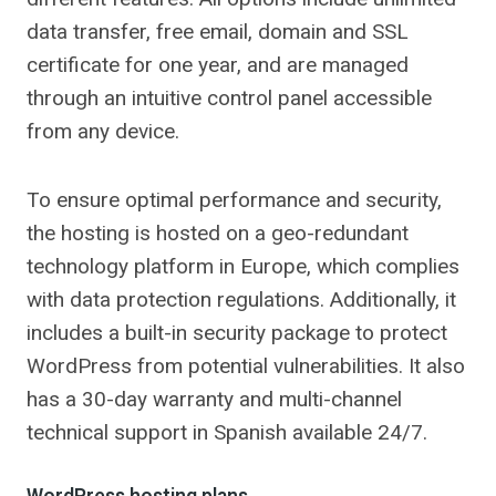
data transfer, free email, domain and SSL
certificate for one year, and are managed
through an intuitive control panel accessible
from any device.
To ensure optimal performance and security,
the hosting is hosted on a geo-redundant
technology platform in Europe, which complies
with data protection regulations. Additionally, it
includes a built-in security package to protect
WordPress from potential vulnerabilities. It also
has a 30-day warranty and multi-channel
technical support in Spanish available 24/7.