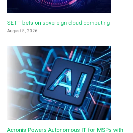
SETT bets on sovereign cloud computing
August 8, 2026
Acronis Powers Autonomous IT for MSPs with