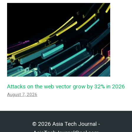
Attacks on the web vector grow by 32% in 2026
August 7, 2026
© 2026 Asia Tech Journal -