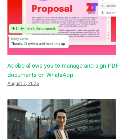
Adobe allows you to manage and sign PDF
documents on WhatsApp
August 7, 2026