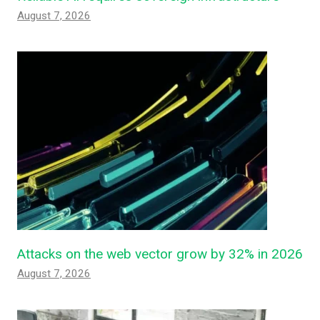
August 7, 2026
Attacks on the web vector grow by 32% in 2026
August 7, 2026