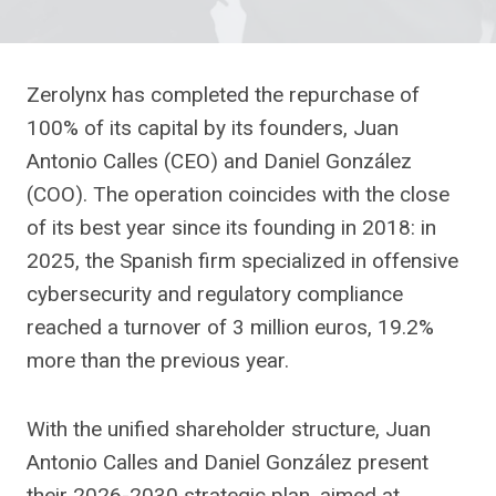
Zerolynx has completed the repurchase of
100% of its capital by its founders, Juan
Antonio Calles (CEO) and Daniel González
(COO). The operation coincides with the close
of its best year since its founding in 2018: in
2025, the Spanish firm specialized in offensive
cybersecurity and regulatory compliance
reached a turnover of 3 million euros, 19.2%
more than the previous year.
With the unified shareholder structure, Juan
Antonio Calles and Daniel González present
their 2026-2030 strategic plan, aimed at