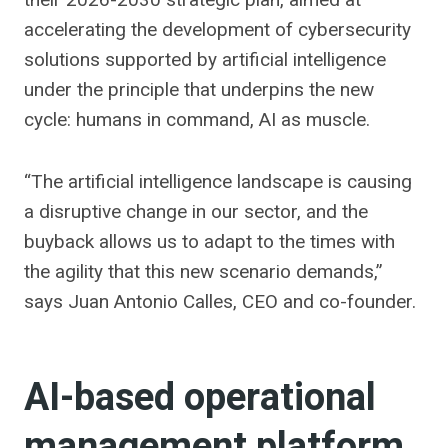
accelerating the development of cybersecurity
solutions supported by artificial intelligence
under the principle that underpins the new
cycle: humans in command, AI as muscle.
“The artificial intelligence landscape is causing
a disruptive change in our sector, and the
buyback allows us to adapt to the times with
the agility that this new scenario demands,”
says Juan Antonio Calles, CEO and co-founder.
AI-based operational
management platform