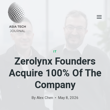
Skip
to
content
IT
Zerolynx Founders
Acquire 100% Of The
Company
By
Alex Chen
May 8, 2026