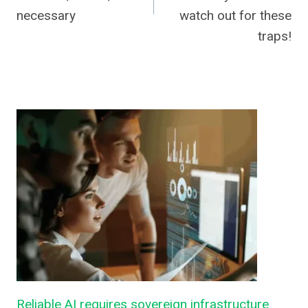
necessary
watch out for these
traps!
Reliable AI requires sovereign infrastructure