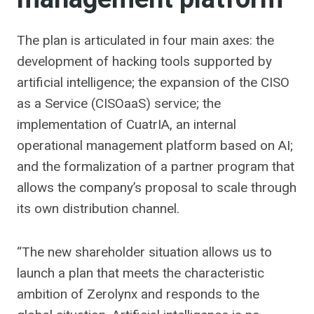
The plan is articulated in four main axes: the
development of hacking tools supported by
artificial intelligence; the expansion of the CISO
as a Service (CISOaaS) service; the
implementation of CuatrIA, an internal
operational management platform based on AI;
and the formalization of a partner program that
allows the company’s proposal to scale through
its own distribution channel.
“The new shareholder situation allows us to
launch a plan that meets the characteristic
ambition of Zerolynx and responds to the