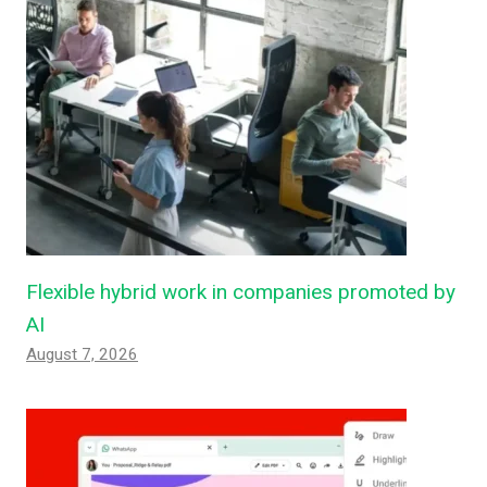
Flexible hybrid work in companies promoted by
AI
August 7, 2026