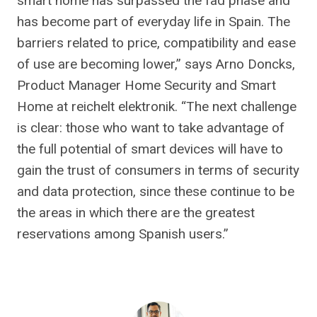
smart home has surpassed the fad phase and
has become part of everyday life in Spain. The
barriers related to price, compatibility and ease
of use are becoming lower,” says Arno Doncks,
Product Manager Home Security and Smart
Home at reichelt elektronik. “The next challenge
is clear: those who want to take advantage of
the full potential of smart devices will have to
gain the trust of consumers in terms of security
and data protection, since these continue to be
the areas in which there are the greatest
reservations among Spanish users.”