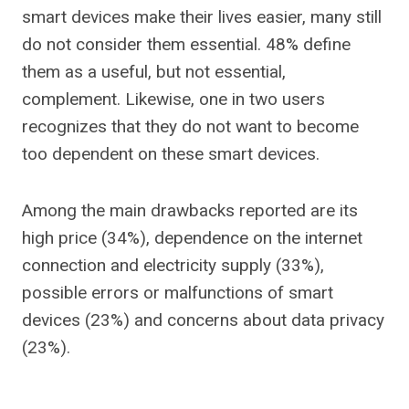
smart devices make their lives easier, many still
do not consider them essential. 48% define
them as a useful, but not essential,
complement. Likewise, one in two users
recognizes that they do not want to become
too dependent on these smart devices.
Among the main drawbacks reported are its
high price (34%), dependence on the internet
connection and electricity supply (33%),
possible errors or malfunctions of smart
devices (23%) and concerns about data privacy
(23%).