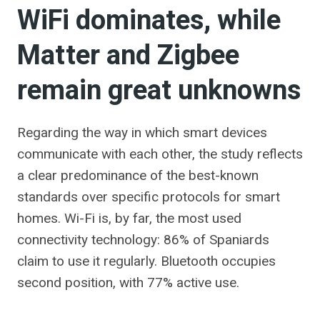
WiFi dominates, while
Matter and Zigbee
remain great unknowns
Regarding the way in which smart devices
communicate with each other, the study reflects
a clear predominance of the best-known
standards over specific protocols for smart
homes. Wi-Fi is, by far, the most used
connectivity technology: 86% of Spaniards
claim to use it regularly. Bluetooth occupies
second position, with 77% active use.