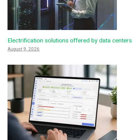
Electrification solutions offered by data centers
August 9, 2026