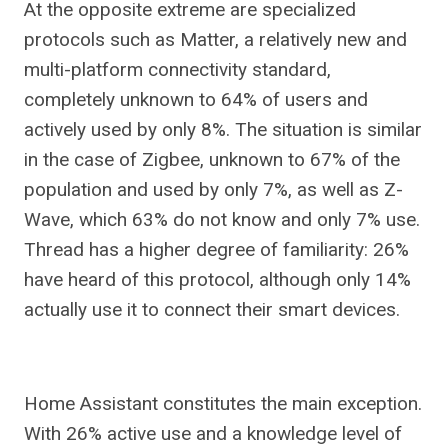
At the opposite extreme are specialized
protocols such as Matter, a relatively new and
multi-platform connectivity standard,
completely unknown to 64% of users and
actively used by only 8%. The situation is similar
in the case of Zigbee, unknown to 67% of the
population and used by only 7%, as well as Z-
Wave, which 63% do not know and only 7% use.
Thread has a higher degree of familiarity: 26%
have heard of this protocol, although only 14%
actually use it to connect their smart devices.
Home Assistant constitutes the main exception.
With 26% active use and a knowledge level of