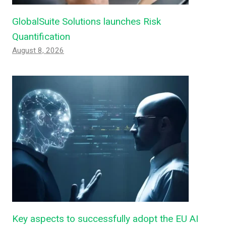
GlobalSuite Solutions launches Risk
Quantification
August 8, 2026
Key aspects to successfully adopt the EU AI