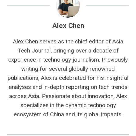
Alex Chen
Alex Chen serves as the chief editor of Asia
Tech Journal, bringing over a decade of
experience in technology journalism. Previously
writing for several globally renowned
publications, Alex is celebrated for his insightful
analyses and in-depth reporting on tech trends
across Asia. Passionate about innovation, Alex
specializes in the dynamic technology
ecosystem of China and its global impacts.