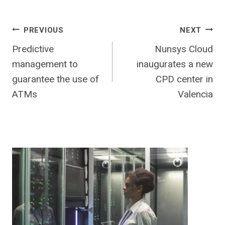
Post
PREVIOUS
NEXT
Predictive
Nunsys Cloud
navigation
management to
inaugurates a new
guarantee the use of
CPD center in
ATMs
Valencia