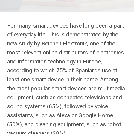
For many, smart devices have long been a part
of everyday life. This is demonstrated by the
new study by Reichelt Elektronik, one of the
most relevant online distributors of electronics
and information technology in Europe,
according to which 75% of Spaniards use at
least one smart device in their home. Among
the most popular smart devices are multimedia
equipment, such as connected televisions and
sound systems (65%), followed by voice
assistants, such as Alexa or Google Home
(50%), and cleaning equipment, such as robot
vacuum cleaners (38%).