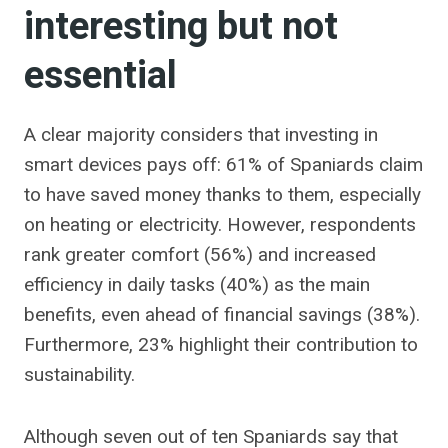
interesting but not
essential
A clear majority considers that investing in
smart devices pays off: 61% of Spaniards claim
to have saved money thanks to them, especially
on heating or electricity. However, respondents
rank greater comfort (56%) and increased
efficiency in daily tasks (40%) as the main
benefits, even ahead of financial savings (38%).
Furthermore, 23% highlight their contribution to
sustainability.
Although seven out of ten Spaniards say that