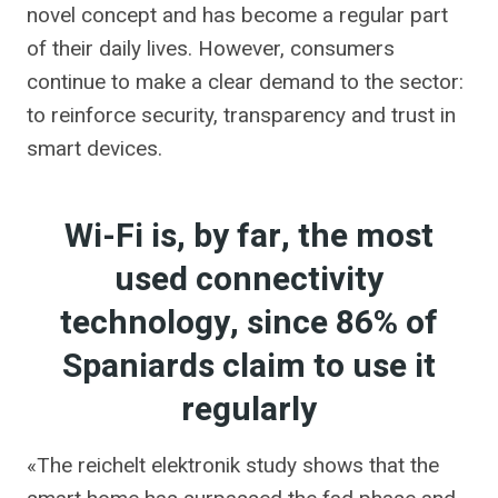
novel concept and has become a regular part
of their daily lives. However, consumers
continue to make a clear demand to the sector:
to reinforce security, transparency and trust in
smart devices.
Wi-Fi is, by far, the most
used connectivity
technology, since 86% of
Spaniards claim to use it
regularly
«The reichelt elektronik study shows that the