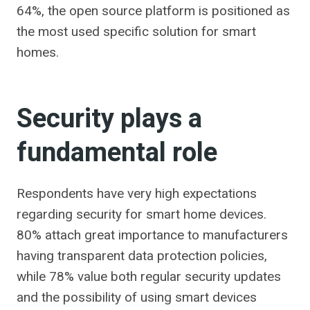
64%, the open source platform is positioned as
the most used specific solution for smart
homes.
Security plays a
fundamental role
Respondents have very high expectations
regarding security for smart home devices.
80% attach great importance to manufacturers
having transparent data protection policies,
while 78% value both regular security updates
and the possibility of using smart devices