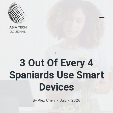
Skip
to
content
IT
3 Out Of Every 4
Spaniards Use Smart
Devices
By
Alex Chen
July 7, 2026