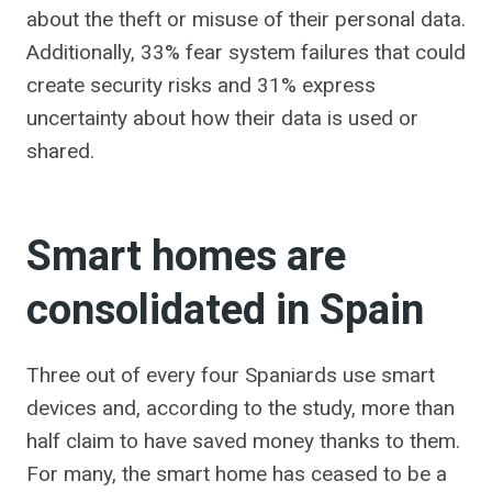
about the theft or misuse of their personal data.
Additionally, 33% fear system failures that could
create security risks and 31% express
uncertainty about how their data is used or
shared.
Smart homes are
consolidated in Spain
Three out of every four Spaniards use smart
devices and, according to the study, more than
half claim to have saved money thanks to them.
For many, the smart home has ceased to be a