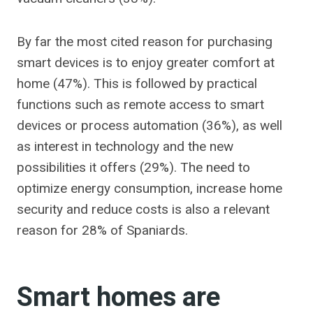
By far the most cited reason for purchasing
smart devices is to enjoy greater comfort at
home (47%). This is followed by practical
functions such as remote access to smart
devices or process automation (36%), as well
as interest in technology and the new
possibilities it offers (29%). The need to
optimize energy consumption, increase home
security and reduce costs is also a relevant
reason for 28% of Spaniards.
Smart homes are