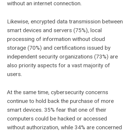
without an internet connection.
Likewise, encrypted data transmission between
smart devices and servers (75%), local
processing of information without cloud
storage (70%) and certifications issued by
independent security organizations (73%) are
also priority aspects for a vast majority of
users.
At the same time, cybersecurity concerns
continue to hold back the purchase of more
smart devices. 35% fear that one of their
computers could be hacked or accessed
without authorization, while 34% are concerned