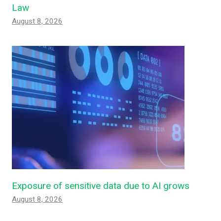
Law
August 8, 2026
Exposure of sensitive data due to AI grows
August 8, 2026