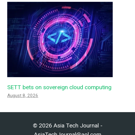
SETT bets on sovereign cloud computing
August 8, 2026
© 2026 Asia Tech Journal -
AsiaTechJournal@aol.com